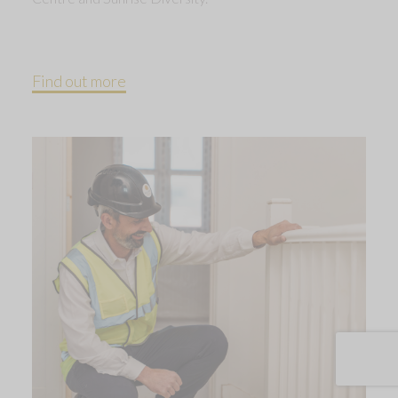
Find out more