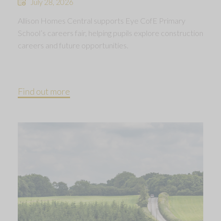
July 28, 2026
Allison Homes Central supports Eye CofE Primary
School’s careers fair, helping pupils explore construction
careers and future opportunities.
Find out more