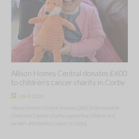
Allison Homes Central donates £600
to children’s cancer charity in Corby
July 8, 2026
Allison Homes Central donates £600 to Bemorefab
Children’s Cancer Charity, supporting children and
families affected by cancer in Corby.