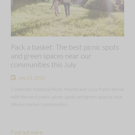
Pack a basket: The best picnic spots
and green spaces near our
communities this July
July 21, 2026
Celebrate National Picnic Month and Love Parks Week
with the best parks, picnic spots and green spaces near
Allison Homes communities.
Find out more