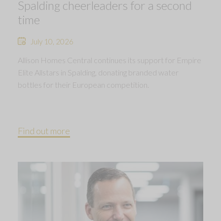
Spalding cheerleaders for a second
time
July 10, 2026
Allison Homes Central continues its support for Empire
Elite Allstars in Spalding, donating branded water
bottles for their European competition.
Find out more