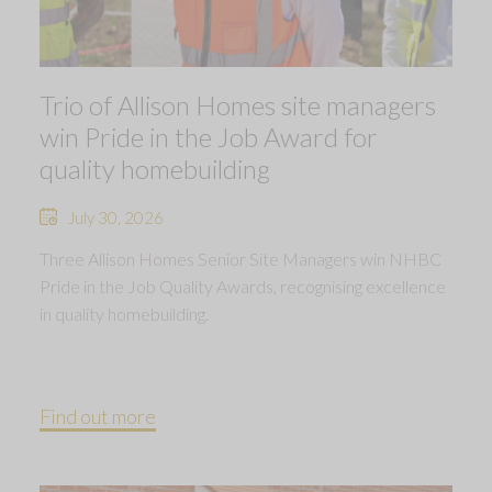
Trio of Allison Homes site managers
win Pride in the Job Award for
quality homebuilding
July 30, 2026
Three Allison Homes Senior Site Managers win NHBC
Pride in the Job Quality Awards, recognising excellence
in quality homebuilding.
Find out more