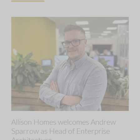
Allison Homes welcomes Andrew
Sparrow as Head of Enterprise
Architecture