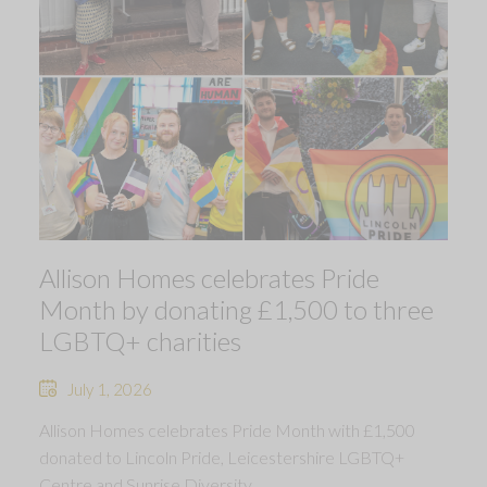
Allison Homes celebrates Pride
Month by donating £1,500 to three
LGBTQ+ charities
July 1, 2026
Allison Homes celebrates Pride Month with £1,500
donated to Lincoln Pride, Leicestershire LGBTQ+
Centre and Sunrise Diversity.