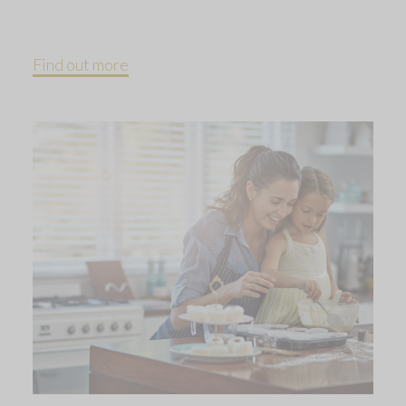
Find out more