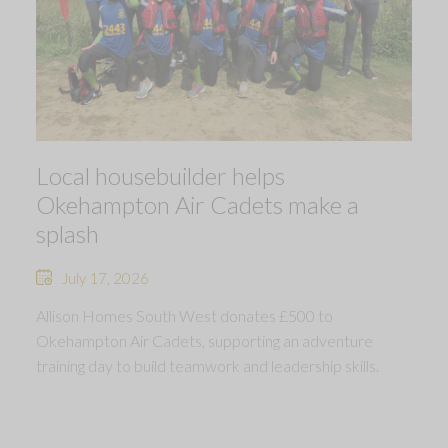
Local housebuilder helps
Okehampton Air Cadets make a
splash
July 17, 2026
Allison Homes South West donates £500 to
Okehampton Air Cadets, supporting an adventure
training day to build teamwork and leadership skills.