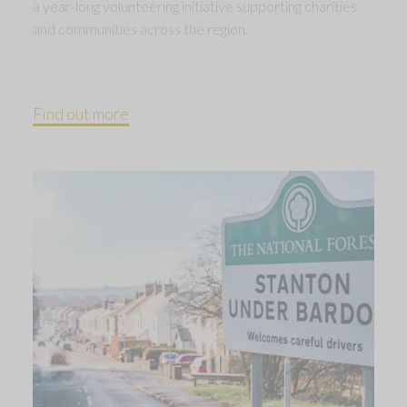
a year-long volunteering initiative supporting charities
and communities across the region.
Find out more