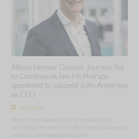
Allison Homes’ Growth Journey Set
to Continue as Iain McPherson
appointed to succeed John Anderson
as CEO
July 9, 2026
Allison Homes appoints Iain McPherson as CEO,
succeeding John Anderson as the business continues its
ambitious multi-region growth journey.