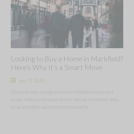
Looking to Buy a Home in Markfield?
Here’s Why It’s a Smart Move
July 15, 2026
Discover why buying a home in Markfield is a smart
move, with countryside charm, strong commuter links,
local amenities and new homes nearby.