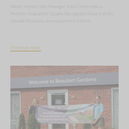
Allison Homes Site Manager John Cohen wins a
Premier Guarantee Quality Recognition Award at the
Upwell Meadows development in March.
Find out more