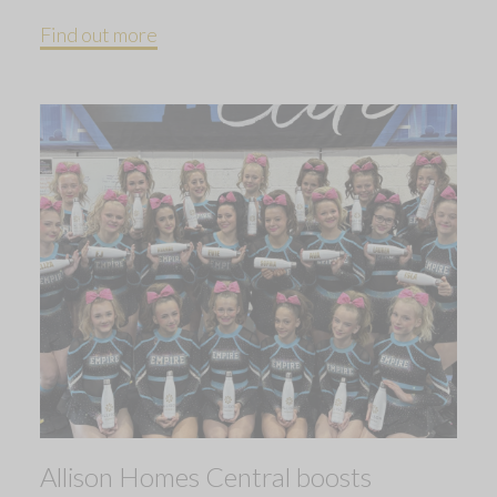
Find out more
Allison Homes Central boosts