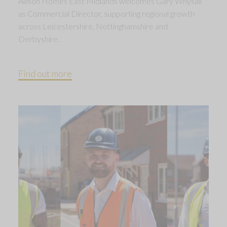
Allison Homes East Midlands welcomes Gary Whysall
as Commercial Director, supporting regional growth
across Leicestershire, Nottinghamshire and
Derbyshire.
Find out more