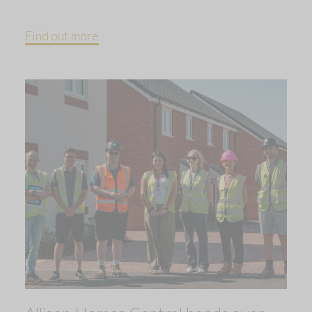
Find out more