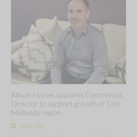
Allison Homes appoints Commercial
Director to support growth of East
Midlands region
July 30, 2026