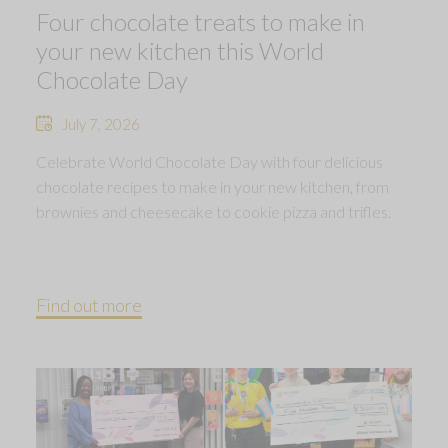
Four chocolate treats to make in
your new kitchen this World
Chocolate Day
July 7, 2026
Celebrate World Chocolate Day with four delicious
chocolate recipes to make in your new kitchen, from
brownies and cheesecake to cookie pizza and trifles.
Find out more