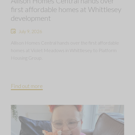
Allison Homes Central hands over
first affordable homes at Whittlesey
development
July 9, 2026
Allison Homes Central hands over the first affordable
homes at Violet Meadows in Whittlesey to Platform
Housing Group.
Find out more