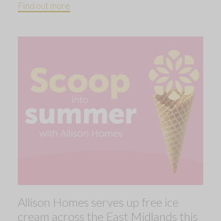
Find out more
Allison Homes serves up free ice
cream across the East Midlands this