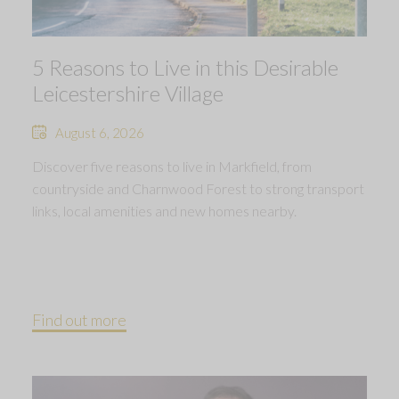
5 Reasons to Live in this Desirable
Leicestershire Village
August 6, 2026
Discover five reasons to live in Markfield, from
countryside and Charnwood Forest to strong transport
links, local amenities and new homes nearby.
Find out more