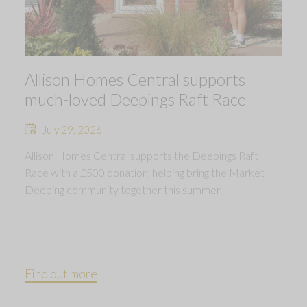
Allison Homes Central supports
much-loved Deepings Raft Race
July 29, 2026
Allison Homes Central supports the Deepings Raft
Race with a £500 donation, helping bring the Market
Deeping community together this summer.
Find out more