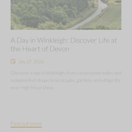
A Day in Winkleigh: Discover Life at
the Heart of Devon
July 27, 2026
Discover a day in Winkleigh, from countryside walks and
independent shops to local pubs, gardens and village life
near High Moor View.
Find out more