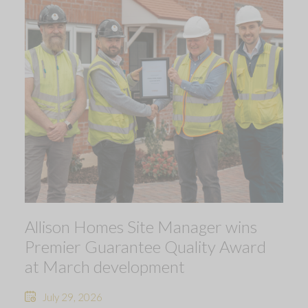
Allison Homes Site Manager wins
Premier Guarantee Quality Award
at March development
July 29, 2026