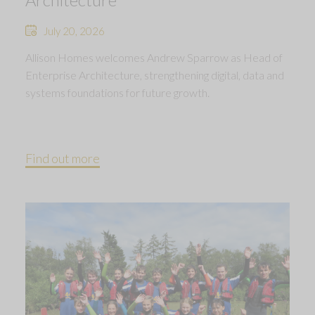
July 20, 2026
Allison Homes welcomes Andrew Sparrow as Head of
Enterprise Architecture, strengthening digital, data and
systems foundations for future growth.
Find out more