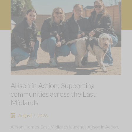
Allison in Action: Supporting
communities across the East
Midlands
August 7, 2026
Allison Homes East Midlands launches Allison in Action,