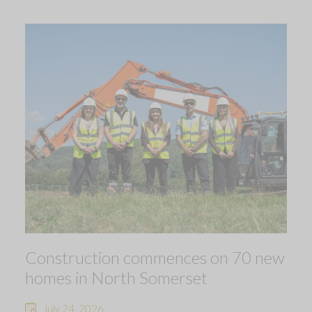
Construction commences on 70 new
homes in North Somerset
July 24, 2026