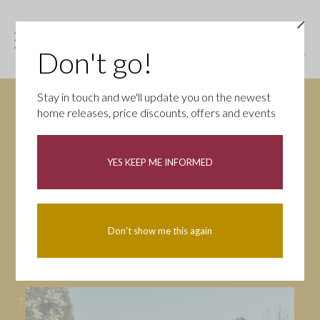
Don't go!
Stay in touch and we'll update you on the newest
home releases, price discounts, offers and events
News
YES KEEP ME INFORMED
All
Campaigns
Community
First-time buyers
Help to buy
Don't show me this again
Homeowners
Latest
Openings
Part Exchange
Partnerships
People
Tips