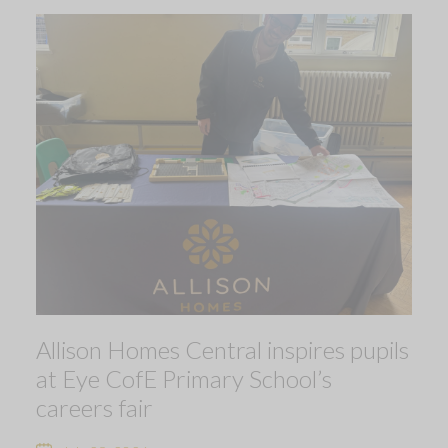
Allison Homes Central inspires pupils
at Eye CofE Primary School’s
careers fair