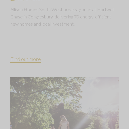
Allison Homes South West breaks ground at Hartwell
Chase in Congresbury, delivering 70 energy-efficient
new homes and local investment.
Find out more