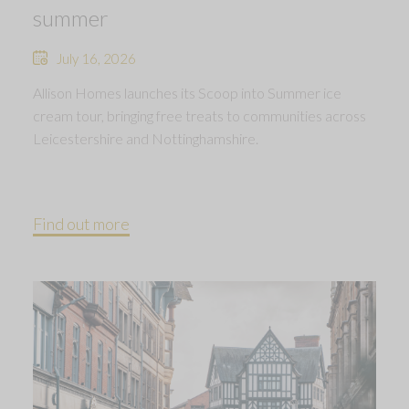
summer
July 16, 2026
Allison Homes launches its Scoop into Summer ice
cream tour, bringing free treats to communities across
Leicestershire and Nottinghamshire.
Find out more