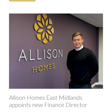
Allison Homes East Midlands
appoints new Finance Director