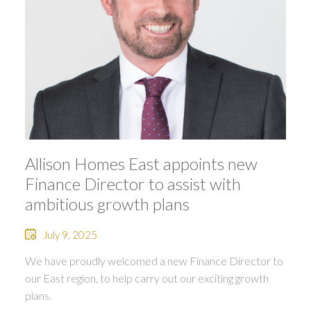
Allison Homes East appoints new
Finance Director to assist with
ambitious growth plans
July 9, 2025
We have proudly welcomed a new Finance Director to
our East region, to help carry out our exciting growth
plans.