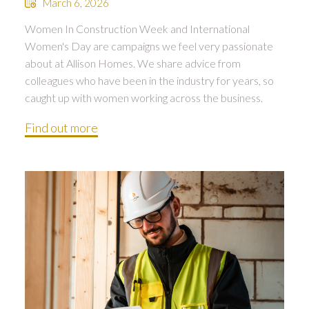
March 6, 2026
Women In Construction Week and International
Women's Day are campaigns we feel very passionate
about at Allison Homes. We share advice from
colleagues who have been in the industry for years, so
caught up with women working across the business.
Find out more