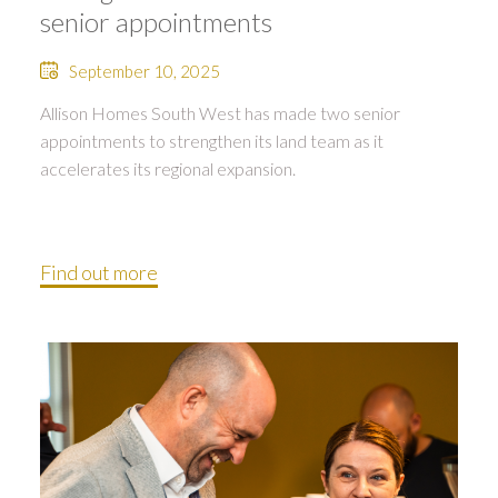
senior appointments
September 10, 2025
Allison Homes South West has made two senior
appointments to strengthen its land team as it
accelerates its regional expansion.
Find out more