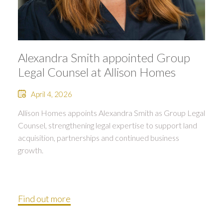
Alexandra Smith appointed Group
Legal Counsel at Allison Homes
April 4, 2026
Allison Homes appoints Alexandra Smith as Group Legal
Counsel, strengthening legal expertise to support land
acquisition, partnerships and continued business
growth.
Find out more