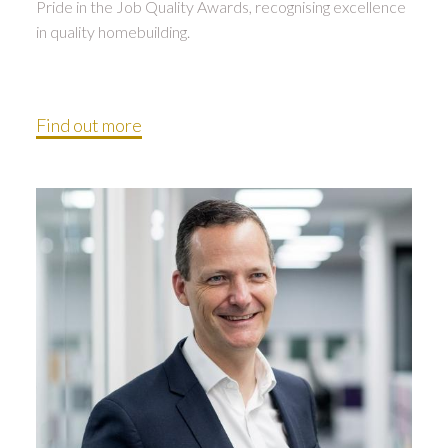
Pride in the Job Quality Awards, recognising excellence
in quality homebuilding.
Find out more