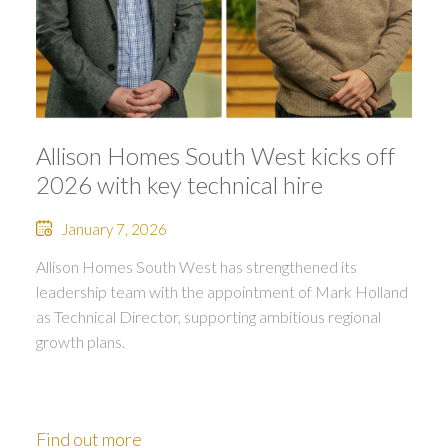
Allison Homes South West kicks off
2026 with key technical hire
January 7, 2026
Allison Homes South West has strengthened its
leadership team with the appointment of Mark Holland
as Technical Director, supporting ambitious regional
growth plans.
Find out more