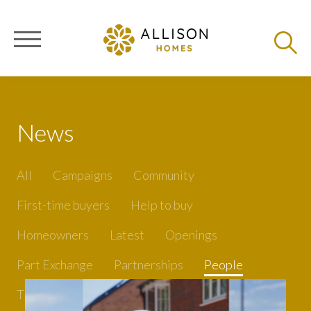
News
All
Campaigns
Community
First-time buyers
Help to buy
Homeowners
Latest
Openings
Part Exchange
Partnerships
People
Tips