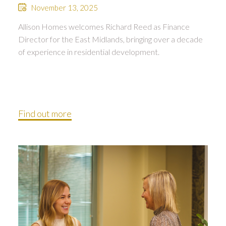
November 13, 2025
Allison Homes welcomes Richard Reed as Finance
Director for the East Midlands, bringing over a decade
of experience in residential development.
Find out more