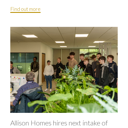
Find out more
Allison Homes hires next intake of