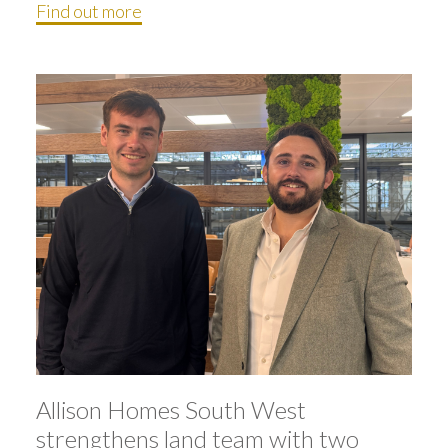
Find out more
Allison Homes South West
strengthens land team with two