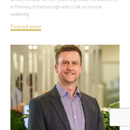
in Thorney, Peterborough with a talk on mental
wellbeing.
Find out more