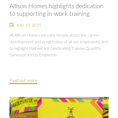
Allison Homes highlights dedication
to supporting in-work training
June 19, 2025
At Allison Homes we care deeply about the career
development and progression of all our employees, and
to highlight that we are celebrating Trainee Quantity
Surveyor, Kirsty Embleton
Find out more