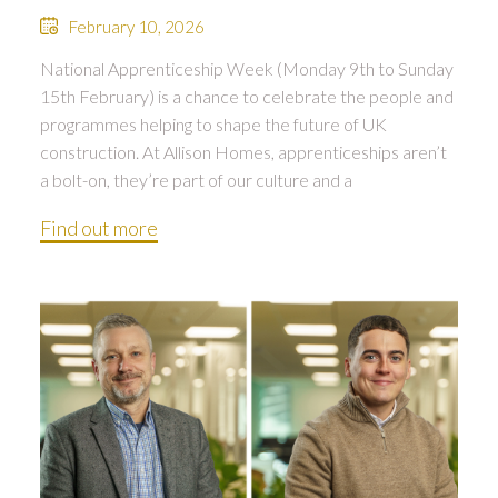
February 10, 2026
National Apprenticeship Week (Monday 9th to Sunday
15th February) is a chance to celebrate the people and
programmes helping to shape the future of UK
construction. At Allison Homes, apprenticeships aren’t
a bolt-on, they’re part of our culture and a
Find out more