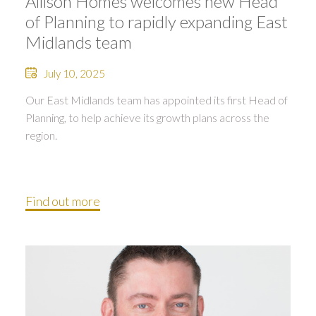
Allison Homes welcomes new Head
of Planning to rapidly expanding East
Midlands team
July 10, 2025
Our East Midlands team has appointed its first Head of
Planning, to help achieve its growth plans across the
region.
Find out more