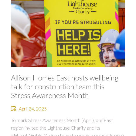
Allison Homes East hosts wellbeing
talk for construction team this
Stress Awareness Month
April 24, 2025
To mark Stress Awareness Month (April), our East
region invited the Lighthouse Charity and its
#MakeItVisible On Site team to provide our workforce