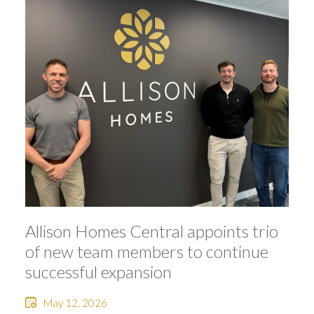
Allison Homes Central appoints trio
of new team members to continue
successful expansion
May 12, 2026