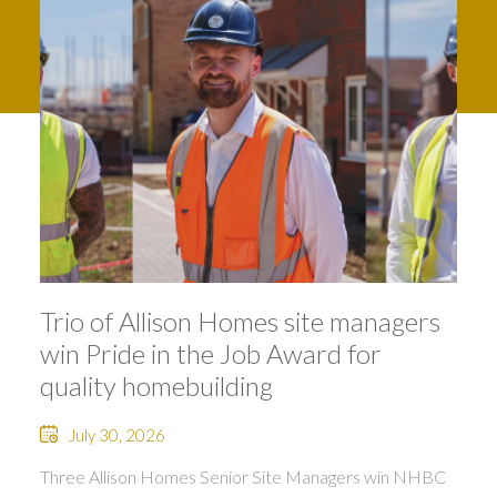
Trio of Allison Homes site managers
win Pride in the Job Award for
quality homebuilding
July 30, 2026
Three Allison Homes Senior Site Managers win NHBC