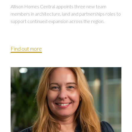
Allison Homes Central appoints three new team
members in architecture, land and partnerships roles to
support continued expansion across the region.
Find out more