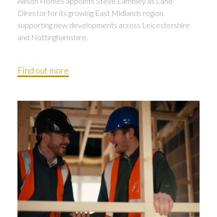
Allison Homes appoints Steve Lambley as Land
Director for its growing East Midlands region,
supporting new developments across Leicestershire
and Nottinghamshire.
Find out more