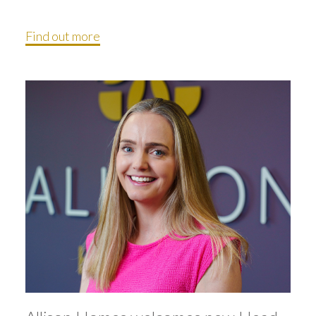
Find out more