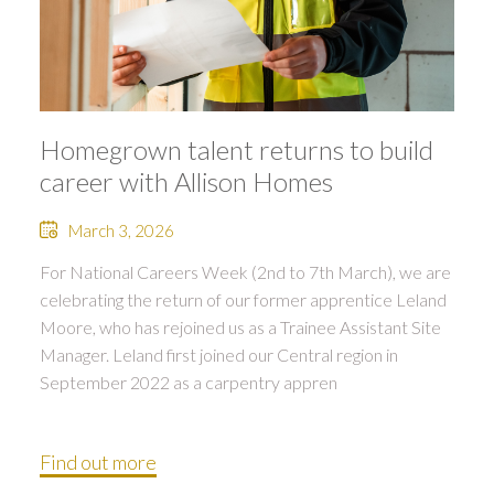
Homegrown talent returns to build
career with Allison Homes
March 3, 2026
For National Careers Week (2nd to 7th March), we are
celebrating the return of our former apprentice Leland
Moore, who has rejoined us as a Trainee Assistant Site
Manager. Leland first joined our Central region in
September 2022 as a carpentry appren
Find out more