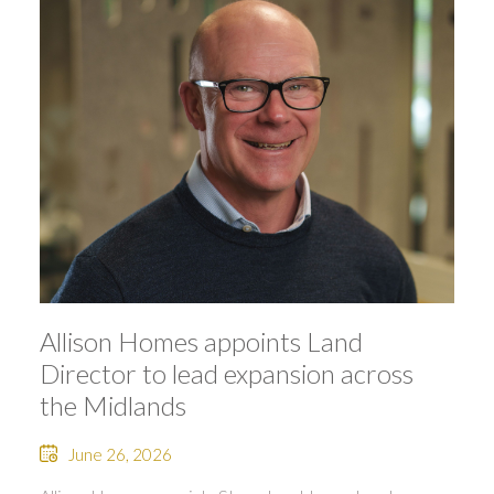
Allison Homes appoints Land
Director to lead expansion across
the Midlands
June 26, 2026