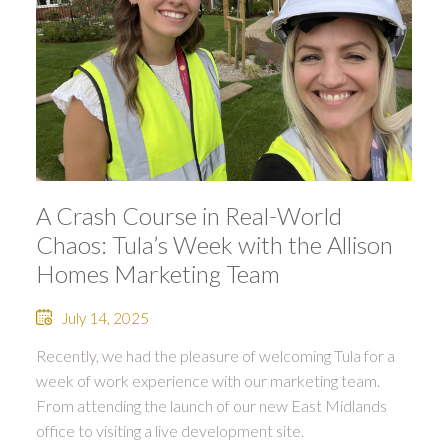
A Crash Course in Real-World
Chaos: Tula’s Week with the Allison
Homes Marketing Team
July 14, 2025
Recently, we had the pleasure of welcoming Tula for a
week of work experience with our marketing team.
From attending the launch of our new East Midlands
office to visiting a live development site.