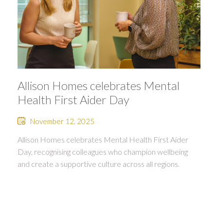
Allison Homes celebrates Mental
Health First Aider Day
November 12, 2025
Allison Homes celebrates Mental Health First Aider
Day, recognising colleagues who champion wellbeing
and create a supportive culture across all regions.