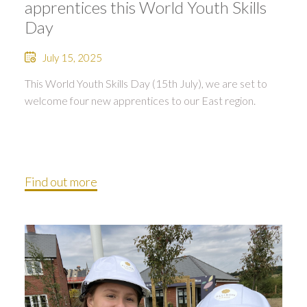
apprentices this World Youth Skills
Day
July 15, 2025
This World Youth Skills Day (15th July), we are set to
welcome four new apprentices to our East region.
Find out more