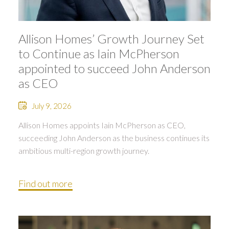
Allison Homes’ Growth Journey Set
to Continue as Iain McPherson
appointed to succeed John Anderson
as CEO
July 9, 2026
Allison Homes appoints Iain McPherson as CEO,
succeeding John Anderson as the business continues its
ambitious multi-region growth journey.
Find out more