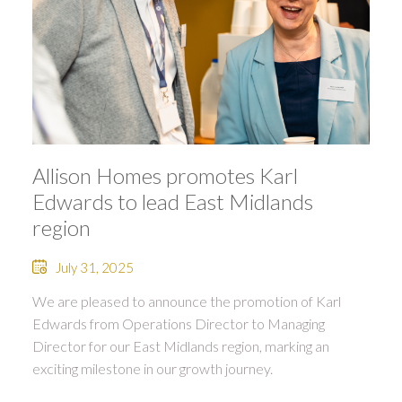
Allison Homes promotes Karl
Edwards to lead East Midlands
region
July 31, 2025
We are pleased to announce the promotion of Karl
Edwards from Operations Director to Managing
Director for our East Midlands region, marking an
exciting milestone in our growth journey.