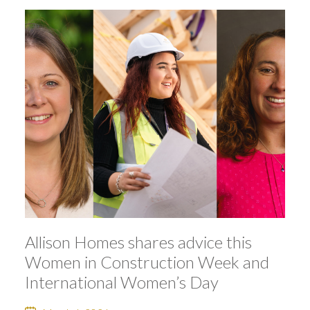
Allison Homes shares advice this
Women in Construction Week and
International Women’s Day