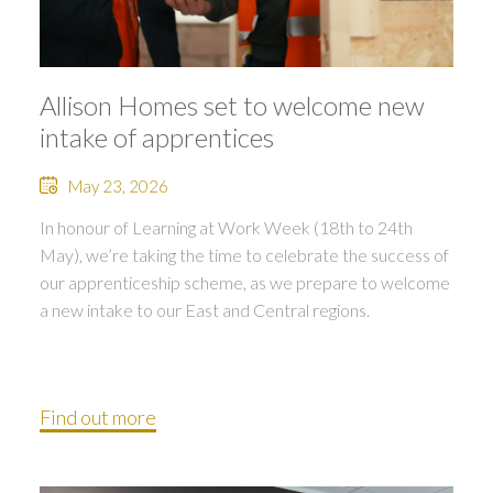
Allison Homes set to welcome new
intake of apprentices
May 23, 2026
In honour of Learning at Work Week (18th to 24th
May), we’re taking the time to celebrate the success of
our apprenticeship scheme, as we prepare to welcome
a new intake to our East and Central regions.
Find out more