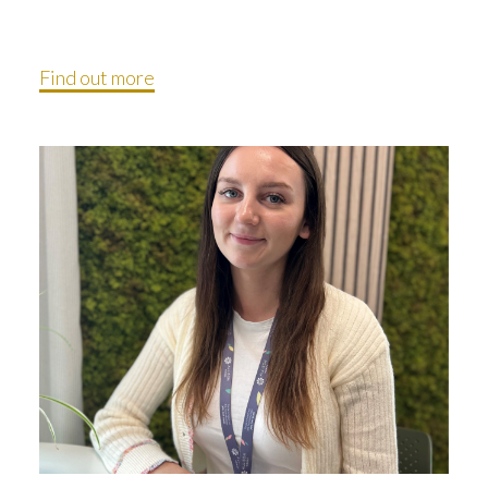
Find out more