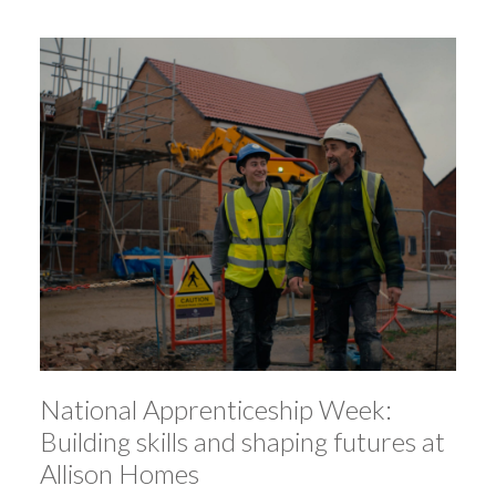
National Apprenticeship Week:
Building skills and shaping futures at
Allison Homes