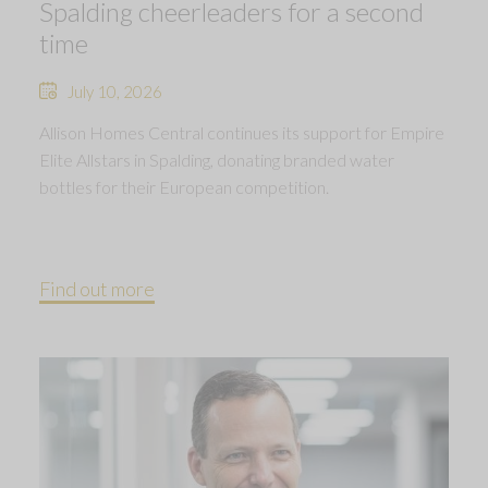
Spalding cheerleaders for a second
time
July 10, 2026
Allison Homes Central continues its support for Empire
Elite Allstars in Spalding, donating branded water
bottles for their European competition.
Find out more