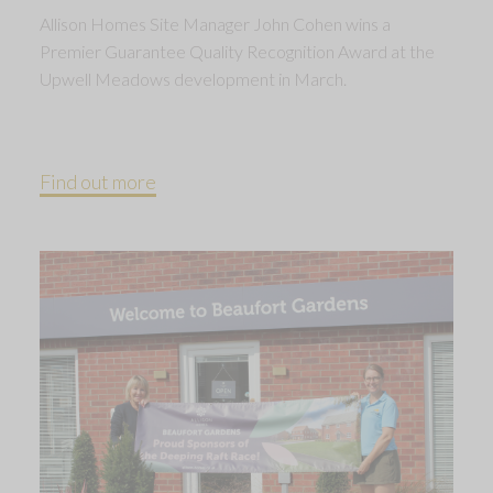
Allison Homes Site Manager John Cohen wins a
Premier Guarantee Quality Recognition Award at the
Upwell Meadows development in March.
Find out more