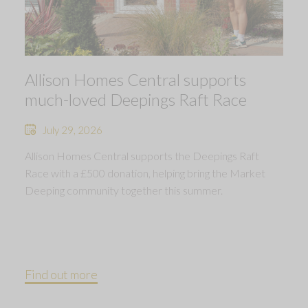
Allison Homes Central supports
much-loved Deepings Raft Race
July 29, 2026
Allison Homes Central supports the Deepings Raft
Race with a £500 donation, helping bring the Market
Deeping community together this summer.
Find out more