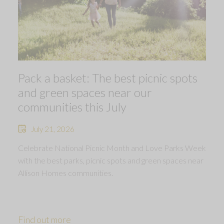
Pack a basket: The best picnic spots
and green spaces near our
communities this July
July 21, 2026
Celebrate National Picnic Month and Love Parks Week
with the best parks, picnic spots and green spaces near
Allison Homes communities.
Find out more