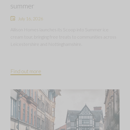
summer
July 16, 2026
Allison Homes launches its Scoop into Summer ice
cream tour, bringing free treats to communities across
Leicestershire and Nottinghamshire.
Find out more