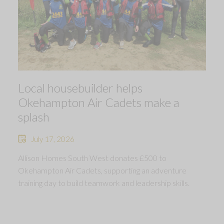
Local housebuilder helps
Okehampton Air Cadets make a
splash
July 17, 2026
Allison Homes South West donates £500 to
Okehampton Air Cadets, supporting an adventure
training day to build teamwork and leadership skills.