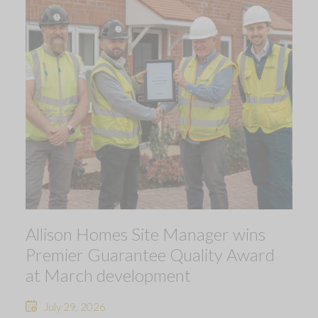
Allison Homes Site Manager wins
Premier Guarantee Quality Award
at March development
July 29, 2026