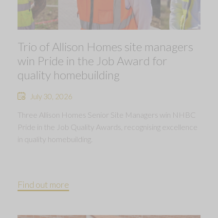
Trio of Allison Homes site managers
win Pride in the Job Award for
quality homebuilding
July 30, 2026
Three Allison Homes Senior Site Managers win NHBC
Pride in the Job Quality Awards, recognising excellence
in quality homebuilding.
Find out more