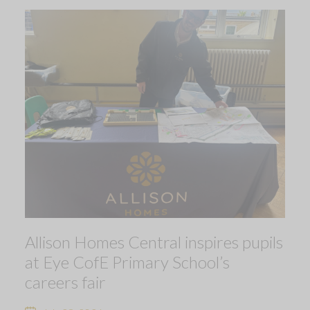
Allison Homes Central inspires pupils
at Eye CofE Primary School’s
careers fair