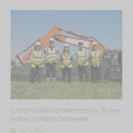
Construction commences on 70 new
homes in North Somerset
July 24, 2026