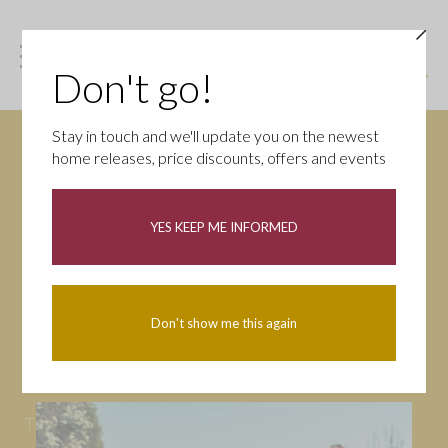
Don't go!
Stay in touch and we'll update you on the newest
home releases, price discounts, offers and events
News
YES KEEP ME INFORMED
All
Campaigns
Community
First-time buyers
Help to buy
Don't show me this again
Homeowners
Latest
Openings
Part Exchange
Partnerships
People
Tips