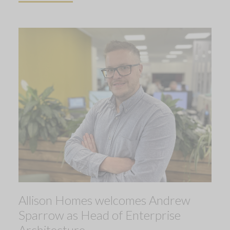
Allison Homes welcomes Andrew
Sparrow as Head of Enterprise
Architecture