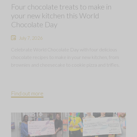
Four chocolate treats to make in
your new kitchen this World
Chocolate Day
July 7, 2026
Celebrate World Chocolate Day with four delicious
chocolate recipes to make in your new kitchen, from
brownies and cheesecake to cookie pizza and trifles.
Find out more