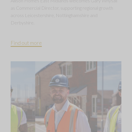
Allison Homes East Midlands welcomes Gary Whysall
as Commercial Director, supporting regional growth
across Leicestershire, Nottinghamshire and
Derbyshire.
Find out more