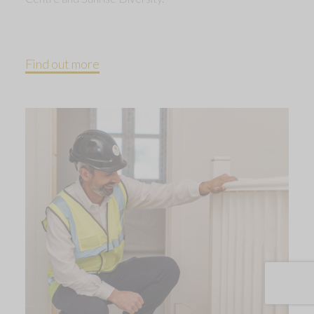
Find out more