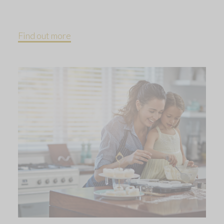
Find out more