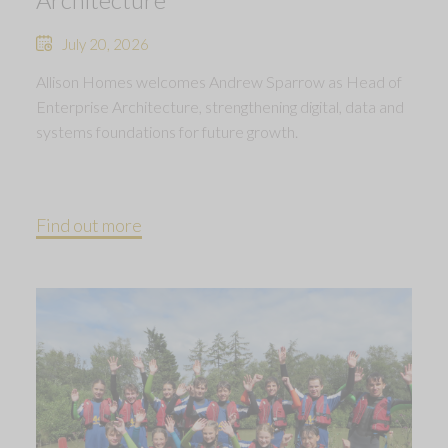
July 20, 2026
Allison Homes welcomes Andrew Sparrow as Head of
Enterprise Architecture, strengthening digital, data and
systems foundations for future growth.
Find out more