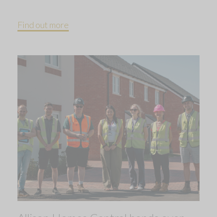
Find out more