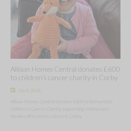
Allison Homes Central donates £600
to children’s cancer charity in Corby
July 8, 2026
Allison Homes Central donates £600 to Bemorefab
Children’s Cancer Charity, supporting children and
families affected by cancer in Corby.