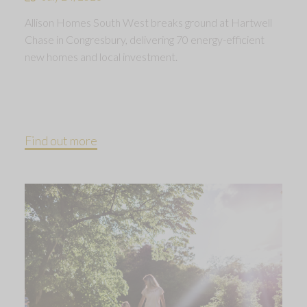
Allison Homes South West breaks ground at Hartwell
Chase in Congresbury, delivering 70 energy-efficient
new homes and local investment.
Find out more