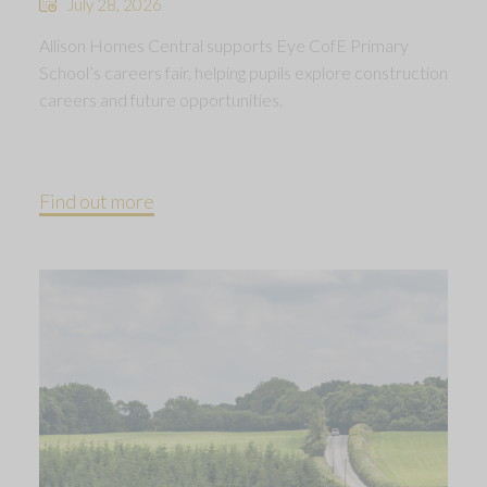
July 28, 2026
Allison Homes Central supports Eye CofE Primary
School’s careers fair, helping pupils explore construction
careers and future opportunities.
Find out more