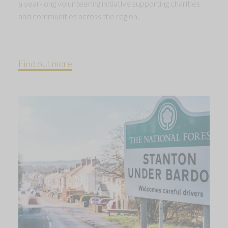
a year-long volunteering initiative supporting charities
and communities across the region.
Find out more