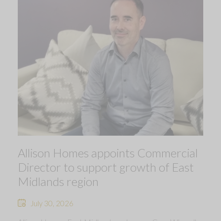
Allison Homes appoints Commercial
Director to support growth of East
Midlands region
July 30, 2026