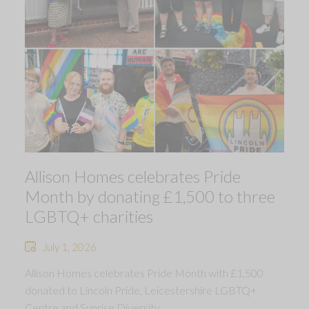
Allison Homes celebrates Pride
Month by donating £1,500 to three
LGBTQ+ charities
July 1, 2026
Allison Homes celebrates Pride Month with £1,500
donated to Lincoln Pride, Leicestershire LGBTQ+
Centre and Sunrise Diversity.