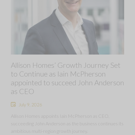
Allison Homes’ Growth Journey Set
to Continue as Iain McPherson
appointed to succeed John Anderson
as CEO
July 9, 2026
Allison Homes appoints Iain McPherson as CEO,
succeeding John Anderson as the business continues its
ambitious multi-region growth journey.