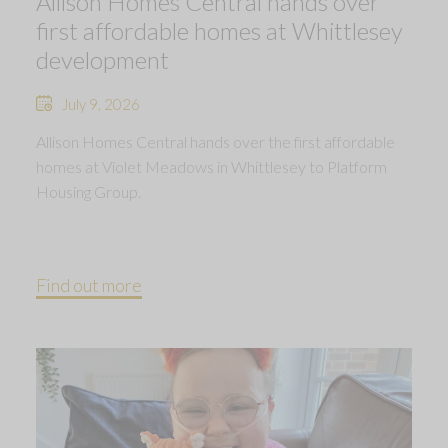
Allison Homes Central hands over
first affordable homes at Whittlesey
development
July 9, 2026
Allison Homes Central hands over the first affordable
homes at Violet Meadows in Whittlesey to Platform
Housing Group.
Find out more