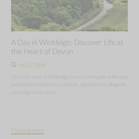
A Day in Winkleigh: Discover Life at
the Heart of Devon
July 27, 2026
Discover a day in Winkleigh, from countryside walks and
independent shops to local pubs, gardens and village life
near High Moor View.
Find out more