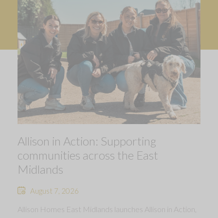
Allison in Action: Supporting
communities across the East
Midlands
August 7, 2026
Allison Homes East Midlands launches Allison in Action,