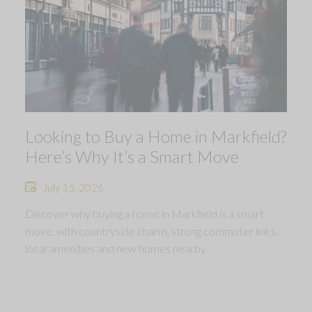
Looking to Buy a Home in Markfield?
Here’s Why It’s a Smart Move
July 15, 2026
Discover why buying a home in Markfield is a smart
move, with countryside charm, strong commuter links,
local amenities and new homes nearby.