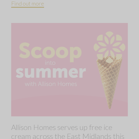
Find out more
Allison Homes serves up free ice
cream across the East Midlands this