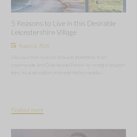
5 Reasons to Live in this Desirable
Leicestershire Village
August 6, 2026
Discover five reasons to live in Markfield, from
countryside and Charnwood Forest to strong transport
links, local amenities and new homes nearby.
Find out more