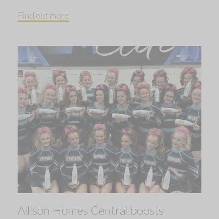
Find out more
Allison Homes Central boosts