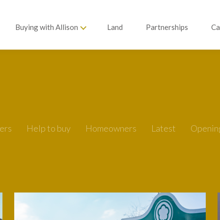
Buying with Allison
Land
Partnerships
Ca
ers
Help to buy
Homeowners
Latest
Openin