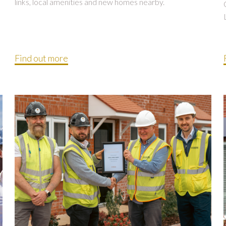
links, local amenities and new homes nearby.
Find out more