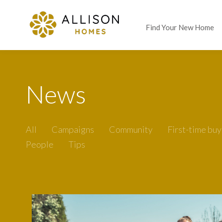
Find Your New Home
News
All
Campaigns
Community
First-time buy
People
Tips