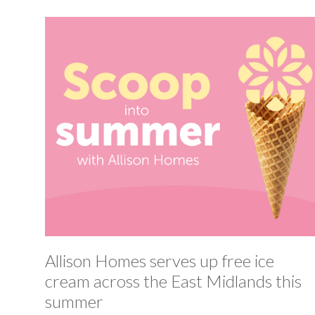
Allison Homes serves up free ice
cream across the East Midlands this
summer