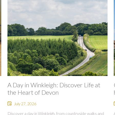
A Day in Winkleigh: Discover Life at
the Heart of Devon
July 27, 2026
Discover a day in Winkleigh, from countryside walks and