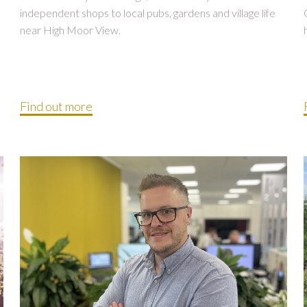
independent shops to local pubs, gardens and village life
near High Moor View.
Find out more