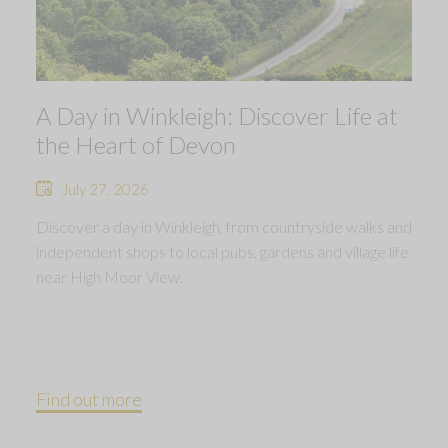
A Day in Winkleigh: Discover Life at
the Heart of Devon
July 27, 2026
Discover a day in Winkleigh, from countryside walks and
independent shops to local pubs, gardens and village life
near High Moor View.
Find out more