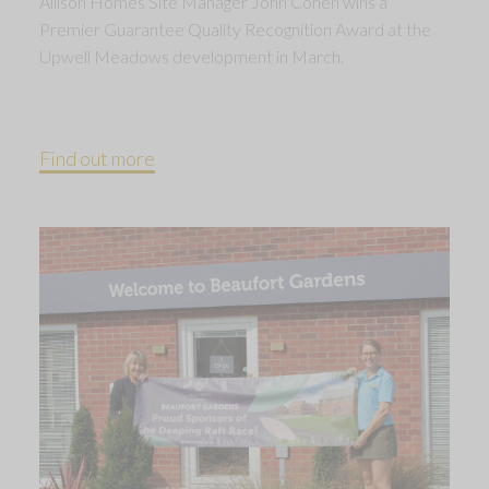
Allison Homes Site Manager John Cohen wins a
Premier Guarantee Quality Recognition Award at the
Upwell Meadows development in March.
Find out more