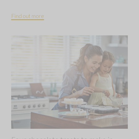
Find out more