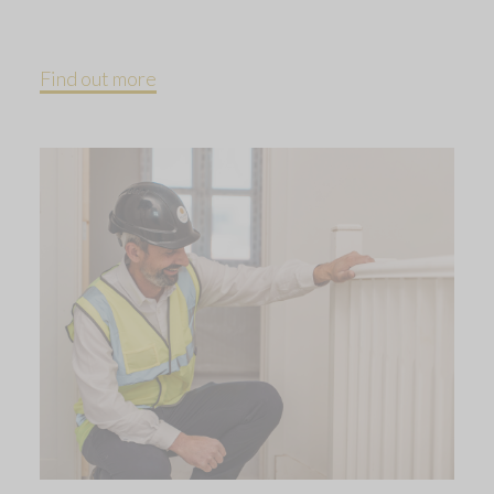
Find out more