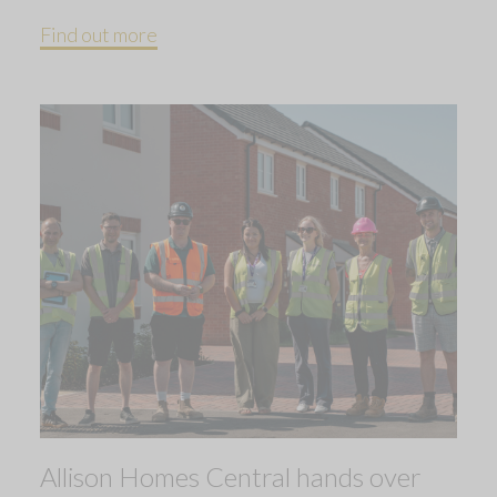
Find out more
Allison Homes Central hands over