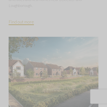
Loughborough.
Find out more