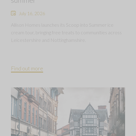
July 16, 2026
Allison Homes launches its Scoop into Summer ice
cream tour, bringing free treats to communities across
Leicestershire and Nottinghamshire.
Find out more