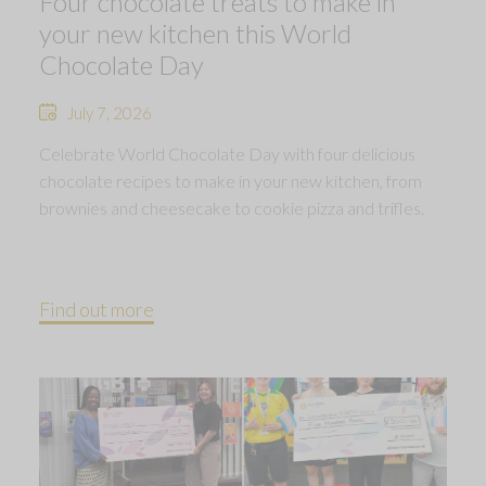
Four chocolate treats to make in
your new kitchen this World
Chocolate Day
July 7, 2026
Celebrate World Chocolate Day with four delicious
chocolate recipes to make in your new kitchen, from
brownies and cheesecake to cookie pizza and trifles.
Find out more