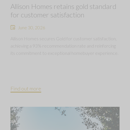
Allison Homes retains gold standard
for customer satisfaction
June 30, 2026
Allison Homes secures Gold for customer satisfaction,
achieving a 93% recommendation rate and reinforcing
its commitment to exceptional homebuyer experience.
Find out more