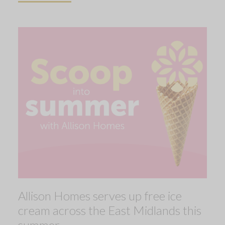
Allison Homes serves up free ice
cream across the East Midlands this
summer