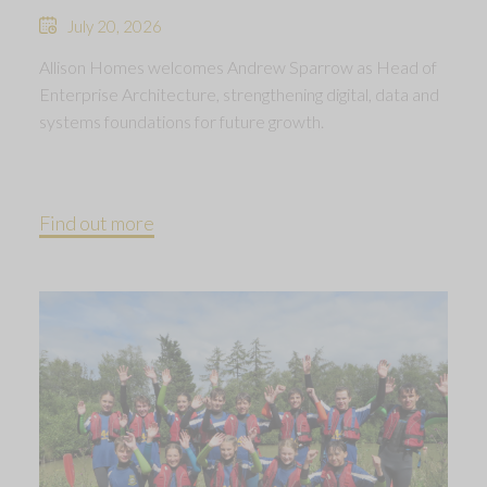
July 20, 2026
Allison Homes welcomes Andrew Sparrow as Head of
Enterprise Architecture, strengthening digital, data and
systems foundations for future growth.
Find out more