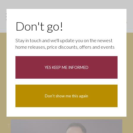
Don't go!
Stay in touch and we'll update you on the newest
home releases, price discounts, offers and events
News
YES KEEP ME INFORMED
All
Campaigns
Community
First-time buyers
Help to buy
Don't show me this again
Homeowners
Latest
Openings
Part Exchange
Partnerships
People
Tips