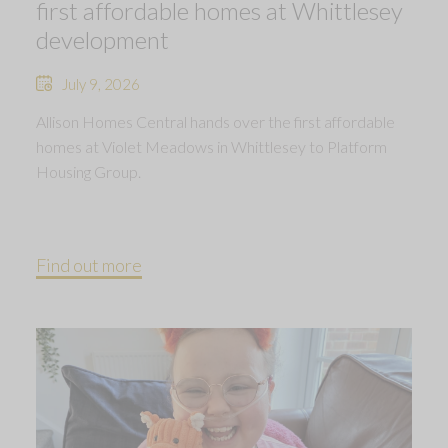
first affordable homes at Whittlesey
development
July 9, 2026
Allison Homes Central hands over the first affordable
homes at Violet Meadows in Whittlesey to Platform
Housing Group.
Find out more