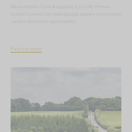
Allison Homes Central supports Eye CofE Primary
School’s careers fair, helping pupils explore construction
careers and future opportunities.
Find out more