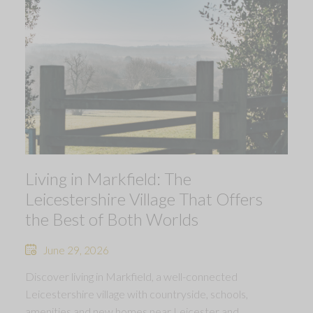
Living in Markfield: The
Leicestershire Village That Offers
the Best of Both Worlds
June 29, 2026
Discover living in Markfield, a well-connected
Leicestershire village with countryside, schools,
amenities and new homes near Leicester and