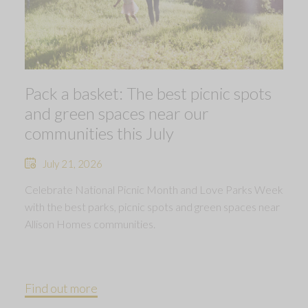
Pack a basket: The best picnic spots
and green spaces near our
communities this July
July 21, 2026
Celebrate National Picnic Month and Love Parks Week
with the best parks, picnic spots and green spaces near
Allison Homes communities.
Find out more