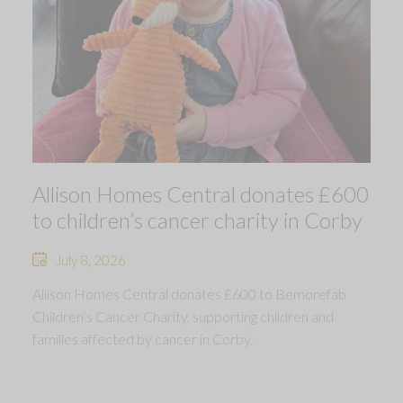
Allison Homes Central donates £600
to children’s cancer charity in Corby
July 8, 2026
Allison Homes Central donates £600 to Bemorefab
Children’s Cancer Charity, supporting children and
families affected by cancer in Corby.