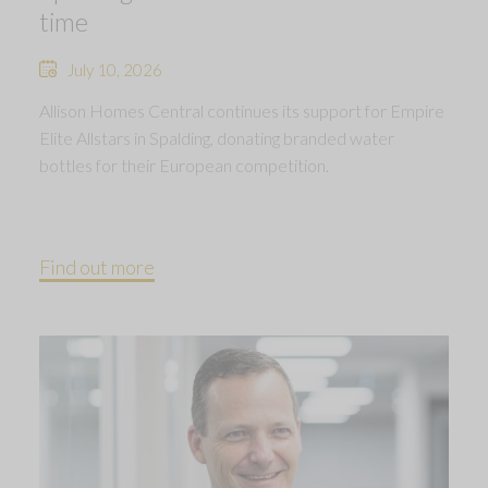
time
July 10, 2026
Allison Homes Central continues its support for Empire
Elite Allstars in Spalding, donating branded water
bottles for their European competition.
Find out more