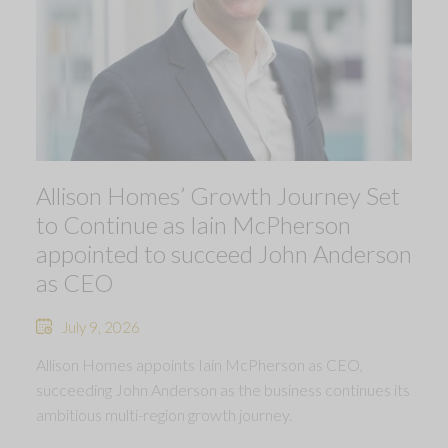
Allison Homes’ Growth Journey Set
to Continue as Iain McPherson
appointed to succeed John Anderson
as CEO
July 9, 2026
Allison Homes appoints Iain McPherson as CEO,
succeeding John Anderson as the business continues its
ambitious multi-region growth journey.