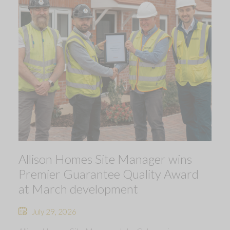
Allison Homes Site Manager wins
Premier Guarantee Quality Award
at March development
July 29, 2026