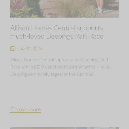
Allison Homes Central supports
much-loved Deepings Raft Race
July 29, 2026
Allison Homes Central supports the Deepings Raft
Race with a £500 donation, helping bring the Market
Deeping community together this summer.
Find out more