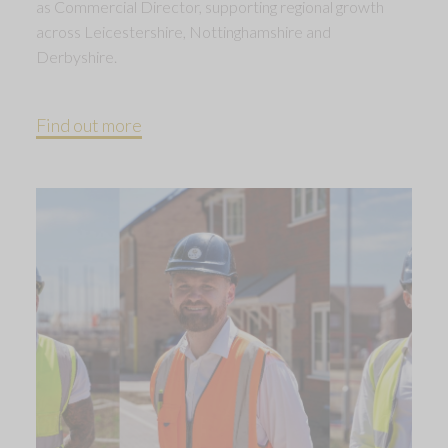
as Commercial Director, supporting regional growth
across Leicestershire, Nottinghamshire and
Derbyshire.
Find out more