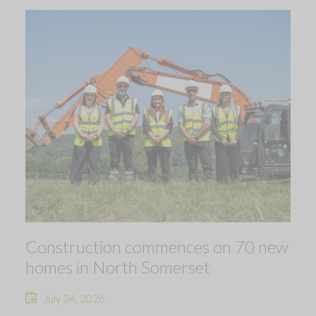
Construction commences on 70 new
homes in North Somerset
July 24, 2026