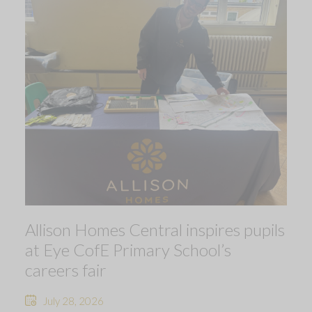
Allison Homes Central inspires pupils
at Eye CofE Primary School’s
careers fair
July 28, 2026