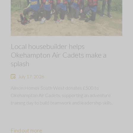
Local housebuilder helps
Okehampton Air Cadets make a
splash
July 17, 2026
Allison Homes South West donates £500 to
Okehampton Air Cadets, supporting an adventure
training day to build teamwork and leadership skills.
Find out more