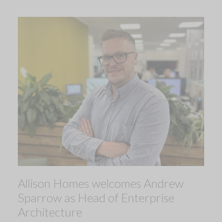
Allison Homes welcomes Andrew
Sparrow as Head of Enterprise
Architecture