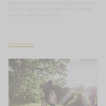
Allison Homes South West breaks ground at Hartwell
Chase in Congresbury, delivering 70 energy-efficient
new homes and local investment.
Find out more