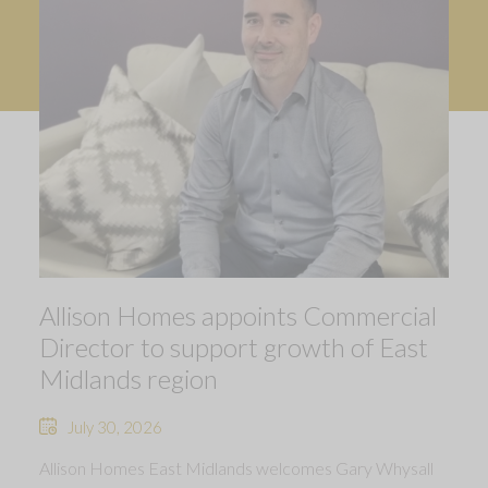
Allison Homes appoints Commercial
Director to support growth of East
Midlands region
July 30, 2026
Allison Homes East Midlands welcomes Gary Whysall