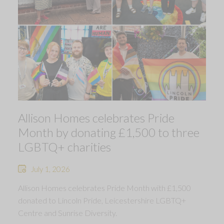
Allison Homes celebrates Pride
Month by donating £1,500 to three
LGBTQ+ charities
July 1, 2026
Allison Homes celebrates Pride Month with £1,500
donated to Lincoln Pride, Leicestershire LGBTQ+
Centre and Sunrise Diversity.