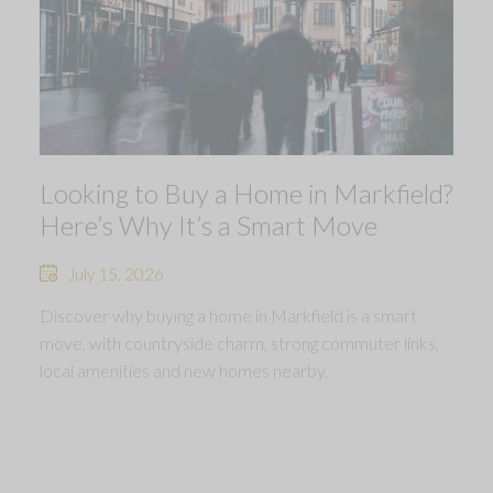
Looking to Buy a Home in Markfield?
Here’s Why It’s a Smart Move
July 15, 2026
Discover why buying a home in Markfield is a smart
move, with countryside charm, strong commuter links,
local amenities and new homes nearby.