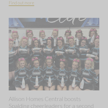
Find out more
Allison Homes Central boosts
Spalding cheerleaders for a second