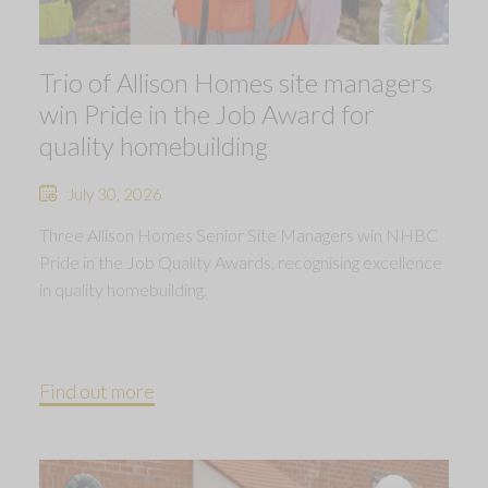
Trio of Allison Homes site managers
win Pride in the Job Award for
quality homebuilding
July 30, 2026
Three Allison Homes Senior Site Managers win NHBC
Pride in the Job Quality Awards, recognising excellence
in quality homebuilding.
Find out more