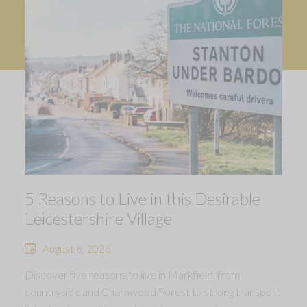
5 Reasons to Live in this Desirable
Leicestershire Village
August 6, 2026
Discover five reasons to live in Markfield, from
countryside and Charnwood Forest to strong transport