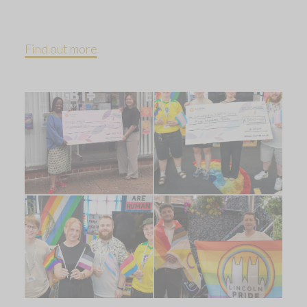
Find out more