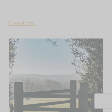
Find out more