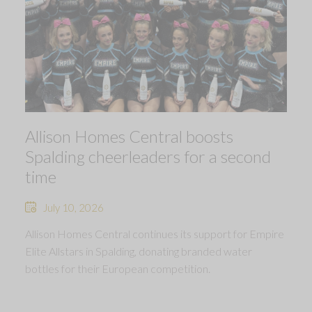
Allison Homes Central boosts
Spalding cheerleaders for a second
time
July 10, 2026
Allison Homes Central continues its support for Empire
Elite Allstars in Spalding, donating branded water
bottles for their European competition.