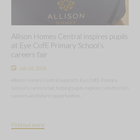
Allison Homes Central inspires pupils
at Eye CofE Primary School’s
careers fair
July 28, 2026
Allison Homes Central supports Eye CofE Primary
School’s careers fair, helping pupils explore construction
careers and future opportunities.
Find out more