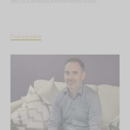
links, local amenities and new homes nearby.
Find out more