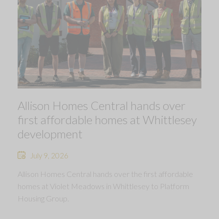
Allison Homes Central hands over
first affordable homes at Whittlesey
development
July 9, 2026
Allison Homes Central hands over the first affordable
homes at Violet Meadows in Whittlesey to Platform
Housing Group.