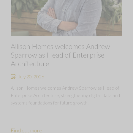
Allison Homes welcomes Andrew
Sparrow as Head of Enterprise
Architecture
July 20, 2026
Allison Homes welcomes Andrew Sparrow as Head of
Enterprise Architecture, strengthening digital, data and
systems foundations for future growth.
Find out more