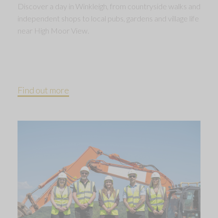
Discover a day in Winkleigh, from countryside walks and
independent shops to local pubs, gardens and village life
near High Moor View.
Find out more