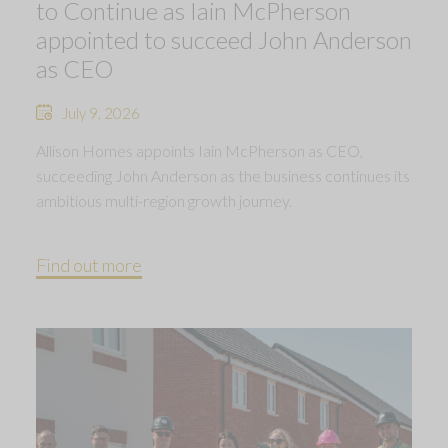
to Continue as Iain McPherson
appointed to succeed John Anderson
as CEO
July 9, 2026
Allison Homes appoints Iain McPherson as CEO,
succeeding John Anderson as the business continues its
ambitious multi-region growth journey.
Find out more