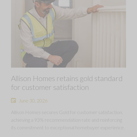
Allison Homes retains gold standard
for customer satisfaction
June 30, 2026
Allison Homes secures Gold for customer satisfaction,
achieving a 93% recommendation rate and reinforcing
its commitment to exceptional homebuyer experience.