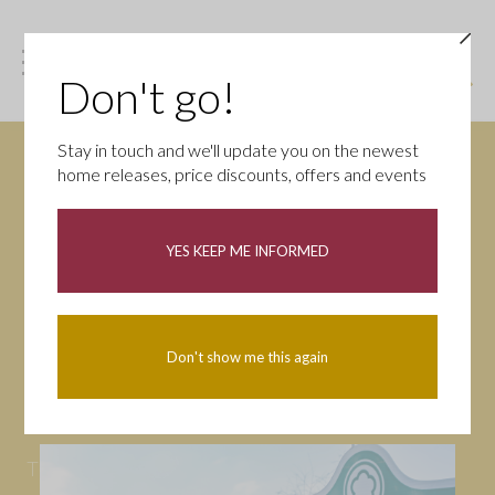
Don't go!
Stay in touch and we'll update you on the newest
home releases, price discounts, offers and events
News
YES KEEP ME INFORMED
All
Campaigns
Community
First-time buyers
Help to buy
Don't show me this again
Homeowners
Latest
Openings
Part Exchange
Partnerships
People
Tips