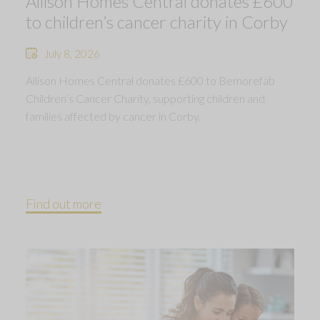
Allison Homes Central donates £600
to children’s cancer charity in Corby
July 8, 2026
Allison Homes Central donates £600 to Bemorefab
Children’s Cancer Charity, supporting children and
families affected by cancer in Corby.
Find out more