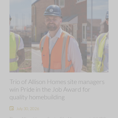
Trio of Allison Homes site managers
win Pride in the Job Award for
quality homebuilding
July 30, 2026