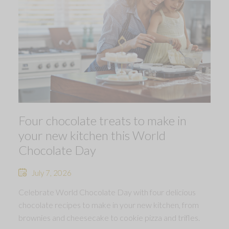
Four chocolate treats to make in
your new kitchen this World
Chocolate Day
July 7, 2026
Celebrate World Chocolate Day with four delicious
chocolate recipes to make in your new kitchen, from
brownies and cheesecake to cookie pizza and trifles.