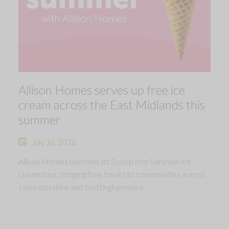
Allison Homes serves up free ice
cream across the East Midlands this
summer
July 16, 2026
Allison Homes launches its Scoop into Summer ice
cream tour, bringing free treats to communities across
Leicestershire and Nottinghamshire.