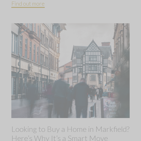
Find out more
Looking to Buy a Home in Markfield?
Here’s Why It’s a Smart Move