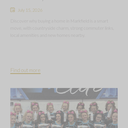
July 15, 2026
Discover why buying a home in Markfield is a smart
move, with countryside charm, strong commuter links,
local amenities and new homes nearby.
Find out more