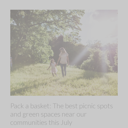
Pack a basket: The best picnic spots
and green spaces near our
communities this July