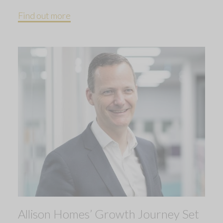
Find out more
Allison Homes’ Growth Journey Set