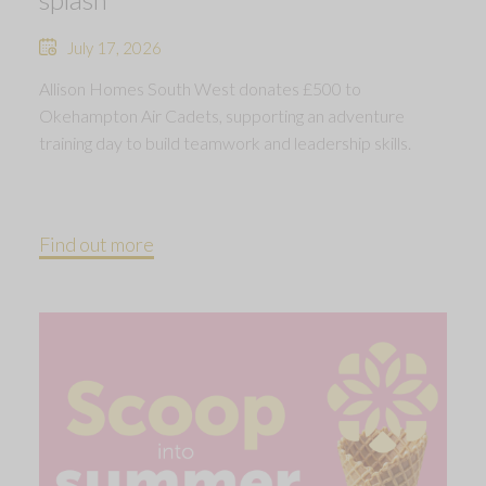
July 17, 2026
Allison Homes South West donates £500 to
Okehampton Air Cadets, supporting an adventure
training day to build teamwork and leadership skills.
Find out more