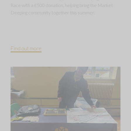
Race with a £500 donation, helping bring the Market
Deeping community together this summer.
Find out more