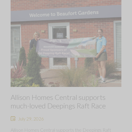
Allison Homes Central supports
much-loved Deepings Raft Race
July 29, 2026
Allison Homes Central supports the Deepings Raft