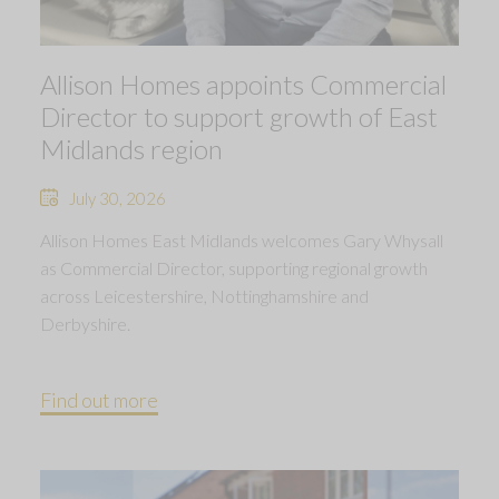
Allison Homes appoints Commercial
Director to support growth of East
Midlands region
July 30, 2026
Allison Homes East Midlands welcomes Gary Whysall
as Commercial Director, supporting regional growth
across Leicestershire, Nottinghamshire and
Derbyshire.
Find out more