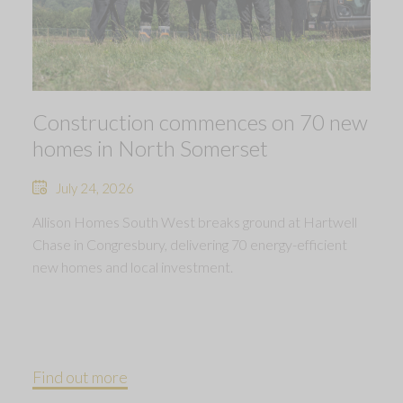
Construction commences on 70 new
homes in North Somerset
July 24, 2026
Allison Homes South West breaks ground at Hartwell
Chase in Congresbury, delivering 70 energy-efficient
new homes and local investment.
Find out more