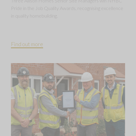
Three Allison Homes Senior Site Managers win NHBC
Pride in the Job Quality Awards, recognising excellence
in quality homebuilding.
Find out more