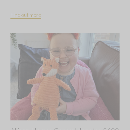
Find out more