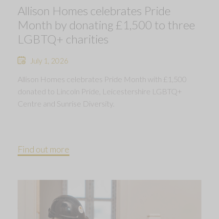
Allison Homes celebrates Pride
Month by donating £1,500 to three
LGBTQ+ charities
July 1, 2026
Allison Homes celebrates Pride Month with £1,500
donated to Lincoln Pride, Leicestershire LGBTQ+
Centre and Sunrise Diversity.
Find out more