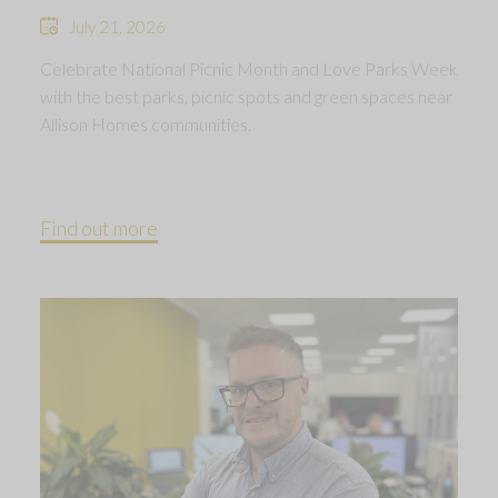
July 21, 2026
Celebrate National Picnic Month and Love Parks Week
with the best parks, picnic spots and green spaces near
Allison Homes communities.
Find out more