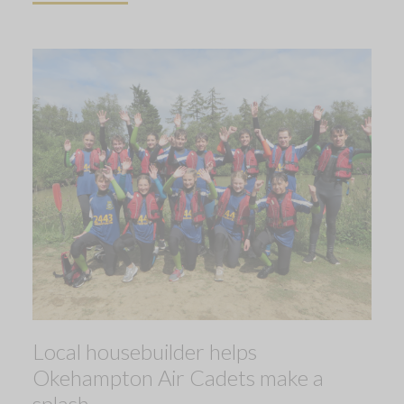
Local housebuilder helps
Okehampton Air Cadets make a
splash