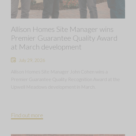
Allison Homes Site Manager wins
Premier Guarantee Quality Award
at March development
July 29, 2026
Allison Homes Site Manager John Cohen wins a
Premier Guarantee Quality Recognition Award at the
Upwell Meadows development in March.
Find out more