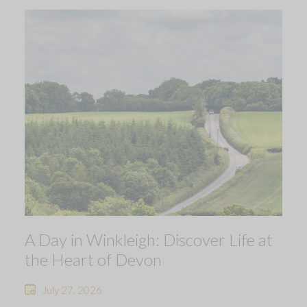
A Day in Winkleigh: Discover Life at
the Heart of Devon
July 27, 2026