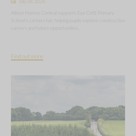
July 28, 2026
Allison Homes Central supports Eye CofE Primary
School’s careers fair, helping pupils explore construction
careers and future opportunities.
Find out more