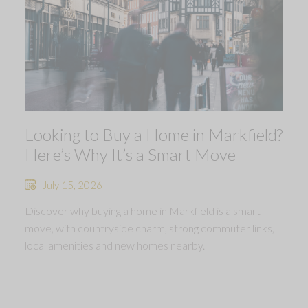
Looking to Buy a Home in Markfield?
Here’s Why It’s a Smart Move
July 15, 2026
Discover why buying a home in Markfield is a smart
move, with countryside charm, strong commuter links,
local amenities and new homes nearby.