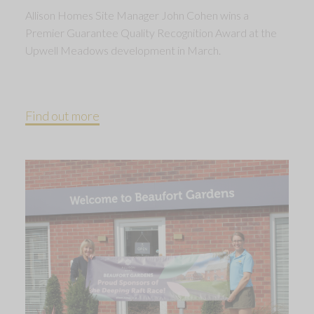
Allison Homes Site Manager John Cohen wins a
Premier Guarantee Quality Recognition Award at the
Upwell Meadows development in March.
Find out more