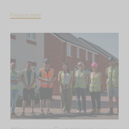
Find out more