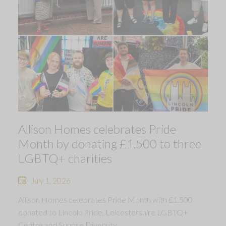
Allison Homes celebrates Pride
Month by donating £1,500 to three
LGBTQ+ charities
July 1, 2026
Allison Homes celebrates Pride Month with £1,500
donated to Lincoln Pride, Leicestershire LGBTQ+
Centre and Sunrise Diversity.