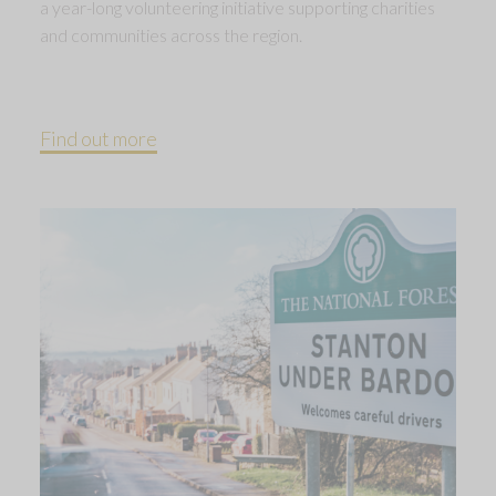
a year-long volunteering initiative supporting charities
and communities across the region.
Find out more