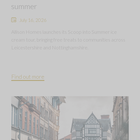
summer
July 16, 2026
Allison Homes launches its Scoop into Summer ice
cream tour, bringing free treats to communities across
Leicestershire and Nottinghamshire.
Find out more