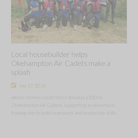
Local housebuilder helps
Okehampton Air Cadets make a
splash
July 17, 2026
Allison Homes South West donates £500 to
Okehampton Air Cadets, supporting an adventure
training day to build teamwork and leadership skills.