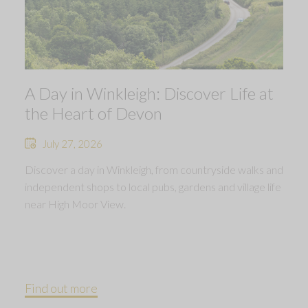
A Day in Winkleigh: Discover Life at
the Heart of Devon
July 27, 2026
Discover a day in Winkleigh, from countryside walks and
independent shops to local pubs, gardens and village life
near High Moor View.
Find out more