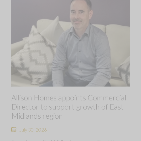
Allison Homes appoints Commercial
Director to support growth of East
Midlands region
July 30, 2026