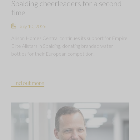
Spalding cheerleaders for a second
time
July 10, 2026
Allison Homes Central continues its support for Empire
Elite Allstars in Spalding, donating branded water
bottles for their European competition.
Find out more