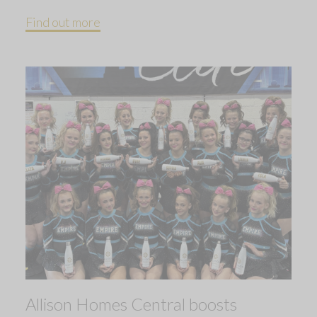
Find out more
Allison Homes Central boosts