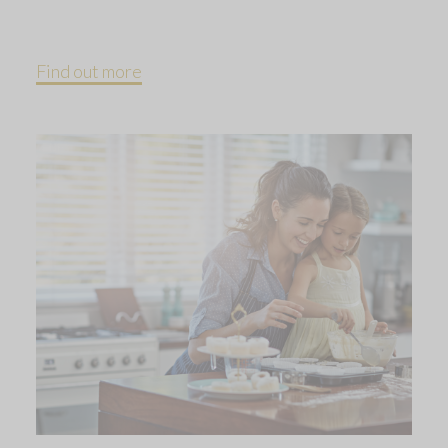
Find out more