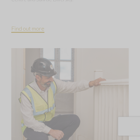
Find out more