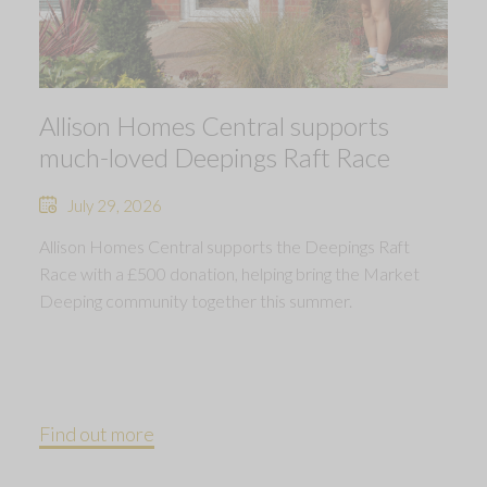
Allison Homes Central supports
much-loved Deepings Raft Race
July 29, 2026
Allison Homes Central supports the Deepings Raft
Race with a £500 donation, helping bring the Market
Deeping community together this summer.
Find out more