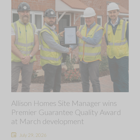
Allison Homes Site Manager wins
Premier Guarantee Quality Award
at March development
July 29, 2026