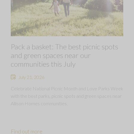
Pack a basket: The best picnic spots
and green spaces near our
communities this July
July 21, 2026
Celebrate National Picnic Month and Love Parks Week
with the best parks, picnic spots and green spaces near
Allison Homes communities.
Find out more