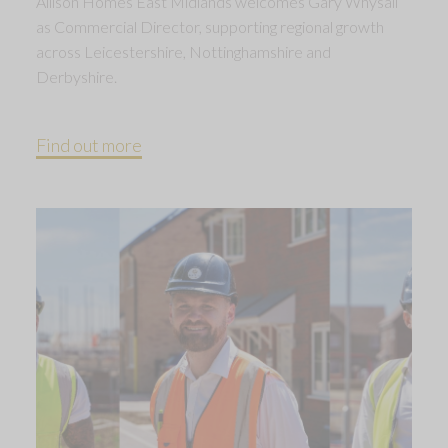
Allison Homes East Midlands welcomes Gary Whysall
as Commercial Director, supporting regional growth
across Leicestershire, Nottinghamshire and
Derbyshire.
Find out more