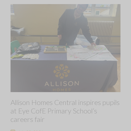
Allison Homes Central inspires pupils
at Eye CofE Primary School’s
careers fair