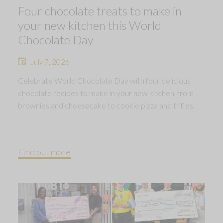
Four chocolate treats to make in
your new kitchen this World
Chocolate Day
July 7, 2026
Celebrate World Chocolate Day with four delicious
chocolate recipes to make in your new kitchen, from
brownies and cheesecake to cookie pizza and trifles.
Find out more