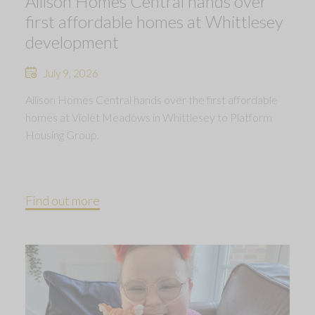
Allison Homes Central hands over
first affordable homes at Whittlesey
development
July 9, 2026
Allison Homes Central hands over the first affordable
homes at Violet Meadows in Whittlesey to Platform
Housing Group.
Find out more