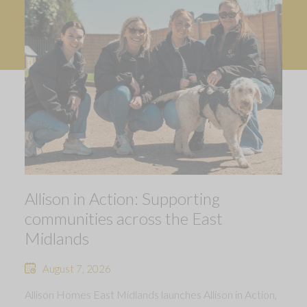
Allison in Action: Supporting
communities across the East
Midlands
August 7, 2026
Allison Homes East Midlands launches Allison in Action,