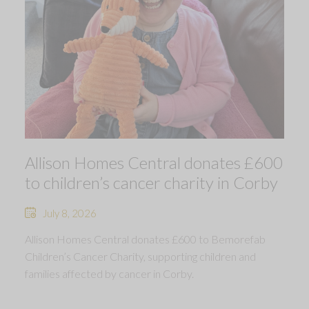
Allison Homes Central donates £600
to children’s cancer charity in Corby
July 8, 2026
Allison Homes Central donates £600 to Bemorefab
Children’s Cancer Charity, supporting children and
families affected by cancer in Corby.