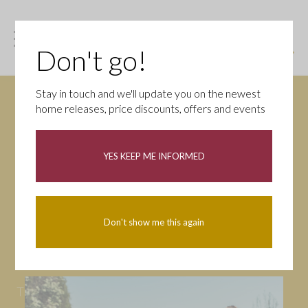
Don't go!
Stay in touch and we'll update you on the newest
home releases, price discounts, offers and events
News
YES KEEP ME INFORMED
All
Campaigns
Community
First-time buyers
Help to buy
Don't show me this again
Homeowners
Latest
Openings
Part Exchange
Partnerships
People
Tips