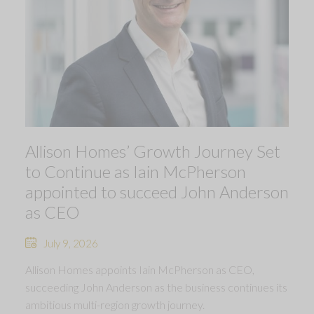
Allison Homes’ Growth Journey Set
to Continue as Iain McPherson
appointed to succeed John Anderson
as CEO
July 9, 2026
Allison Homes appoints Iain McPherson as CEO,
succeeding John Anderson as the business continues its
ambitious multi-region growth journey.