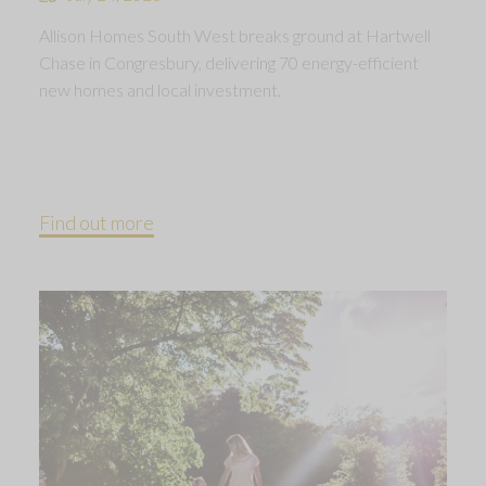
Allison Homes South West breaks ground at Hartwell
Chase in Congresbury, delivering 70 energy-efficient
new homes and local investment.
Find out more