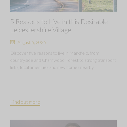
5 Reasons to Live in this Desirable
Leicestershire Village
August 6, 2026
Discover five reasons to live in Markfield, from
countryside and Charnwood Forest to strong transport
links, local amenities and new homes nearby.
Find out more