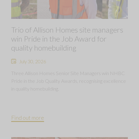
Trio of Allison Homes site managers
win Pride in the Job Award for
quality homebuilding
July 30, 2026
Three Allison Homes Senior Site Managers win NHBC
Pride in the Job Quality Awards, recognising excellence
in quality homebuilding.
Find out more