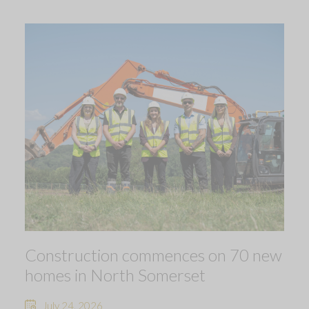
Construction commences on 70 new
homes in North Somerset
July 24, 2026