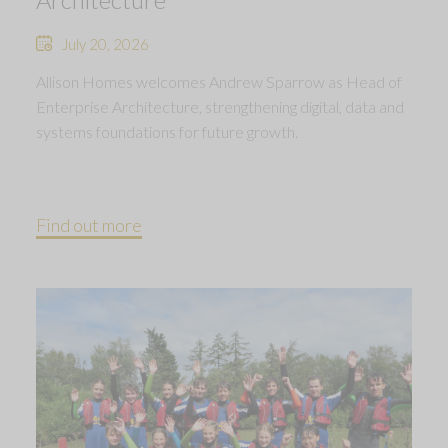
July 20, 2026
Allison Homes welcomes Andrew Sparrow as Head of
Enterprise Architecture, strengthening digital, data and
systems foundations for future growth.
Find out more