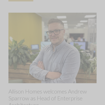
Allison Homes welcomes Andrew
Sparrow as Head of Enterprise
Architecture