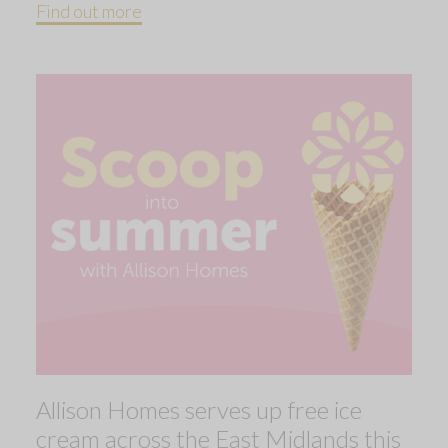
Find out more
Allison Homes serves up free ice
cream across the East Midlands this