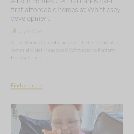
Allison Homes Central hands over
first affordable homes at Whittlesey
development
July 9, 2026
Allison Homes Central hands over the first affordable
homes at Violet Meadows in Whittlesey to Platform
Housing Group.
Find out more