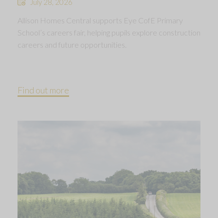
July 28, 2026
Allison Homes Central supports Eye CofE Primary
School’s careers fair, helping pupils explore construction
careers and future opportunities.
Find out more