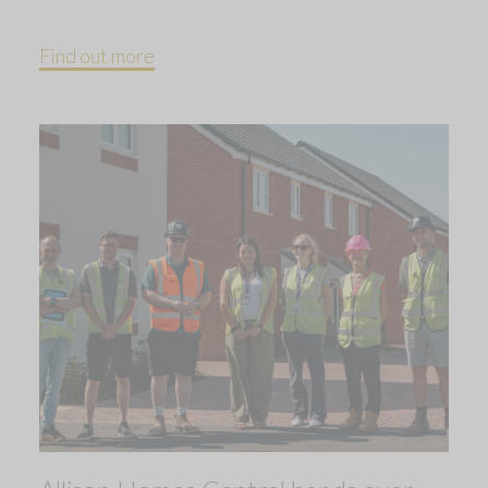
Find out more