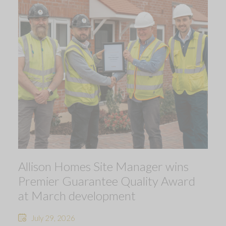
Allison Homes Site Manager wins
Premier Guarantee Quality Award
at March development
July 29, 2026