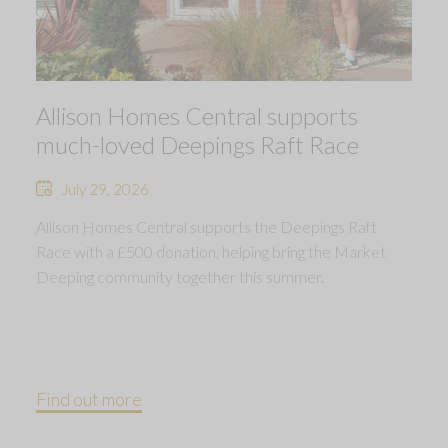
Allison Homes Central supports
much-loved Deepings Raft Race
July 29, 2026
Allison Homes Central supports the Deepings Raft
Race with a £500 donation, helping bring the Market
Deeping community together this summer.
Find out more