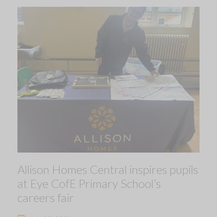
Allison Homes Central inspires pupils
at Eye CofE Primary School’s
careers fair