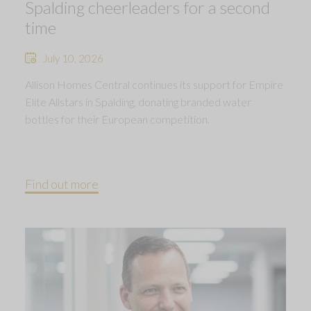
Spalding cheerleaders for a second
time
July 10, 2026
Allison Homes Central continues its support for Empire
Elite Allstars in Spalding, donating branded water
bottles for their European competition.
Find out more