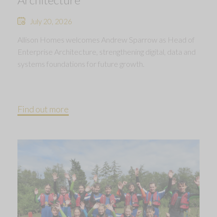
July 20, 2026
Allison Homes welcomes Andrew Sparrow as Head of
Enterprise Architecture, strengthening digital, data and
systems foundations for future growth.
Find out more