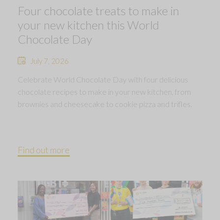
Four chocolate treats to make in
your new kitchen this World
Chocolate Day
July 7, 2026
Celebrate World Chocolate Day with four delicious
chocolate recipes to make in your new kitchen, from
brownies and cheesecake to cookie pizza and trifles.
Find out more