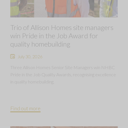
Trio of Allison Homes site managers
win Pride in the Job Award for
quality homebuilding
July 30, 2026
Three Allison Homes Senior Site Managers win NHBC
Pride in the Job Quality Awards, recognising excellence
in quality homebuilding.
Find out more