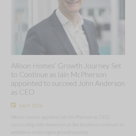
Allison Homes’ Growth Journey Set
to Continue as Iain McPherson
appointed to succeed John Anderson
as CEO
July 9, 2026
Allison Homes appoints Iain McPherson as CEO,
succeeding John Anderson as the business continues its
ambitious multi-region growth journey.