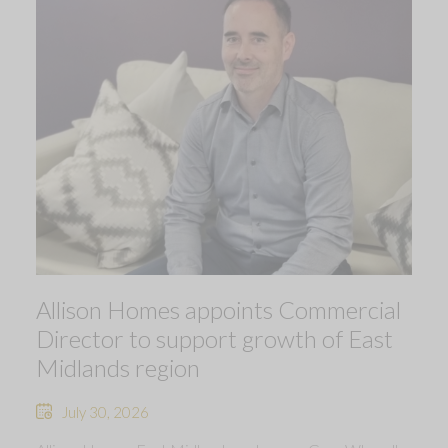
Allison Homes appoints Commercial
Director to support growth of East
Midlands region
July 30, 2026