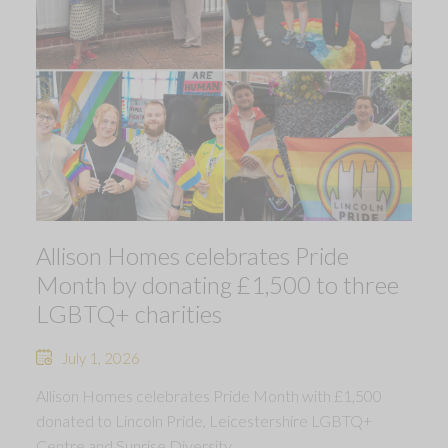
Allison Homes celebrates Pride
Month by donating £1,500 to three
LGBTQ+ charities
July 1, 2026
Allison Homes celebrates Pride Month with £1,500
donated to Lincoln Pride, Leicestershire LGBTQ+
Centre and Sunrise Diversity.