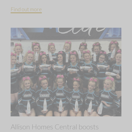
Find out more
Allison Homes Central boosts