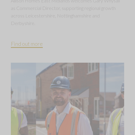
Allison Homes East Midlands welcomes Gary Whysall
as Commercial Director, supporting regional growth
across Leicestershire, Nottinghamshire and
Derbyshire.
Find out more