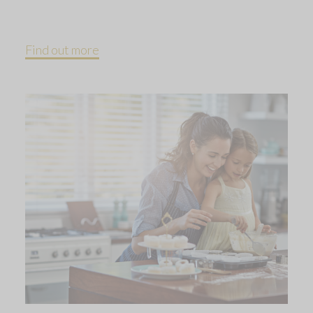
Find out more