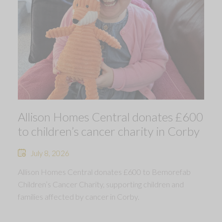
Allison Homes Central donates £600
to children’s cancer charity in Corby
July 8, 2026
Allison Homes Central donates £600 to Bemorefab
Children’s Cancer Charity, supporting children and
families affected by cancer in Corby.