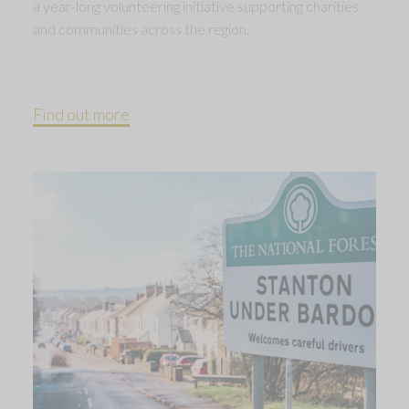
a year-long volunteering initiative supporting charities
and communities across the region.
Find out more