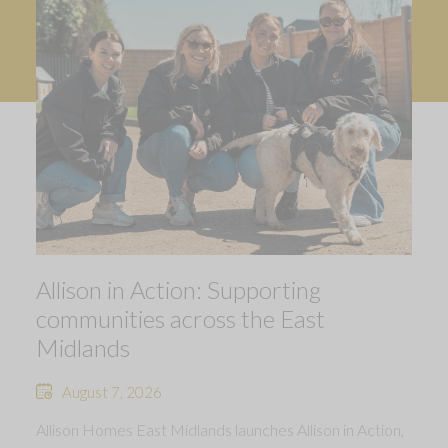
Allison in Action: Supporting
communities across the East
Midlands
August 7, 2026
Allison Homes East Midlands launches Allison in Action,