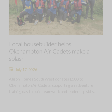
Local housebuilder helps
Okehampton Air Cadets make a
splash
July 17, 2026
Allison Homes South West donates £500 to
Okehampton Air Cadets, supporting an adventure
training day to build teamwork and leadership skills.