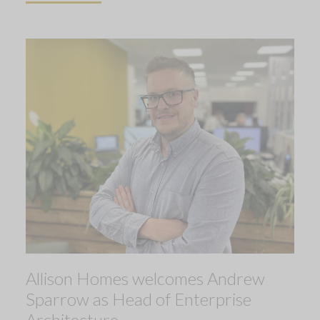
Allison Homes welcomes Andrew
Sparrow as Head of Enterprise
Architecture