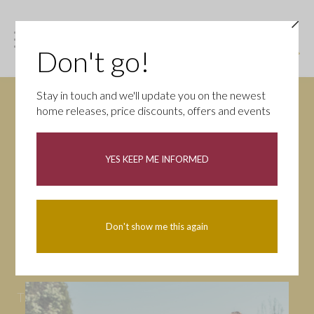
Don't go!
Stay in touch and we'll update you on the newest
home releases, price discounts, offers and events
News
YES KEEP ME INFORMED
All
Campaigns
Community
First-time buyers
Help to buy
Don't show me this again
Homeowners
Latest
Openings
Part Exchange
Partnerships
People
Tips