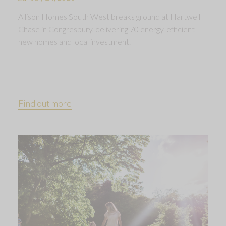
Allison Homes South West breaks ground at Hartwell
Chase in Congresbury, delivering 70 energy-efficient
new homes and local investment.
Find out more