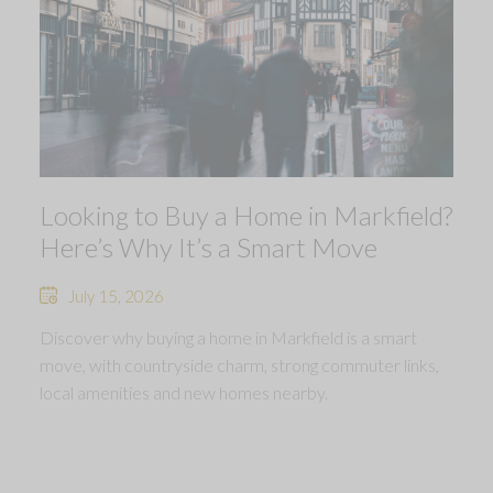
Looking to Buy a Home in Markfield?
Here’s Why It’s a Smart Move
July 15, 2026
Discover why buying a home in Markfield is a smart
move, with countryside charm, strong commuter links,
local amenities and new homes nearby.