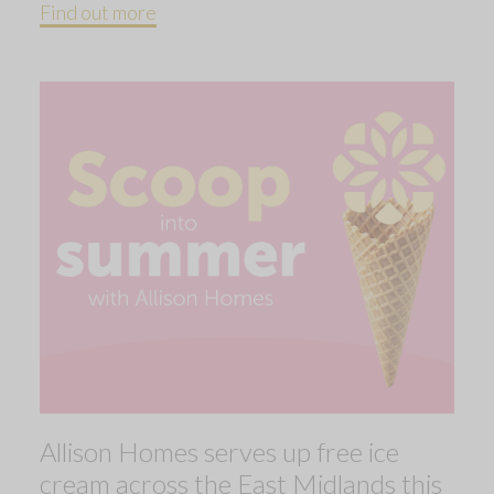
Find out more
Allison Homes serves up free ice
cream across the East Midlands this