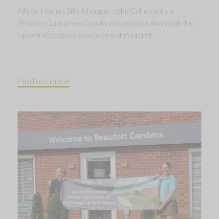
Allison Homes Site Manager John Cohen wins a
Premier Guarantee Quality Recognition Award at the
Upwell Meadows development in March.
Find out more