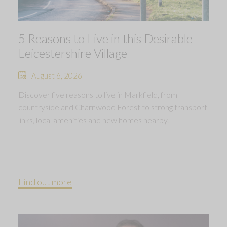
5 Reasons to Live in this Desirable
Leicestershire Village
August 6, 2026
Discover five reasons to live in Markfield, from
countryside and Charnwood Forest to strong transport
links, local amenities and new homes nearby.
Find out more