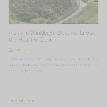
A Day in Winkleigh: Discover Life at
the Heart of Devon
July 27, 2026
Discover a day in Winkleigh, from countryside walks and
independent shops to local pubs, gardens and village life
near High Moor View.
Find out more