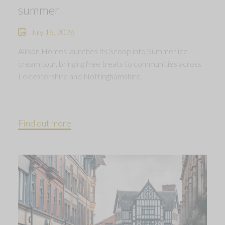
summer
July 16, 2026
Allison Homes launches its Scoop into Summer ice
cream tour, bringing free treats to communities across
Leicestershire and Nottinghamshire.
Find out more