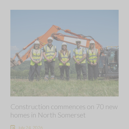
Construction commences on 70 new
homes in North Somerset
July 24, 2026