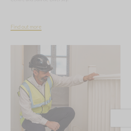
Find out more