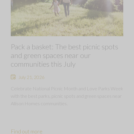
Pack a basket: The best picnic spots
and green spaces near our
communities this July
July 21, 2026
Celebrate National Picnic Month and Love Parks Week
with the best parks, picnic spots and green spaces near
Allison Homes communities.
Find out more