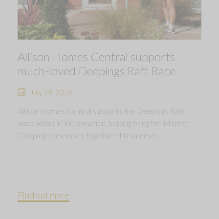
Allison Homes Central supports
much-loved Deepings Raft Race
July 29, 2026
Allison Homes Central supports the Deepings Raft
Race with a £500 donation, helping bring the Market
Deeping community together this summer.
Find out more