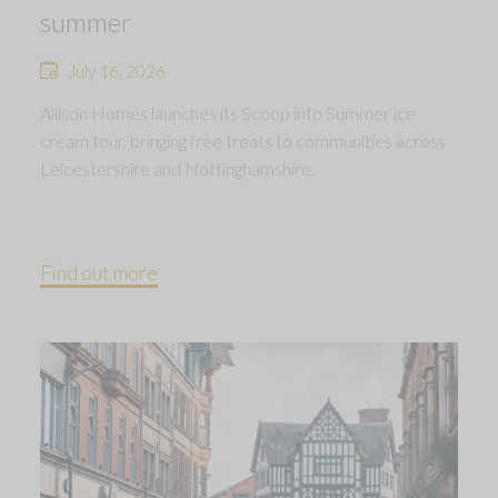
summer
July 16, 2026
Allison Homes launches its Scoop into Summer ice
cream tour, bringing free treats to communities across
Leicestershire and Nottinghamshire.
Find out more