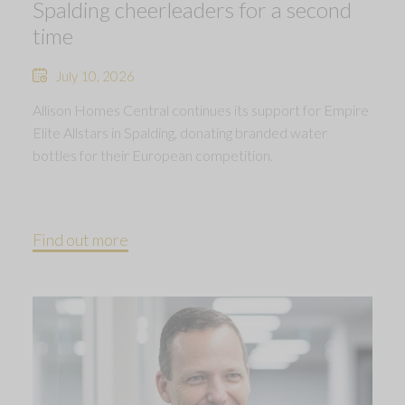
Spalding cheerleaders for a second
time
July 10, 2026
Allison Homes Central continues its support for Empire
Elite Allstars in Spalding, donating branded water
bottles for their European competition.
Find out more