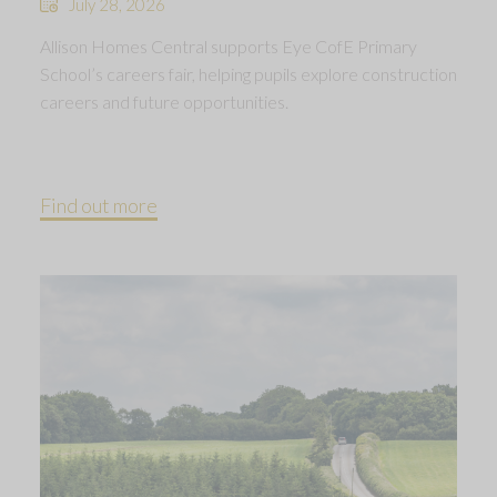
July 28, 2026
Allison Homes Central supports Eye CofE Primary
School’s careers fair, helping pupils explore construction
careers and future opportunities.
Find out more