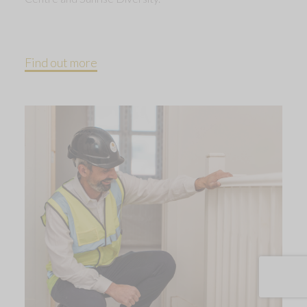
Find out more