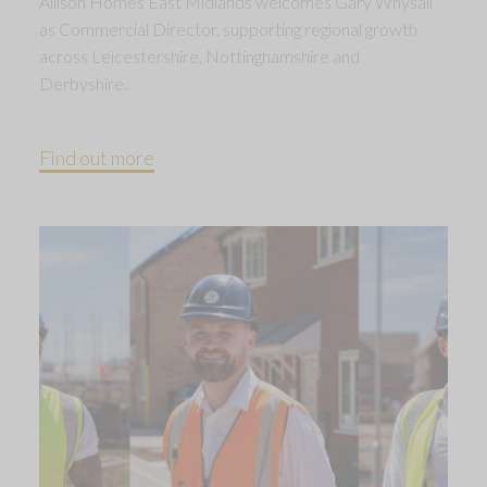
Allison Homes East Midlands welcomes Gary Whysall
as Commercial Director, supporting regional growth
across Leicestershire, Nottinghamshire and
Derbyshire.
Find out more