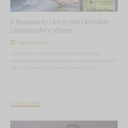
5 Reasons to Live in this Desirable
Leicestershire Village
August 6, 2026
Discover five reasons to live in Markfield, from
countryside and Charnwood Forest to strong transport
links, local amenities and new homes nearby.
Find out more