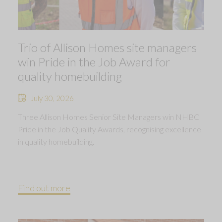
Trio of Allison Homes site managers
win Pride in the Job Award for
quality homebuilding
July 30, 2026
Three Allison Homes Senior Site Managers win NHBC
Pride in the Job Quality Awards, recognising excellence
in quality homebuilding.
Find out more