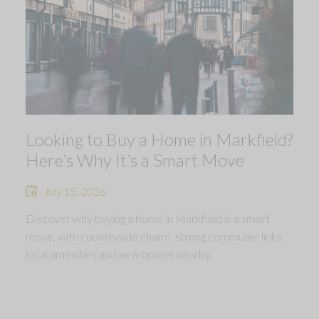
Looking to Buy a Home in Markfield?
Here’s Why It’s a Smart Move
July 15, 2026
Discover why buying a home in Markfield is a smart
move, with countryside charm, strong commuter links,
local amenities and new homes nearby.