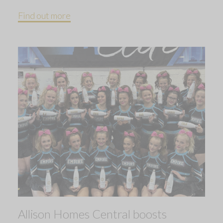
Find out more
Allison Homes Central boosts