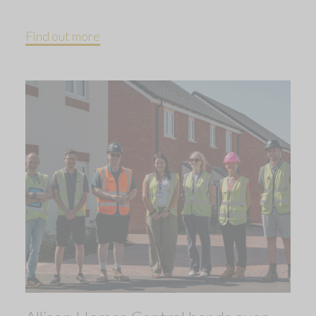
Find out more