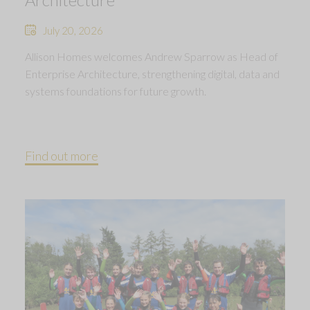
July 20, 2026
Allison Homes welcomes Andrew Sparrow as Head of
Enterprise Architecture, strengthening digital, data and
systems foundations for future growth.
Find out more