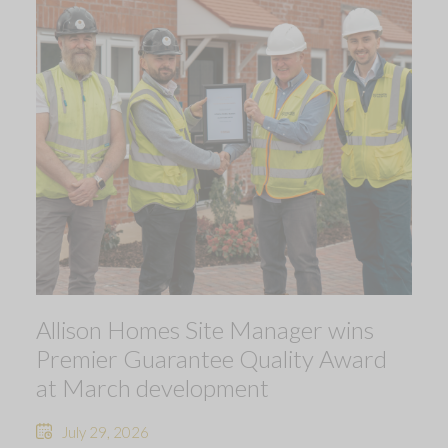
Allison Homes Site Manager wins
Premier Guarantee Quality Award
at March development
July 29, 2026