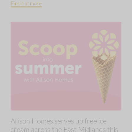
Find out more
Allison Homes serves up free ice
cream across the East Midlands this