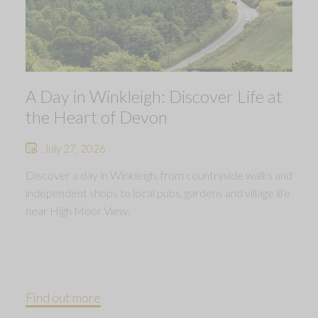
A Day in Winkleigh: Discover Life at
the Heart of Devon
July 27, 2026
Discover a day in Winkleigh, from countryside walks and
independent shops to local pubs, gardens and village life
near High Moor View.
Find out more