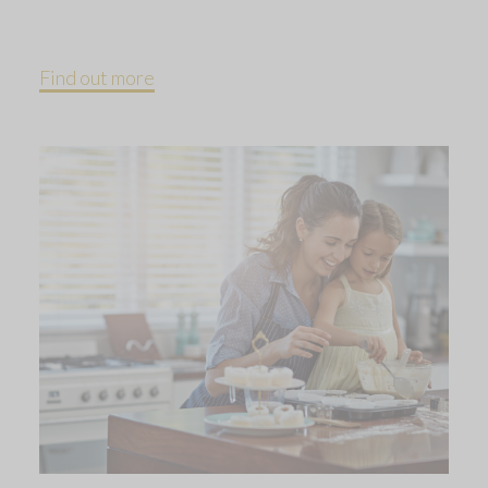
Find out more