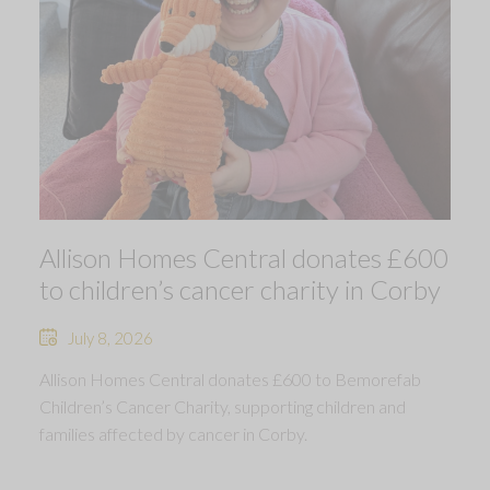
Allison Homes Central donates £600
to children’s cancer charity in Corby
July 8, 2026
Allison Homes Central donates £600 to Bemorefab
Children’s Cancer Charity, supporting children and
families affected by cancer in Corby.