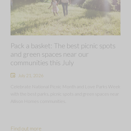
Pack a basket: The best picnic spots
and green spaces near our
communities this July
July 21, 2026
Celebrate National Picnic Month and Love Parks Week
with the best parks, picnic spots and green spaces near
Allison Homes communities.
Find out more