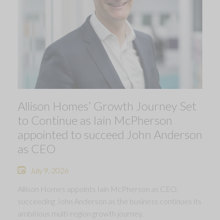
Allison Homes’ Growth Journey Set
to Continue as Iain McPherson
appointed to succeed John Anderson
as CEO
July 9, 2026
Allison Homes appoints Iain McPherson as CEO,
succeeding John Anderson as the business continues its
ambitious multi-region growth journey.