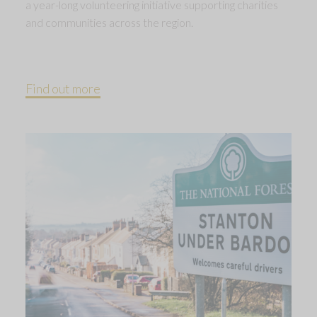
a year-long volunteering initiative supporting charities
and communities across the region.
Find out more