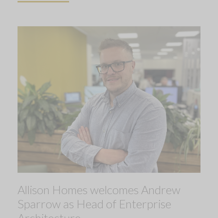
Allison Homes welcomes Andrew
Sparrow as Head of Enterprise
Architecture