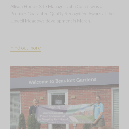
Allison Homes Site Manager John Cohen wins a
Premier Guarantee Quality Recognition Award at the
Upwell Meadows development in March.
Find out more