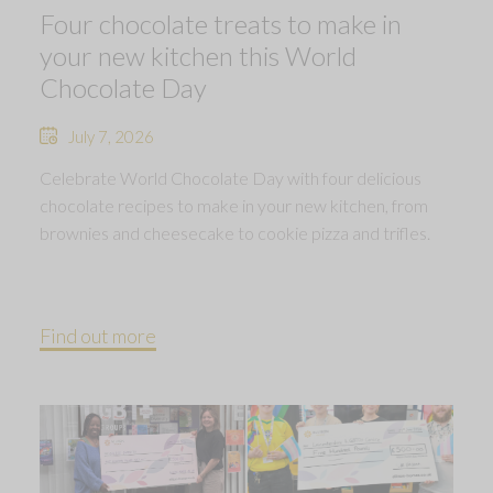
Four chocolate treats to make in
your new kitchen this World
Chocolate Day
July 7, 2026
Celebrate World Chocolate Day with four delicious
chocolate recipes to make in your new kitchen, from
brownies and cheesecake to cookie pizza and trifles.
Find out more