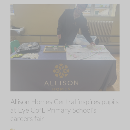
Allison Homes Central inspires pupils
at Eye CofE Primary School’s
careers fair