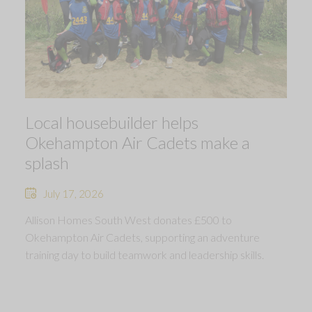
Local housebuilder helps
Okehampton Air Cadets make a
splash
July 17, 2026
Allison Homes South West donates £500 to
Okehampton Air Cadets, supporting an adventure
training day to build teamwork and leadership skills.