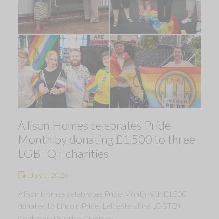
Allison Homes celebrates Pride
Month by donating £1,500 to three
LGBTQ+ charities
July 1, 2026
Allison Homes celebrates Pride Month with £1,500
donated to Lincoln Pride, Leicestershire LGBTQ+
Centre and Sunrise Diversity.