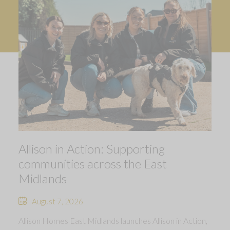
Allison in Action: Supporting
communities across the East
Midlands
August 7, 2026
Allison Homes East Midlands launches Allison in Action,