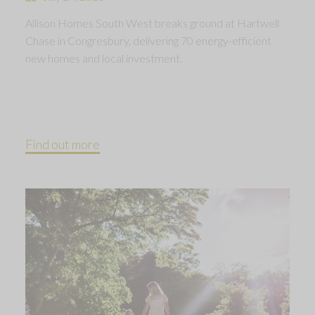
Allison Homes South West breaks ground at Hartwell
Chase in Congresbury, delivering 70 energy-efficient
new homes and local investment.
Find out more