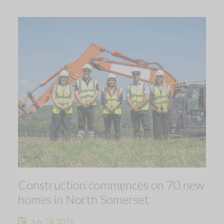
Construction commences on 70 new
homes in North Somerset
July 24, 2026