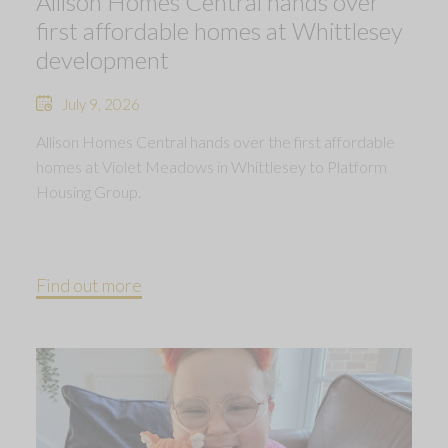
Allison Homes Central hands over
first affordable homes at Whittlesey
development
July 9, 2026
Allison Homes Central hands over the first affordable
homes at Violet Meadows in Whittlesey to Platform
Housing Group.
Find out more