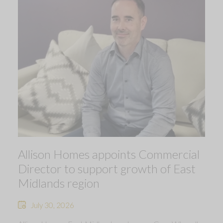
Allison Homes appoints Commercial
Director to support growth of East
Midlands region
July 30, 2026