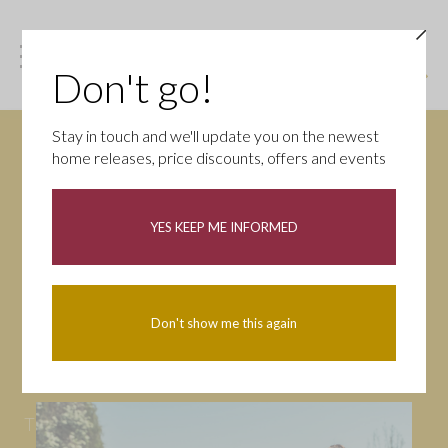
Don't go!
Stay in touch and we'll update you on the newest
home releases, price discounts, offers and events
News
YES KEEP ME INFORMED
All
Campaigns
Community
First-time buyers
Help to buy
Don't show me this again
Homeowners
Latest
Openings
Part Exchange
Partnerships
People
Tips