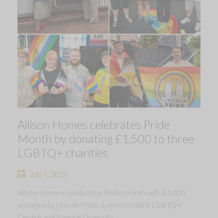
Allison Homes celebrates Pride
Month by donating £1,500 to three
LGBTQ+ charities
July 1, 2026
Allison Homes celebrates Pride Month with £1,500
donated to Lincoln Pride, Leicestershire LGBTQ+
Centre and Sunrise Diversity.