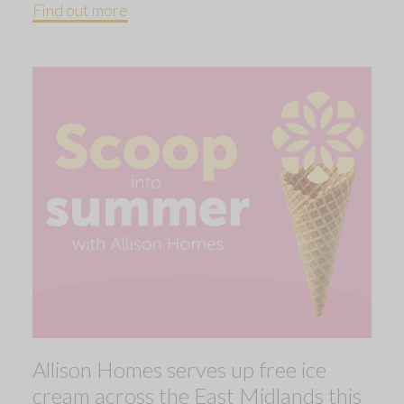
Find out more
Allison Homes serves up free ice
cream across the East Midlands this