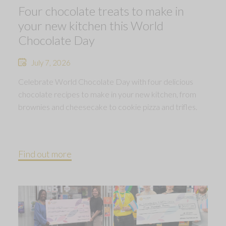
Four chocolate treats to make in
your new kitchen this World
Chocolate Day
July 7, 2026
Celebrate World Chocolate Day with four delicious
chocolate recipes to make in your new kitchen, from
brownies and cheesecake to cookie pizza and trifles.
Find out more