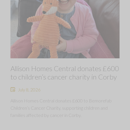
Allison Homes Central donates £600
to children’s cancer charity in Corby
July 8, 2026
Allison Homes Central donates £600 to Bemorefab
Children’s Cancer Charity, supporting children and
families affected by cancer in Corby.