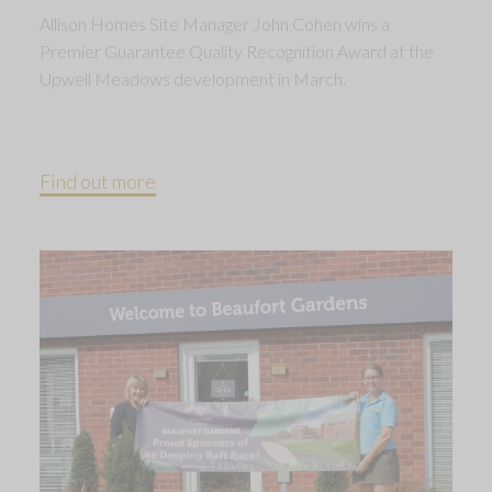
Allison Homes Site Manager John Cohen wins a
Premier Guarantee Quality Recognition Award at the
Upwell Meadows development in March.
Find out more