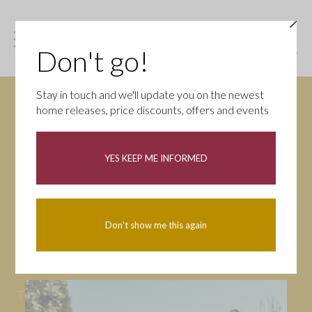
Don't go!
Stay in touch and we'll update you on the newest
home releases, price discounts, offers and events
News
YES KEEP ME INFORMED
All
Campaigns
Community
First-time buyers
Help to buy
Don't show me this again
Homeowners
Latest
Openings
Part Exchange
Partnerships
People
Tips