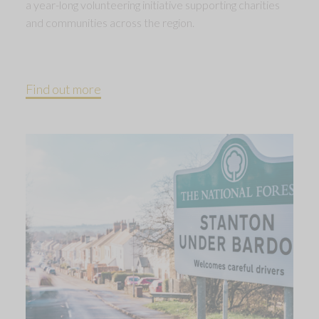
a year-long volunteering initiative supporting charities
and communities across the region.
Find out more