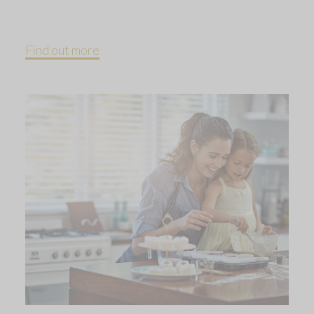
Find out more