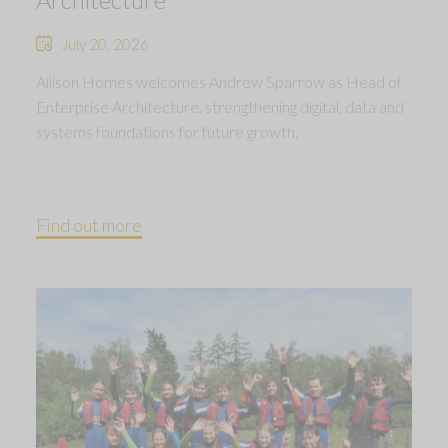
July 20, 2026
Allison Homes welcomes Andrew Sparrow as Head of
Enterprise Architecture, strengthening digital, data and
systems foundations for future growth.
Find out more