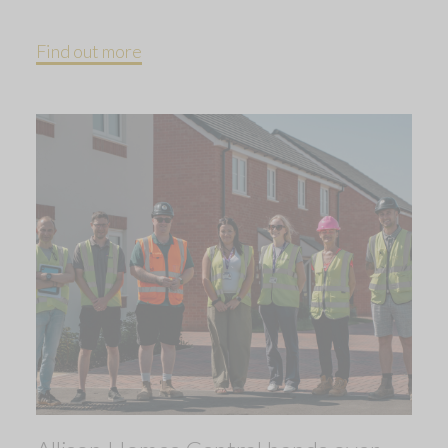
Find out more