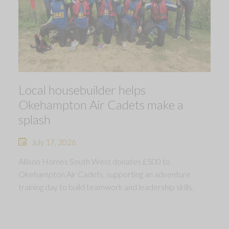
Local housebuilder helps
Okehampton Air Cadets make a
splash
July 17, 2026
Allison Homes South West donates £500 to
Okehampton Air Cadets, supporting an adventure
training day to build teamwork and leadership skills.