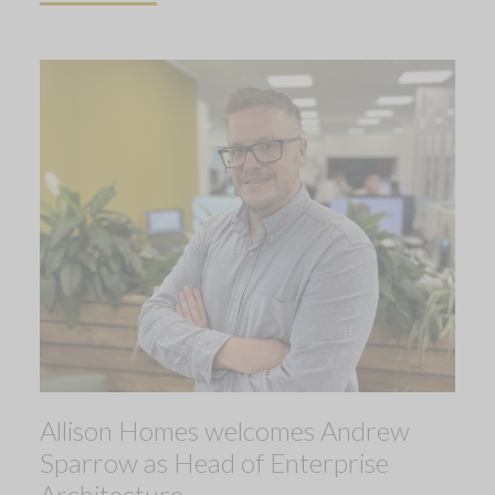
Allison Homes welcomes Andrew
Sparrow as Head of Enterprise
Architecture