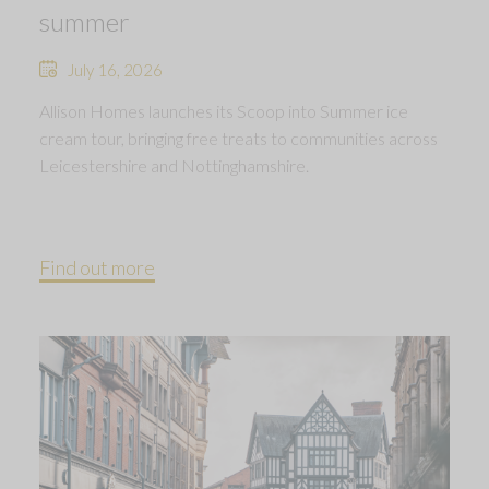
summer
July 16, 2026
Allison Homes launches its Scoop into Summer ice
cream tour, bringing free treats to communities across
Leicestershire and Nottinghamshire.
Find out more