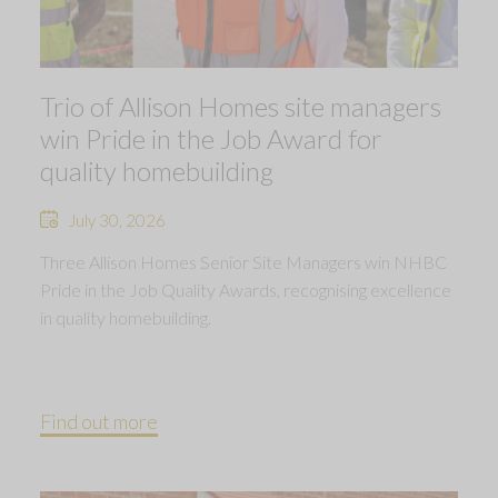
Trio of Allison Homes site managers
win Pride in the Job Award for
quality homebuilding
July 30, 2026
Three Allison Homes Senior Site Managers win NHBC
Pride in the Job Quality Awards, recognising excellence
in quality homebuilding.
Find out more