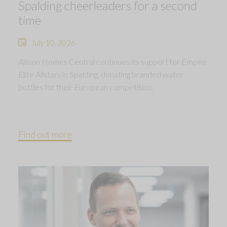
Spalding cheerleaders for a second
time
July 10, 2026
Allison Homes Central continues its support for Empire
Elite Allstars in Spalding, donating branded water
bottles for their European competition.
Find out more