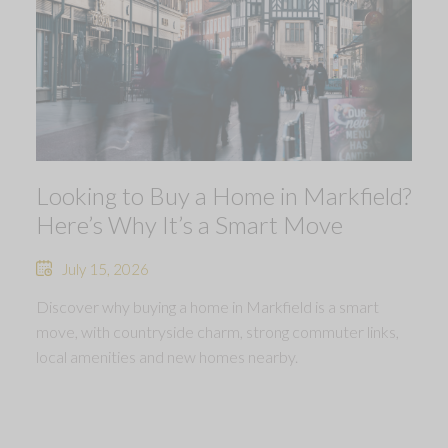
Looking to Buy a Home in Markfield?
Here’s Why It’s a Smart Move
July 15, 2026
Discover why buying a home in Markfield is a smart
move, with countryside charm, strong commuter links,
local amenities and new homes nearby.