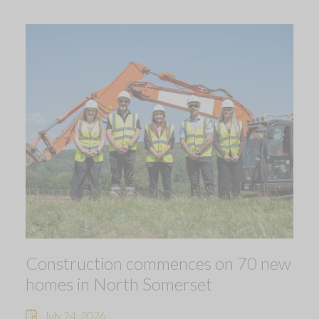
Construction commences on 70 new
homes in North Somerset
July 24, 2026