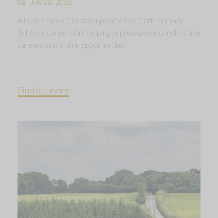
July 28, 2026
Allison Homes Central supports Eye CofE Primary
School’s careers fair, helping pupils explore construction
careers and future opportunities.
Find out more