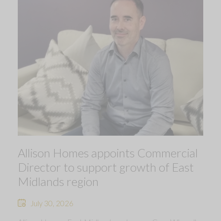
Allison Homes appoints Commercial
Director to support growth of East
Midlands region
July 30, 2026