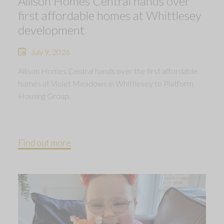
Allison Homes Central hands over
first affordable homes at Whittlesey
development
July 9, 2026
Allison Homes Central hands over the first affordable
homes at Violet Meadows in Whittlesey to Platform
Housing Group.
Find out more