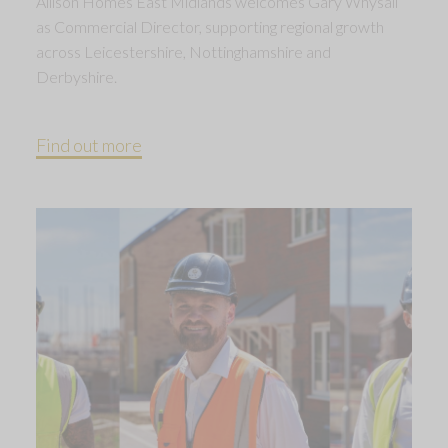
Allison Homes East Midlands welcomes Gary Whysall
as Commercial Director, supporting regional growth
across Leicestershire, Nottinghamshire and
Derbyshire.
Find out more