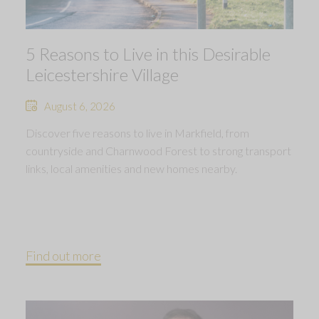
5 Reasons to Live in this Desirable
Leicestershire Village
August 6, 2026
Discover five reasons to live in Markfield, from
countryside and Charnwood Forest to strong transport
links, local amenities and new homes nearby.
Find out more