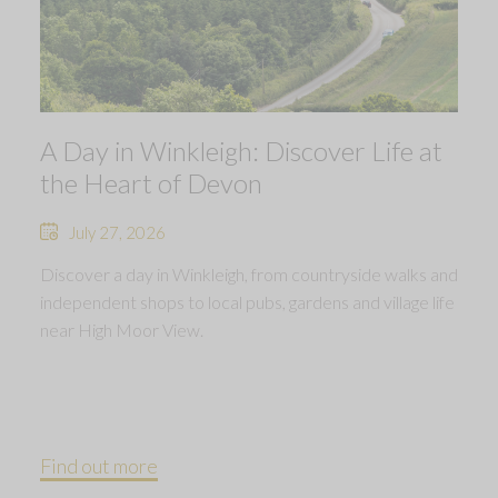
A Day in Winkleigh: Discover Life at
the Heart of Devon
July 27, 2026
Discover a day in Winkleigh, from countryside walks and
independent shops to local pubs, gardens and village life
near High Moor View.
Find out more