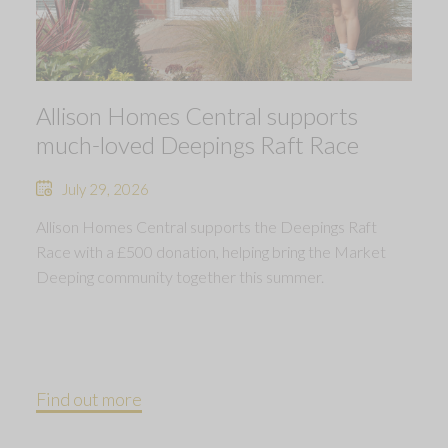
Allison Homes Central supports
much-loved Deepings Raft Race
July 29, 2026
Allison Homes Central supports the Deepings Raft
Race with a £500 donation, helping bring the Market
Deeping community together this summer.
Find out more