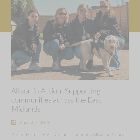
Allison in Action: Supporting
communities across the East
Midlands
August 7, 2026
Allison Homes East Midlands launches Allison in Action,