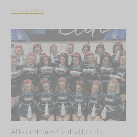
Find out more
Allison Homes Central boosts