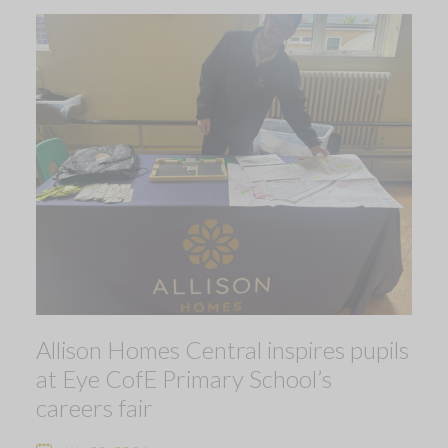
Allison Homes Central inspires pupils
at Eye CofE Primary School’s
careers fair