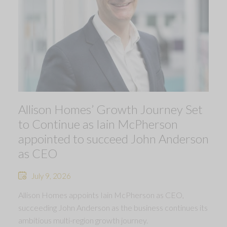
Allison Homes’ Growth Journey Set
to Continue as Iain McPherson
appointed to succeed John Anderson
as CEO
July 9, 2026
Allison Homes appoints Iain McPherson as CEO,
succeeding John Anderson as the business continues its
ambitious multi-region growth journey.