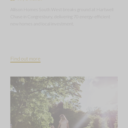
Allison Homes South West breaks ground at Hartwell
Chase in Congresbury, delivering 70 energy-efficient
new homes and local investment.
Find out more