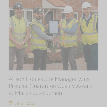
Allison Homes Site Manager wins
Premier Guarantee Quality Award
at March development
July 29, 2026