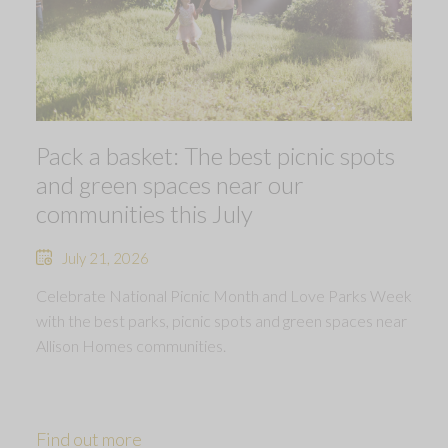
Pack a basket: The best picnic spots
and green spaces near our
communities this July
July 21, 2026
Celebrate National Picnic Month and Love Parks Week
with the best parks, picnic spots and green spaces near
Allison Homes communities.
Find out more