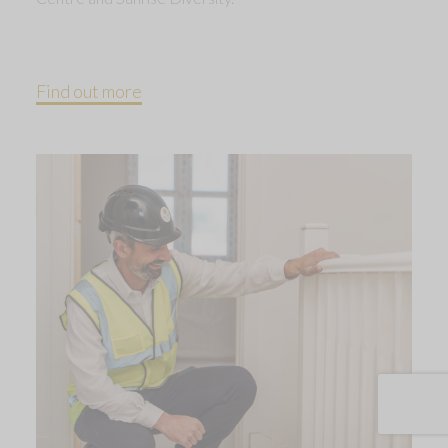
Find out more