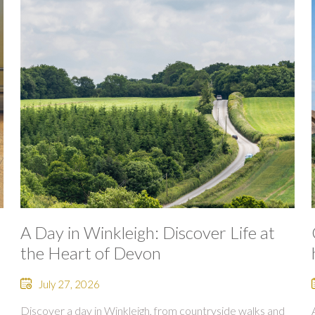
A Day in Winkleigh: Discover Life at
the Heart of Devon
July 27, 2026
Discover a day in Winkleigh, from countryside walks and