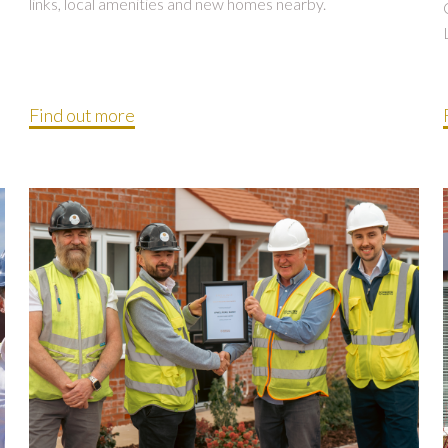
links, local amenities and new homes nearby.
Find out more