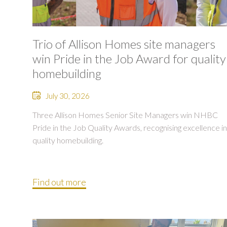
Trio of Allison Homes site managers
win Pride in the Job Award for quality
homebuilding
July 30, 2026
Three Allison Homes Senior Site Managers win NHBC
Pride in the Job Quality Awards, recognising excellence in
quality homebuilding.
Find out more