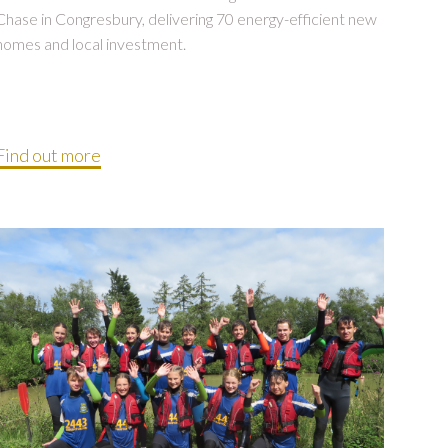
Chase in Congresbury, delivering 70 energy-efficient new
homes and local investment.
Find out more