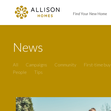
Find Your New Home
News
All
Campaigns
Community
First-time buy
People
Tips