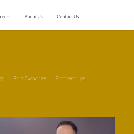
reers
About Us
Contact Us
gs
Part Exchange
Partnerships