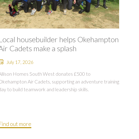
Local housebuilder helps Okehampton
Air Cadets make a splash
July 17, 2026
Allison Homes South West donates £500 to
Okehampton Air Cadets, supporting an adventure training
day to build teamwork and leadership skills.
Find out more