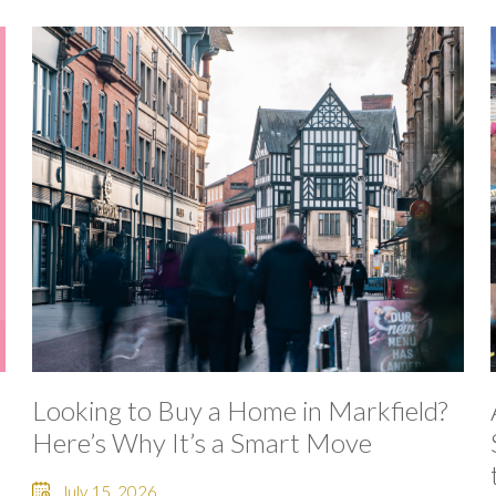
Looking to Buy a Home in Markfield?
Here’s Why It’s a Smart Move
July 15, 2026