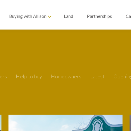
Buying with Allison
Land
Partnerships
Ca
ers
Help to buy
Homeowners
Latest
Openin