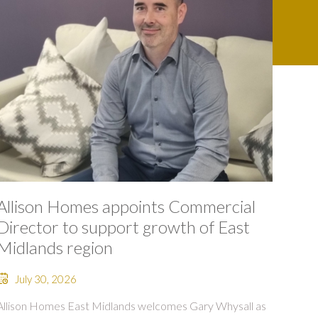
Allison Homes appoints Commercial
Director to support growth of East
Midlands region
July 30, 2026
Allison Homes East Midlands welcomes Gary Whysall as