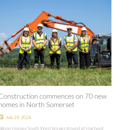
Construction commences on 70 new
homes in North Somerset
July 24, 2026
Allison Homes South West breaks ground at Hartwell