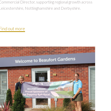
Commercial Director, supporting regional growth across
Leicestershire, Nottinghamshire and Derbyshire.
Find out more