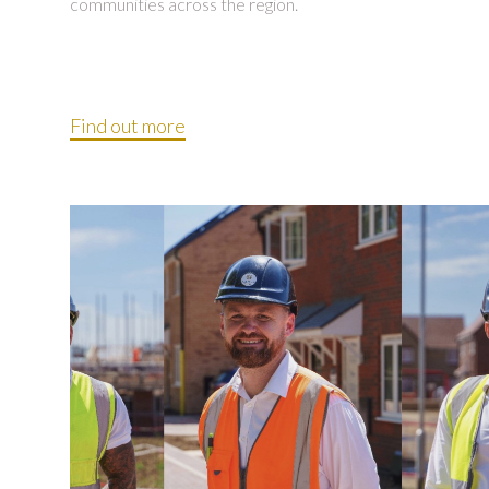
communities across the region.
Find out more