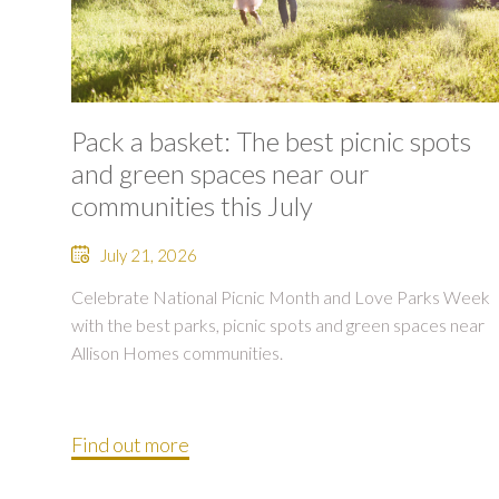
Pack a basket: The best picnic spots
and green spaces near our
communities this July
July 21, 2026
Celebrate National Picnic Month and Love Parks Week
with the best parks, picnic spots and green spaces near
Allison Homes communities.
Find out more