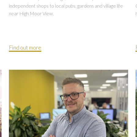
independent shops to local pubs, gardens and village life
near High Moor View.
Find out more