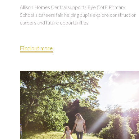
Allison Homes Central supports Eye CofE Primary
School’s careers fair, helping pupils explore construction
careers and future opportunities.
Find out more