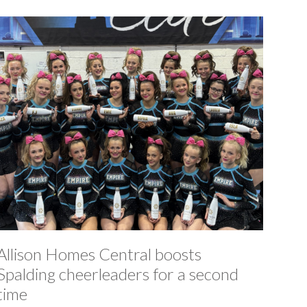
Allison Homes Central boosts
Spalding cheerleaders for a second
time