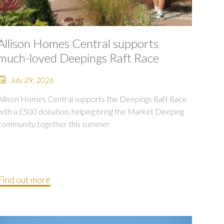
Allison Homes Central supports
much-loved Deepings Raft Race
July 29, 2026
Allison Homes Central supports the Deepings Raft Race
with a £500 donation, helping bring the Market Deeping
community together this summer.
Find out more