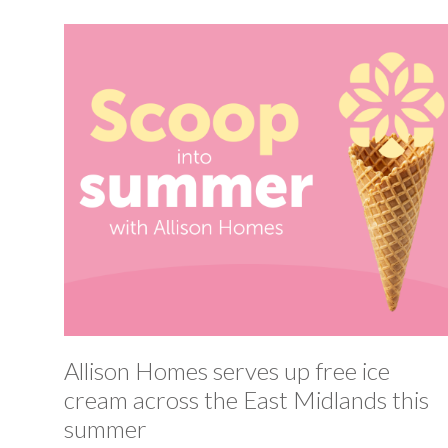
Allison Homes serves up free ice
cream across the East Midlands this
summer