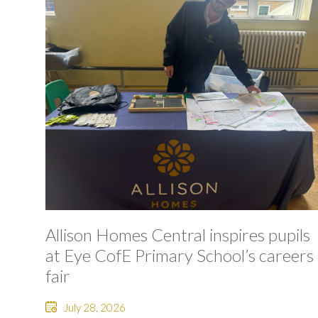
Allison Homes Central inspires pupils
at Eye CofE Primary School’s careers
fair
July 28, 2026