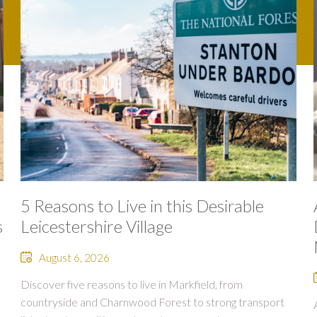
5 Reasons to Live in this Desirable
s
Leicestershire Village
August 6, 2026
Discover five reasons to live in Markfield, from
countryside and Charnwood Forest to strong transport