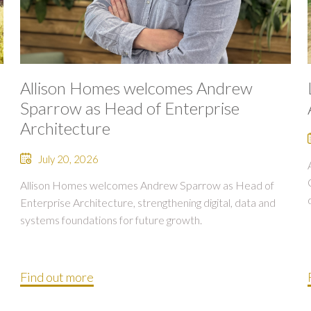
Allison Homes welcomes Andrew
Sparrow as Head of Enterprise
Architecture
July 20, 2026
Allison Homes welcomes Andrew Sparrow as Head of
Enterprise Architecture, strengthening digital, data and
systems foundations for future growth.
Find out more