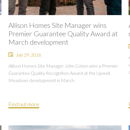
Allison Homes Site Manager wins
Premier Guarantee Quality Award at
March development
July 29, 2026
Allison Homes Site Manager John Cohen wins a Premier
Guarantee Quality Recognition Award at the Upwell
Meadows development in March.
Find out more