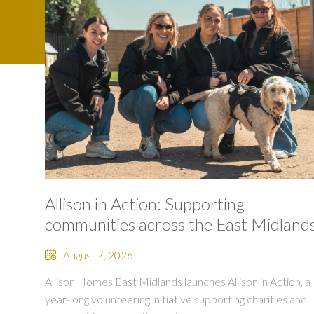
Allison in Action: Supporting
communities across the East Midland
August 7, 2026
Allison Homes East Midlands launches Allison in Action, a
year-long volunteering initiative supporting charities and