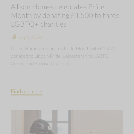
Allison Homes celebrates Pride
Month by donating £1,500 to three
LGBTQ+ charities
July 1, 2026
Allison Homes celebrates Pride Month with £1,500
donated to Lincoln Pride, Leicestershire LGBTQ+
Centre and Sunrise Diversity.
Find out more