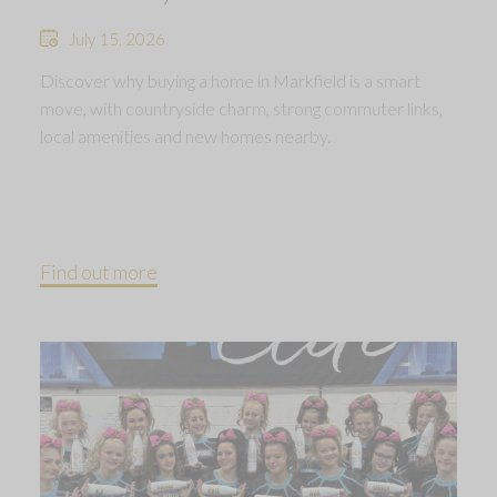
July 15, 2026
Discover why buying a home in Markfield is a smart
move, with countryside charm, strong commuter links,
local amenities and new homes nearby.
Find out more