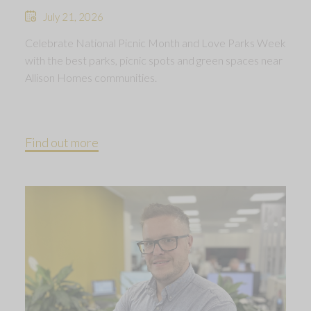
July 21, 2026
Celebrate National Picnic Month and Love Parks Week
with the best parks, picnic spots and green spaces near
Allison Homes communities.
Find out more