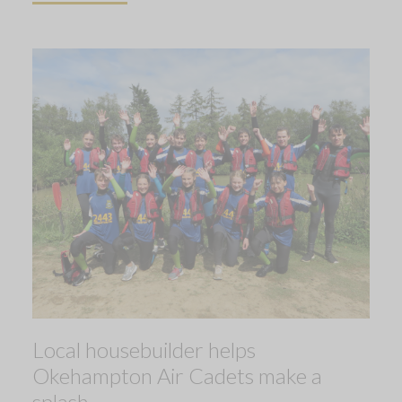
Local housebuilder helps
Okehampton Air Cadets make a
splash