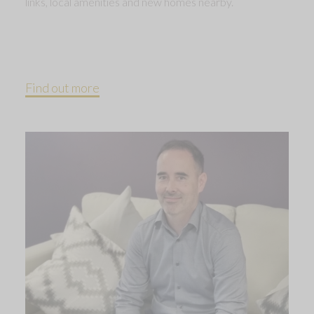
links, local amenities and new homes nearby.
Find out more