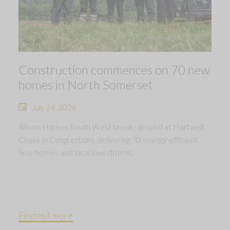
Construction commences on 70 new
homes in North Somerset
July 24, 2026
Allison Homes South West breaks ground at Hartwell
Chase in Congresbury, delivering 70 energy-efficient
new homes and local investment.
Find out more