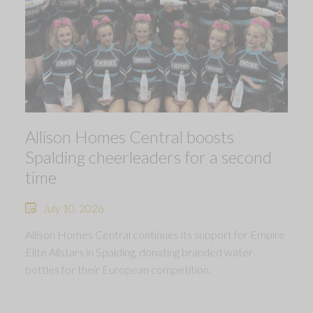
Allison Homes Central boosts
Spalding cheerleaders for a second
time
July 10, 2026
Allison Homes Central continues its support for Empire
Elite Allstars in Spalding, donating branded water
bottles for their European competition.