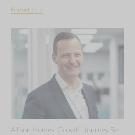
Find out more
Allison Homes’ Growth Journey Set