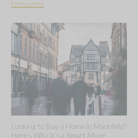
Find out more
Looking to Buy a Home in Markfield?
Here’s Why It’s a Smart Move