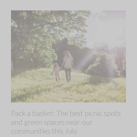
Pack a basket: The best picnic spots
and green spaces near our
communities this July