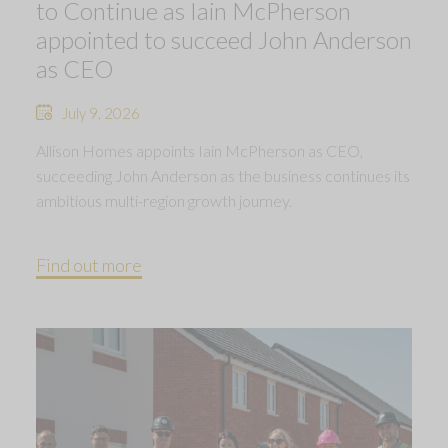
to Continue as Iain McPherson
appointed to succeed John Anderson
as CEO
July 9, 2026
Allison Homes appoints Iain McPherson as CEO,
succeeding John Anderson as the business continues its
ambitious multi-region growth journey.
Find out more