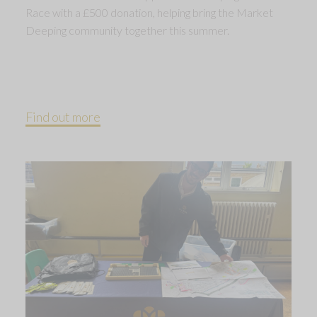
Race with a £500 donation, helping bring the Market
Deeping community together this summer.
Find out more