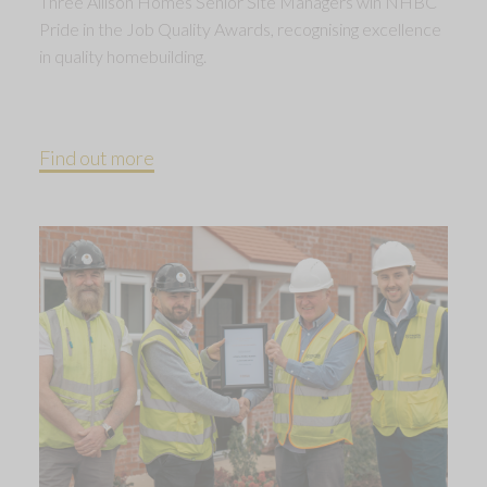
Three Allison Homes Senior Site Managers win NHBC
Pride in the Job Quality Awards, recognising excellence
in quality homebuilding.
Find out more