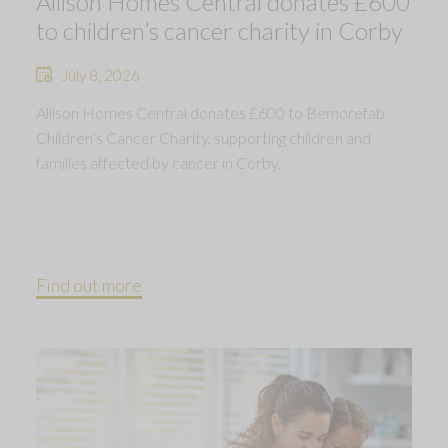
Allison Homes Central donates £600
to children’s cancer charity in Corby
July 8, 2026
Allison Homes Central donates £600 to Bemorefab
Children’s Cancer Charity, supporting children and
families affected by cancer in Corby.
Find out more