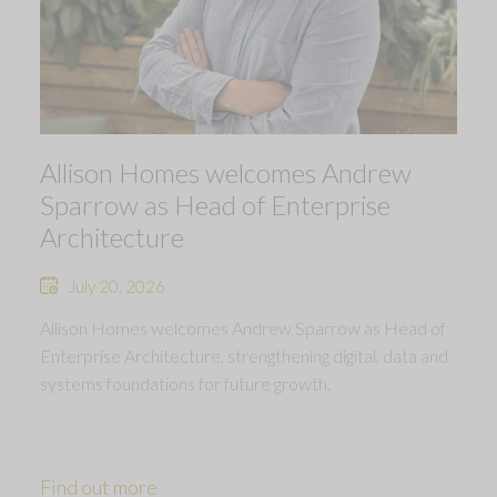
Allison Homes welcomes Andrew
Sparrow as Head of Enterprise
Architecture
July 20, 2026
Allison Homes welcomes Andrew Sparrow as Head of
Enterprise Architecture, strengthening digital, data and
systems foundations for future growth.
Find out more