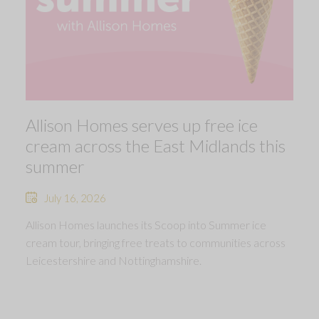
Allison Homes serves up free ice
cream across the East Midlands this
summer
July 16, 2026
Allison Homes launches its Scoop into Summer ice
cream tour, bringing free treats to communities across
Leicestershire and Nottinghamshire.