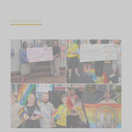
Find out more