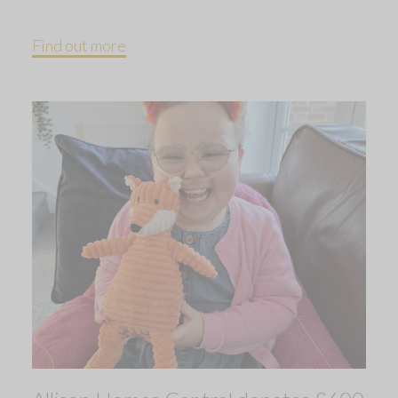
Find out more