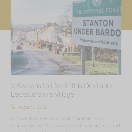
5 Reasons to Live in this Desirable
Leicestershire Village
August 6, 2026
Discover five reasons to live in Markfield, from
countryside and Charnwood Forest to strong transport