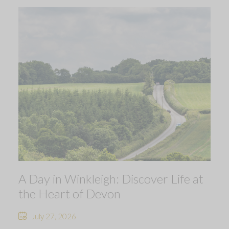
A Day in Winkleigh: Discover Life at
the Heart of Devon
July 27, 2026