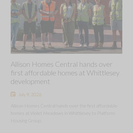
Allison Homes Central hands over
first affordable homes at Whittlesey
development
July 9, 2026
Allison Homes Central hands over the first affordable
homes at Violet Meadows in Whittlesey to Platform
Housing Group.