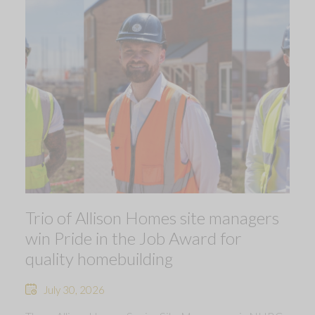
Trio of Allison Homes site managers
win Pride in the Job Award for
quality homebuilding
July 30, 2026