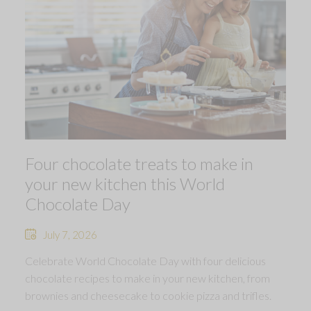
Four chocolate treats to make in
your new kitchen this World
Chocolate Day
July 7, 2026
Celebrate World Chocolate Day with four delicious
chocolate recipes to make in your new kitchen, from
brownies and cheesecake to cookie pizza and trifles.