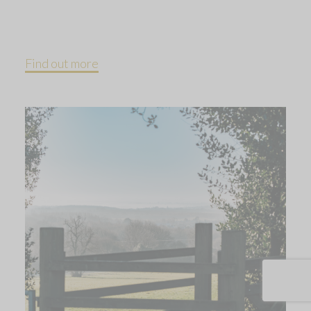
Find out more