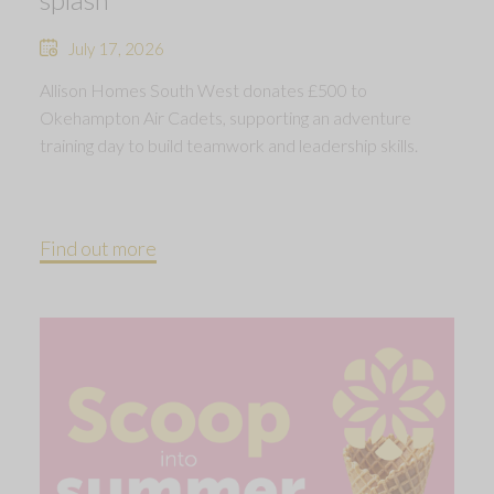
July 17, 2026
Allison Homes South West donates £500 to
Okehampton Air Cadets, supporting an adventure
training day to build teamwork and leadership skills.
Find out more