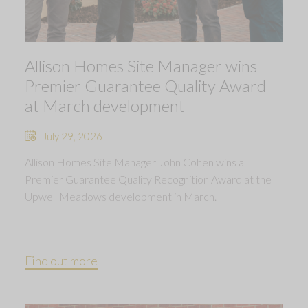
Allison Homes Site Manager wins
Premier Guarantee Quality Award
at March development
July 29, 2026
Allison Homes Site Manager John Cohen wins a
Premier Guarantee Quality Recognition Award at the
Upwell Meadows development in March.
Find out more