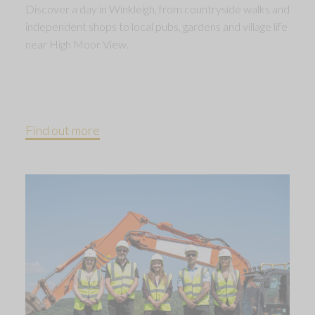
Discover a day in Winkleigh, from countryside walks and
independent shops to local pubs, gardens and village life
near High Moor View.
Find out more