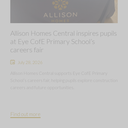
Allison Homes Central inspires pupils
at Eye CofE Primary School’s
careers fair
July 28, 2026
Allison Homes Central supports Eye CofE Primary
School’s careers fair, helping pupils explore construction
careers and future opportunities.
Find out more