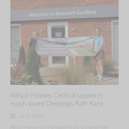
Allison Homes Central supports
much-loved Deepings Raft Race
July 29, 2026
Allison Homes Central supports the Deepings Raft