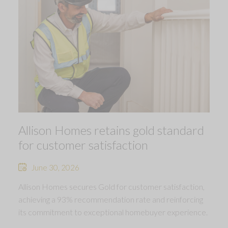
Allison Homes retains gold standard
for customer satisfaction
June 30, 2026
Allison Homes secures Gold for customer satisfaction,
achieving a 93% recommendation rate and reinforcing
its commitment to exceptional homebuyer experience.