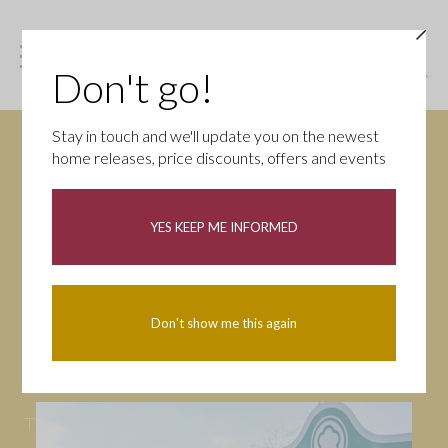
Don't go!
Stay in touch and we'll update you on the newest
home releases, price discounts, offers and events
News
YES KEEP ME INFORMED
All
Campaigns
Community
First-time buyers
Help to buy
Don't show me this again
Homeowners
Latest
Openings
Part Exchange
Partnerships
People
Tips