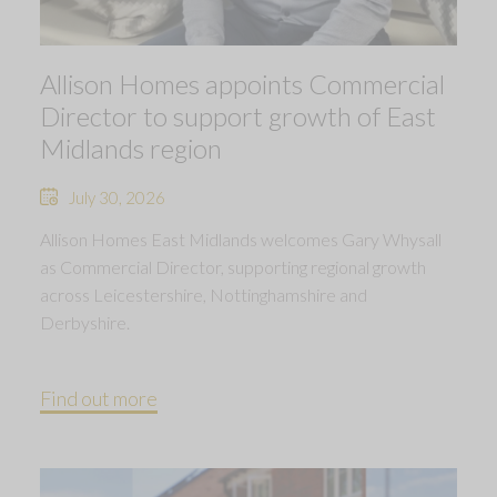
Allison Homes appoints Commercial
Director to support growth of East
Midlands region
July 30, 2026
Allison Homes East Midlands welcomes Gary Whysall
as Commercial Director, supporting regional growth
across Leicestershire, Nottinghamshire and
Derbyshire.
Find out more