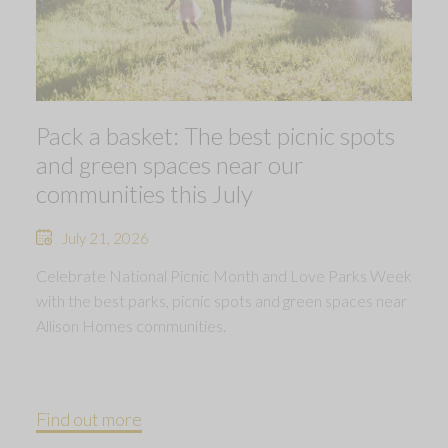
Pack a basket: The best picnic spots
and green spaces near our
communities this July
July 21, 2026
Celebrate National Picnic Month and Love Parks Week
with the best parks, picnic spots and green spaces near
Allison Homes communities.
Find out more