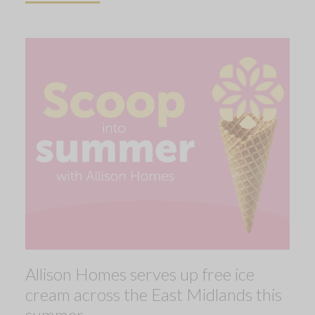
Allison Homes serves up free ice
cream across the East Midlands this
summer