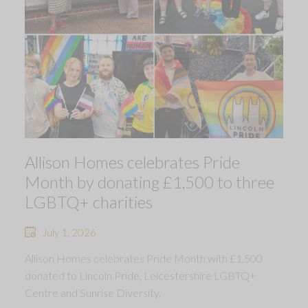
Allison Homes celebrates Pride
Month by donating £1,500 to three
LGBTQ+ charities
July 1, 2026
Allison Homes celebrates Pride Month with £1,500
donated to Lincoln Pride, Leicestershire LGBTQ+
Centre and Sunrise Diversity.