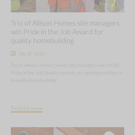
Trio of Allison Homes site managers
win Pride in the Job Award for
quality homebuilding
July 30, 2026
Three Allison Homes Senior Site Managers win NHBC
Pride in the Job Quality Awards, recognising excellence
in quality homebuilding.
Find out more