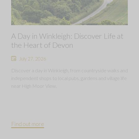
A Day in Winkleigh: Discover Life at
the Heart of Devon
July 27, 2026
Discover a day in Winkleigh, from countryside walks and
independent shops to local pubs, gardens and village life
near High Moor View.
Find out more