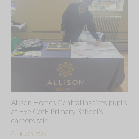
Allison Homes Central inspires pupils
at Eye CofE Primary School’s
careers fair
July 28, 2026