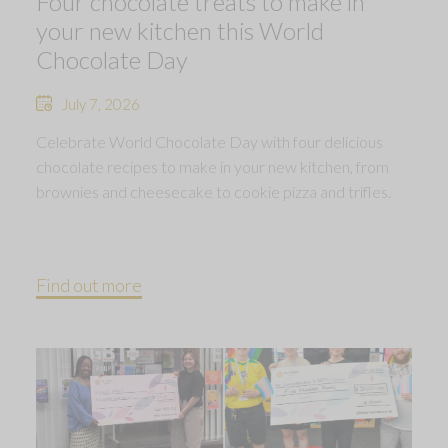
Four chocolate treats to make in
your new kitchen this World
Chocolate Day
July 7, 2026
Celebrate World Chocolate Day with four delicious
chocolate recipes to make in your new kitchen, from
brownies and cheesecake to cookie pizza and trifles.
Find out more