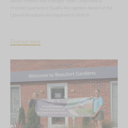
Allison Homes Site Manager John Cohen wins a
Premier Guarantee Quality Recognition Award at the
Upwell Meadows development in March.
Find out more