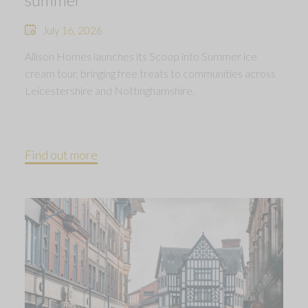
July 16, 2026
Allison Homes launches its Scoop into Summer ice
cream tour, bringing free treats to communities across
Leicestershire and Nottinghamshire.
Find out more