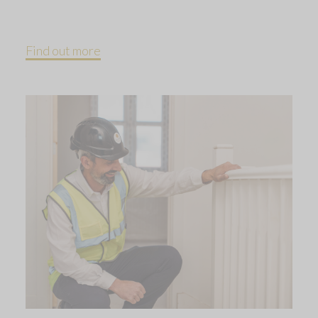
Find out more