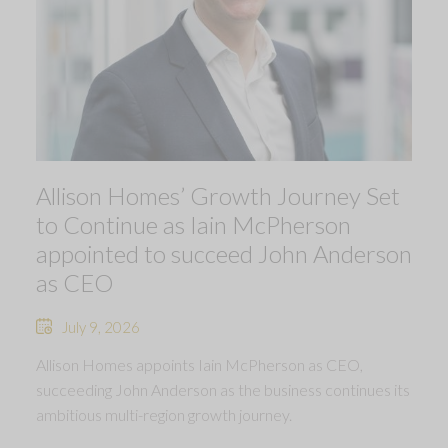
Allison Homes’ Growth Journey Set
to Continue as Iain McPherson
appointed to succeed John Anderson
as CEO
July 9, 2026
Allison Homes appoints Iain McPherson as CEO,
succeeding John Anderson as the business continues its
ambitious multi-region growth journey.