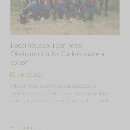
Local housebuilder helps
Okehampton Air Cadets make a
splash
July 17, 2026
Allison Homes South West donates £500 to
Okehampton Air Cadets, supporting an adventure
training day to build teamwork and leadership skills.
Find out more