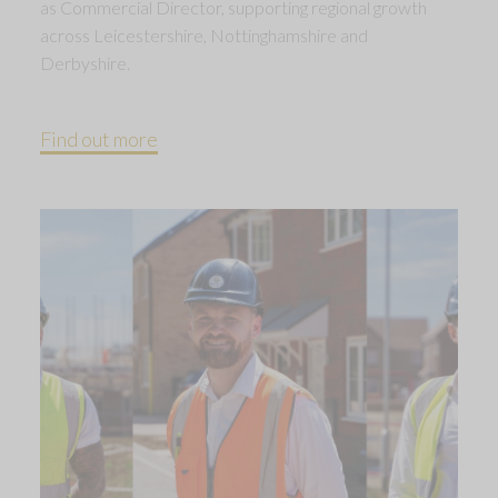
as Commercial Director, supporting regional growth
across Leicestershire, Nottinghamshire and
Derbyshire.
Find out more