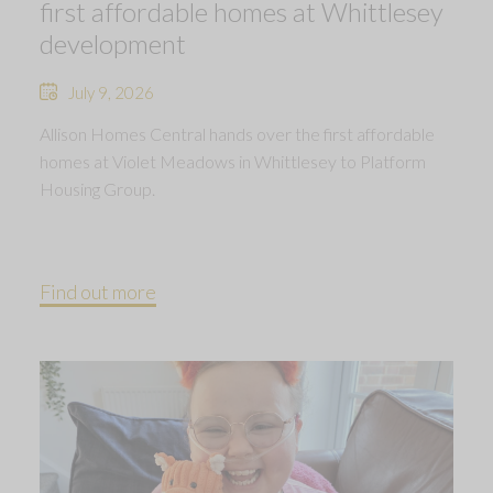
first affordable homes at Whittlesey
development
July 9, 2026
Allison Homes Central hands over the first affordable
homes at Violet Meadows in Whittlesey to Platform
Housing Group.
Find out more