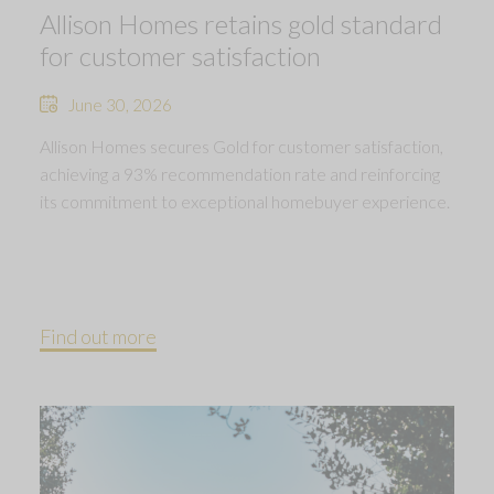
Allison Homes retains gold standard
for customer satisfaction
June 30, 2026
Allison Homes secures Gold for customer satisfaction,
achieving a 93% recommendation rate and reinforcing
its commitment to exceptional homebuyer experience.
Find out more