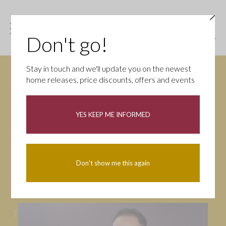
Don't go!
Stay in touch and we'll update you on the newest
home releases, price discounts, offers and events
News
YES KEEP ME INFORMED
All
Campaigns
Community
First-time buyers
Help to buy
Don't show me this again
Homeowners
Latest
Openings
Part Exchange
Partnerships
People
Tips