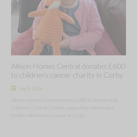
Allison Homes Central donates £600
to children’s cancer charity in Corby
July 8, 2026
Allison Homes Central donates £600 to Bemorefab
Children’s Cancer Charity, supporting children and
families affected by cancer in Corby.