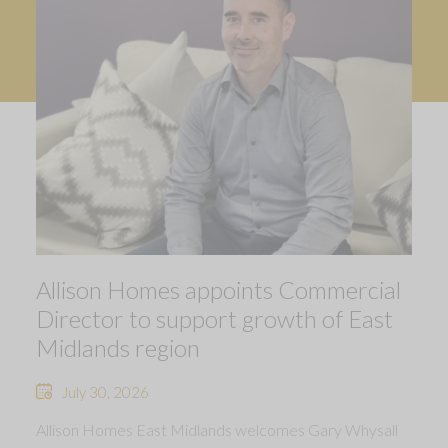
Allison Homes appoints Commercial
Director to support growth of East
Midlands region
July 30, 2026
Allison Homes East Midlands welcomes Gary Whysall