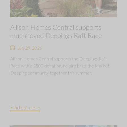
Allison Homes Central supports
much-loved Deepings Raft Race
July 29, 2026
Allison Homes Central supports the Deepings Raft
Race with a £500 donation, helping bring the Market
Deeping community together this summer.
Find out more