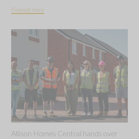
Find out more
Allison Homes Central hands over