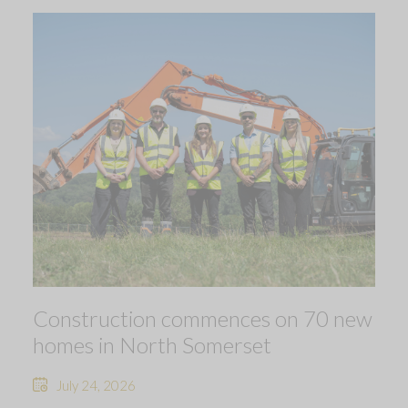
Construction commences on 70 new
homes in North Somerset
July 24, 2026