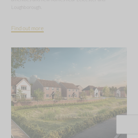
Loughborough.
Find out more