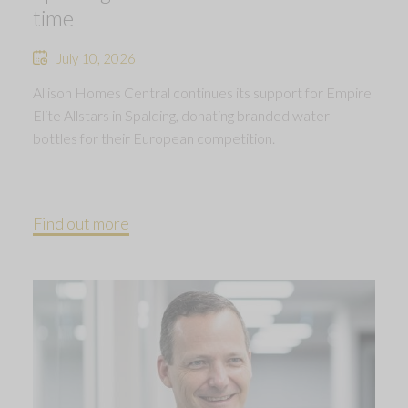
time
July 10, 2026
Allison Homes Central continues its support for Empire
Elite Allstars in Spalding, donating branded water
bottles for their European competition.
Find out more