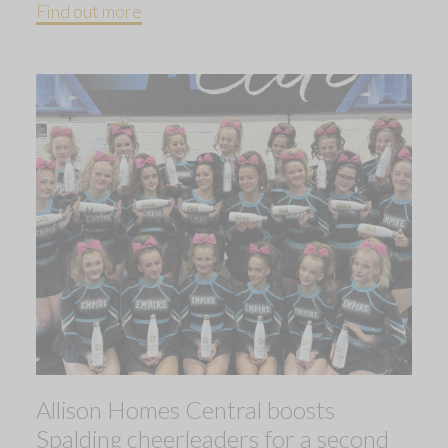
Find out more
Allison Homes Central boosts
Spalding cheerleaders for a second