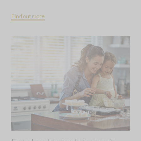
Find out more