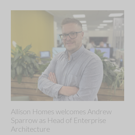
Allison Homes welcomes Andrew
Sparrow as Head of Enterprise
Architecture