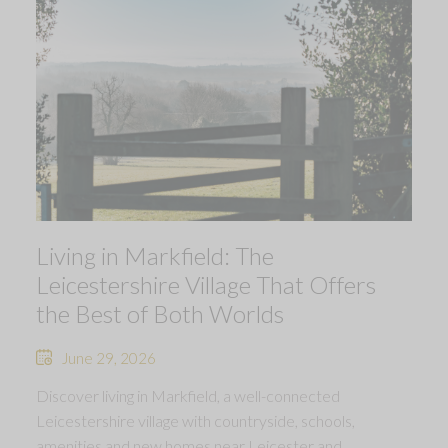
Living in Markfield: The
Leicestershire Village That Offers
the Best of Both Worlds
June 29, 2026
Discover living in Markfield, a well-connected
Leicestershire village with countryside, schools,
amenities and new homes near Leicester and