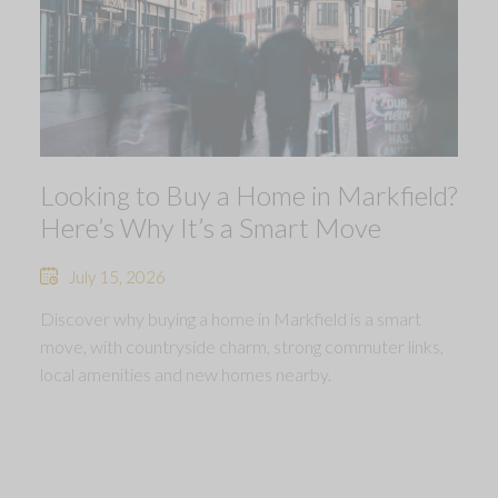
Looking to Buy a Home in Markfield?
Here’s Why It’s a Smart Move
July 15, 2026
Discover why buying a home in Markfield is a smart
move, with countryside charm, strong commuter links,
local amenities and new homes nearby.