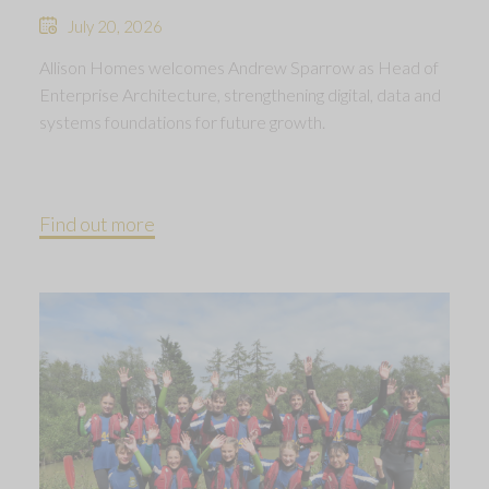
July 20, 2026
Allison Homes welcomes Andrew Sparrow as Head of
Enterprise Architecture, strengthening digital, data and
systems foundations for future growth.
Find out more