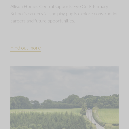
Allison Homes Central supports Eye CofE Primary
School’s careers fair, helping pupils explore construction
careers and future opportunities.
Find out more