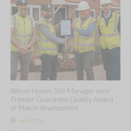
Allison Homes Site Manager wins
Premier Guarantee Quality Award
at March development
July 29, 2026