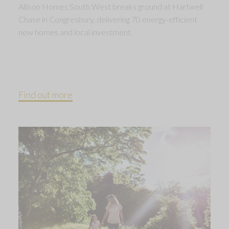
Allison Homes South West breaks ground at Hartwell
Chase in Congresbury, delivering 70 energy-efficient
new homes and local investment.
Find out more