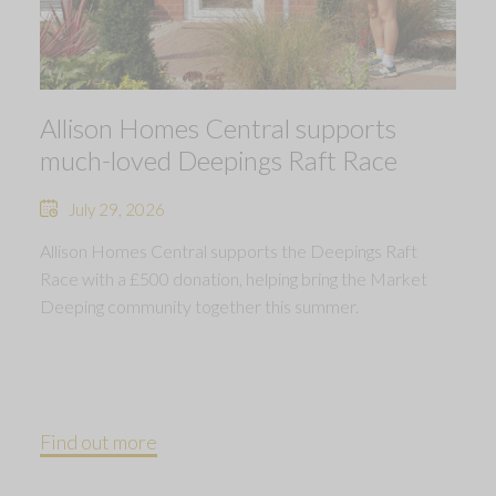
Allison Homes Central supports
much-loved Deepings Raft Race
July 29, 2026
Allison Homes Central supports the Deepings Raft
Race with a £500 donation, helping bring the Market
Deeping community together this summer.
Find out more