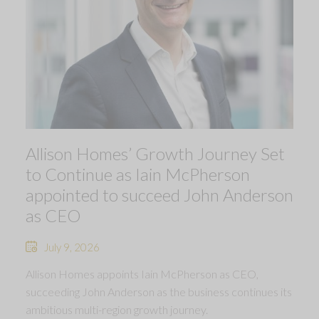
Allison Homes’ Growth Journey Set
to Continue as Iain McPherson
appointed to succeed John Anderson
as CEO
July 9, 2026
Allison Homes appoints Iain McPherson as CEO,
succeeding John Anderson as the business continues its
ambitious multi-region growth journey.