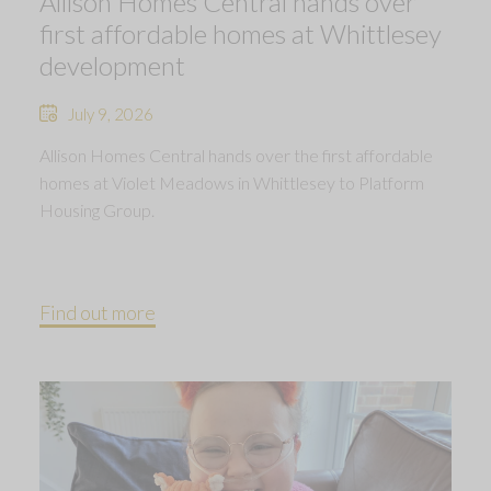
Allison Homes Central hands over
first affordable homes at Whittlesey
development
July 9, 2026
Allison Homes Central hands over the first affordable
homes at Violet Meadows in Whittlesey to Platform
Housing Group.
Find out more