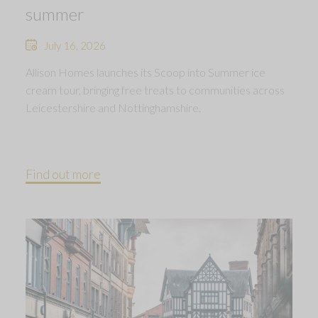
summer
July 16, 2026
Allison Homes launches its Scoop into Summer ice
cream tour, bringing free treats to communities across
Leicestershire and Nottinghamshire.
Find out more