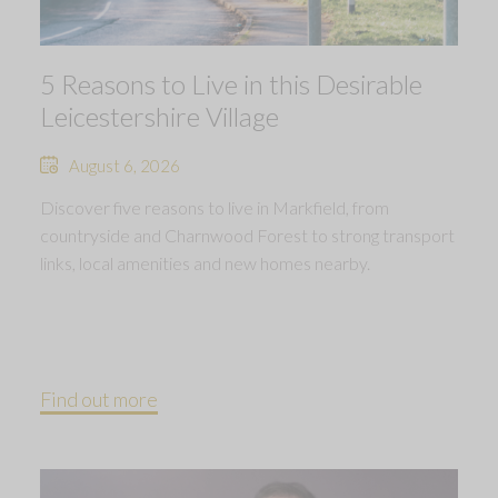
5 Reasons to Live in this Desirable
Leicestershire Village
August 6, 2026
Discover five reasons to live in Markfield, from
countryside and Charnwood Forest to strong transport
links, local amenities and new homes nearby.
Find out more