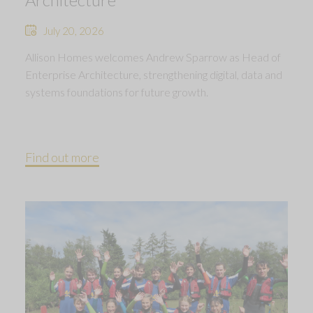
July 20, 2026
Allison Homes welcomes Andrew Sparrow as Head of
Enterprise Architecture, strengthening digital, data and
systems foundations for future growth.
Find out more