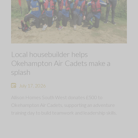
Local housebuilder helps
Okehampton Air Cadets make a
splash
July 17, 2026
Allison Homes South West donates £500 to
Okehampton Air Cadets, supporting an adventure
training day to build teamwork and leadership skills.