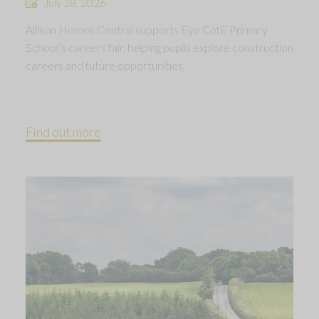
July 28, 2026
Allison Homes Central supports Eye CofE Primary
School’s careers fair, helping pupils explore construction
careers and future opportunities.
Find out more