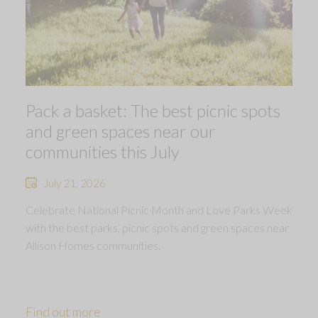
Pack a basket: The best picnic spots
and green spaces near our
communities this July
July 21, 2026
Celebrate National Picnic Month and Love Parks Week
with the best parks, picnic spots and green spaces near
Allison Homes communities.
Find out more