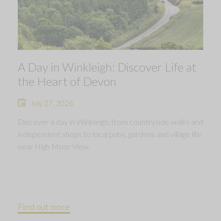
A Day in Winkleigh: Discover Life at
the Heart of Devon
July 27, 2026
Discover a day in Winkleigh, from countryside walks and
independent shops to local pubs, gardens and village life
near High Moor View.
Find out more