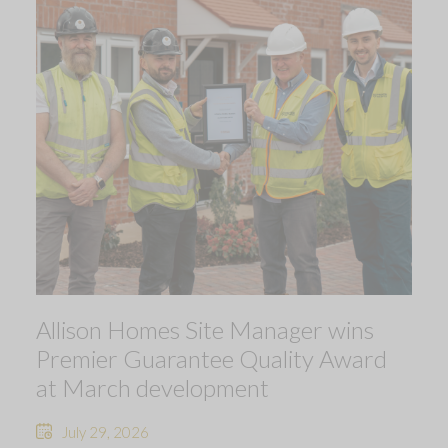
Allison Homes Site Manager wins
Premier Guarantee Quality Award
at March development
July 29, 2026