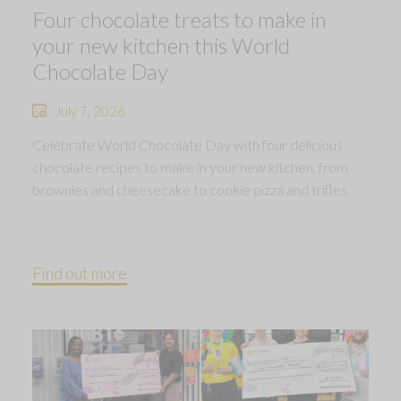
Four chocolate treats to make in
your new kitchen this World
Chocolate Day
July 7, 2026
Celebrate World Chocolate Day with four delicious
chocolate recipes to make in your new kitchen, from
brownies and cheesecake to cookie pizza and trifles.
Find out more