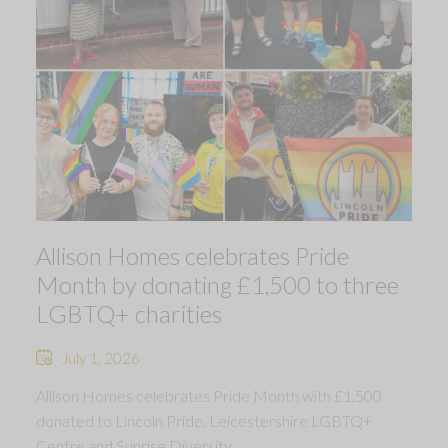
Allison Homes celebrates Pride
Month by donating £1,500 to three
LGBTQ+ charities
July 1, 2026
Allison Homes celebrates Pride Month with £1,500
donated to Lincoln Pride, Leicestershire LGBTQ+
Centre and Sunrise Diversity.