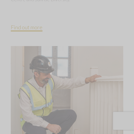
Find out more