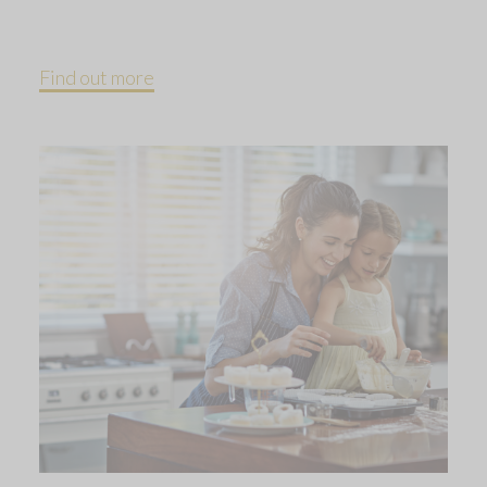
Find out more