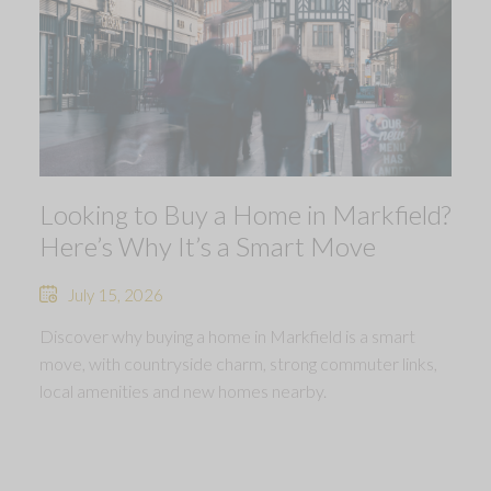
Looking to Buy a Home in Markfield?
Here’s Why It’s a Smart Move
July 15, 2026
Discover why buying a home in Markfield is a smart
move, with countryside charm, strong commuter links,
local amenities and new homes nearby.