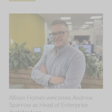
Allison Homes welcomes Andrew
Sparrow as Head of Enterprise
Architecture