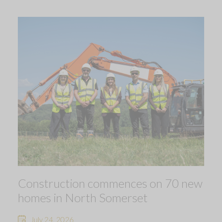
Construction commences on 70 new
homes in North Somerset
July 24, 2026