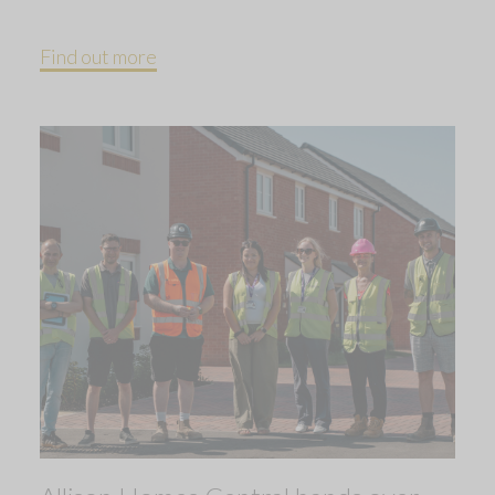
Find out more