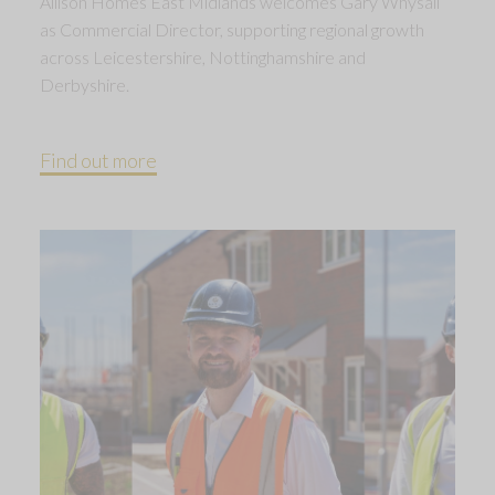
Allison Homes East Midlands welcomes Gary Whysall
as Commercial Director, supporting regional growth
across Leicestershire, Nottinghamshire and
Derbyshire.
Find out more