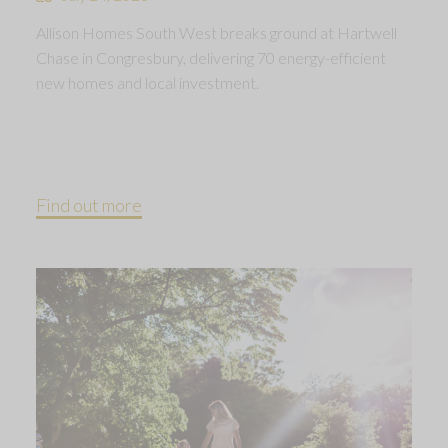
Allison Homes South West breaks ground at Hartwell
Chase in Congresbury, delivering 70 energy-efficient
new homes and local investment.
Find out more