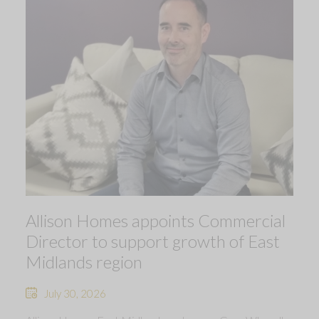
Allison Homes appoints Commercial
Director to support growth of East
Midlands region
July 30, 2026