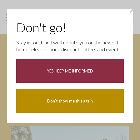
Don't go!
Stay in touch and we'll update you on the newest
home releases, price discounts, offers and events
News
YES KEEP ME INFORMED
All
Campaigns
Community
First-time buyers
Help to buy
Don't show me this again
Homeowners
Latest
Openings
Part Exchange
Partnerships
People
Tips