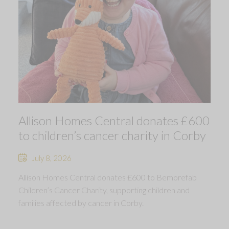
Allison Homes Central donates £600
to children’s cancer charity in Corby
July 8, 2026
Allison Homes Central donates £600 to Bemorefab
Children’s Cancer Charity, supporting children and
families affected by cancer in Corby.