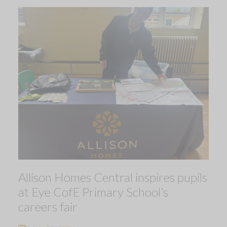
Allison Homes Central inspires pupils
at Eye CofE Primary School’s
careers fair