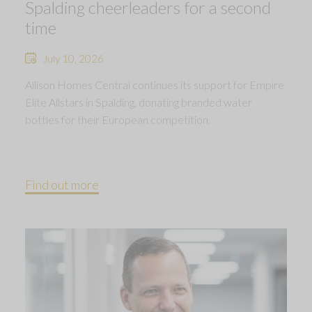
Spalding cheerleaders for a second
time
July 10, 2026
Allison Homes Central continues its support for Empire
Elite Allstars in Spalding, donating branded water
bottles for their European competition.
Find out more