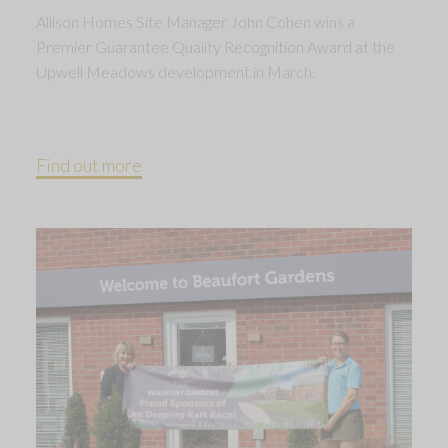
Allison Homes Site Manager John Cohen wins a
Premier Guarantee Quality Recognition Award at the
Upwell Meadows development in March.
Find out more