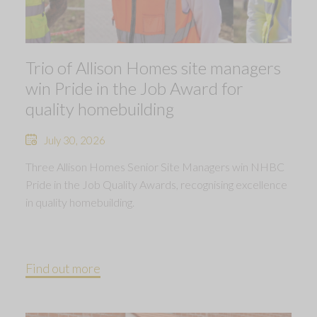
Trio of Allison Homes site managers
win Pride in the Job Award for
quality homebuilding
July 30, 2026
Three Allison Homes Senior Site Managers win NHBC
Pride in the Job Quality Awards, recognising excellence
in quality homebuilding.
Find out more