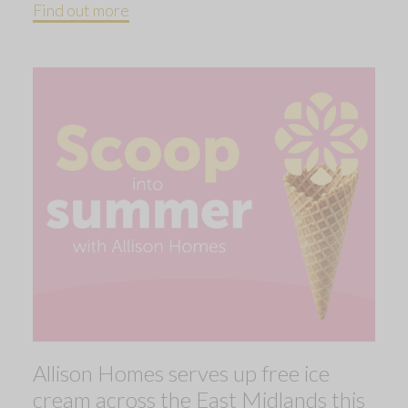
Find out more
Allison Homes serves up free ice
cream across the East Midlands this