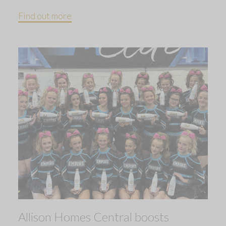
Find out more
Allison Homes Central boosts