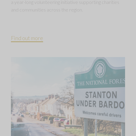
a year-long volunteering initiative supporting charities
and communities across the region.
Find out more