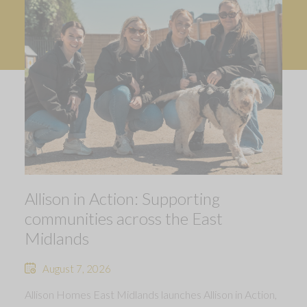
Allison in Action: Supporting
communities across the East
Midlands
August 7, 2026
Allison Homes East Midlands launches Allison in Action,