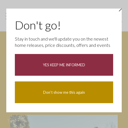
Don't go!
Stay in touch and we'll update you on the newest
home releases, price discounts, offers and events
News
YES KEEP ME INFORMED
All
Campaigns
Community
First-time buyers
Help to buy
Don't show me this again
Homeowners
Latest
Openings
Part Exchange
Partnerships
People
Tips