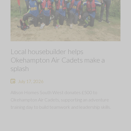
Local housebuilder helps
Okehampton Air Cadets make a
splash
July 17, 2026
Allison Homes South West donates £500 to
Okehampton Air Cadets, supporting an adventure
training day to build teamwork and leadership skills.