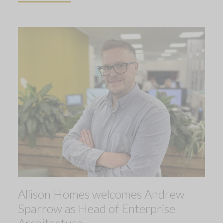
Allison Homes welcomes Andrew
Sparrow as Head of Enterprise
Architecture