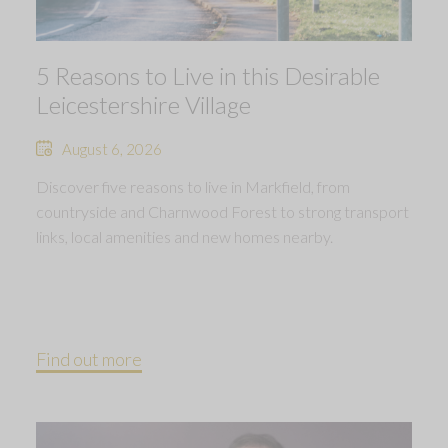
5 Reasons to Live in this Desirable
Leicestershire Village
August 6, 2026
Discover five reasons to live in Markfield, from
countryside and Charnwood Forest to strong transport
links, local amenities and new homes nearby.
Find out more