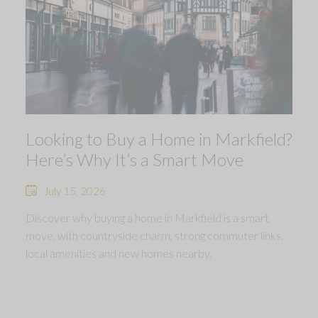
Looking to Buy a Home in Markfield?
Here’s Why It’s a Smart Move
July 15, 2026
Discover why buying a home in Markfield is a smart
move, with countryside charm, strong commuter links,
local amenities and new homes nearby.