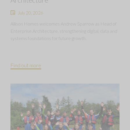
July 20, 2026
Allison Homes welcomes Andrew Sparrow as Head of
Enterprise Architecture, strengthening digital, data and
systems foundations for future growth.
Find out more