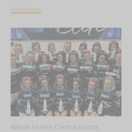
Find out more
Allison Homes Central boosts