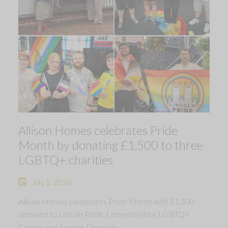
Allison Homes celebrates Pride
Month by donating £1,500 to three
LGBTQ+ charities
July 1, 2026
Allison Homes celebrates Pride Month with £1,500
donated to Lincoln Pride, Leicestershire LGBTQ+
Centre and Sunrise Diversity.