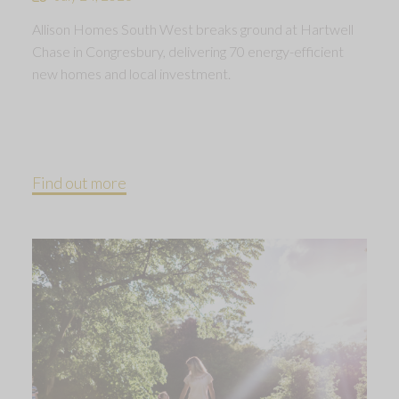
Allison Homes South West breaks ground at Hartwell
Chase in Congresbury, delivering 70 energy-efficient
new homes and local investment.
Find out more