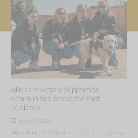
Allison in Action: Supporting
communities across the East
Midlands
August 7, 2026
Allison Homes East Midlands launches Allison in Action,