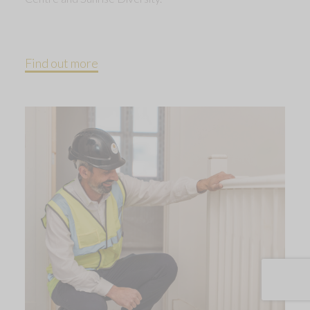
Find out more