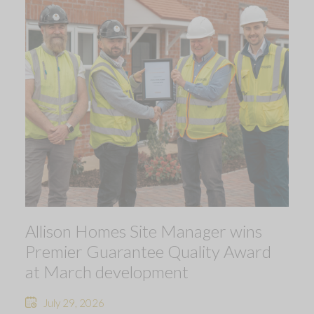
Allison Homes Site Manager wins
Premier Guarantee Quality Award
at March development
July 29, 2026