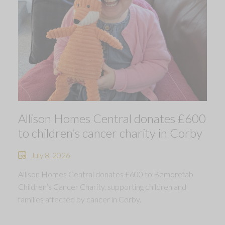
Allison Homes Central donates £600
to children’s cancer charity in Corby
July 8, 2026
Allison Homes Central donates £600 to Bemorefab
Children’s Cancer Charity, supporting children and
families affected by cancer in Corby.