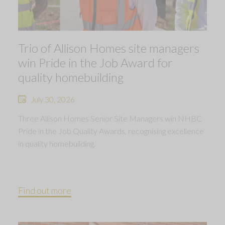
Trio of Allison Homes site managers
win Pride in the Job Award for
quality homebuilding
July 30, 2026
Three Allison Homes Senior Site Managers win NHBC
Pride in the Job Quality Awards, recognising excellence
in quality homebuilding.
Find out more