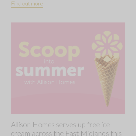
Find out more
Allison Homes serves up free ice
cream across the East Midlands this