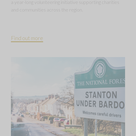
a year-long volunteering initiative supporting charities
and communities across the region.
Find out more