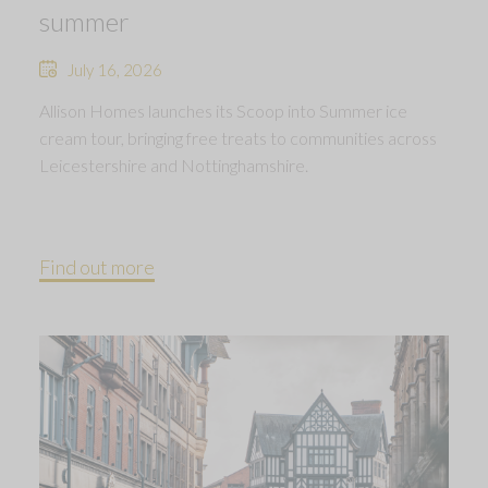
summer
July 16, 2026
Allison Homes launches its Scoop into Summer ice
cream tour, bringing free treats to communities across
Leicestershire and Nottinghamshire.
Find out more