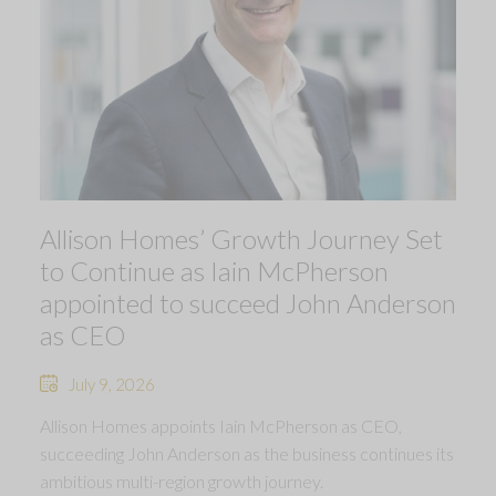
Allison Homes’ Growth Journey Set
to Continue as Iain McPherson
appointed to succeed John Anderson
as CEO
July 9, 2026
Allison Homes appoints Iain McPherson as CEO,
succeeding John Anderson as the business continues its
ambitious multi-region growth journey.