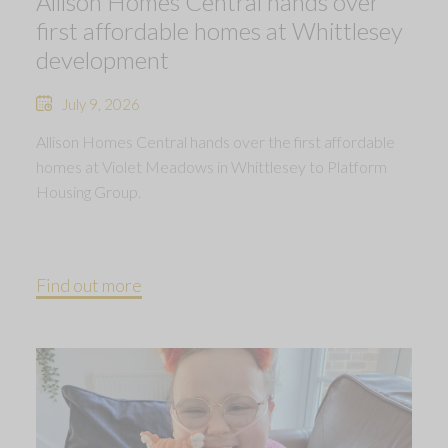
Allison Homes Central hands over
first affordable homes at Whittlesey
development
July 9, 2026
Allison Homes Central hands over the first affordable
homes at Violet Meadows in Whittlesey to Platform
Housing Group.
Find out more