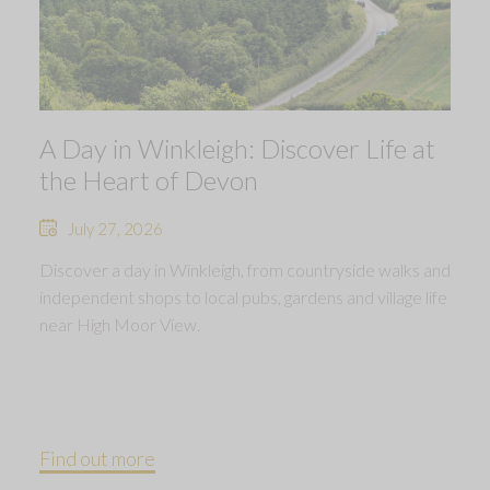
A Day in Winkleigh: Discover Life at
the Heart of Devon
July 27, 2026
Discover a day in Winkleigh, from countryside walks and
independent shops to local pubs, gardens and village life
near High Moor View.
Find out more