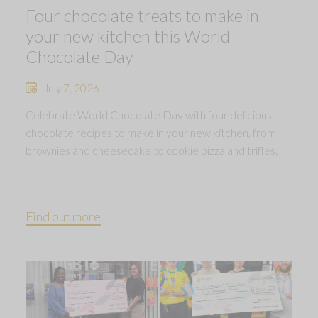
Four chocolate treats to make in
your new kitchen this World
Chocolate Day
July 7, 2026
Celebrate World Chocolate Day with four delicious
chocolate recipes to make in your new kitchen, from
brownies and cheesecake to cookie pizza and trifles.
Find out more