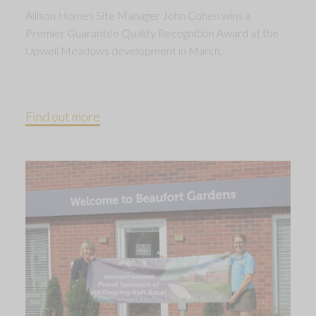
Allison Homes Site Manager John Cohen wins a
Premier Guarantee Quality Recognition Award at the
Upwell Meadows development in March.
Find out more