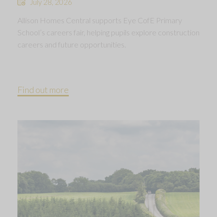
July 28, 2026
Allison Homes Central supports Eye CofE Primary
School’s careers fair, helping pupils explore construction
careers and future opportunities.
Find out more