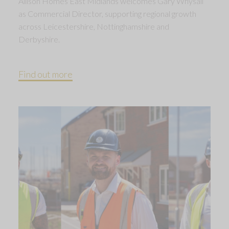
Allison Homes East Midlands welcomes Gary Whysall
as Commercial Director, supporting regional growth
across Leicestershire, Nottinghamshire and
Derbyshire.
Find out more