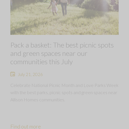
Pack a basket: The best picnic spots
and green spaces near our
communities this July
July 21, 2026
Celebrate National Picnic Month and Love Parks Week
with the best parks, picnic spots and green spaces near
Allison Homes communities.
Find out more