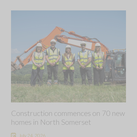
Construction commences on 70 new
homes in North Somerset
July 24, 2026