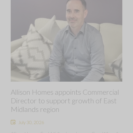
Allison Homes appoints Commercial
Director to support growth of East
Midlands region
July 30, 2026