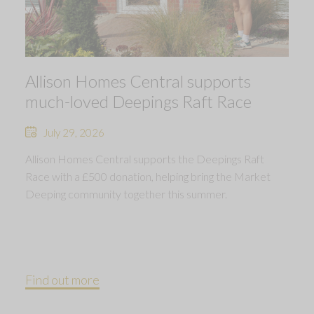
Allison Homes Central supports
much-loved Deepings Raft Race
July 29, 2026
Allison Homes Central supports the Deepings Raft
Race with a £500 donation, helping bring the Market
Deeping community together this summer.
Find out more