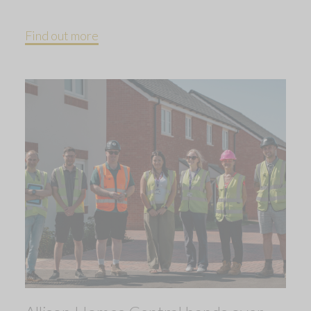
Find out more