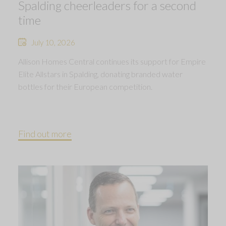
Spalding cheerleaders for a second
time
July 10, 2026
Allison Homes Central continues its support for Empire
Elite Allstars in Spalding, donating branded water
bottles for their European competition.
Find out more