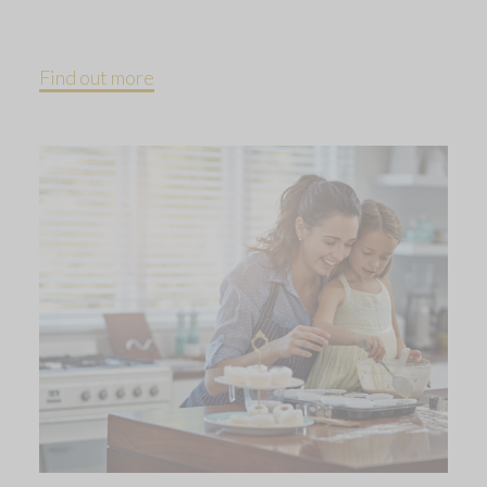
Find out more