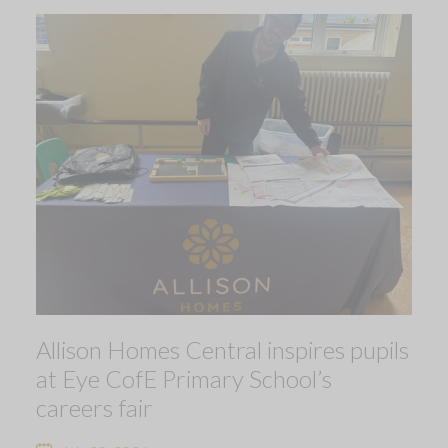
Allison Homes Central inspires pupils
at Eye CofE Primary School’s
careers fair