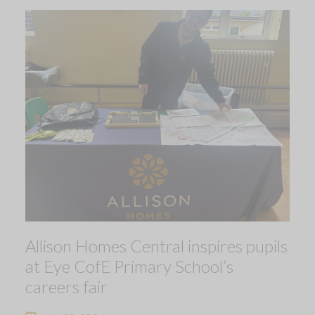
Allison Homes Central inspires pupils
at Eye CofE Primary School’s
careers fair