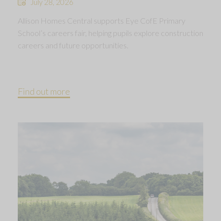
July 28, 2026
Allison Homes Central supports Eye CofE Primary
School’s careers fair, helping pupils explore construction
careers and future opportunities.
Find out more