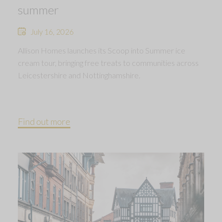
summer
July 16, 2026
Allison Homes launches its Scoop into Summer ice
cream tour, bringing free treats to communities across
Leicestershire and Nottinghamshire.
Find out more