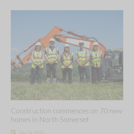
Construction commences on 70 new
homes in North Somerset
July 24, 2026