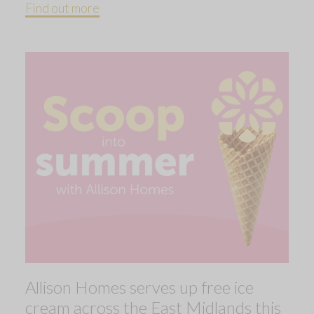
Find out more
Allison Homes serves up free ice
cream across the East Midlands this