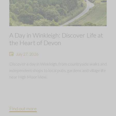
A Day in Winkleigh: Discover Life at
the Heart of Devon
July 27, 2026
Discover a day in Winkleigh, from countryside walks and
independent shops to local pubs, gardens and village life
near High Moor View.
Find out more