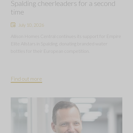
Spalding cheerleaders for a second
time
July 10, 2026
Allison Homes Central continues its support for Empire
Elite Allstars in Spalding, donating branded water
bottles for their European competition.
Find out more