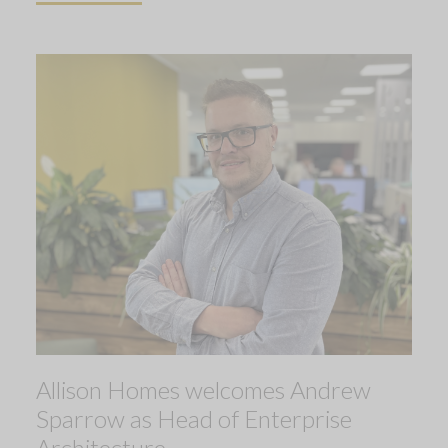
Allison Homes welcomes Andrew
Sparrow as Head of Enterprise
Architecture