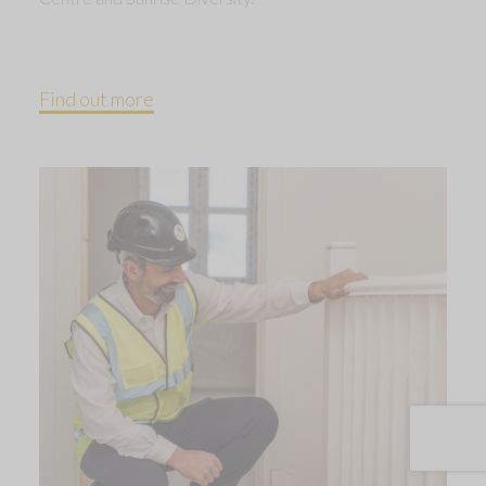
Find out more