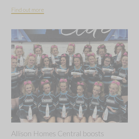
Find out more
Allison Homes Central boosts