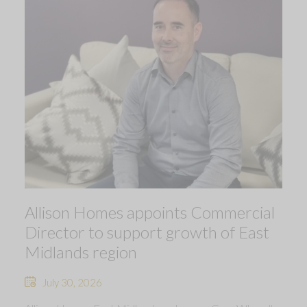
Allison Homes appoints Commercial
Director to support growth of East
Midlands region
July 30, 2026