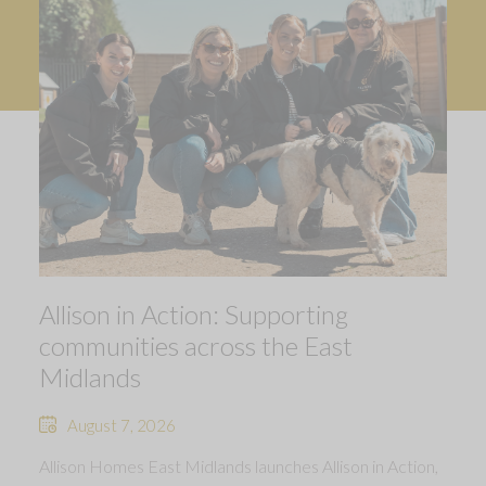
Allison in Action: Supporting
communities across the East
Midlands
August 7, 2026
Allison Homes East Midlands launches Allison in Action,