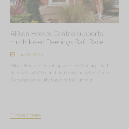
Allison Homes Central supports
much-loved Deepings Raft Race
July 29, 2026
Allison Homes Central supports the Deepings Raft
Race with a £500 donation, helping bring the Market
Deeping community together this summer.
Find out more