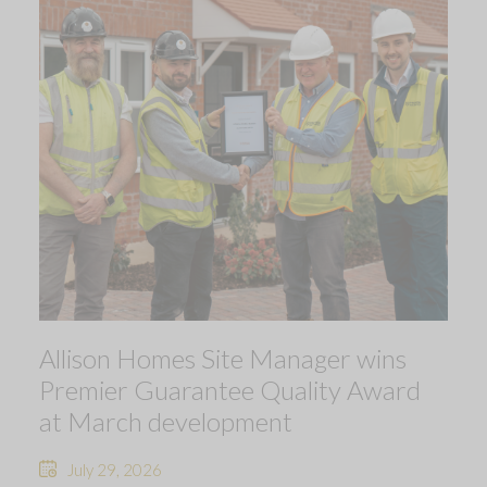
Allison Homes Site Manager wins
Premier Guarantee Quality Award
at March development
July 29, 2026