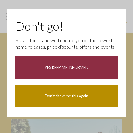
Don't go!
Stay in touch and we'll update you on the newest
home releases, price discounts, offers and events
News
YES KEEP ME INFORMED
All
Campaigns
Community
First-time buyers
Help to buy
Don't show me this again
Homeowners
Latest
Openings
Part Exchange
Partnerships
People
Tips