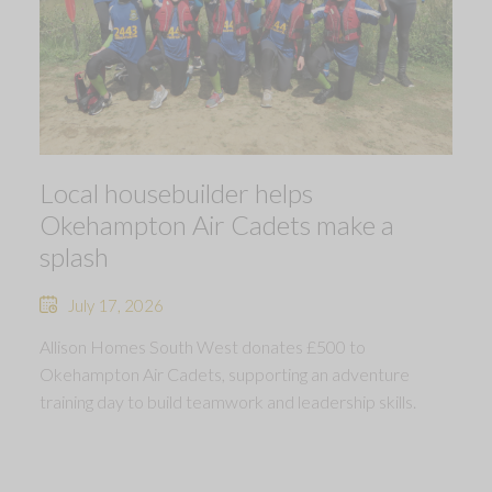
Local housebuilder helps
Okehampton Air Cadets make a
splash
July 17, 2026
Allison Homes South West donates £500 to
Okehampton Air Cadets, supporting an adventure
training day to build teamwork and leadership skills.