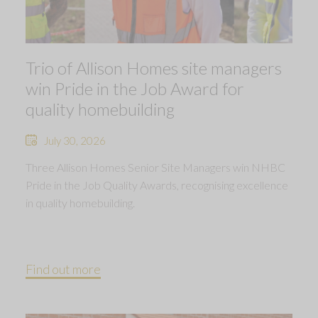
Trio of Allison Homes site managers
win Pride in the Job Award for
quality homebuilding
July 30, 2026
Three Allison Homes Senior Site Managers win NHBC
Pride in the Job Quality Awards, recognising excellence
in quality homebuilding.
Find out more