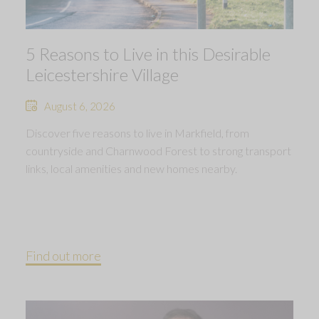
5 Reasons to Live in this Desirable
Leicestershire Village
August 6, 2026
Discover five reasons to live in Markfield, from
countryside and Charnwood Forest to strong transport
links, local amenities and new homes nearby.
Find out more