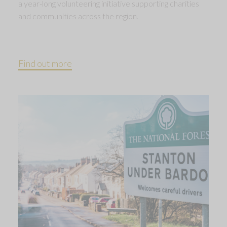
a year-long volunteering initiative supporting charities
and communities across the region.
Find out more