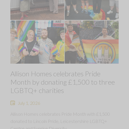
Allison Homes celebrates Pride
Month by donating £1,500 to three
LGBTQ+ charities
July 1, 2026
Allison Homes celebrates Pride Month with £1,500
donated to Lincoln Pride, Leicestershire LGBTQ+
Centre and Sunrise Diversity.