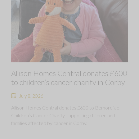
Allison Homes Central donates £600
to children’s cancer charity in Corby
July 8, 2026
Allison Homes Central donates £600 to Bemorefab
Children’s Cancer Charity, supporting children and
families affected by cancer in Corby.