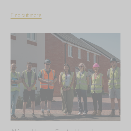
Find out more