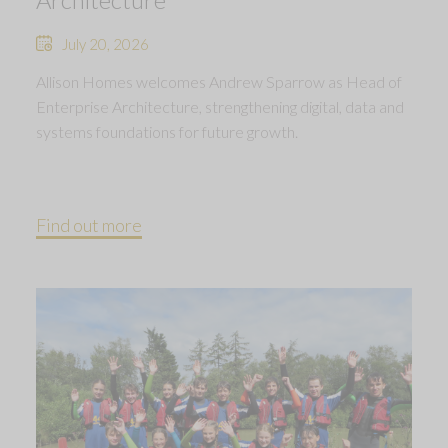
July 20, 2026
Allison Homes welcomes Andrew Sparrow as Head of
Enterprise Architecture, strengthening digital, data and
systems foundations for future growth.
Find out more