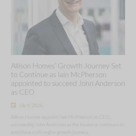
Allison Homes’ Growth Journey Set
to Continue as Iain McPherson
appointed to succeed John Anderson
as CEO
July 9, 2026
Allison Homes appoints Iain McPherson as CEO,
succeeding John Anderson as the business continues its
ambitious multi-region growth journey.