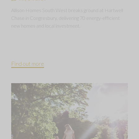
Allison Homes South West breaks ground at Hartwell
Chase in Congresbury, delivering 70 energy-efficient
new homes and local investment.
Find out more