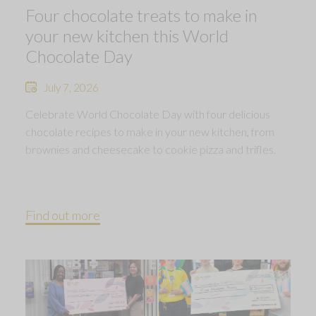
Four chocolate treats to make in
your new kitchen this World
Chocolate Day
July 7, 2026
Celebrate World Chocolate Day with four delicious
chocolate recipes to make in your new kitchen, from
brownies and cheesecake to cookie pizza and trifles.
Find out more