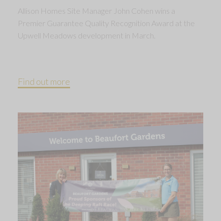
Allison Homes Site Manager John Cohen wins a
Premier Guarantee Quality Recognition Award at the
Upwell Meadows development in March.
Find out more