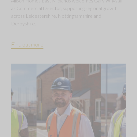
Allison Homes East Midlands welcomes Gary Whysall
as Commercial Director, supporting regional growth
across Leicestershire, Nottinghamshire and
Derbyshire.
Find out more