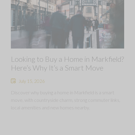
Looking to Buy a Home in Markfield?
Here’s Why It’s a Smart Move
July 15, 2026
Discover why buying a home in Markfield is a smart
move, with countryside charm, strong commuter links,
local amenities and new homes nearby.