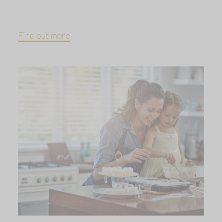
Find out more