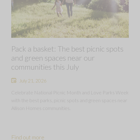
Pack a basket: The best picnic spots
and green spaces near our
communities this July
July 21, 2026
Celebrate National Picnic Month and Love Parks Week
with the best parks, picnic spots and green spaces near
Allison Homes communities.
Find out more