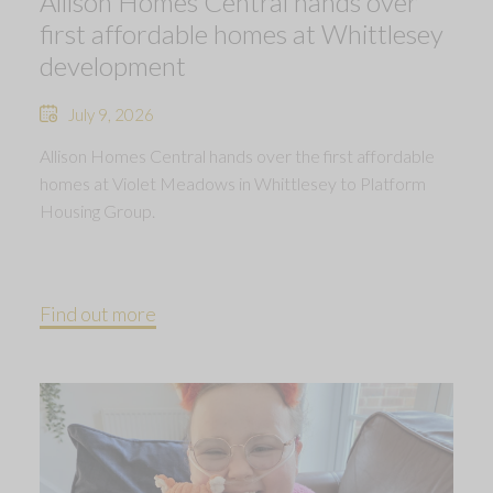
Allison Homes Central hands over
first affordable homes at Whittlesey
development
July 9, 2026
Allison Homes Central hands over the first affordable
homes at Violet Meadows in Whittlesey to Platform
Housing Group.
Find out more