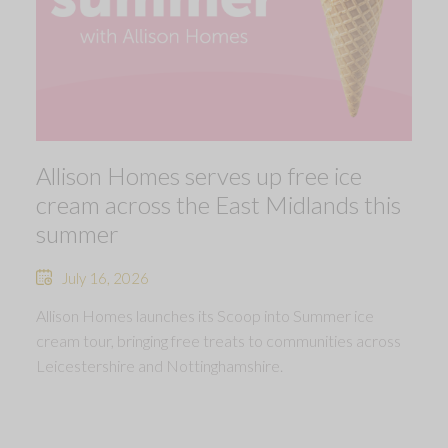
Allison Homes serves up free ice
cream across the East Midlands this
summer
July 16, 2026
Allison Homes launches its Scoop into Summer ice
cream tour, bringing free treats to communities across
Leicestershire and Nottinghamshire.