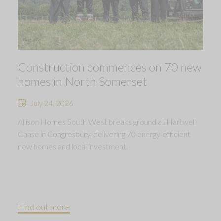
Construction commences on 70 new
homes in North Somerset
July 24, 2026
Allison Homes South West breaks ground at Hartwell
Chase in Congresbury, delivering 70 energy-efficient
new homes and local investment.
Find out more