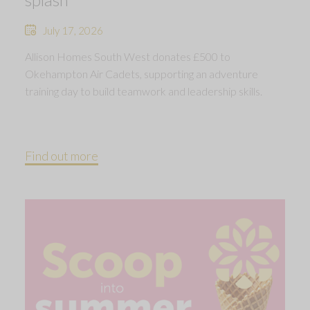
July 17, 2026
Allison Homes South West donates £500 to
Okehampton Air Cadets, supporting an adventure
training day to build teamwork and leadership skills.
Find out more