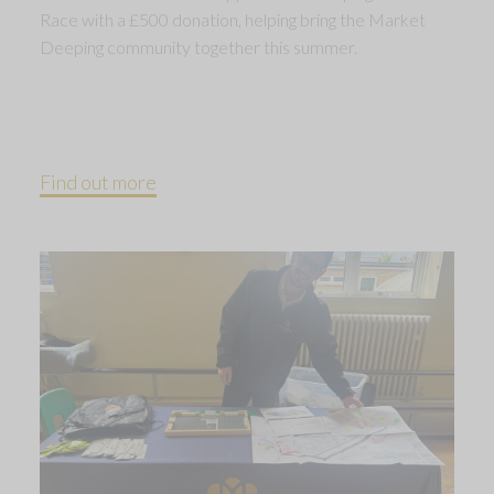
Race with a £500 donation, helping bring the Market
Deeping community together this summer.
Find out more