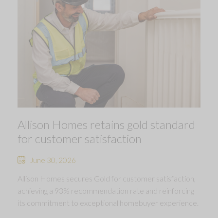
Allison Homes retains gold standard
for customer satisfaction
June 30, 2026
Allison Homes secures Gold for customer satisfaction,
achieving a 93% recommendation rate and reinforcing
its commitment to exceptional homebuyer experience.