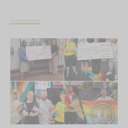
Find out more