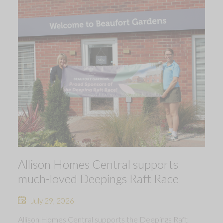
Allison Homes Central supports
much-loved Deepings Raft Race
July 29, 2026
Allison Homes Central supports the Deepings Raft