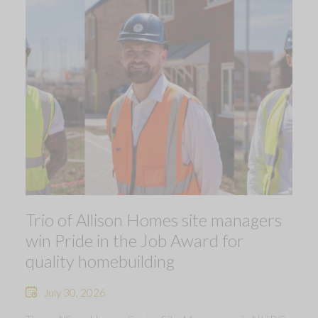
Trio of Allison Homes site managers
win Pride in the Job Award for
quality homebuilding
July 30, 2026