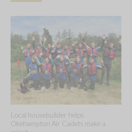
Local housebuilder helps
Okehampton Air Cadets make a
splash