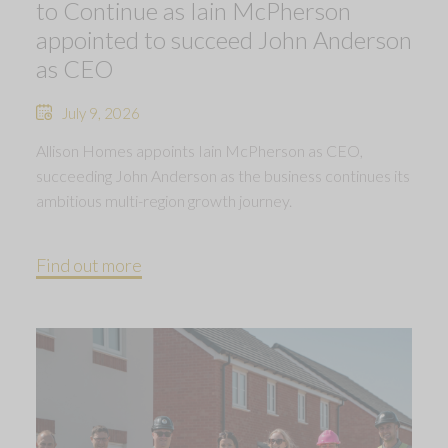
to Continue as Iain McPherson
appointed to succeed John Anderson
as CEO
July 9, 2026
Allison Homes appoints Iain McPherson as CEO,
succeeding John Anderson as the business continues its
ambitious multi-region growth journey.
Find out more