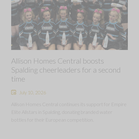
Allison Homes Central boosts
Spalding cheerleaders for a second
time
July 10, 2026
Allison Homes Central continues its support for Empire
Elite Allstars in Spalding, donating branded water
bottles for their European competition.