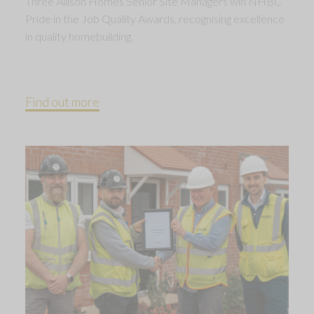
Three Allison Homes Senior Site Managers win NHBC
Pride in the Job Quality Awards, recognising excellence
in quality homebuilding.
Find out more