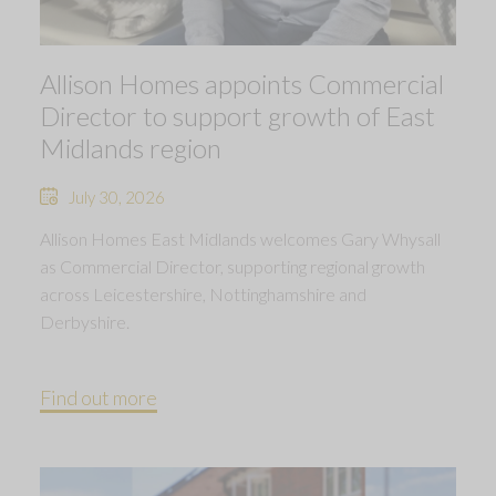
Allison Homes appoints Commercial
Director to support growth of East
Midlands region
July 30, 2026
Allison Homes East Midlands welcomes Gary Whysall
as Commercial Director, supporting regional growth
across Leicestershire, Nottinghamshire and
Derbyshire.
Find out more