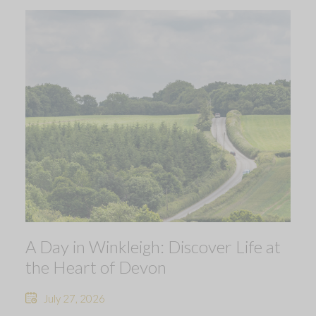
A Day in Winkleigh: Discover Life at
the Heart of Devon
July 27, 2026