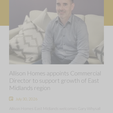
Allison Homes appoints Commercial
Director to support growth of East
Midlands region
July 30, 2026
Allison Homes East Midlands welcomes Gary Whysall