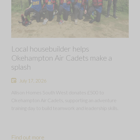
Local housebuilder helps
Okehampton Air Cadets make a
splash
July 17, 2026
Allison Homes South West donates £500 to
Okehampton Air Cadets, supporting an adventure
training day to build teamwork and leadership skills.
Find out more