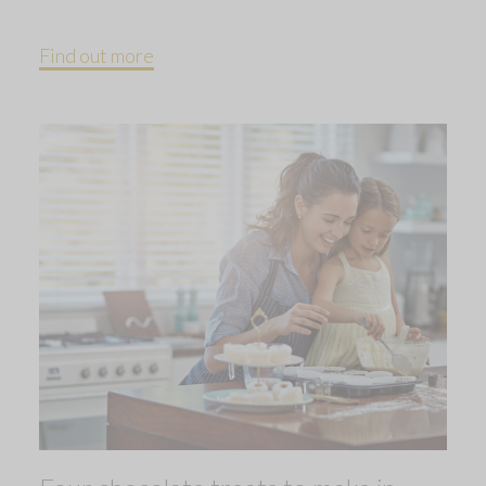
Find out more