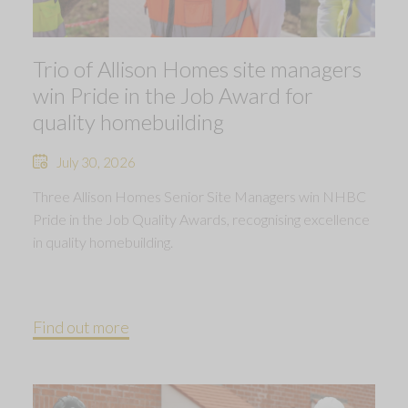
Trio of Allison Homes site managers
win Pride in the Job Award for
quality homebuilding
July 30, 2026
Three Allison Homes Senior Site Managers win NHBC
Pride in the Job Quality Awards, recognising excellence
in quality homebuilding.
Find out more