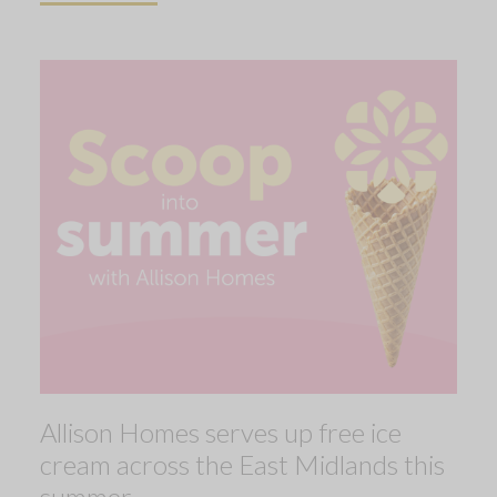
Allison Homes serves up free ice
cream across the East Midlands this
summer