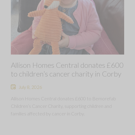
Allison Homes Central donates £600
to children’s cancer charity in Corby
July 8, 2026
Allison Homes Central donates £600 to Bemorefab
Children’s Cancer Charity, supporting children and
families affected by cancer in Corby.