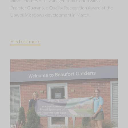
Allison Homes Site Manager John Cohen wins a
Premier Guarantee Quality Recognition Award at the
Upwell Meadows development in March.
Find out more