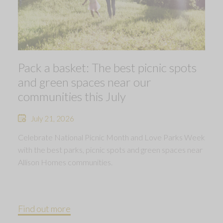
Pack a basket: The best picnic spots
and green spaces near our
communities this July
July 21, 2026
Celebrate National Picnic Month and Love Parks Week
with the best parks, picnic spots and green spaces near
Allison Homes communities.
Find out more