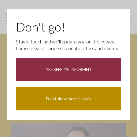
Don't go!
Stay in touch and we'll update you on the newest
home releases, price discounts, offers and events
News
YES KEEP ME INFORMED
All
Campaigns
Community
First-time buyers
Help to buy
Don't show me this again
Homeowners
Latest
Openings
Part Exchange
Partnerships
People
Tips