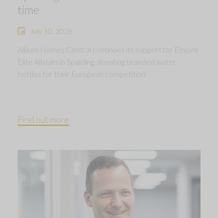
time
July 10, 2026
Allison Homes Central continues its support for Empire
Elite Allstars in Spalding, donating branded water
bottles for their European competition.
Find out more