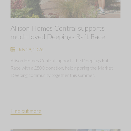
Allison Homes Central supports
much-loved Deepings Raft Race
July 29, 2026
Allison Homes Central supports the Deepings Raft
Race with a £500 donation, helping bring the Market
Deeping community together this summer.
Find out more