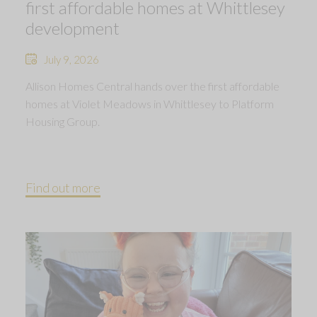
first affordable homes at Whittlesey
development
July 9, 2026
Allison Homes Central hands over the first affordable
homes at Violet Meadows in Whittlesey to Platform
Housing Group.
Find out more