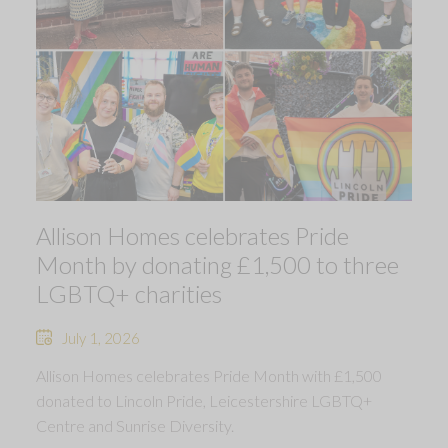
Allison Homes celebrates Pride
Month by donating £1,500 to three
LGBTQ+ charities
July 1, 2026
Allison Homes celebrates Pride Month with £1,500
donated to Lincoln Pride, Leicestershire LGBTQ+
Centre and Sunrise Diversity.