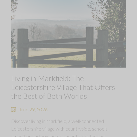
Living in Markfield: The
Leicestershire Village That Offers
the Best of Both Worlds
June 29, 2026
Discover living in Markfield, a well-connected
Leicestershire village with countryside, schools,
amenities and new homes near Leicester and