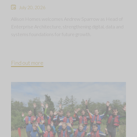
July 20, 2026
Allison Homes welcomes Andrew Sparrow as Head of
Enterprise Architecture, strengthening digital, data and
systems foundations for future growth.
Find out more