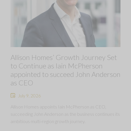
Allison Homes’ Growth Journey Set
to Continue as Iain McPherson
appointed to succeed John Anderson
as CEO
July 9, 2026
Allison Homes appoints Iain McPherson as CEO,
succeeding John Anderson as the business continues its
ambitious multi-region growth journey.