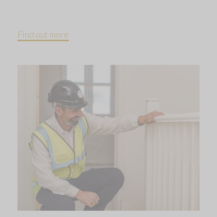
Find out more