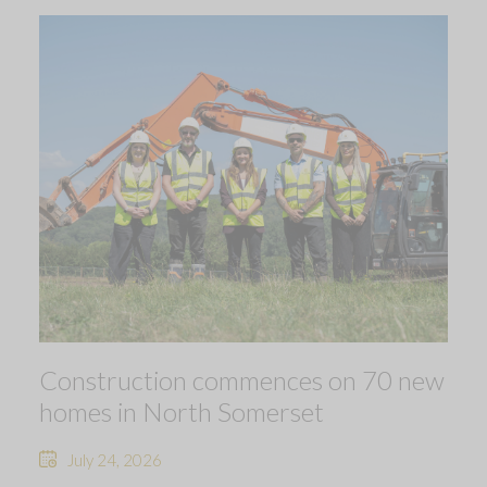
Construction commences on 70 new
homes in North Somerset
July 24, 2026