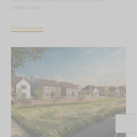
Loughborough.
Find out more