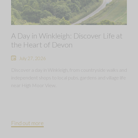
A Day in Winkleigh: Discover Life at
the Heart of Devon
July 27, 2026
Discover a day in Winkleigh, from countryside walks and
independent shops to local pubs, gardens and village life
near High Moor View.
Find out more