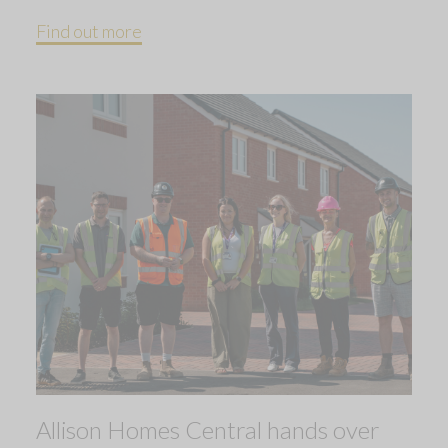
Find out more
Allison Homes Central hands over