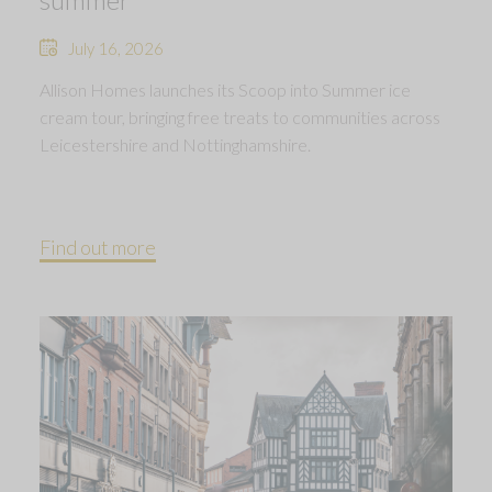
July 16, 2026
Allison Homes launches its Scoop into Summer ice
cream tour, bringing free treats to communities across
Leicestershire and Nottinghamshire.
Find out more