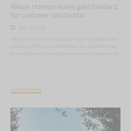
Allison Homes retains gold standard
for customer satisfaction
June 30, 2026
Allison Homes secures Gold for customer satisfaction,
achieving a 93% recommendation rate and reinforcing
its commitment to exceptional homebuyer experience.
Find out more