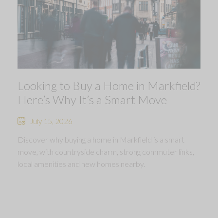
Looking to Buy a Home in Markfield?
Here’s Why It’s a Smart Move
July 15, 2026
Discover why buying a home in Markfield is a smart
move, with countryside charm, strong commuter links,
local amenities and new homes nearby.