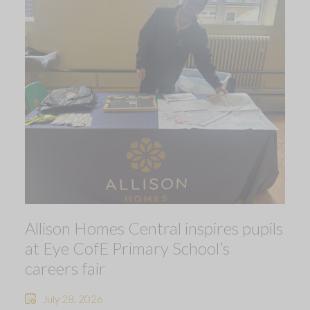
Allison Homes Central inspires pupils
at Eye CofE Primary School’s
careers fair
July 28, 2026