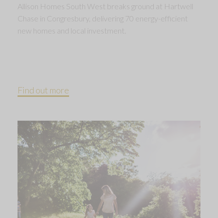
Allison Homes South West breaks ground at Hartwell
Chase in Congresbury, delivering 70 energy-efficient
new homes and local investment.
Find out more