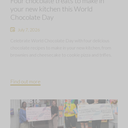
Four chocolate treats to make in
your new kitchen this World
Chocolate Day
July 7, 2026
Celebrate World Chocolate Day with four delicious
chocolate recipes to make in your new kitchen, from
brownies and cheesecake to cookie pizza and trifles.
Find out more