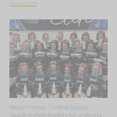
Find out more
Allison Homes Central boosts
Spalding cheerleaders for a second