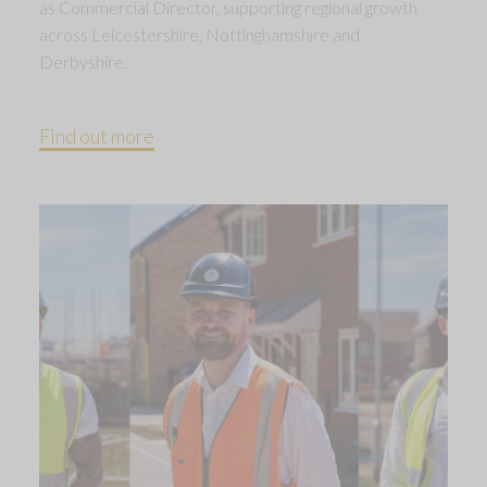
as Commercial Director, supporting regional growth
across Leicestershire, Nottinghamshire and
Derbyshire.
Find out more