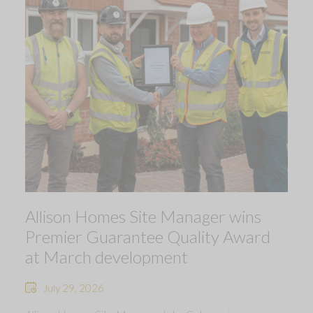
Allison Homes Site Manager wins
Premier Guarantee Quality Award
at March development
July 29, 2026