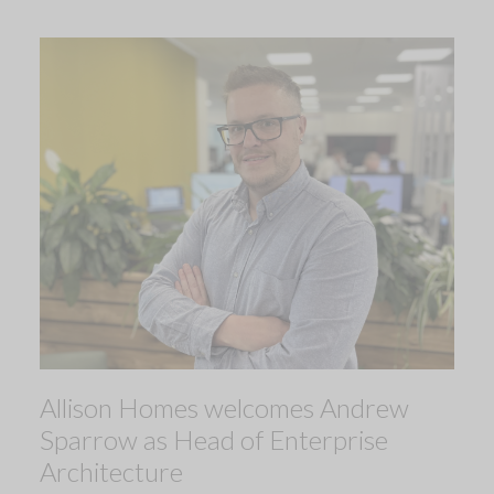
Allison Homes welcomes Andrew
Sparrow as Head of Enterprise
Architecture