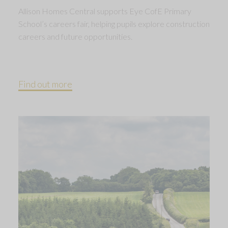
Allison Homes Central supports Eye CofE Primary
School’s careers fair, helping pupils explore construction
careers and future opportunities.
Find out more