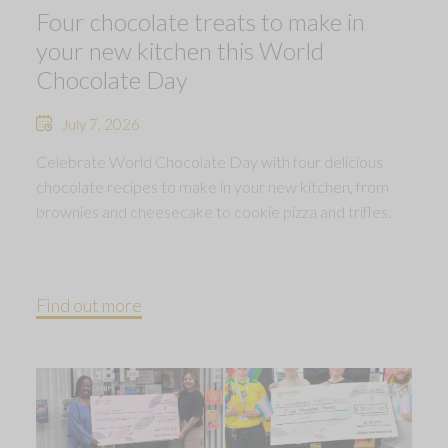
Four chocolate treats to make in
your new kitchen this World
Chocolate Day
July 7, 2026
Celebrate World Chocolate Day with four delicious
chocolate recipes to make in your new kitchen, from
brownies and cheesecake to cookie pizza and trifles.
Find out more