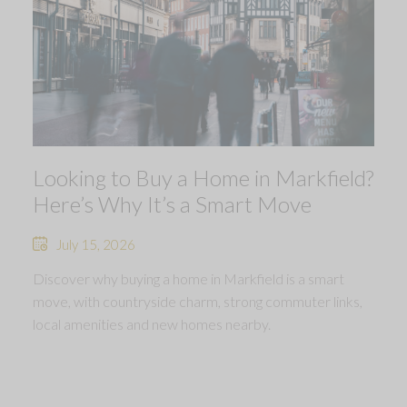
Looking to Buy a Home in Markfield?
Here’s Why It’s a Smart Move
July 15, 2026
Discover why buying a home in Markfield is a smart
move, with countryside charm, strong commuter links,
local amenities and new homes nearby.