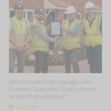
Allison Homes Site Manager wins
Premier Guarantee Quality Award
at March development
July 29, 2026