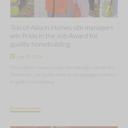
Trio of Allison Homes site managers
win Pride in the Job Award for
quality homebuilding
July 30, 2026
Three Allison Homes Senior Site Managers win NHBC
Pride in the Job Quality Awards, recognising excellence
in quality homebuilding.
Find out more