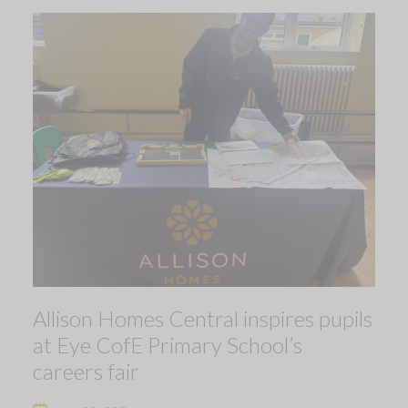
Allison Homes Central inspires pupils
at Eye CofE Primary School’s
careers fair