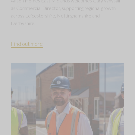
Allison Homes East Midlands welcomes Gary Whysall
as Commercial Director, supporting regional growth
across Leicestershire, Nottinghamshire and
Derbyshire.
Find out more