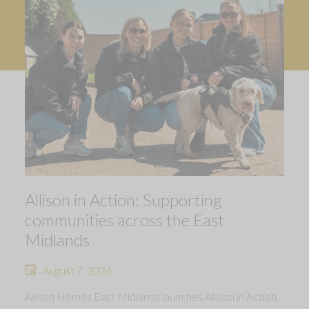
Allison in Action: Supporting
communities across the East
Midlands
August 7, 2026
Allison Homes East Midlands launches Allison in Action,