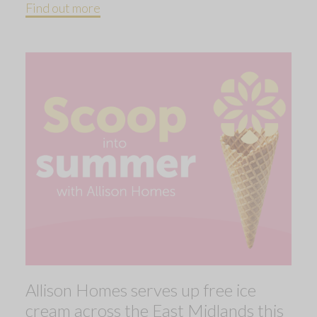
Find out more
Allison Homes serves up free ice
cream across the East Midlands this