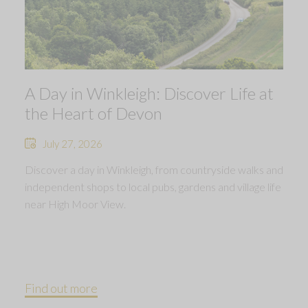
A Day in Winkleigh: Discover Life at
the Heart of Devon
July 27, 2026
Discover a day in Winkleigh, from countryside walks and
independent shops to local pubs, gardens and village life
near High Moor View.
Find out more