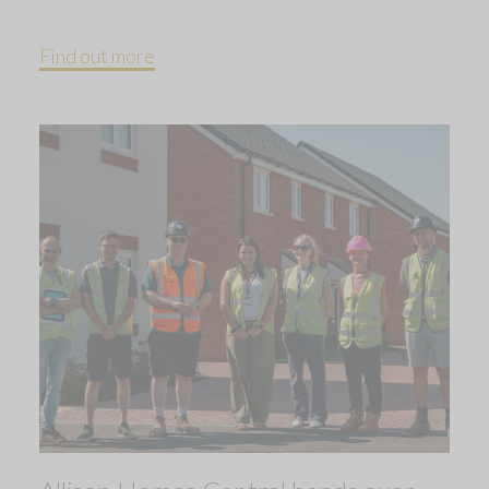
Find out more