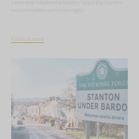
a year-long volunteering initiative supporting charities
and communities across the region.
Find out more