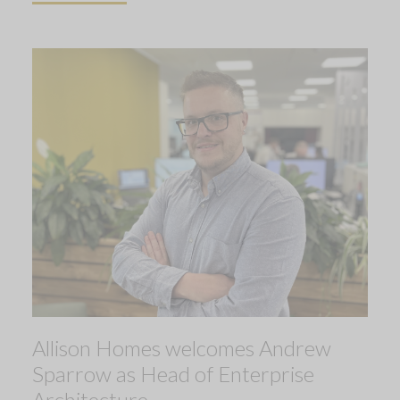
Allison Homes welcomes Andrew
Sparrow as Head of Enterprise
Architecture