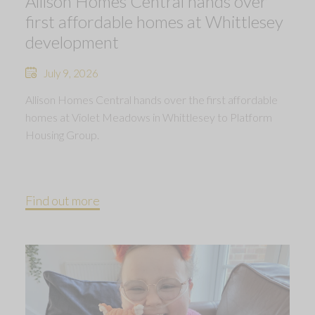
Allison Homes Central hands over
first affordable homes at Whittlesey
development
July 9, 2026
Allison Homes Central hands over the first affordable
homes at Violet Meadows in Whittlesey to Platform
Housing Group.
Find out more