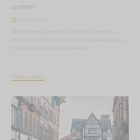
summer
July 16, 2026
Allison Homes launches its Scoop into Summer ice
cream tour, bringing free treats to communities across
Leicestershire and Nottinghamshire.
Find out more