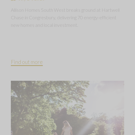
Allison Homes South West breaks ground at Hartwell
Chase in Congresbury, delivering 70 energy-efficient
new homes and local investment.
Find out more