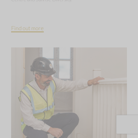
Find out more