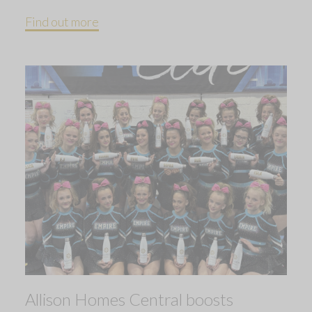
Find out more
Allison Homes Central boosts