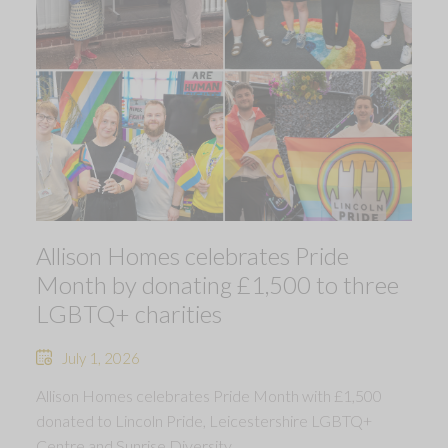
Allison Homes celebrates Pride
Month by donating £1,500 to three
LGBTQ+ charities
July 1, 2026
Allison Homes celebrates Pride Month with £1,500
donated to Lincoln Pride, Leicestershire LGBTQ+
Centre and Sunrise Diversity.