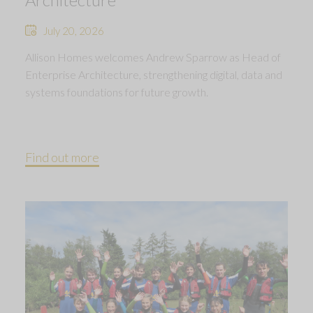
July 20, 2026
Allison Homes welcomes Andrew Sparrow as Head of
Enterprise Architecture, strengthening digital, data and
systems foundations for future growth.
Find out more