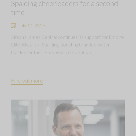
Spalding cheerleaders for a second
time
July 10, 2026
Allison Homes Central continues its support for Empire
Elite Allstars in Spalding, donating branded water
bottles for their European competition.
Find out more