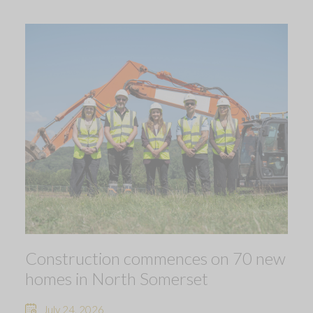
Construction commences on 70 new
homes in North Somerset
July 24, 2026