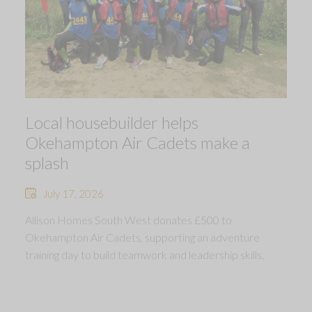
Local housebuilder helps
Okehampton Air Cadets make a
splash
July 17, 2026
Allison Homes South West donates £500 to
Okehampton Air Cadets, supporting an adventure
training day to build teamwork and leadership skills.