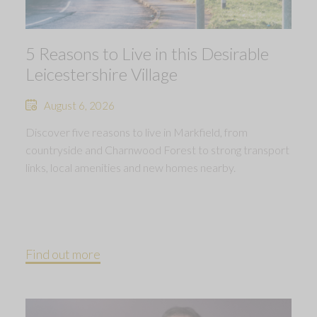
5 Reasons to Live in this Desirable
Leicestershire Village
August 6, 2026
Discover five reasons to live in Markfield, from
countryside and Charnwood Forest to strong transport
links, local amenities and new homes nearby.
Find out more