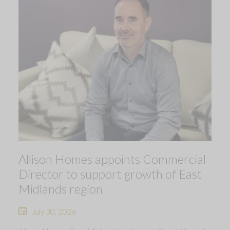
Allison Homes appoints Commercial
Director to support growth of East
Midlands region
July 30, 2026