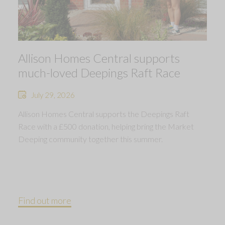
Allison Homes Central supports
much-loved Deepings Raft Race
July 29, 2026
Allison Homes Central supports the Deepings Raft
Race with a £500 donation, helping bring the Market
Deeping community together this summer.
Find out more