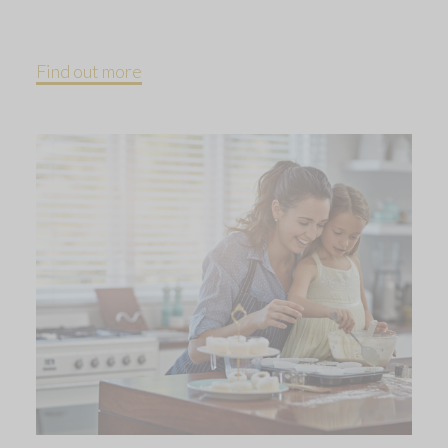
Find out more