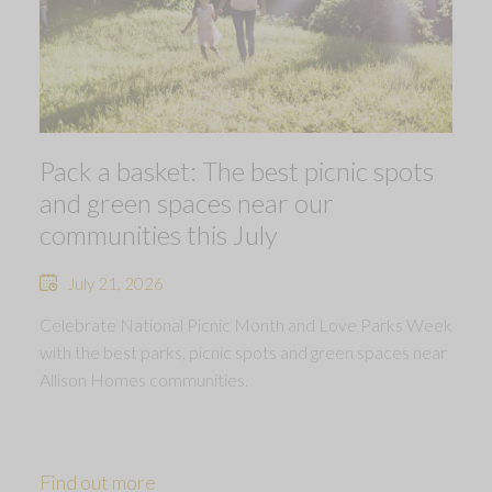
Pack a basket: The best picnic spots
and green spaces near our
communities this July
July 21, 2026
Celebrate National Picnic Month and Love Parks Week
with the best parks, picnic spots and green spaces near
Allison Homes communities.
Find out more