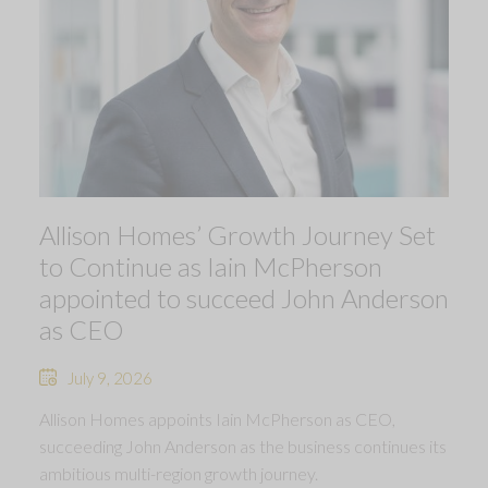
Allison Homes’ Growth Journey Set
to Continue as Iain McPherson
appointed to succeed John Anderson
as CEO
July 9, 2026
Allison Homes appoints Iain McPherson as CEO,
succeeding John Anderson as the business continues its
ambitious multi-region growth journey.