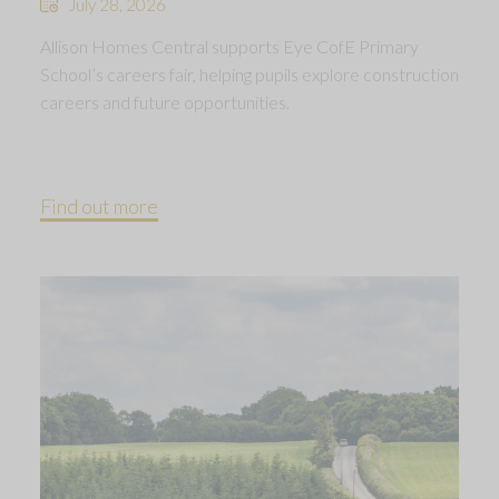
July 28, 2026
Allison Homes Central supports Eye CofE Primary
School’s careers fair, helping pupils explore construction
careers and future opportunities.
Find out more