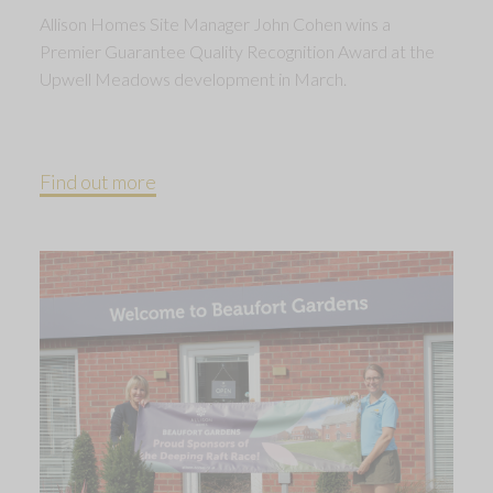
Allison Homes Site Manager John Cohen wins a
Premier Guarantee Quality Recognition Award at the
Upwell Meadows development in March.
Find out more