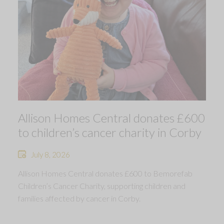
Allison Homes Central donates £600
to children’s cancer charity in Corby
July 8, 2026
Allison Homes Central donates £600 to Bemorefab
Children’s Cancer Charity, supporting children and
families affected by cancer in Corby.