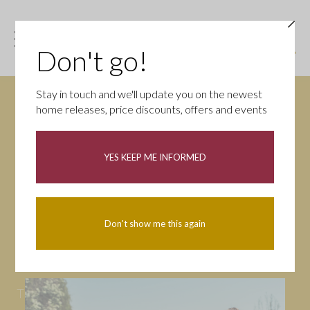
Don't go!
Stay in touch and we'll update you on the newest
home releases, price discounts, offers and events
News
YES KEEP ME INFORMED
All
Campaigns
Community
First-time buyers
Help to buy
Don't show me this again
Homeowners
Latest
Openings
Part Exchange
Partnerships
People
Tips