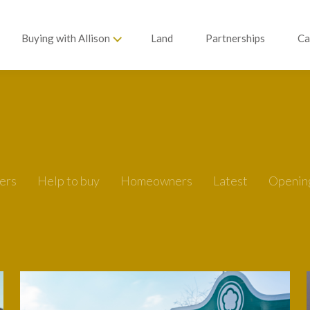
Buying with Allison
Land
Partnerships
Ca
ers
Help to buy
Homeowners
Latest
Openin