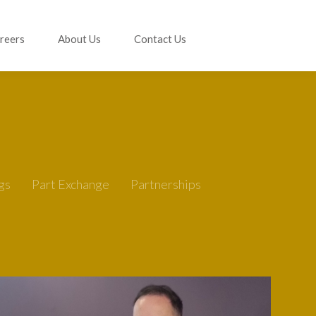
reers
About Us
Contact Us
gs
Part Exchange
Partnerships