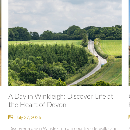
A Day in Winkleigh: Discover Life at
the Heart of Devon
July 27, 2026
Discover a day in Winkleigh, from countryside walks and