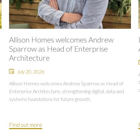
Allison Homes welcomes Andrew
Sparrow as Head of Enterprise
Architecture
July 20, 2026
Allison Homes welcomes Andrew Sparrow as Head of
Enterprise Architecture, strengthening digital, data and
systems foundations for future growth.
Find out more