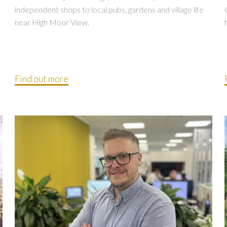
independent shops to local pubs, gardens and village life
near High Moor View.
Find out more