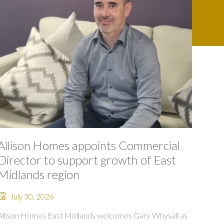
Allison Homes appoints Commercial
Director to support growth of East
Midlands region
July 30, 2026
Allison Homes East Midlands welcomes Gary Whysall as