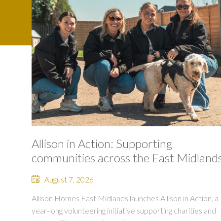
Allison in Action: Supporting
communities across the East Midland
August 7, 2026
Allison Homes East Midlands launches Allison in Action, a
year-long volunteering initiative supporting charities and