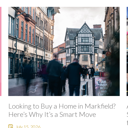
Looking to Buy a Home in Markfield?
Here’s Why It’s a Smart Move
July 15, 2026