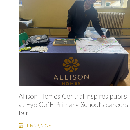
Allison Homes Central inspires pupils
at Eye CofE Primary School’s careers
fair
July 28, 2026