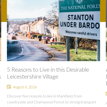
5 Reasons to Live in this Desirable
s
Leicestershire Village
August 6, 2026
Discover five reasons to live in Markfield, from
countryside and Charnwood Forest to strong transport