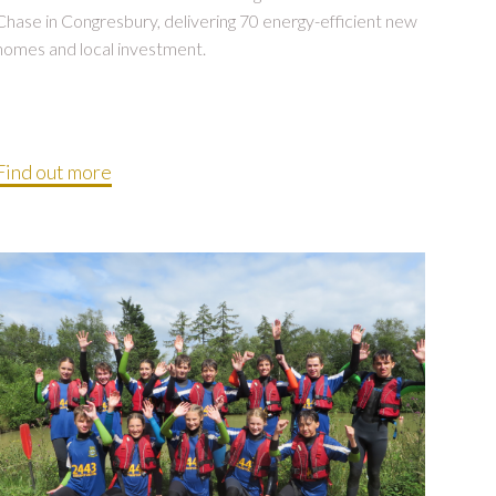
Chase in Congresbury, delivering 70 energy-efficient new
homes and local investment.
Find out more