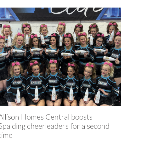
Allison Homes Central boosts
Spalding cheerleaders for a second
time