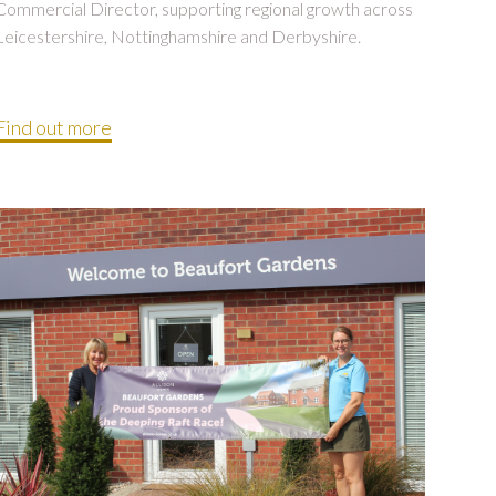
Commercial Director, supporting regional growth across
Leicestershire, Nottinghamshire and Derbyshire.
Find out more