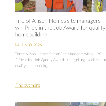
Trio of Allison Homes site managers
win Pride in the Job Award for quality
homebuilding
July 30, 2026
Three Allison Homes Senior Site Managers win NHBC
Pride in the Job Quality Awards, recognising excellence in
quality homebuilding.
Find out more