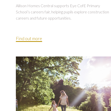
Allison Homes Central supports Eye CofE Primary
School’s careers fair, helping pupils explore construction
careers and future opportunities.
Find out more