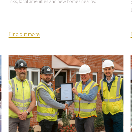
links, local amenities and new homes nearby.
Find out more