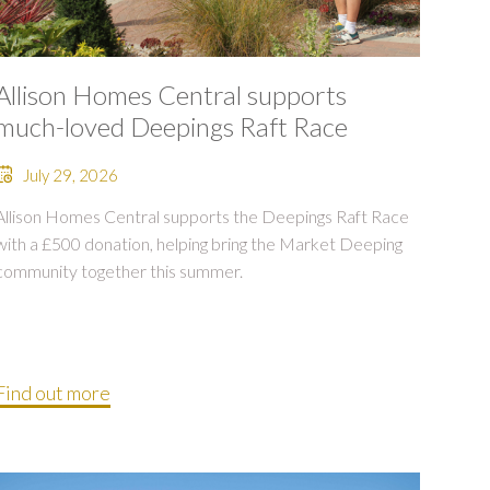
Allison Homes Central supports
much-loved Deepings Raft Race
July 29, 2026
Allison Homes Central supports the Deepings Raft Race
with a £500 donation, helping bring the Market Deeping
community together this summer.
Find out more