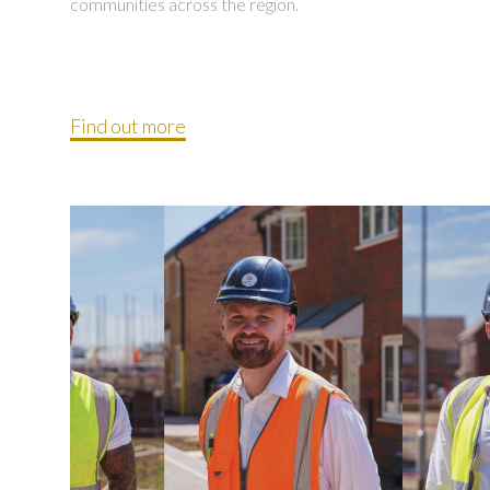
communities across the region.
Find out more