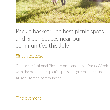
Pack a basket: The best picnic spots
and green spaces near our
communities this July
July 21, 2026
Celebrate National Picnic Month and Love Parks Week
with the best parks, picnic spots and green spaces near
Allison Homes communities.
Find out more