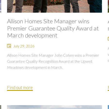
Allison Homes Site Manager wins
Premier Guarantee Quality Award at
March development
July 29, 2026
Allison Homes Site Manager John Cohen wins a Premier
Guarantee Quality Recognition Award at the Upwell
Meadows development in March.
Find out more