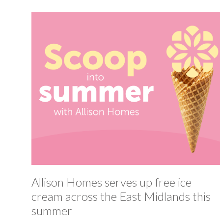
Allison Homes serves up free ice
cream across the East Midlands this
summer