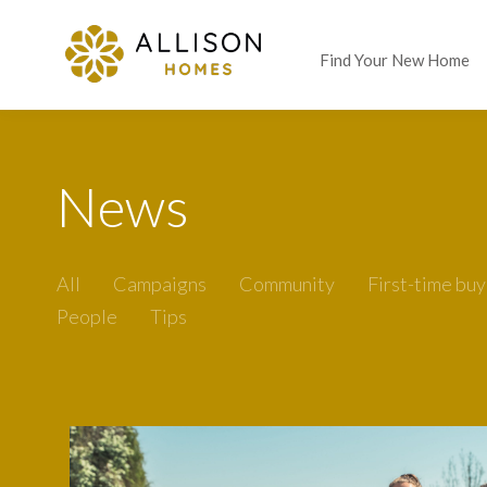
Find Your New Home
News
All
Campaigns
Community
First-time buy
People
Tips