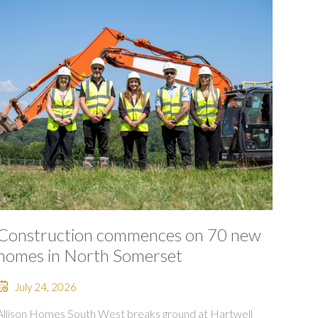
Construction commences on 70 new
homes in North Somerset
July 24, 2026
Allison Homes South West breaks ground at Hartwell