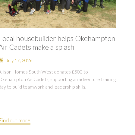
Local housebuilder helps Okehampton
Air Cadets make a splash
July 17, 2026
Allison Homes South West donates £500 to
Okehampton Air Cadets, supporting an adventure training
day to build teamwork and leadership skills.
Find out more