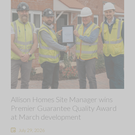
Allison Homes Site Manager wins
Premier Guarantee Quality Award
at March development
July 29, 2026