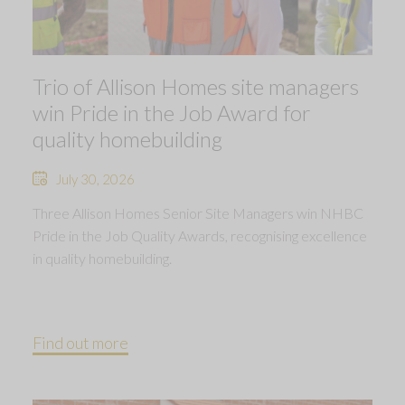
Trio of Allison Homes site managers
win Pride in the Job Award for
quality homebuilding
July 30, 2026
Three Allison Homes Senior Site Managers win NHBC
Pride in the Job Quality Awards, recognising excellence
in quality homebuilding.
Find out more