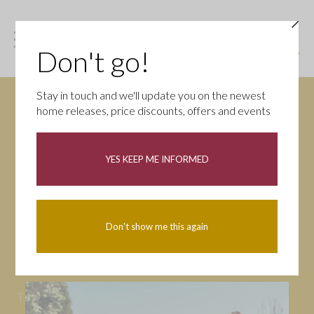
Don't go!
Stay in touch and we'll update you on the newest
home releases, price discounts, offers and events
News
YES KEEP ME INFORMED
All
Campaigns
Community
First-time buyers
Help to buy
Don't show me this again
Homeowners
Latest
Openings
Part Exchange
Partnerships
People
Tips