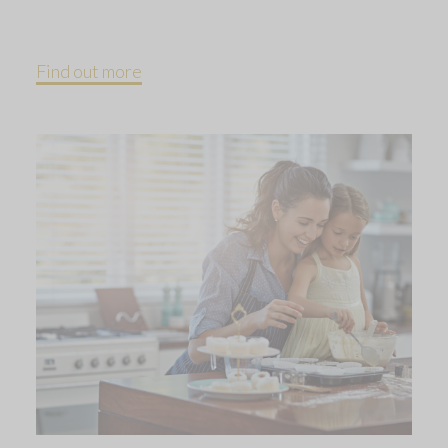
Find out more