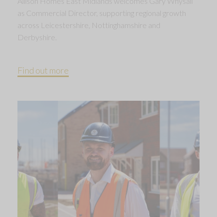
Allison Homes East Midlands welcomes Gary Whysall
as Commercial Director, supporting regional growth
across Leicestershire, Nottinghamshire and
Derbyshire.
Find out more