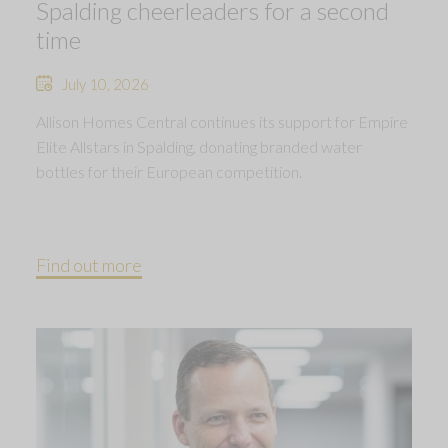
Spalding cheerleaders for a second
time
July 10, 2026
Allison Homes Central continues its support for Empire
Elite Allstars in Spalding, donating branded water
bottles for their European competition.
Find out more