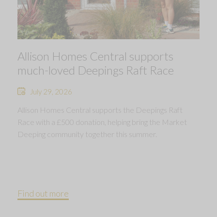
Allison Homes Central supports
much-loved Deepings Raft Race
July 29, 2026
Allison Homes Central supports the Deepings Raft
Race with a £500 donation, helping bring the Market
Deeping community together this summer.
Find out more