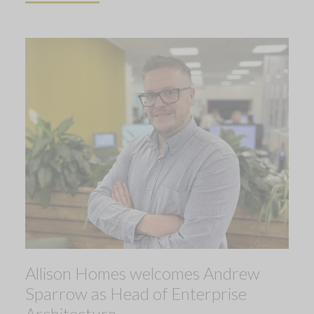
Allison Homes welcomes Andrew
Sparrow as Head of Enterprise
Architecture