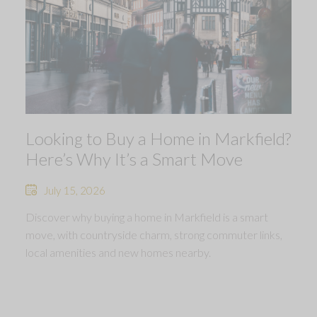
Looking to Buy a Home in Markfield?
Here’s Why It’s a Smart Move
July 15, 2026
Discover why buying a home in Markfield is a smart
move, with countryside charm, strong commuter links,
local amenities and new homes nearby.