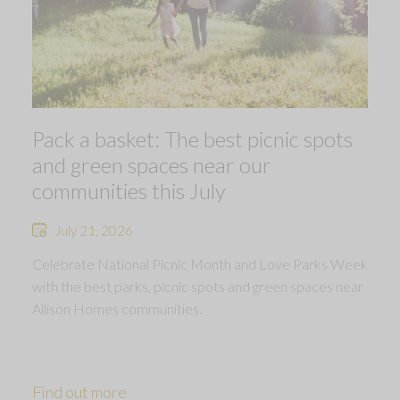
Pack a basket: The best picnic spots
and green spaces near our
communities this July
July 21, 2026
Celebrate National Picnic Month and Love Parks Week
with the best parks, picnic spots and green spaces near
Allison Homes communities.
Find out more