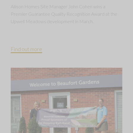
Allison Homes Site Manager John Cohen wins a
Premier Guarantee Quality Recognition Award at the
Upwell Meadows development in March.
Find out more