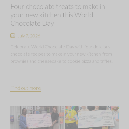
Four chocolate treats to make in
your new kitchen this World
Chocolate Day
July 7, 2026
Celebrate World Chocolate Day with four delicious
chocolate recipes to make in your new kitchen, from
brownies and cheesecake to cookie pizza and trifles.
Find out more