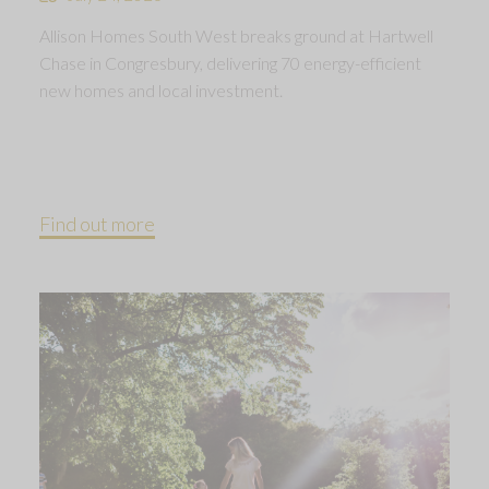
Allison Homes South West breaks ground at Hartwell
Chase in Congresbury, delivering 70 energy-efficient
new homes and local investment.
Find out more