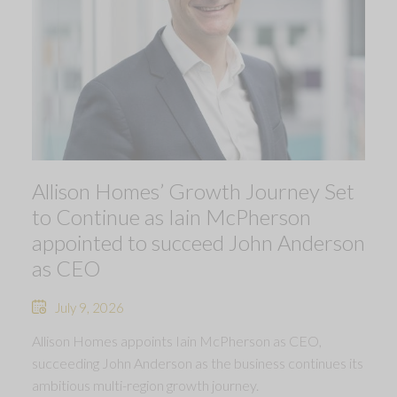
Allison Homes’ Growth Journey Set
to Continue as Iain McPherson
appointed to succeed John Anderson
as CEO
July 9, 2026
Allison Homes appoints Iain McPherson as CEO,
succeeding John Anderson as the business continues its
ambitious multi-region growth journey.