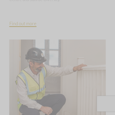
Find out more