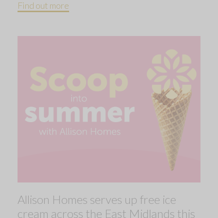
Find out more
Allison Homes serves up free ice
cream across the East Midlands this