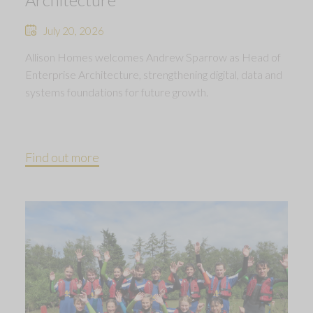
July 20, 2026
Allison Homes welcomes Andrew Sparrow as Head of
Enterprise Architecture, strengthening digital, data and
systems foundations for future growth.
Find out more