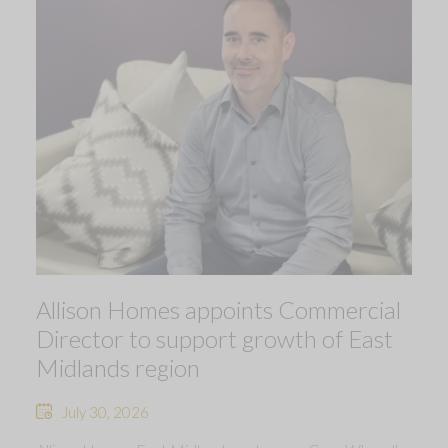
Allison Homes appoints Commercial
Director to support growth of East
Midlands region
July 30, 2026