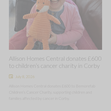
Allison Homes Central donates £600
to children’s cancer charity in Corby
July 8, 2026
Allison Homes Central donates £600 to Bemorefab
Children’s Cancer Charity, supporting children and
families affected by cancer in Corby.