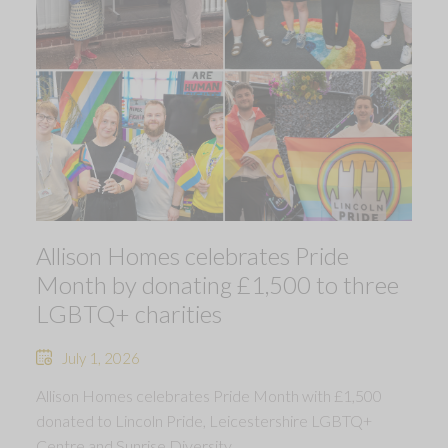
Allison Homes celebrates Pride
Month by donating £1,500 to three
LGBTQ+ charities
July 1, 2026
Allison Homes celebrates Pride Month with £1,500
donated to Lincoln Pride, Leicestershire LGBTQ+
Centre and Sunrise Diversity.