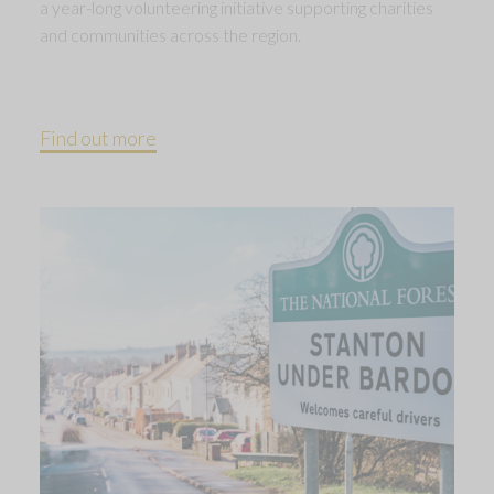
a year-long volunteering initiative supporting charities
and communities across the region.
Find out more