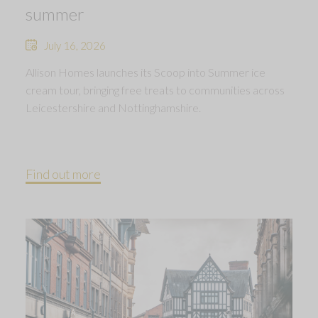
summer
July 16, 2026
Allison Homes launches its Scoop into Summer ice
cream tour, bringing free treats to communities across
Leicestershire and Nottinghamshire.
Find out more