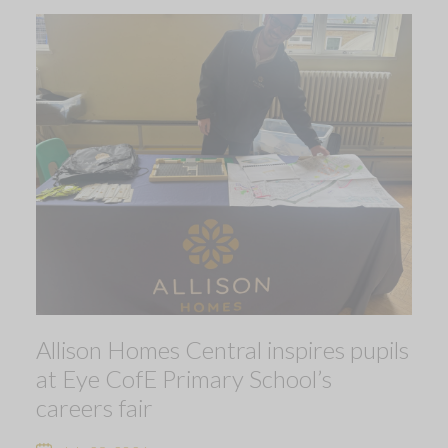
Allison Homes Central inspires pupils
at Eye CofE Primary School’s
careers fair