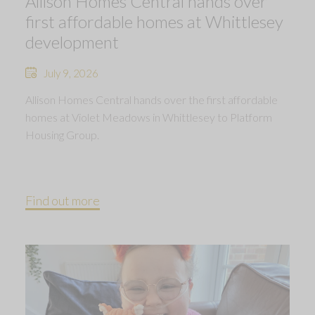
Allison Homes Central hands over
first affordable homes at Whittlesey
development
July 9, 2026
Allison Homes Central hands over the first affordable
homes at Violet Meadows in Whittlesey to Platform
Housing Group.
Find out more