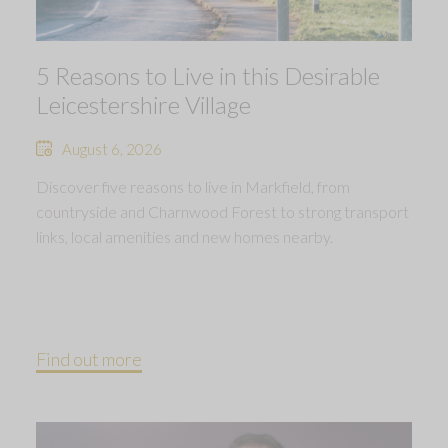
5 Reasons to Live in this Desirable
Leicestershire Village
August 6, 2026
Discover five reasons to live in Markfield, from
countryside and Charnwood Forest to strong transport
links, local amenities and new homes nearby.
Find out more