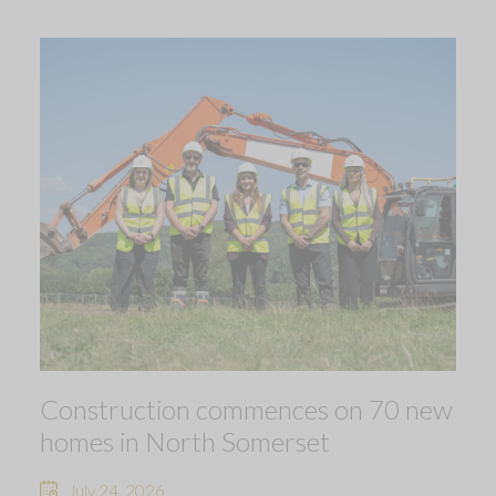
Construction commences on 70 new
homes in North Somerset
July 24, 2026