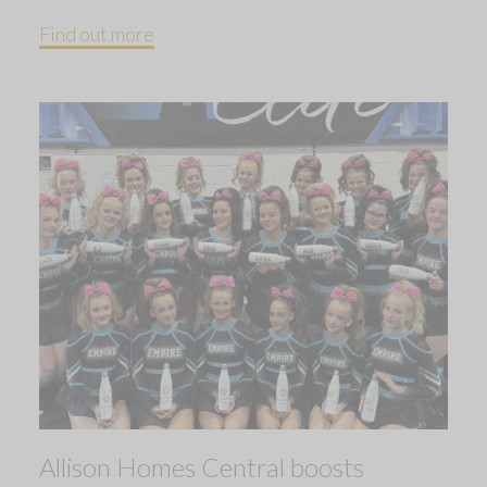
Find out more
Allison Homes Central boosts