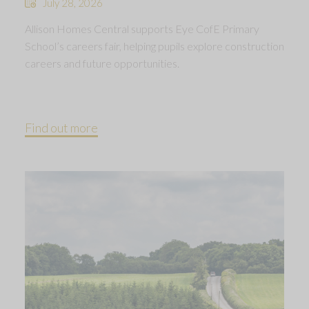
July 28, 2026
Allison Homes Central supports Eye CofE Primary
School’s careers fair, helping pupils explore construction
careers and future opportunities.
Find out more