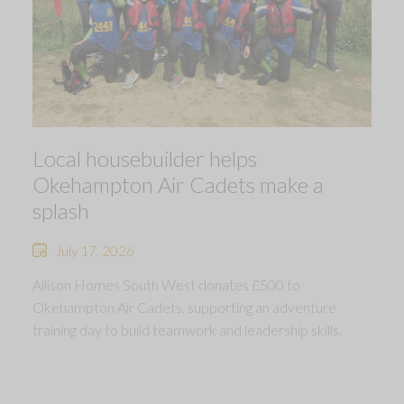
Local housebuilder helps
Okehampton Air Cadets make a
splash
July 17, 2026
Allison Homes South West donates £500 to
Okehampton Air Cadets, supporting an adventure
training day to build teamwork and leadership skills.