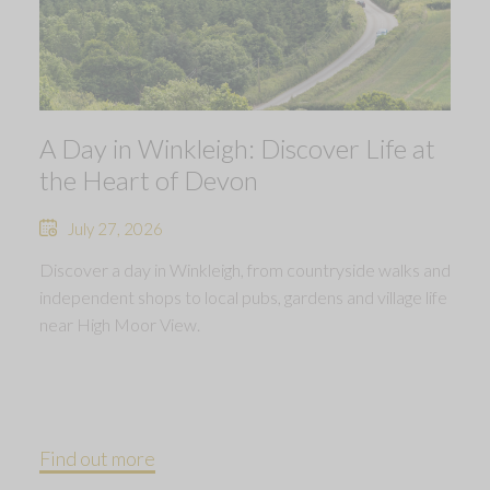
A Day in Winkleigh: Discover Life at
the Heart of Devon
July 27, 2026
Discover a day in Winkleigh, from countryside walks and
independent shops to local pubs, gardens and village life
near High Moor View.
Find out more