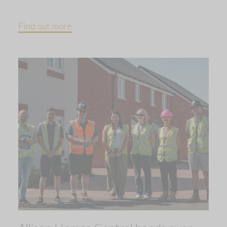
Find out more