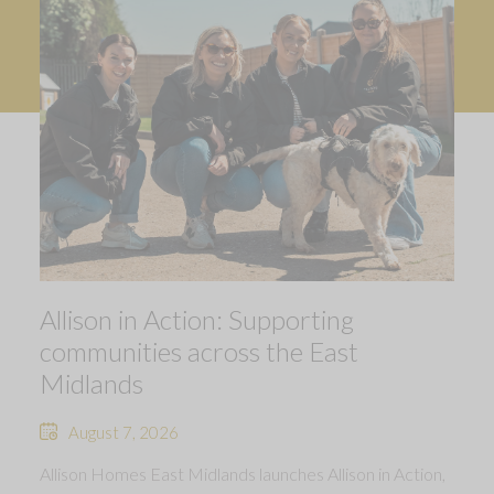
Allison in Action: Supporting
communities across the East
Midlands
August 7, 2026
Allison Homes East Midlands launches Allison in Action,