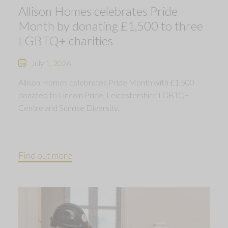
Allison Homes celebrates Pride
Month by donating £1,500 to three
LGBTQ+ charities
July 1, 2026
Allison Homes celebrates Pride Month with £1,500
donated to Lincoln Pride, Leicestershire LGBTQ+
Centre and Sunrise Diversity.
Find out more