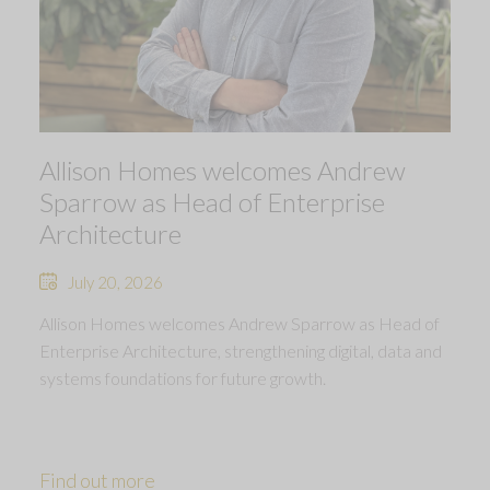
Allison Homes welcomes Andrew
Sparrow as Head of Enterprise
Architecture
July 20, 2026
Allison Homes welcomes Andrew Sparrow as Head of
Enterprise Architecture, strengthening digital, data and
systems foundations for future growth.
Find out more