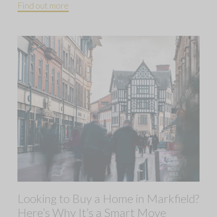
Find out more
Looking to Buy a Home in Markfield?
Here’s Why It’s a Smart Move