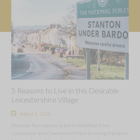
5 Reasons to Live in this Desirable
Leicestershire Village
August 6, 2026
Discover five reasons to live in Markfield, from
countryside and Charnwood Forest to strong transport