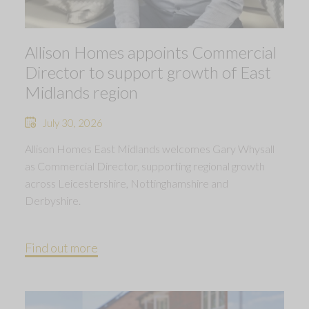
Allison Homes appoints Commercial
Director to support growth of East
Midlands region
July 30, 2026
Allison Homes East Midlands welcomes Gary Whysall
as Commercial Director, supporting regional growth
across Leicestershire, Nottinghamshire and
Derbyshire.
Find out more