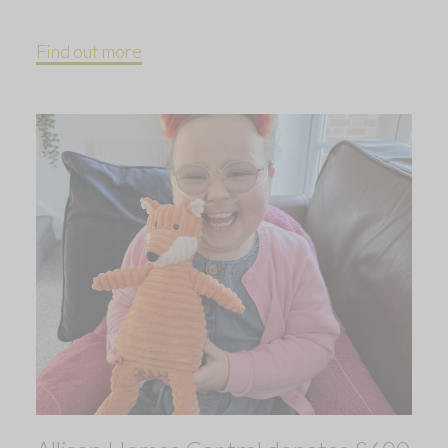
Find out more