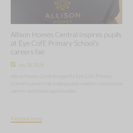
Allison Homes Central inspires pupils
at Eye CofE Primary School’s
careers fair
July 28, 2026
Allison Homes Central supports Eye CofE Primary
School’s careers fair, helping pupils explore construction
careers and future opportunities.
Find out more