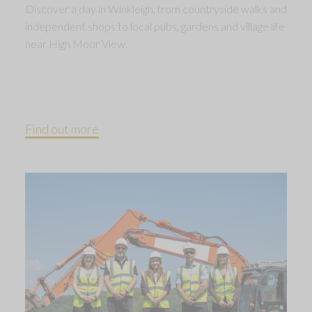
Discover a day in Winkleigh, from countryside walks and
independent shops to local pubs, gardens and village life
near High Moor View.
Find out more