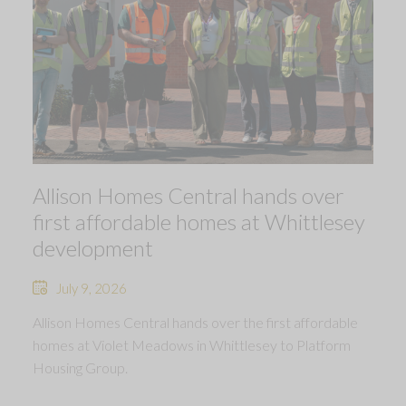
Allison Homes Central hands over
first affordable homes at Whittlesey
development
July 9, 2026
Allison Homes Central hands over the first affordable
homes at Violet Meadows in Whittlesey to Platform
Housing Group.