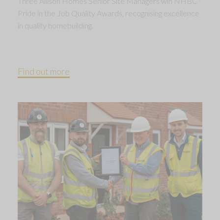
Three Allison Homes Senior Site Managers win NHBC
Pride in the Job Quality Awards, recognising excellence
in quality homebuilding.
Find out more