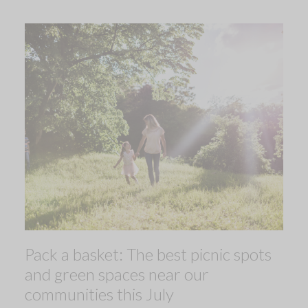
Pack a basket: The best picnic spots
and green spaces near our
communities this July