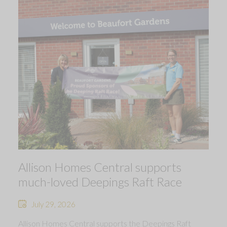
Allison Homes Central supports
much-loved Deepings Raft Race
July 29, 2026
Allison Homes Central supports the Deepings Raft