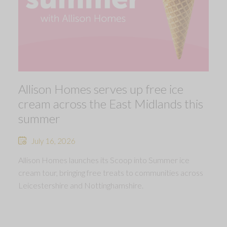
Allison Homes serves up free ice
cream across the East Midlands this
summer
July 16, 2026
Allison Homes launches its Scoop into Summer ice
cream tour, bringing free treats to communities across
Leicestershire and Nottinghamshire.