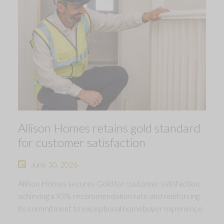
Allison Homes retains gold standard
for customer satisfaction
June 30, 2026
Allison Homes secures Gold for customer satisfaction,
achieving a 93% recommendation rate and reinforcing
its commitment to exceptional homebuyer experience.