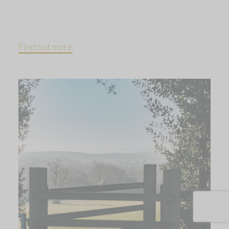
Find out more