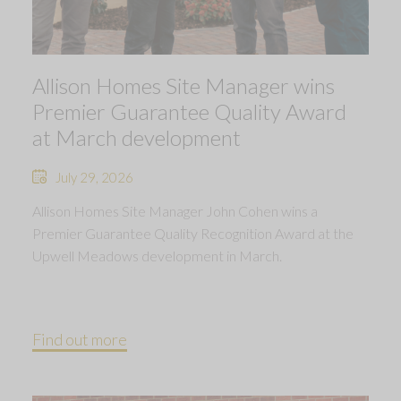
Allison Homes Site Manager wins
Premier Guarantee Quality Award
at March development
July 29, 2026
Allison Homes Site Manager John Cohen wins a
Premier Guarantee Quality Recognition Award at the
Upwell Meadows development in March.
Find out more