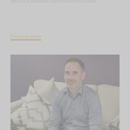
links, local amenities and new homes nearby.
Find out more