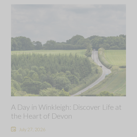
A Day in Winkleigh: Discover Life at
the Heart of Devon
July 27, 2026