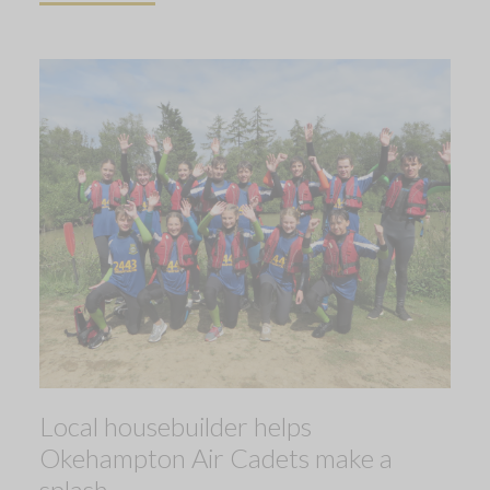
Local housebuilder helps
Okehampton Air Cadets make a
splash