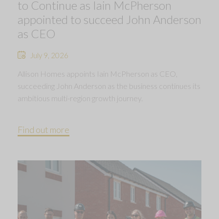
to Continue as Iain McPherson
appointed to succeed John Anderson
as CEO
July 9, 2026
Allison Homes appoints Iain McPherson as CEO,
succeeding John Anderson as the business continues its
ambitious multi-region growth journey.
Find out more