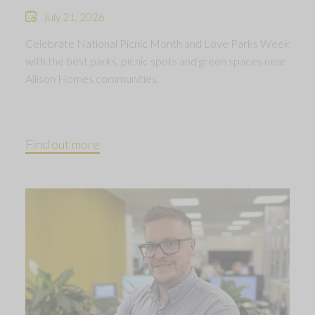
July 21, 2026
Celebrate National Picnic Month and Love Parks Week
with the best parks, picnic spots and green spaces near
Allison Homes communities.
Find out more