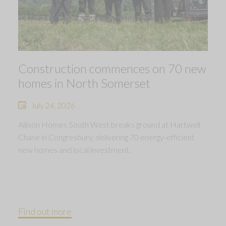
Construction commences on 70 new
homes in North Somerset
July 24, 2026
Allison Homes South West breaks ground at Hartwell
Chase in Congresbury, delivering 70 energy-efficient
new homes and local investment.
Find out more