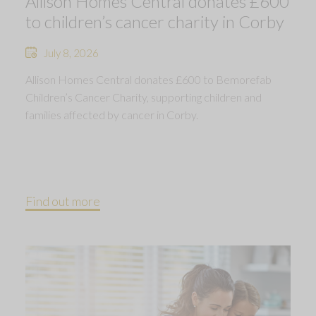
Allison Homes Central donates £600
to children’s cancer charity in Corby
July 8, 2026
Allison Homes Central donates £600 to Bemorefab
Children’s Cancer Charity, supporting children and
families affected by cancer in Corby.
Find out more