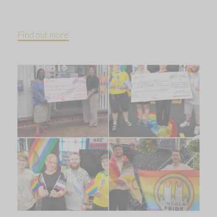
Find out more