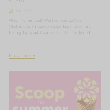
July 17, 2026
Allison Homes South West donates £500 to
Okehampton Air Cadets, supporting an adventure
training day to build teamwork and leadership skills.
Find out more