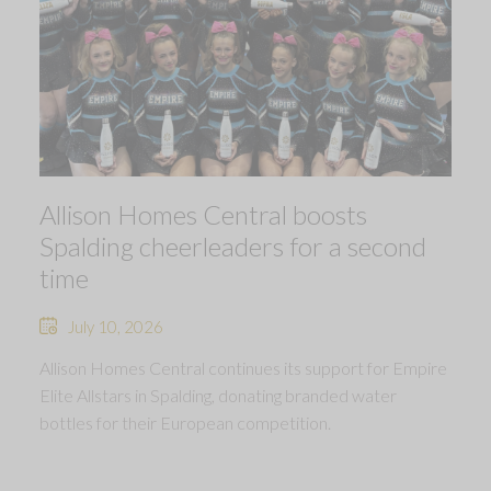
Allison Homes Central boosts
Spalding cheerleaders for a second
time
July 10, 2026
Allison Homes Central continues its support for Empire
Elite Allstars in Spalding, donating branded water
bottles for their European competition.