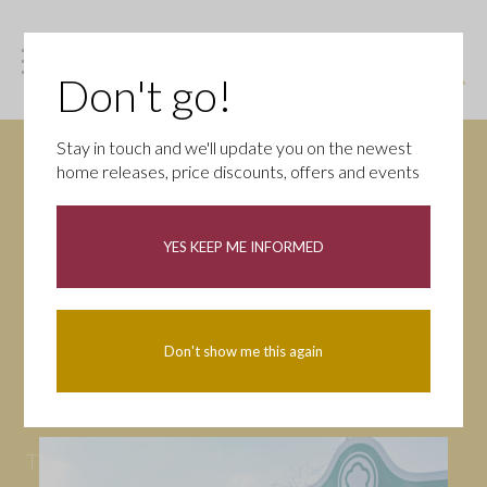
Don't go!
Stay in touch and we'll update you on the newest
home releases, price discounts, offers and events
News
YES KEEP ME INFORMED
All
Campaigns
Community
First-time buyers
Help to buy
Don't show me this again
Homeowners
Latest
Openings
Part Exchange
Partnerships
People
Tips