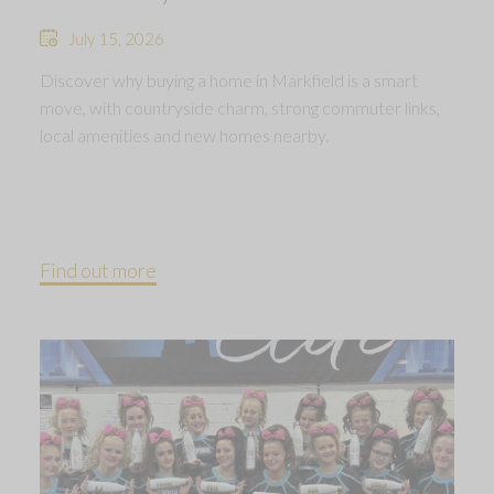
July 15, 2026
Discover why buying a home in Markfield is a smart
move, with countryside charm, strong commuter links,
local amenities and new homes nearby.
Find out more