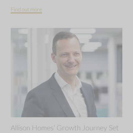
Find out more
Allison Homes’ Growth Journey Set