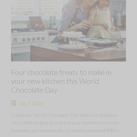
Four chocolate treats to make in
your new kitchen this World
Chocolate Day
July 7, 2026
Celebrate World Chocolate Day with four delicious
chocolate recipes to make in your new kitchen, from
brownies and cheesecake to cookie pizza and trifles.