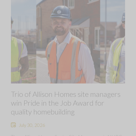
Trio of Allison Homes site managers
win Pride in the Job Award for
quality homebuilding
July 30, 2026