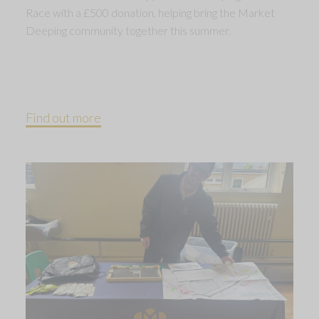
Race with a £500 donation, helping bring the Market
Deeping community together this summer.
Find out more