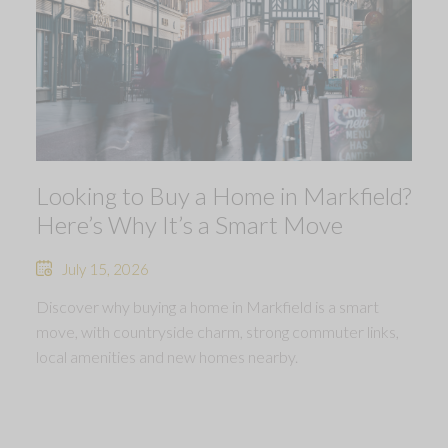
Looking to Buy a Home in Markfield?
Here’s Why It’s a Smart Move
July 15, 2026
Discover why buying a home in Markfield is a smart
move, with countryside charm, strong commuter links,
local amenities and new homes nearby.