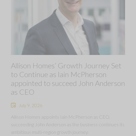
Allison Homes’ Growth Journey Set
to Continue as Iain McPherson
appointed to succeed John Anderson
as CEO
July 9, 2026
Allison Homes appoints Iain McPherson as CEO,
succeeding John Anderson as the business continues its
ambitious multi-region growth journey.