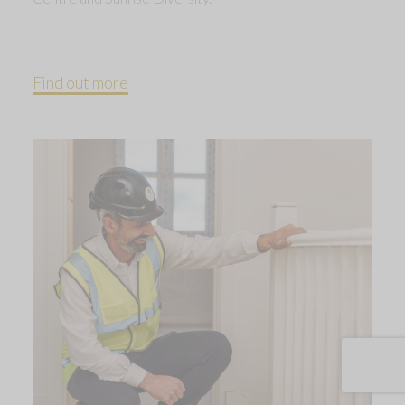
Find out more