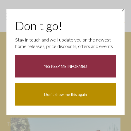
Don't go!
Stay in touch and we'll update you on the newest
home releases, price discounts, offers and events
News
YES KEEP ME INFORMED
All
Campaigns
Community
First-time buyers
Help to buy
Don't show me this again
Homeowners
Latest
Openings
Part Exchange
Partnerships
People
Tips