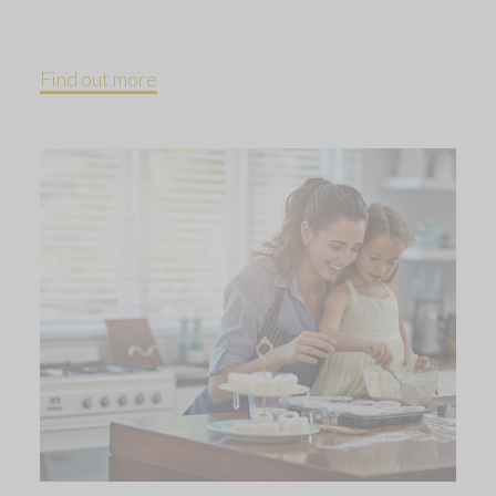
Find out more