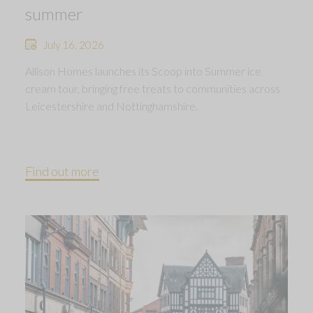
summer
July 16, 2026
Allison Homes launches its Scoop into Summer ice
cream tour, bringing free treats to communities across
Leicestershire and Nottinghamshire.
Find out more