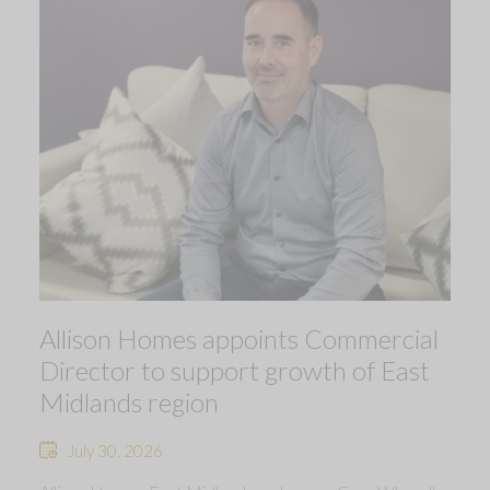
Allison Homes appoints Commercial
Director to support growth of East
Midlands region
July 30, 2026