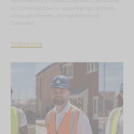
Allison Homes East Midlands welcomes Gary Whysall
as Commercial Director, supporting regional growth
across Leicestershire, Nottinghamshire and
Derbyshire.
Find out more