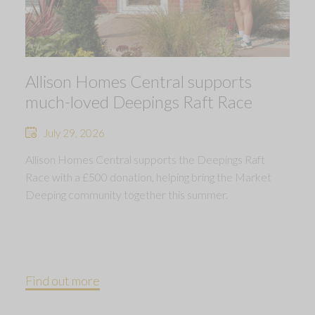
Allison Homes Central supports
much-loved Deepings Raft Race
July 29, 2026
Allison Homes Central supports the Deepings Raft
Race with a £500 donation, helping bring the Market
Deeping community together this summer.
Find out more