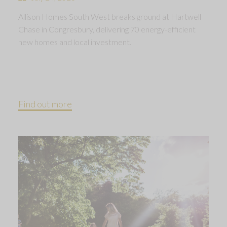
Allison Homes South West breaks ground at Hartwell
Chase in Congresbury, delivering 70 energy-efficient
new homes and local investment.
Find out more