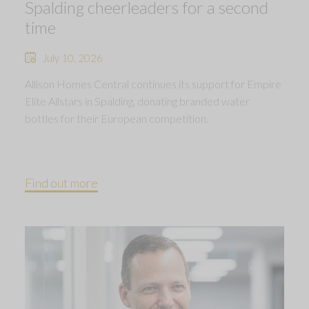
Spalding cheerleaders for a second
time
July 10, 2026
Allison Homes Central continues its support for Empire
Elite Allstars in Spalding, donating branded water
bottles for their European competition.
Find out more