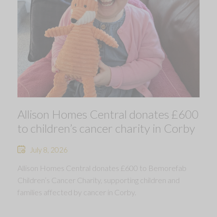
Allison Homes Central donates £600
to children’s cancer charity in Corby
July 8, 2026
Allison Homes Central donates £600 to Bemorefab
Children’s Cancer Charity, supporting children and
families affected by cancer in Corby.