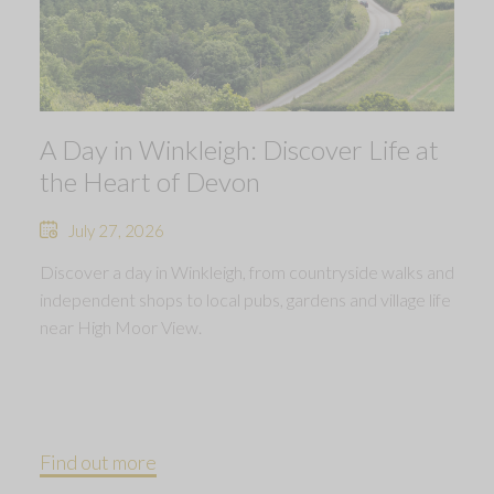
A Day in Winkleigh: Discover Life at
the Heart of Devon
July 27, 2026
Discover a day in Winkleigh, from countryside walks and
independent shops to local pubs, gardens and village life
near High Moor View.
Find out more