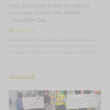
Four chocolate treats to make in
your new kitchen this World
Chocolate Day
July 7, 2026
Celebrate World Chocolate Day with four delicious
chocolate recipes to make in your new kitchen, from
brownies and cheesecake to cookie pizza and trifles.
Find out more