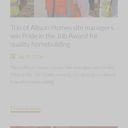
Trio of Allison Homes site managers
win Pride in the Job Award for
quality homebuilding
July 30, 2026
Three Allison Homes Senior Site Managers win NHBC
Pride in the Job Quality Awards, recognising excellence
in quality homebuilding.
Find out more