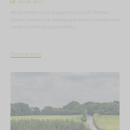
July 28, 2026
Allison Homes Central supports Eye CofE Primary
School’s careers fair, helping pupils explore construction
careers and future opportunities.
Find out more