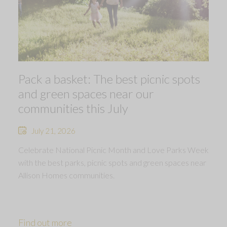
Pack a basket: The best picnic spots
and green spaces near our
communities this July
July 21, 2026
Celebrate National Picnic Month and Love Parks Week
with the best parks, picnic spots and green spaces near
Allison Homes communities.
Find out more