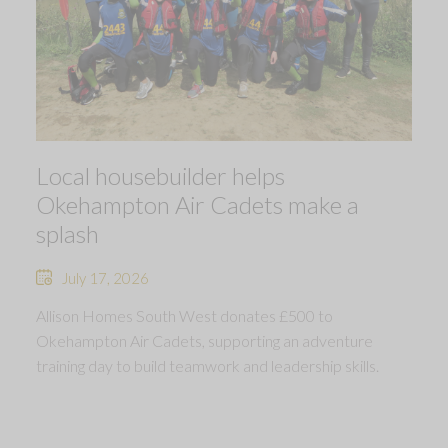
Local housebuilder helps
Okehampton Air Cadets make a
splash
July 17, 2026
Allison Homes South West donates £500 to
Okehampton Air Cadets, supporting an adventure
training day to build teamwork and leadership skills.