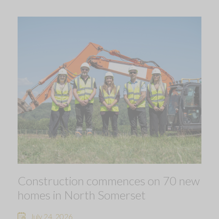
Construction commences on 70 new
homes in North Somerset
July 24, 2026