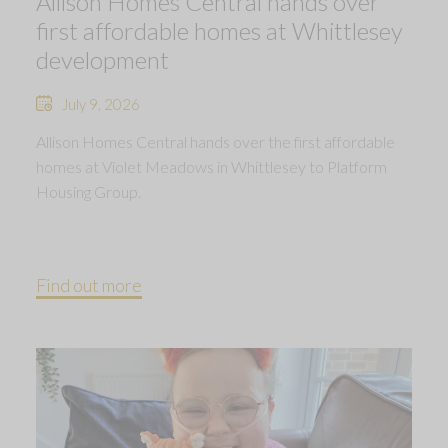
Allison Homes Central hands over
first affordable homes at Whittlesey
development
July 9, 2026
Allison Homes Central hands over the first affordable
homes at Violet Meadows in Whittlesey to Platform
Housing Group.
Find out more