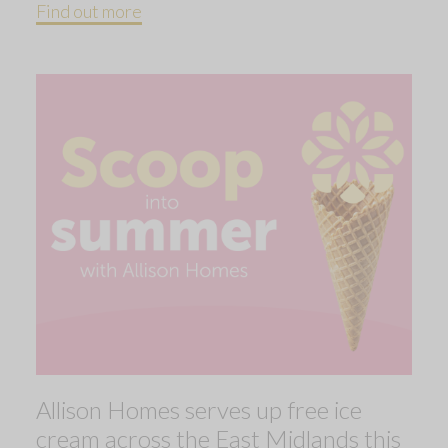
Find out more
Allison Homes serves up free ice
cream across the East Midlands this