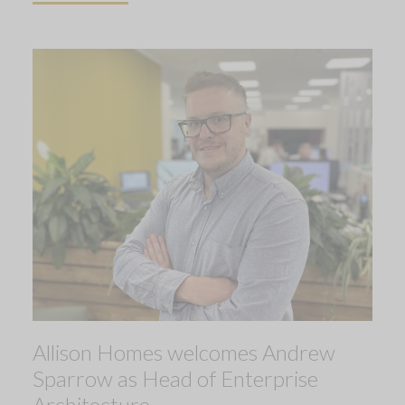
Allison Homes welcomes Andrew
Sparrow as Head of Enterprise
Architecture