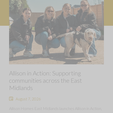
Allison in Action: Supporting
communities across the East
Midlands
August 7, 2026
Allison Homes East Midlands launches Allison in Action,