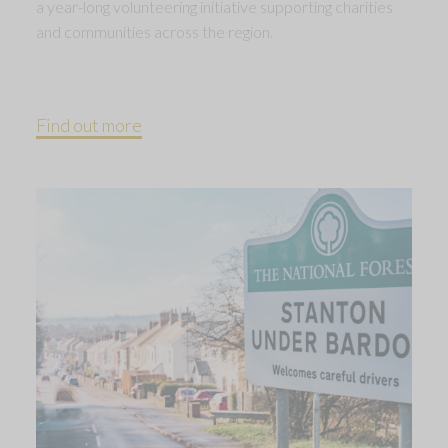
a year-long volunteering initiative supporting charities
and communities across the region.
Find out more