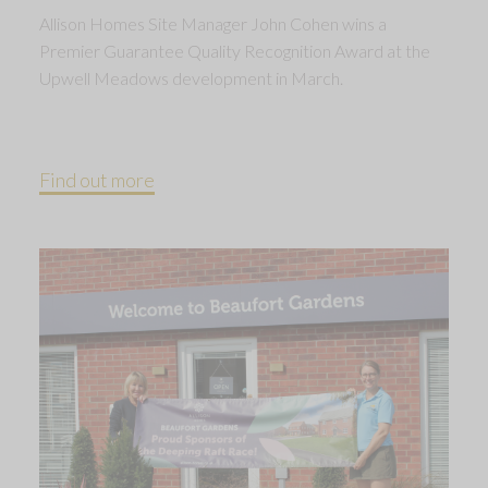
Allison Homes Site Manager John Cohen wins a
Premier Guarantee Quality Recognition Award at the
Upwell Meadows development in March.
Find out more