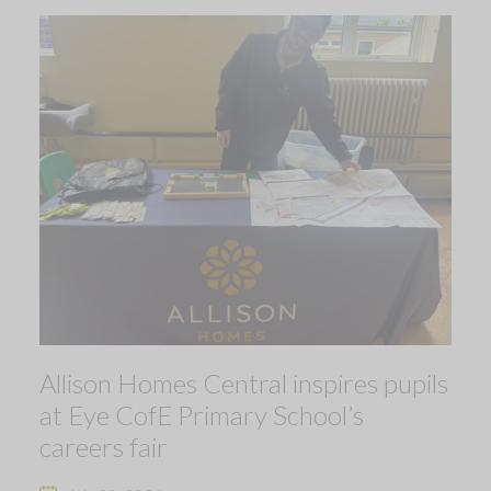
Allison Homes Central inspires pupils
at Eye CofE Primary School’s
careers fair