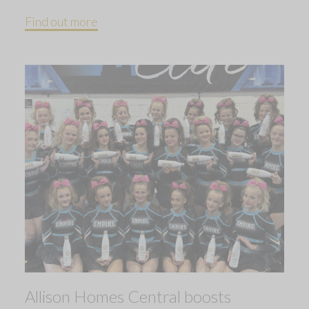
Find out more
Allison Homes Central boosts