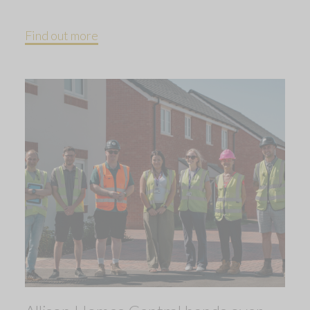
Find out more