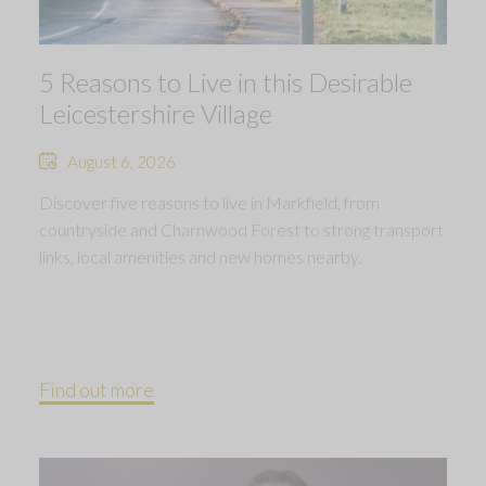
5 Reasons to Live in this Desirable
Leicestershire Village
August 6, 2026
Discover five reasons to live in Markfield, from
countryside and Charnwood Forest to strong transport
links, local amenities and new homes nearby.
Find out more