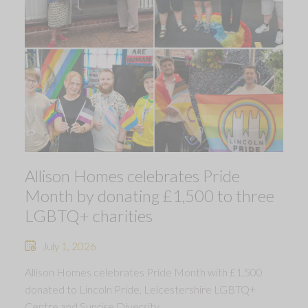
Allison Homes celebrates Pride
Month by donating £1,500 to three
LGBTQ+ charities
July 1, 2026
Allison Homes celebrates Pride Month with £1,500
donated to Lincoln Pride, Leicestershire LGBTQ+
Centre and Sunrise Diversity.