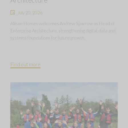
July 20, 2026
Allison Homes welcomes Andrew Sparrow as Head of
Enterprise Architecture, strengthening digital, data and
systems foundations for future growth.
Find out more