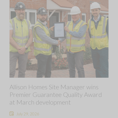
Allison Homes Site Manager wins
Premier Guarantee Quality Award
at March development
July 29, 2026