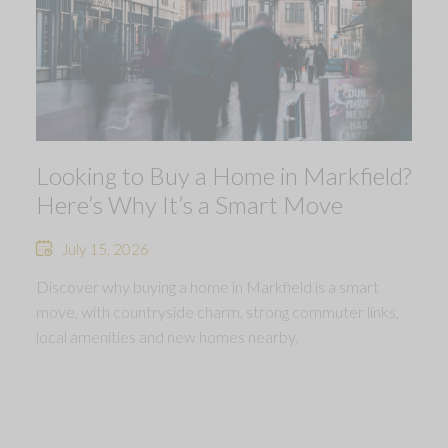
Looking to Buy a Home in Markfield?
Here’s Why It’s a Smart Move
July 15, 2026
Discover why buying a home in Markfield is a smart
move, with countryside charm, strong commuter links,
local amenities and new homes nearby.