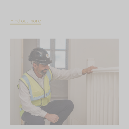
Find out more