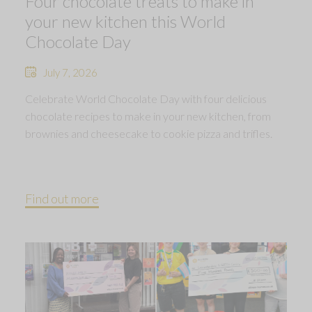
Four chocolate treats to make in
your new kitchen this World
Chocolate Day
July 7, 2026
Celebrate World Chocolate Day with four delicious
chocolate recipes to make in your new kitchen, from
brownies and cheesecake to cookie pizza and trifles.
Find out more