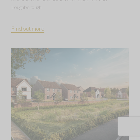
Loughborough.
Find out more