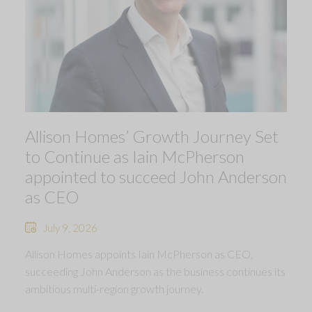
Allison Homes’ Growth Journey Set
to Continue as Iain McPherson
appointed to succeed John Anderson
as CEO
July 9, 2026
Allison Homes appoints Iain McPherson as CEO,
succeeding John Anderson as the business continues its
ambitious multi-region growth journey.