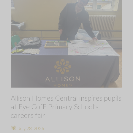
Allison Homes Central inspires pupils
at Eye CofE Primary School’s
careers fair
July 28, 2026