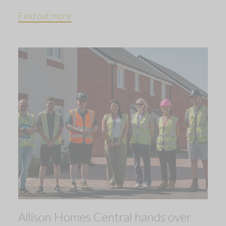
Find out more
Allison Homes Central hands over