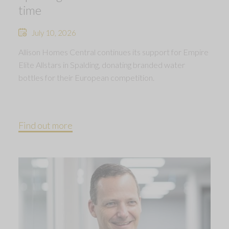
time
July 10, 2026
Allison Homes Central continues its support for Empire
Elite Allstars in Spalding, donating branded water
bottles for their European competition.
Find out more