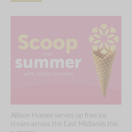
Allison Homes serves up free ice
cream across the East Midlands this
summer