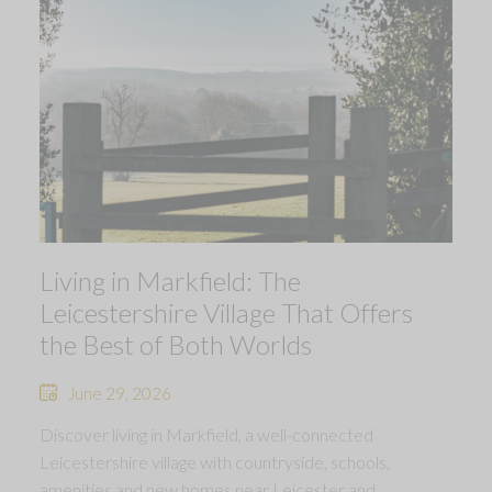
Living in Markfield: The
Leicestershire Village That Offers
the Best of Both Worlds
June 29, 2026
Discover living in Markfield, a well-connected
Leicestershire village with countryside, schools,
amenities and new homes near Leicester and