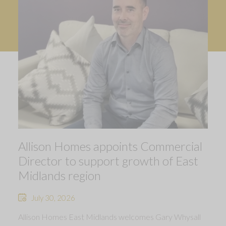
Allison Homes appoints Commercial
Director to support growth of East
Midlands region
July 30, 2026
Allison Homes East Midlands welcomes Gary Whysall