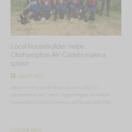
Local housebuilder helps
Okehampton Air Cadets make a
splash
July 17, 2026
Allison Homes South West donates £500 to
Okehampton Air Cadets, supporting an adventure
training day to build teamwork and leadership skills.
Find out more