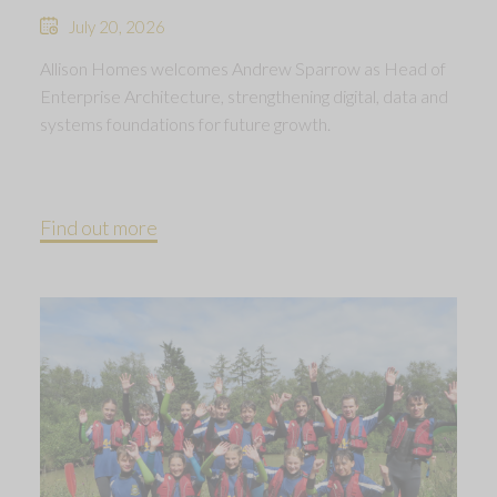
July 20, 2026
Allison Homes welcomes Andrew Sparrow as Head of
Enterprise Architecture, strengthening digital, data and
systems foundations for future growth.
Find out more