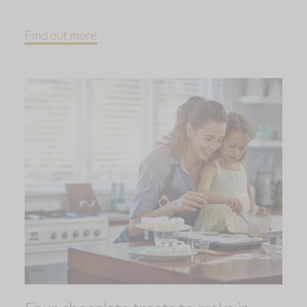
Find out more