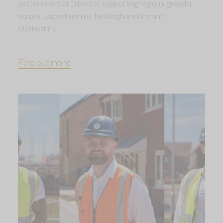
as Commercial Director, supporting regional growth
across Leicestershire, Nottinghamshire and
Derbyshire.
Find out more