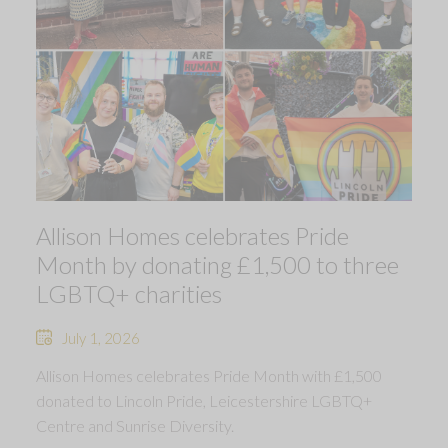
Allison Homes celebrates Pride
Month by donating £1,500 to three
LGBTQ+ charities
July 1, 2026
Allison Homes celebrates Pride Month with £1,500
donated to Lincoln Pride, Leicestershire LGBTQ+
Centre and Sunrise Diversity.