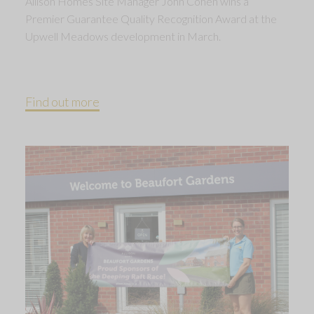
Allison Homes Site Manager John Cohen wins a
Premier Guarantee Quality Recognition Award at the
Upwell Meadows development in March.
Find out more