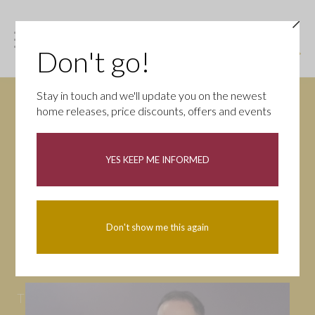
Don't go!
Stay in touch and we'll update you on the newest
home releases, price discounts, offers and events
News
YES KEEP ME INFORMED
All
Campaigns
Community
First-time buyers
Help to buy
Don't show me this again
Homeowners
Latest
Openings
Part Exchange
Partnerships
People
Tips