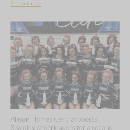
Find out more
Allison Homes Central boosts
Spalding cheerleaders for a second