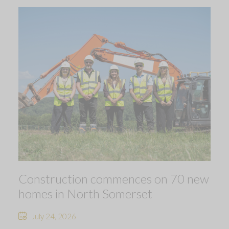
Construction commences on 70 new
homes in North Somerset
July 24, 2026