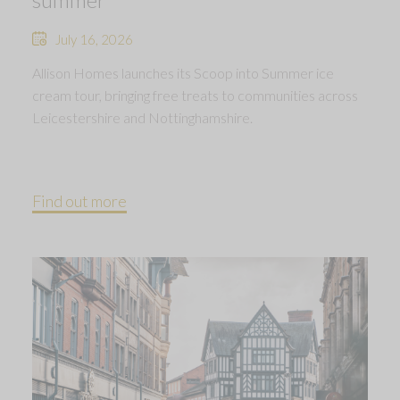
July 16, 2026
Allison Homes launches its Scoop into Summer ice
cream tour, bringing free treats to communities across
Leicestershire and Nottinghamshire.
Find out more