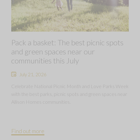
Pack a basket: The best picnic spots
and green spaces near our
communities this July
July 21, 2026
Celebrate National Picnic Month and Love Parks Week
with the best parks, picnic spots and green spaces near
Allison Homes communities.
Find out more