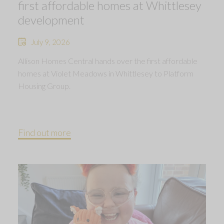
first affordable homes at Whittlesey
development
July 9, 2026
Allison Homes Central hands over the first affordable
homes at Violet Meadows in Whittlesey to Platform
Housing Group.
Find out more