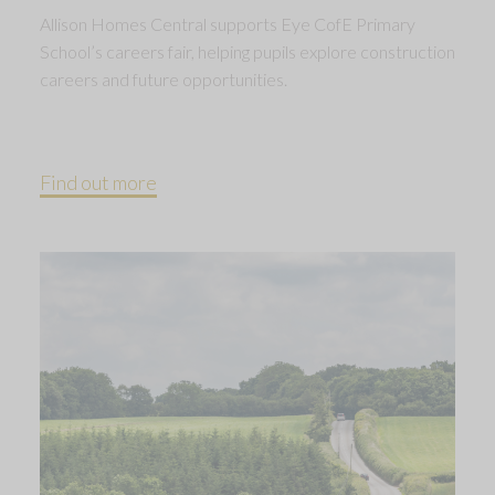
Allison Homes Central supports Eye CofE Primary
School’s careers fair, helping pupils explore construction
careers and future opportunities.
Find out more