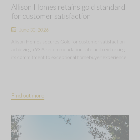
Allison Homes retains gold standard
for customer satisfaction
June 30, 2026
Allison Homes secures Gold for customer satisfaction,
achieving a 93% recommendation rate and reinforcing
its commitment to exceptional homebuyer experience.
Find out more