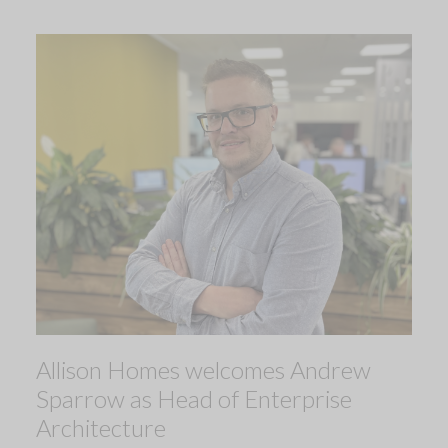
Allison Homes welcomes Andrew
Sparrow as Head of Enterprise
Architecture