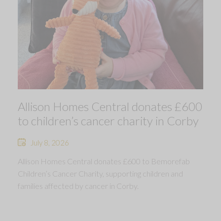
Allison Homes Central donates £600
to children’s cancer charity in Corby
July 8, 2026
Allison Homes Central donates £600 to Bemorefab
Children’s Cancer Charity, supporting children and
families affected by cancer in Corby.