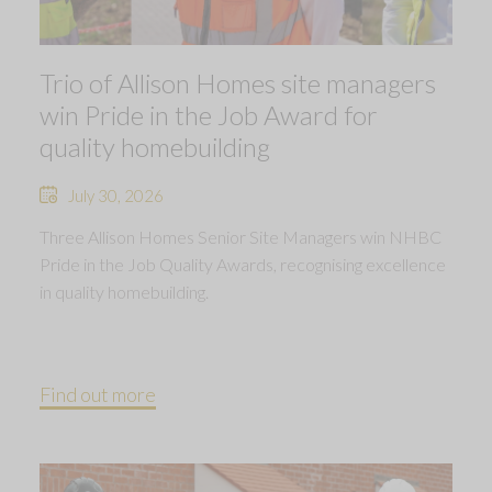
Trio of Allison Homes site managers
win Pride in the Job Award for
quality homebuilding
July 30, 2026
Three Allison Homes Senior Site Managers win NHBC
Pride in the Job Quality Awards, recognising excellence
in quality homebuilding.
Find out more