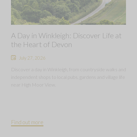
A Day in Winkleigh: Discover Life at
the Heart of Devon
July 27, 2026
Discover a day in Winkleigh, from countryside walks and
independent shops to local pubs, gardens and village life
near High Moor View.
Find out more