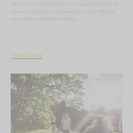
Allison Homes South West breaks ground at Hartwell
Chase in Congresbury, delivering 70 energy-efficient
new homes and local investment.
Find out more