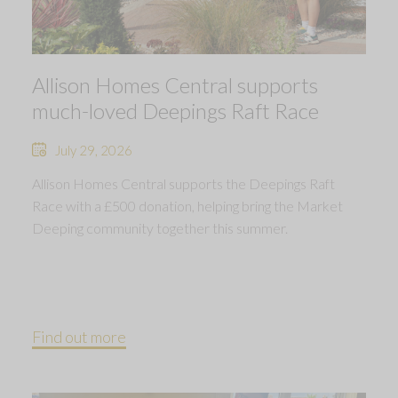
Allison Homes Central supports
much-loved Deepings Raft Race
July 29, 2026
Allison Homes Central supports the Deepings Raft
Race with a £500 donation, helping bring the Market
Deeping community together this summer.
Find out more