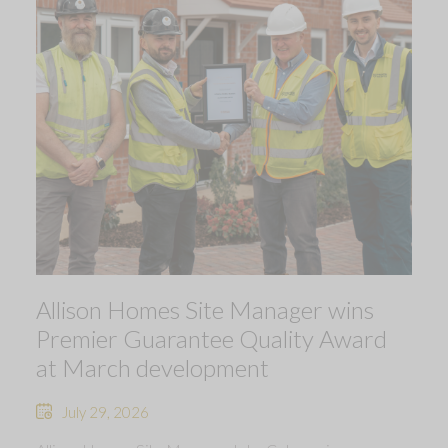
Allison Homes Site Manager wins
Premier Guarantee Quality Award
at March development
July 29, 2026