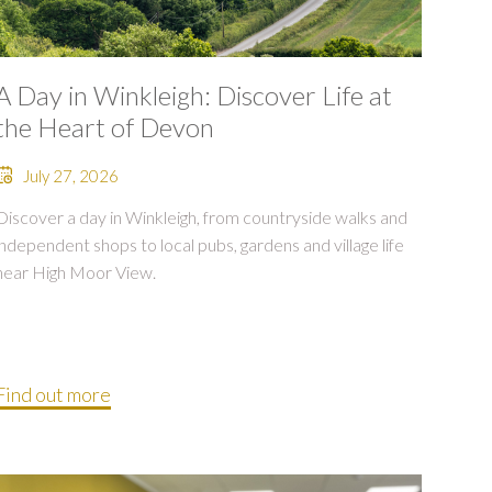
A Day in Winkleigh: Discover Life at
the Heart of Devon
July 27, 2026
Discover a day in Winkleigh, from countryside walks and
independent shops to local pubs, gardens and village life
near High Moor View.
Find out more