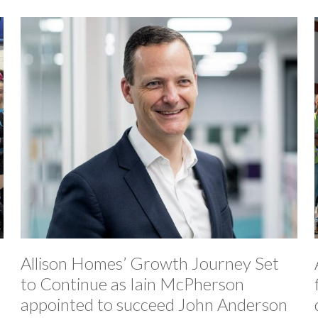
Allison Homes’ Growth Journey Set
to Continue as Iain McPherson
appointed to succeed John Anderson