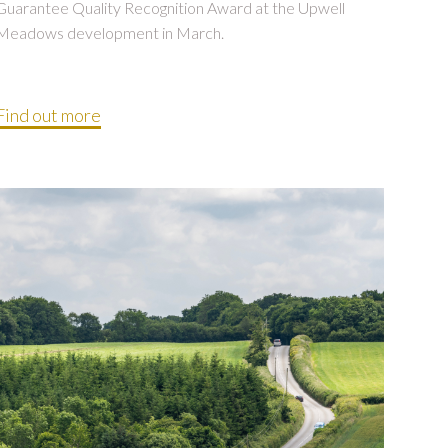
Guarantee Quality Recognition Award at the Upwell
Meadows development in March.
Find out more