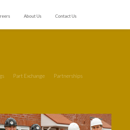
reers
About Us
Contact Us
gs
Part Exchange
Partnerships