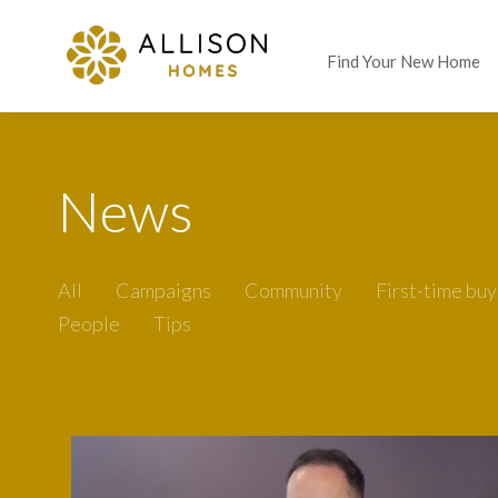
Find Your New Home
News
All
Campaigns
Community
First-time buy
People
Tips