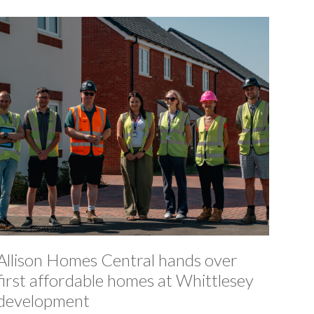
Allison Homes Central hands over
first affordable homes at Whittlesey
development