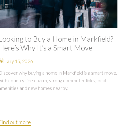
Looking to Buy a Home in Markfield?
Here’s Why It’s a Smart Move
July 15, 2026
Discover why buying a home in Markfield is a smart move,
with countryside charm, strong commuter links, local
amenities and new homes nearby.
Find out more