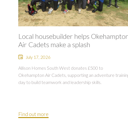
Local housebuilder helps Okehampto
Air Cadets make a splash
July 17, 2026
Allison Homes South West donates £500 to
Okehampton Air Cadets, supporting an adventure trainin
day to build teamwork and leadership skills.
Find out more