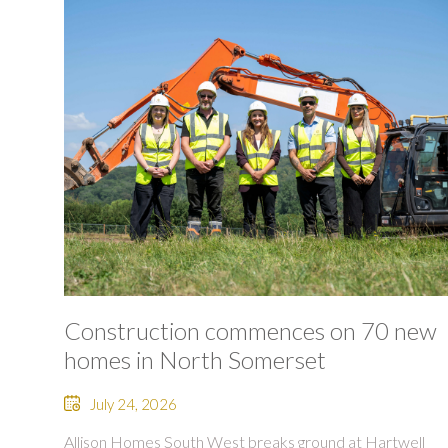
Construction commences on 70 new
homes in North Somerset
July 24, 2026
Allison Homes South West breaks ground at Hartwell