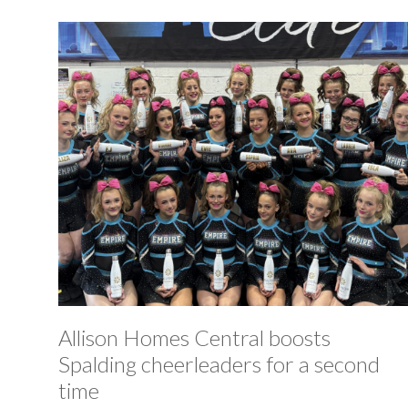
Allison Homes Central boosts
Spalding cheerleaders for a second
time