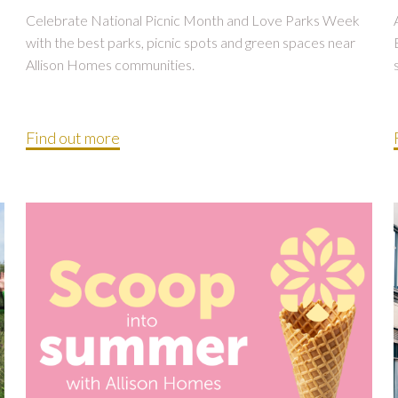
Celebrate National Picnic Month and Love Parks Week
with the best parks, picnic spots and green spaces near
Allison Homes communities.
Find out more