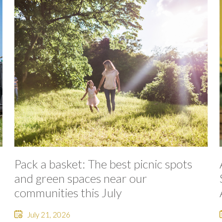
Pack a basket: The best picnic spots
and green spaces near our
communities this July
July 21, 2026