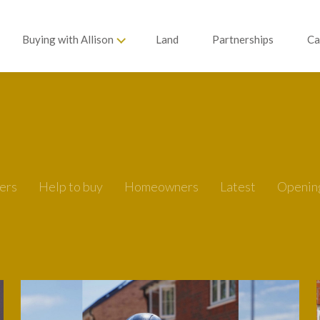
Buying with Allison
Land
Partnerships
Ca
ers
Help to buy
Homeowners
Latest
Openin