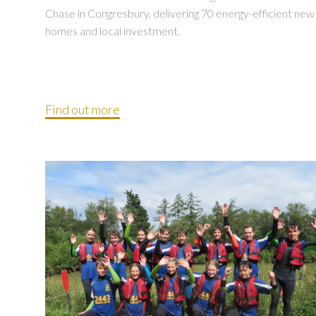
Chase in Congresbury, delivering 70 energy-efficient new
homes and local investment.
Find out more