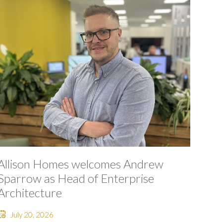
Allison Homes welcomes Andrew
Sparrow as Head of Enterprise
Architecture
July 20, 2026