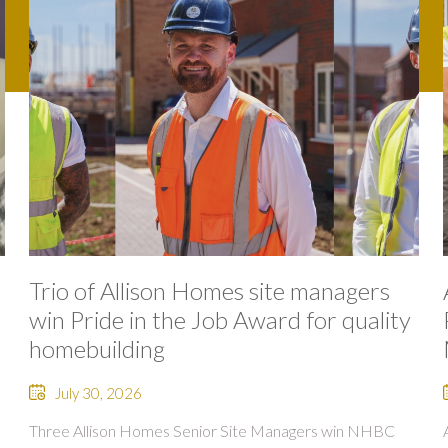
Trio of Allison Homes site managers
win Pride in the Job Award for quality
homebuilding
July 30, 2026
Three Allison Homes Senior Site Managers win NHBC