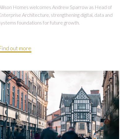
Allison Homes welcomes Andrew Sparrow as Head of
Enterprise Architecture, strengthening digital, data and
systems foundations for future growth.
Find out more