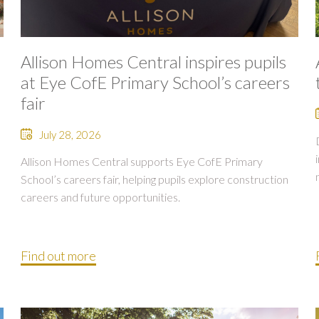
Allison Homes Central inspires pupils
at Eye CofE Primary School’s careers
fair
July 28, 2026
Allison Homes Central supports Eye CofE Primary
School’s careers fair, helping pupils explore construction
careers and future opportunities.
Find out more