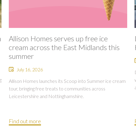
n
Allison Homes serves up free ice
cream across the East Midlands this
summer
July 16, 2026
g
Allison Homes launches its Scoop into Summer ice cream
tour, bringing free treats to communities across
Leicestershire and Nottinghamshire.
Find out more