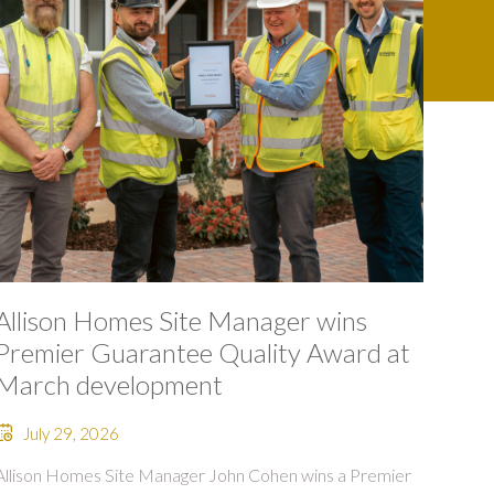
Allison Homes Site Manager wins
Premier Guarantee Quality Award at
March development
July 29, 2026
Allison Homes Site Manager John Cohen wins a Premier