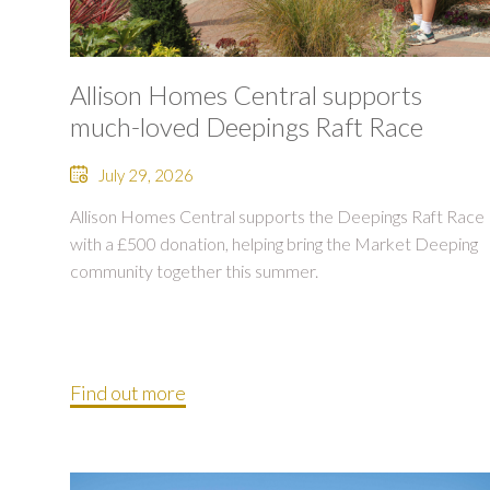
Allison Homes Central supports
much-loved Deepings Raft Race
July 29, 2026
Allison Homes Central supports the Deepings Raft Race
with a £500 donation, helping bring the Market Deeping
community together this summer.
Find out more