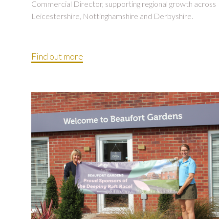
Commercial Director, supporting regional growth across
Leicestershire, Nottinghamshire and Derbyshire.
Find out more