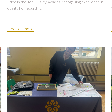
Pride in the Job Quality Awards, recognising excellence in
quality homebuilding.
Find out more