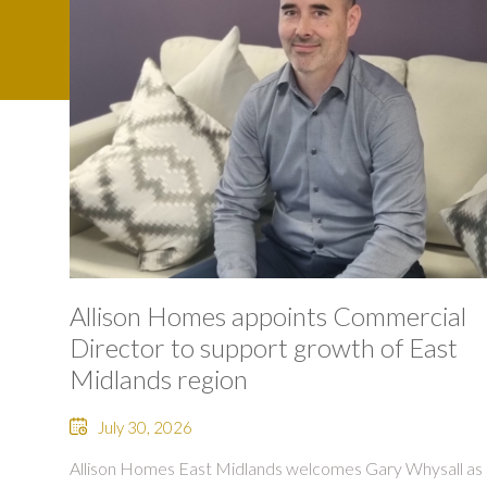
Allison Homes appoints Commercial
Director to support growth of East
Midlands region
July 30, 2026
Allison Homes East Midlands welcomes Gary Whysall as