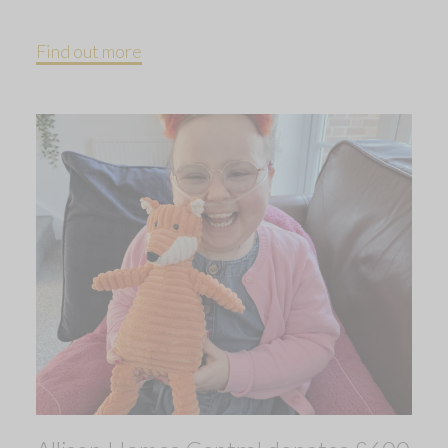
Find out more