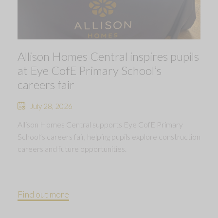
Allison Homes Central inspires pupils
at Eye CofE Primary School’s
careers fair
July 28, 2026
Allison Homes Central supports Eye CofE Primary
School’s careers fair, helping pupils explore construction
careers and future opportunities.
Find out more