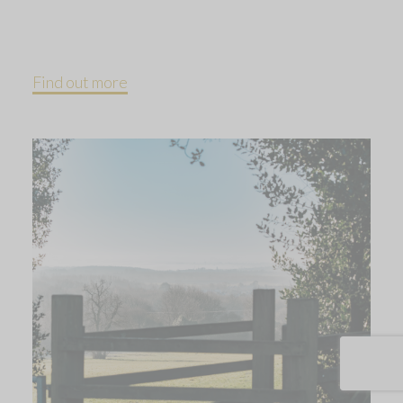
Find out more