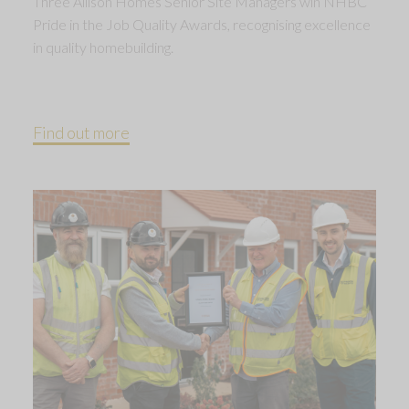
Three Allison Homes Senior Site Managers win NHBC
Pride in the Job Quality Awards, recognising excellence
in quality homebuilding.
Find out more