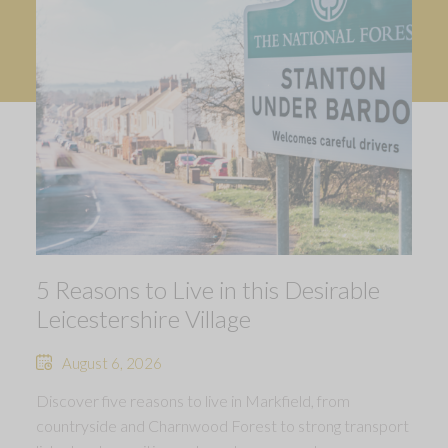
5 Reasons to Live in this Desirable
Leicestershire Village
August 6, 2026
Discover five reasons to live in Markfield, from
countryside and Charnwood Forest to strong transport