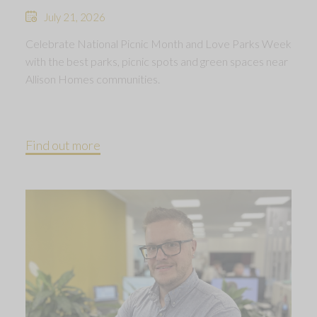
July 21, 2026
Celebrate National Picnic Month and Love Parks Week
with the best parks, picnic spots and green spaces near
Allison Homes communities.
Find out more