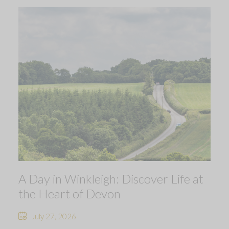
A Day in Winkleigh: Discover Life at
the Heart of Devon
July 27, 2026