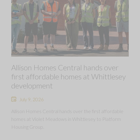
Allison Homes Central hands over
first affordable homes at Whittlesey
development
July 9, 2026
Allison Homes Central hands over the first affordable
homes at Violet Meadows in Whittlesey to Platform
Housing Group.