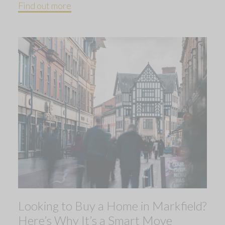
Find out more
Looking to Buy a Home in Markfield?
Here’s Why It’s a Smart Move