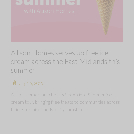
Allison Homes serves up free ice
cream across the East Midlands this
summer
July 16, 2026
Allison Homes launches its Scoop into Summer ice
cream tour, bringing free treats to communities across
Leicestershire and Nottinghamshire.