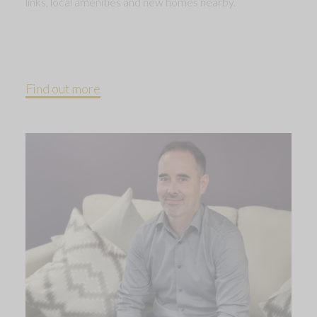
links, local amenities and new homes nearby.
Find out more