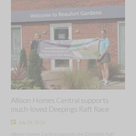
Allison Homes Central supports
much-loved Deepings Raft Race
July 29, 2026
Allison Homes Central supports the Deepings Raft