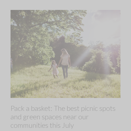
Pack a basket: The best picnic spots
and green spaces near our
communities this July