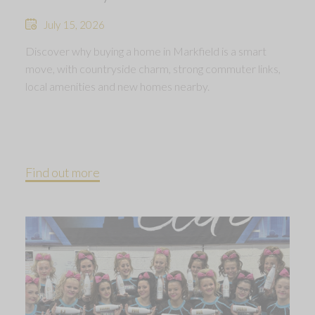
July 15, 2026
Discover why buying a home in Markfield is a smart
move, with countryside charm, strong commuter links,
local amenities and new homes nearby.
Find out more