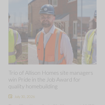
Trio of Allison Homes site managers
win Pride in the Job Award for
quality homebuilding
July 30, 2026