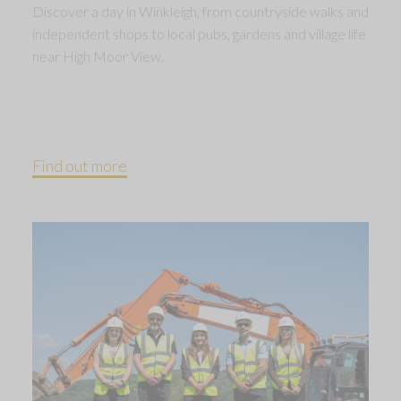
Discover a day in Winkleigh, from countryside walks and
independent shops to local pubs, gardens and village life
near High Moor View.
Find out more