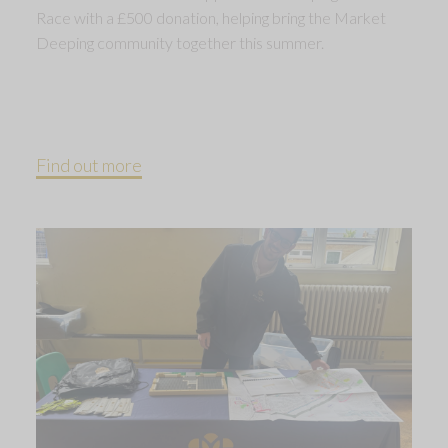
Race with a £500 donation, helping bring the Market
Deeping community together this summer.
Find out more