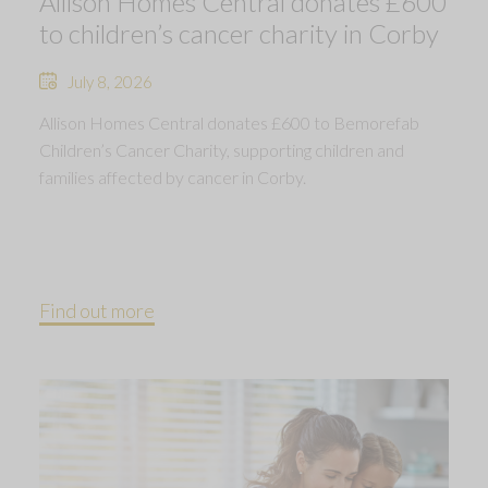
Allison Homes Central donates £600
to children’s cancer charity in Corby
July 8, 2026
Allison Homes Central donates £600 to Bemorefab
Children’s Cancer Charity, supporting children and
families affected by cancer in Corby.
Find out more