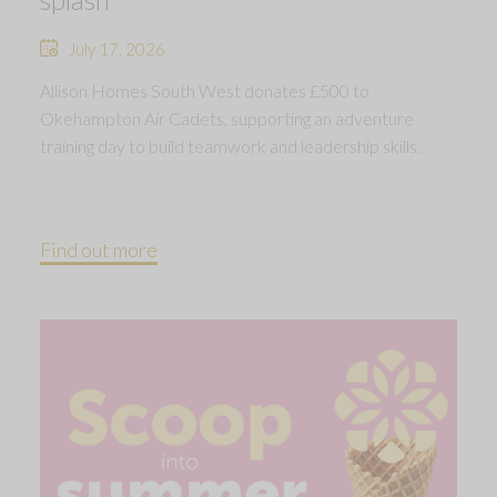
July 17, 2026
Allison Homes South West donates £500 to
Okehampton Air Cadets, supporting an adventure
training day to build teamwork and leadership skills.
Find out more