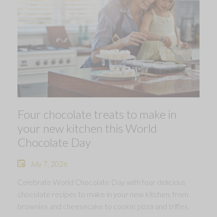
Four chocolate treats to make in
your new kitchen this World
Chocolate Day
July 7, 2026
Celebrate World Chocolate Day with four delicious
chocolate recipes to make in your new kitchen, from
brownies and cheesecake to cookie pizza and trifles.