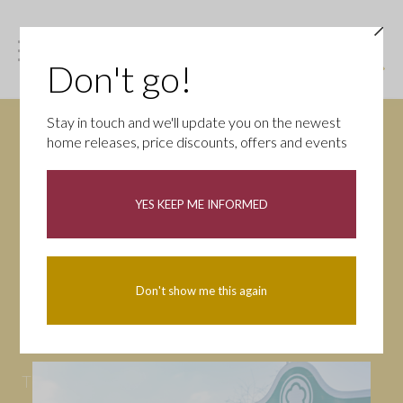
Don't go!
Stay in touch and we'll update you on the newest
home releases, price discounts, offers and events
News
YES KEEP ME INFORMED
All
Campaigns
Community
First-time buyers
Help to buy
Don't show me this again
Homeowners
Latest
Openings
Part Exchange
Partnerships
People
Tips