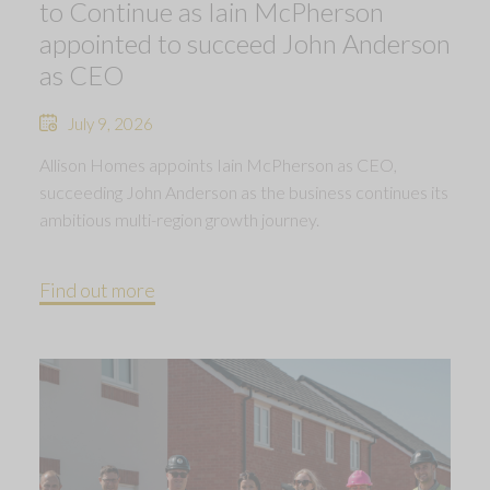
to Continue as Iain McPherson
appointed to succeed John Anderson
as CEO
July 9, 2026
Allison Homes appoints Iain McPherson as CEO,
succeeding John Anderson as the business continues its
ambitious multi-region growth journey.
Find out more