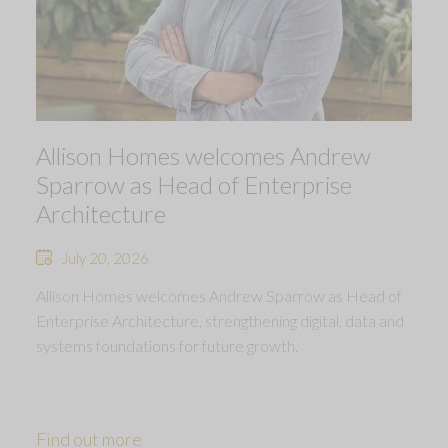
Allison Homes welcomes Andrew
Sparrow as Head of Enterprise
Architecture
July 20, 2026
Allison Homes welcomes Andrew Sparrow as Head of
Enterprise Architecture, strengthening digital, data and
systems foundations for future growth.
Find out more