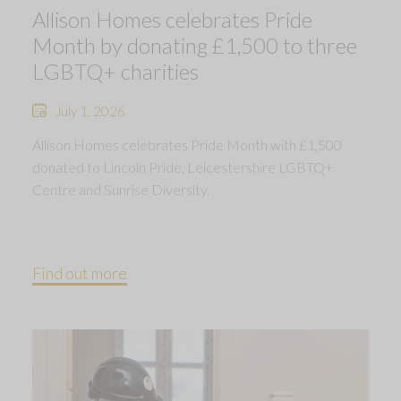
Allison Homes celebrates Pride
Month by donating £1,500 to three
LGBTQ+ charities
July 1, 2026
Allison Homes celebrates Pride Month with £1,500
donated to Lincoln Pride, Leicestershire LGBTQ+
Centre and Sunrise Diversity.
Find out more