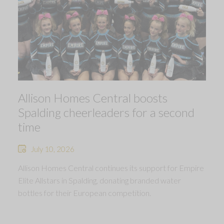
Allison Homes Central boosts
Spalding cheerleaders for a second
time
July 10, 2026
Allison Homes Central continues its support for Empire
Elite Allstars in Spalding, donating branded water
bottles for their European competition.