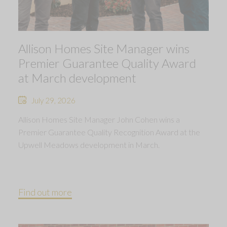
Allison Homes Site Manager wins
Premier Guarantee Quality Award
at March development
July 29, 2026
Allison Homes Site Manager John Cohen wins a
Premier Guarantee Quality Recognition Award at the
Upwell Meadows development in March.
Find out more