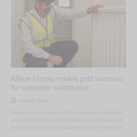
Allison Homes retains gold standard
for customer satisfaction
June 30, 2026
Allison Homes secures Gold for customer satisfaction,
achieving a 93% recommendation rate and reinforcing
its commitment to exceptional homebuyer experience.