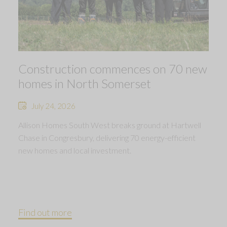
Construction commences on 70 new
homes in North Somerset
July 24, 2026
Allison Homes South West breaks ground at Hartwell
Chase in Congresbury, delivering 70 energy-efficient
new homes and local investment.
Find out more