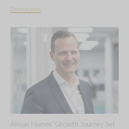
Find out more
Allison Homes’ Growth Journey Set