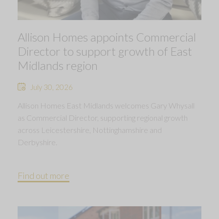
Allison Homes appoints Commercial
Director to support growth of East
Midlands region
July 30, 2026
Allison Homes East Midlands welcomes Gary Whysall
as Commercial Director, supporting regional growth
across Leicestershire, Nottinghamshire and
Derbyshire.
Find out more