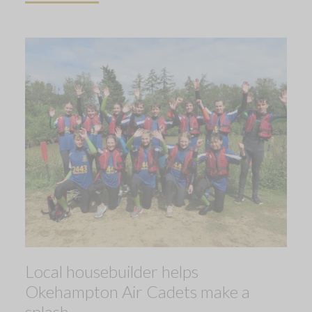
Local housebuilder helps
Okehampton Air Cadets make a
splash