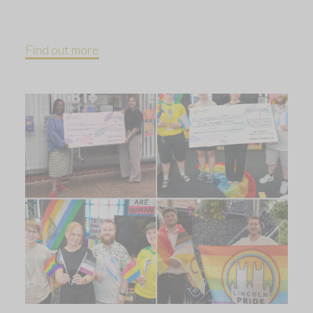
Find out more