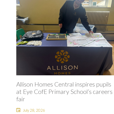
Allison Homes Central inspires pupils
at Eye CofE Primary School’s careers
fair
July 28, 2026