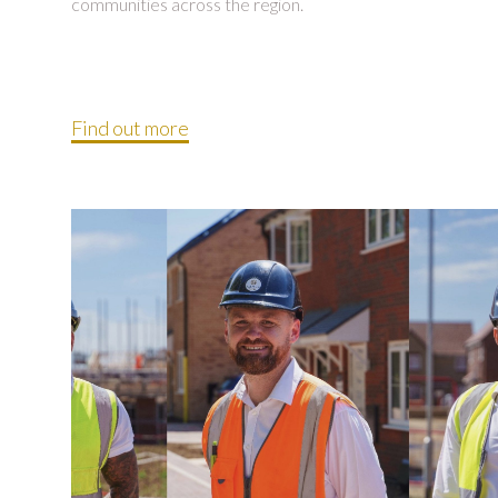
communities across the region.
Find out more