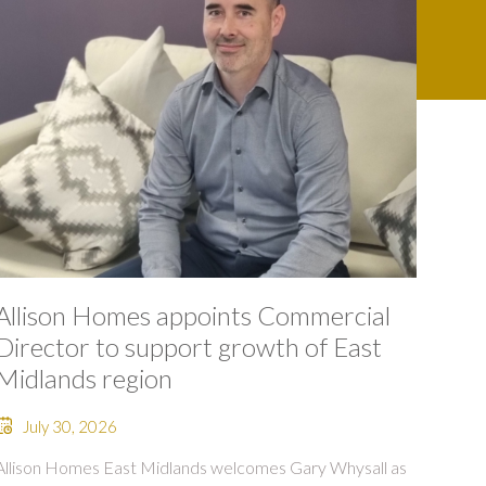
Allison Homes appoints Commercial
Director to support growth of East
Midlands region
July 30, 2026
Allison Homes East Midlands welcomes Gary Whysall as