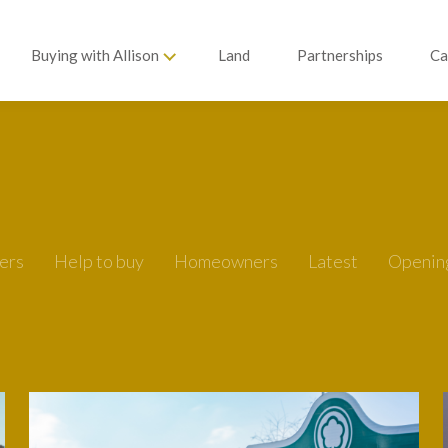
Buying with Allison
Land
Partnerships
Ca
ers
Help to buy
Homeowners
Latest
Openin