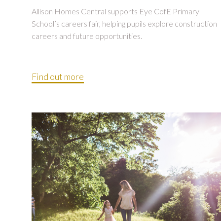
Allison Homes Central supports Eye CofE Primary
School’s careers fair, helping pupils explore construction
careers and future opportunities.
Find out more