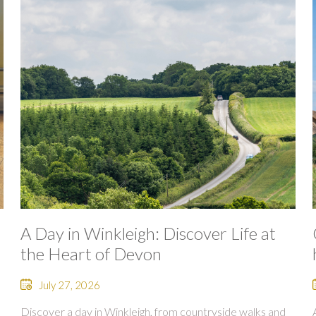
A Day in Winkleigh: Discover Life at
the Heart of Devon
July 27, 2026
Discover a day in Winkleigh, from countryside walks and