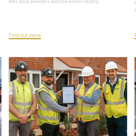
links, local amenities and new homes nearby.
Find out more