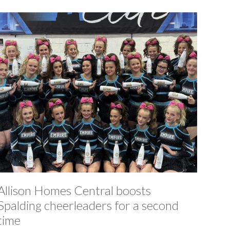
Allison Homes Central boosts
Spalding cheerleaders for a second
time