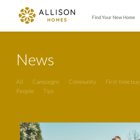
Find Your New Home
News
All
Campaigns
Community
First-time buy
People
Tips