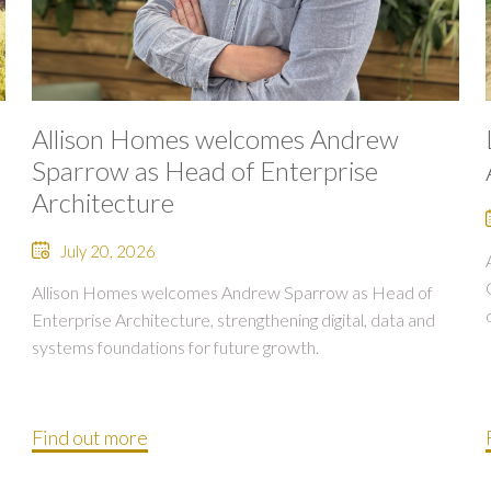
Allison Homes welcomes Andrew
Sparrow as Head of Enterprise
Architecture
July 20, 2026
Allison Homes welcomes Andrew Sparrow as Head of
Enterprise Architecture, strengthening digital, data and
systems foundations for future growth.
Find out more