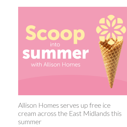
Allison Homes serves up free ice
cream across the East Midlands this
summer