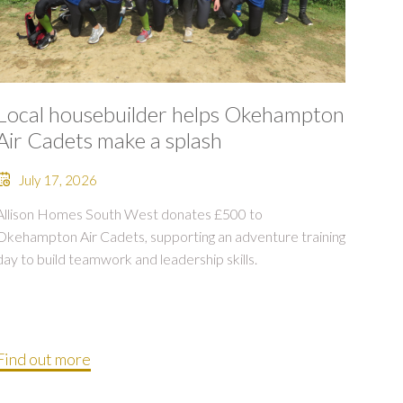
Local housebuilder helps Okehampton
Air Cadets make a splash
July 17, 2026
Allison Homes South West donates £500 to
Okehampton Air Cadets, supporting an adventure training
day to build teamwork and leadership skills.
Find out more