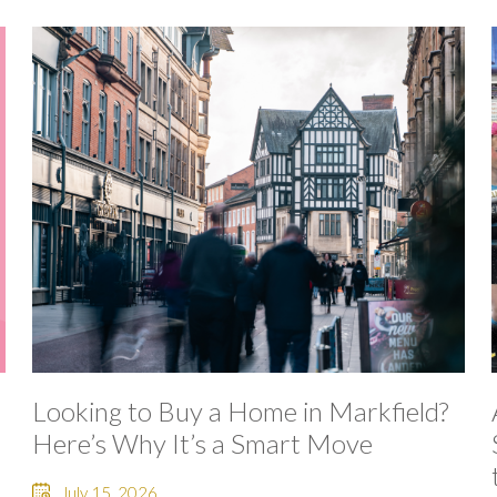
Looking to Buy a Home in Markfield?
Here’s Why It’s a Smart Move
July 15, 2026