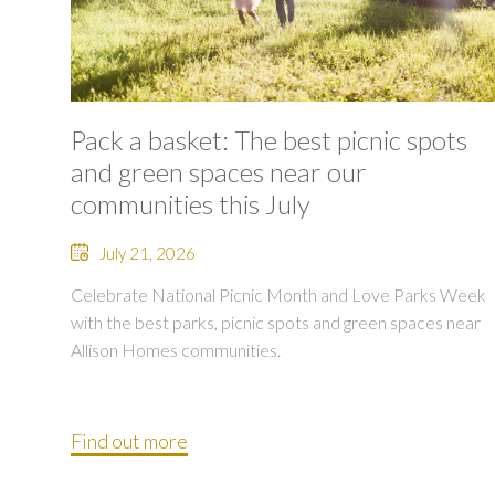
Pack a basket: The best picnic spots
and green spaces near our
communities this July
July 21, 2026
Celebrate National Picnic Month and Love Parks Week
with the best parks, picnic spots and green spaces near
Allison Homes communities.
Find out more