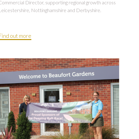
Commercial Director, supporting regional growth across
Leicestershire, Nottinghamshire and Derbyshire.
Find out more