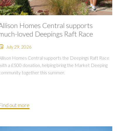
Allison Homes Central supports
much-loved Deepings Raft Race
July 29, 2026
Allison Homes Central supports the Deepings Raft Race
with a £500 donation, helping bring the Market Deeping
community together this summer.
Find out more