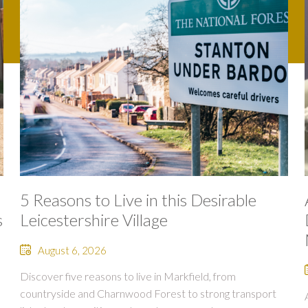
5 Reasons to Live in this Desirable
s
Leicestershire Village
August 6, 2026
Discover five reasons to live in Markfield, from
countryside and Charnwood Forest to strong transport