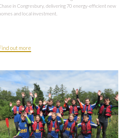
Chase in Congresbury, delivering 70 energy-efficient new
homes and local investment.
Find out more