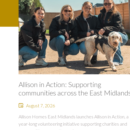
Allison in Action: Supporting
communities across the East Midland
August 7, 2026
Allison Homes East Midlands launches Allison in Action, a
year-long volunteering initiative supporting charities and