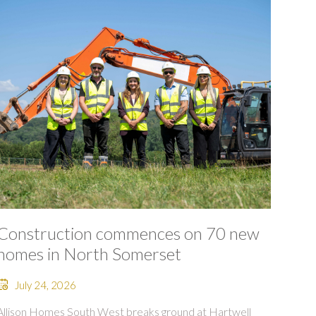
Construction commences on 70 new
homes in North Somerset
July 24, 2026
Allison Homes South West breaks ground at Hartwell