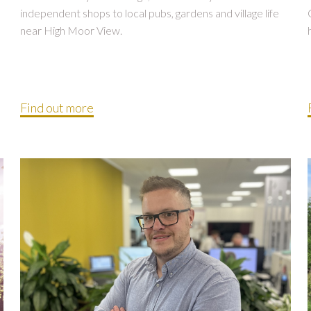
independent shops to local pubs, gardens and village life
near High Moor View.
Find out more