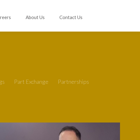
reers
About Us
Contact Us
gs
Part Exchange
Partnerships