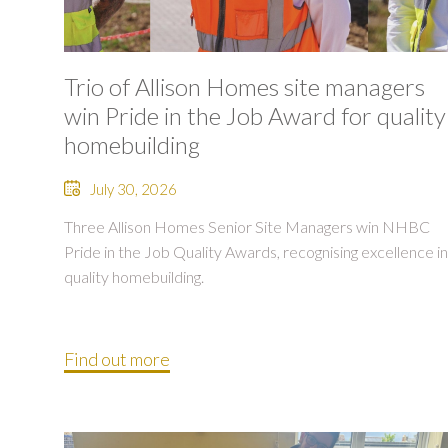
Trio of Allison Homes site managers
win Pride in the Job Award for quality
homebuilding
July 30, 2026
Three Allison Homes Senior Site Managers win NHBC
Pride in the Job Quality Awards, recognising excellence in
quality homebuilding.
Find out more