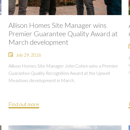
Allison Homes Site Manager wins
Premier Guarantee Quality Award at
March development
July 29, 2026
Allison Homes Site Manager John Cohen wins a Premier
Guarantee Quality Recognition Award at the Upwell
Meadows development in March.
Find out more