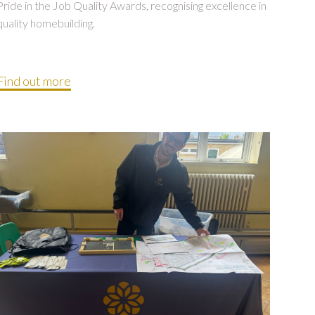
Pride in the Job Quality Awards, recognising excellence in
quality homebuilding.
Find out more