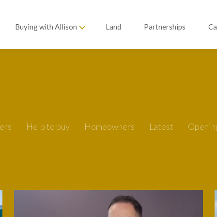
Buying with Allison
Land
Partnerships
Ca
ers
Help to buy
Homeowners
Latest
Openin