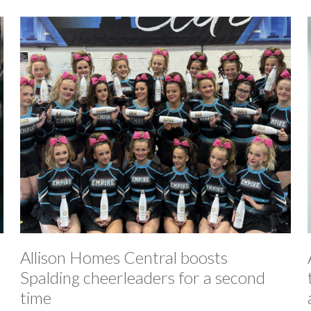
Allison Homes Central boosts
Spalding cheerleaders for a second
time