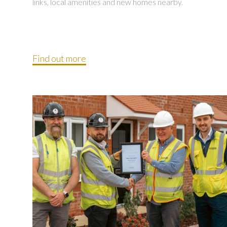
links, local amenities and new homes nearby.
Find out more