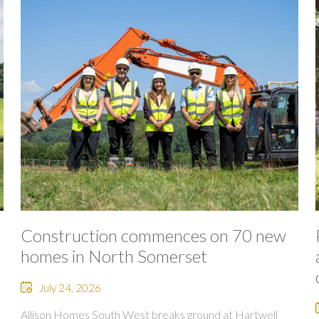
Construction commences on 70 new
homes in North Somerset
July 24, 2026
Allison Homes South West breaks ground at Hartwell