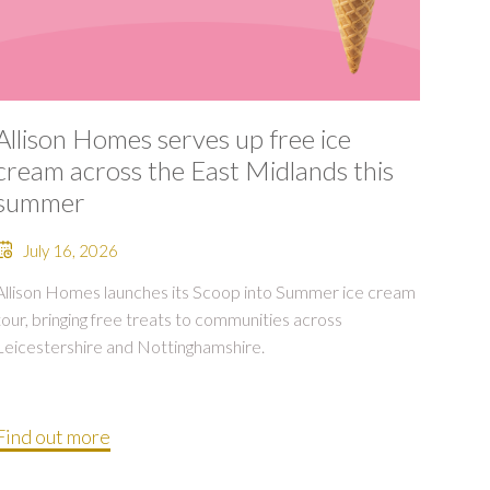
Allison Homes serves up free ice
cream across the East Midlands this
summer
July 16, 2026
Allison Homes launches its Scoop into Summer ice cream
tour, bringing free treats to communities across
Leicestershire and Nottinghamshire.
Find out more