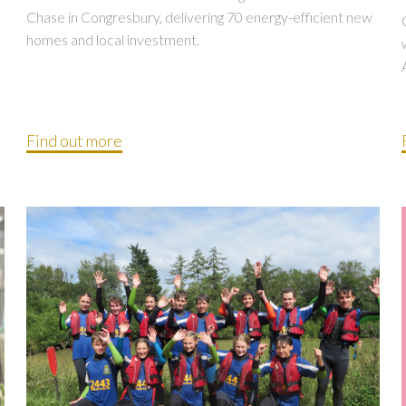
Chase in Congresbury, delivering 70 energy-efficient new
homes and local investment.
Find out more