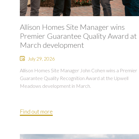
Allison Homes Site Manager wins
Premier Guarantee Quality Award at
March development
July 29, 2026
Allison Homes Site Manager John Cohen wins a Premier
Guarantee Quality Recognition Award at the Upwell
Meadows development in March.
Find out more