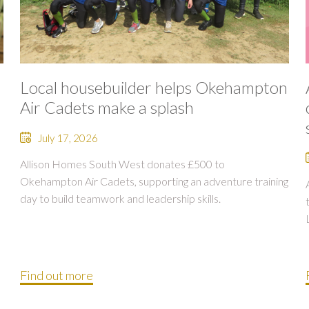
Local housebuilder helps Okehampton
Air Cadets make a splash
July 17, 2026
Allison Homes South West donates £500 to
Okehampton Air Cadets, supporting an adventure training
day to build teamwork and leadership skills.
Find out more