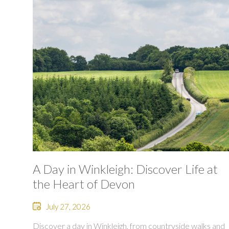
A Day in Winkleigh: Discover Life at
the Heart of Devon
July 27, 2026
Discover a day in Winkleigh, from countryside walks and