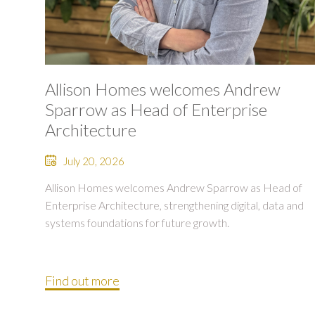
Allison Homes welcomes Andrew
Sparrow as Head of Enterprise
Architecture
July 20, 2026
Allison Homes welcomes Andrew Sparrow as Head of
Enterprise Architecture, strengthening digital, data and
systems foundations for future growth.
Find out more