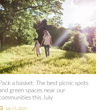
Pack a basket: The best picnic spots
and green spaces near our
communities this July
July 21, 2026