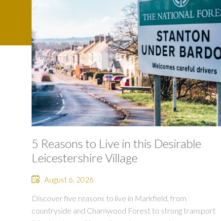
5 Reasons to Live in this Desirable
Leicestershire Village
August 6, 2026
Discover five reasons to live in Markfield, from
countryside and Charnwood Forest to strong transport