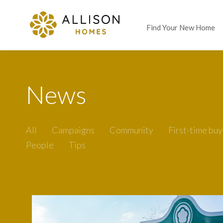
Find Your New Home
News
All
Campaigns
Community
First-time buy
People
Tips