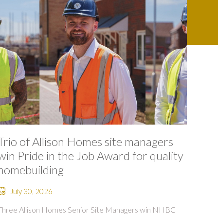
Trio of Allison Homes site managers
win Pride in the Job Award for quality
homebuilding
July 30, 2026
Three Allison Homes Senior Site Managers win NHBC