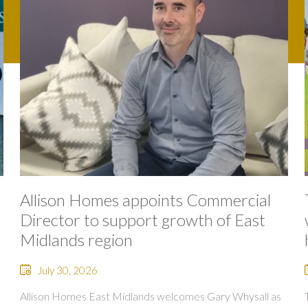
Allison Homes appoints Commercial
Director to support growth of East
Midlands region
July 30, 2026
Allison Homes East Midlands welcomes Gary Whysall as