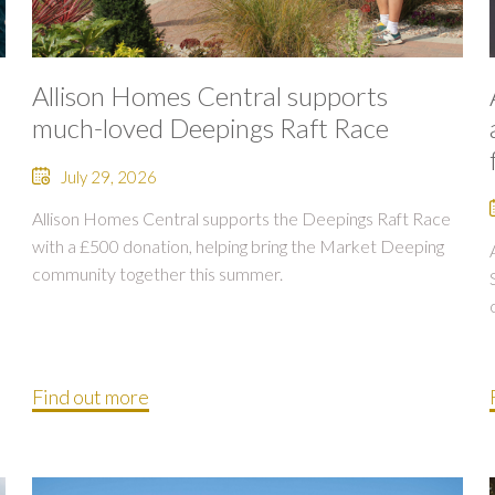
Allison Homes Central supports
much-loved Deepings Raft Race
July 29, 2026
Allison Homes Central supports the Deepings Raft Race
with a £500 donation, helping bring the Market Deeping
community together this summer.
Find out more