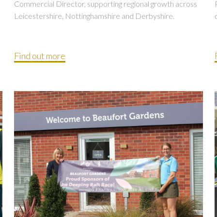
Commercial Director, supporting regional growth across
Leicestershire, Nottinghamshire and Derbyshire.
Find out more