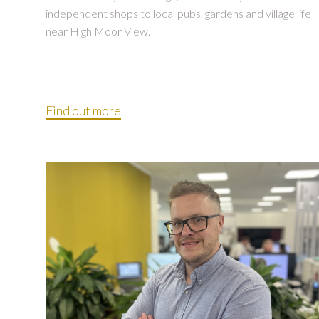
independent shops to local pubs, gardens and village life
near High Moor View.
Find out more