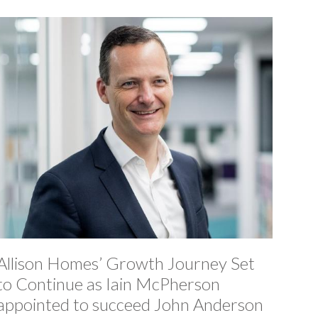
Allison Homes’ Growth Journey Set
to Continue as Iain McPherson
appointed to succeed John Anderson