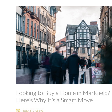
Looking to Buy a Home in Markfield?
Here’s Why It’s a Smart Move
July 15, 2026