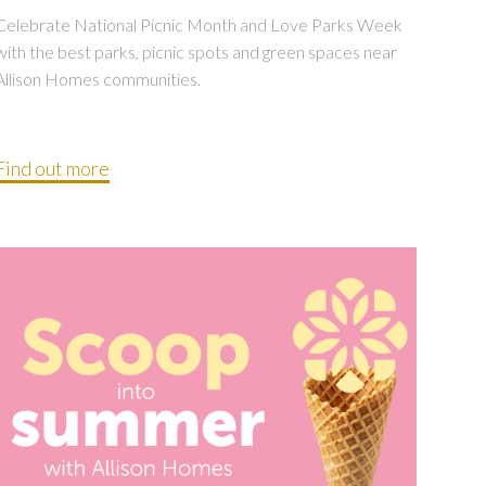
Celebrate National Picnic Month and Love Parks Week
with the best parks, picnic spots and green spaces near
Allison Homes communities.
Find out more