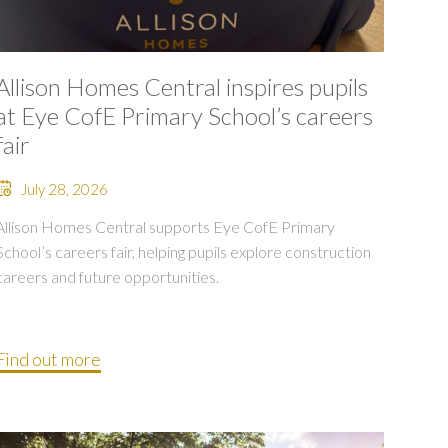
Allison Homes Central inspires pupils
at Eye CofE Primary School’s careers
fair
July 28, 2026
Allison Homes Central supports Eye CofE Primary
School’s careers fair, helping pupils explore construction
careers and future opportunities.
Find out more