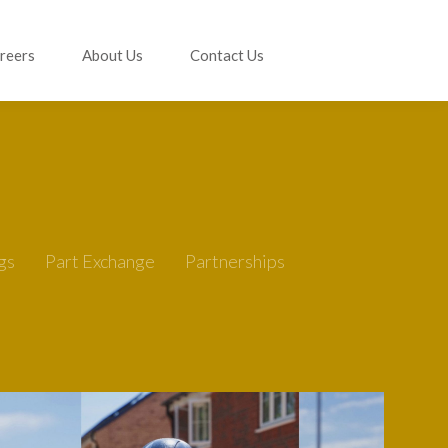
reers
About Us
Contact Us
gs
Part Exchange
Partnerships