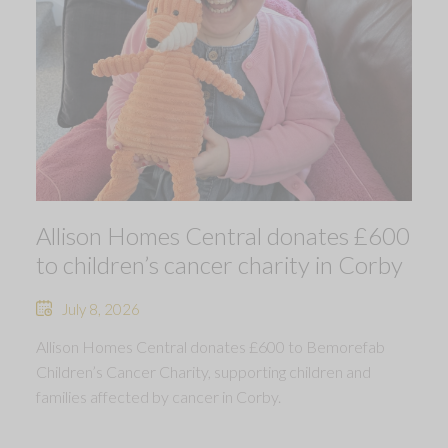
Allison Homes Central donates £600
to children’s cancer charity in Corby
July 8, 2026
Allison Homes Central donates £600 to Bemorefab
Children’s Cancer Charity, supporting children and
families affected by cancer in Corby.