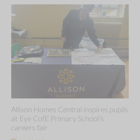
Allison Homes Central inspires pupils
at Eye CofE Primary School’s
careers fair