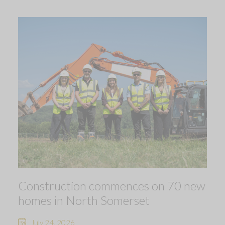
Construction commences on 70 new
homes in North Somerset
July 24, 2026