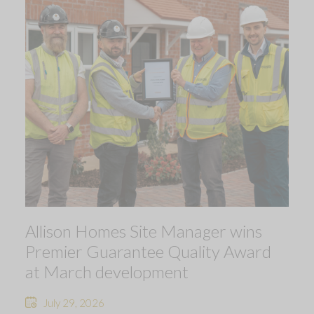
Allison Homes Site Manager wins
Premier Guarantee Quality Award
at March development
July 29, 2026