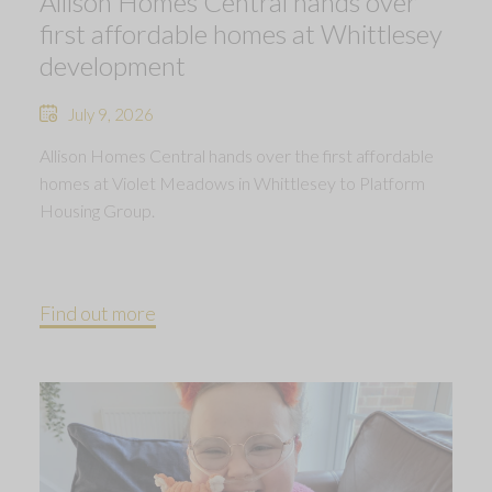
Allison Homes Central hands over
first affordable homes at Whittlesey
development
July 9, 2026
Allison Homes Central hands over the first affordable
homes at Violet Meadows in Whittlesey to Platform
Housing Group.
Find out more