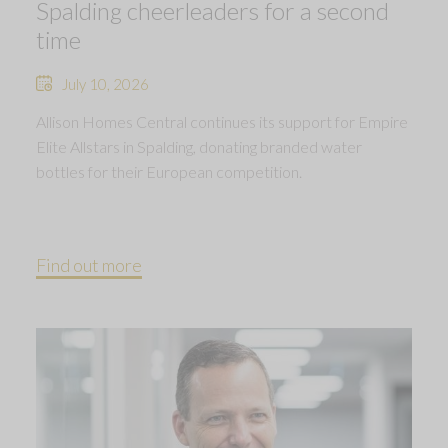
Spalding cheerleaders for a second
time
July 10, 2026
Allison Homes Central continues its support for Empire
Elite Allstars in Spalding, donating branded water
bottles for their European competition.
Find out more