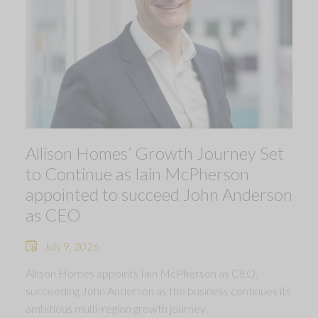
Allison Homes’ Growth Journey Set
to Continue as Iain McPherson
appointed to succeed John Anderson
as CEO
July 9, 2026
Allison Homes appoints Iain McPherson as CEO,
succeeding John Anderson as the business continues its
ambitious multi-region growth journey.