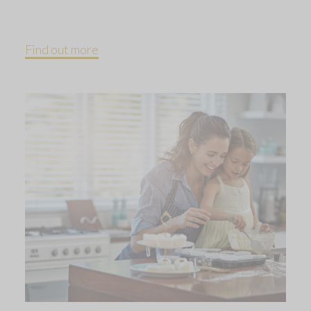
Find out more