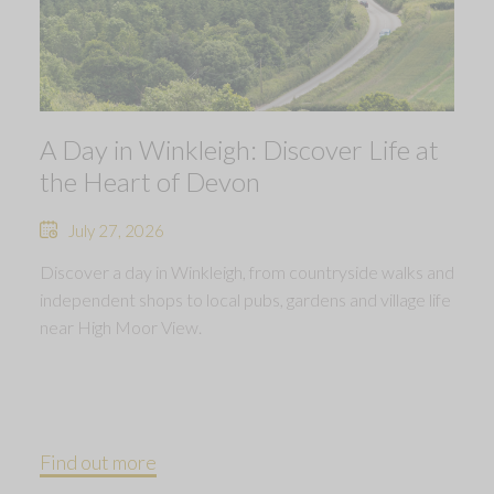
A Day in Winkleigh: Discover Life at
the Heart of Devon
July 27, 2026
Discover a day in Winkleigh, from countryside walks and
independent shops to local pubs, gardens and village life
near High Moor View.
Find out more