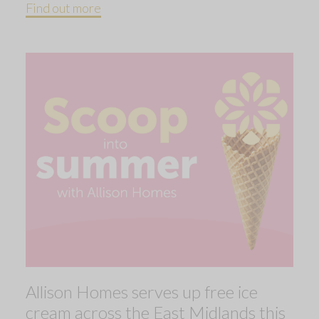
Find out more
Allison Homes serves up free ice
cream across the East Midlands this