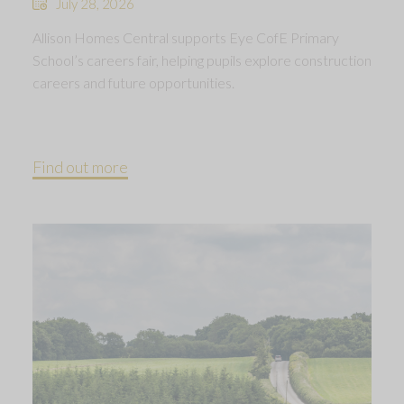
July 28, 2026
Allison Homes Central supports Eye CofE Primary
School’s careers fair, helping pupils explore construction
careers and future opportunities.
Find out more