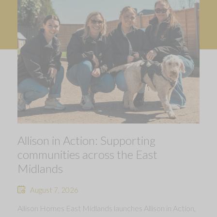
Allison in Action: Supporting
communities across the East
Midlands
August 7, 2026
Allison Homes East Midlands launches Allison in Action,