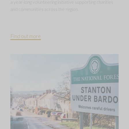
a year-long volunteering initiative supporting charities
and communities across the region.
Find out more