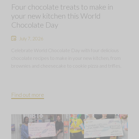
Four chocolate treats to make in
your new kitchen this World
Chocolate Day
July 7, 2026
Celebrate World Chocolate Day with four delicious
chocolate recipes to make in your new kitchen, from
brownies and cheesecake to cookie pizza and trifles.
Find out more