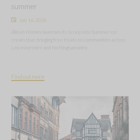
summer
July 16, 2026
Allison Homes launches its Scoop into Summer ice
cream tour, bringing free treats to communities across
Leicestershire and Nottinghamshire.
Find out more