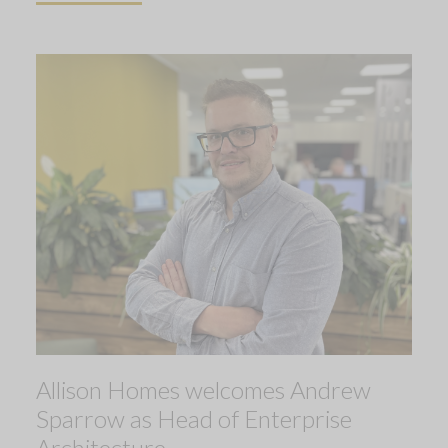
Allison Homes welcomes Andrew
Sparrow as Head of Enterprise
Architecture