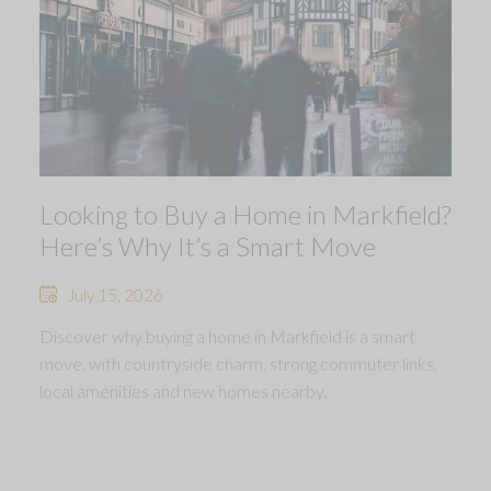
Looking to Buy a Home in Markfield?
Here’s Why It’s a Smart Move
July 15, 2026
Discover why buying a home in Markfield is a smart
move, with countryside charm, strong commuter links,
local amenities and new homes nearby.