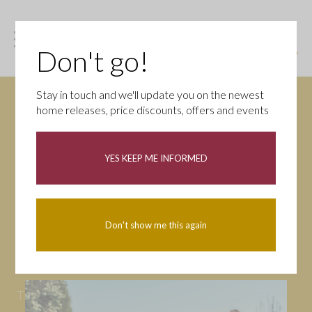
Don't go!
Stay in touch and we'll update you on the newest
home releases, price discounts, offers and events
News
YES KEEP ME INFORMED
All
Campaigns
Community
First-time buyers
Help to buy
Don't show me this again
Homeowners
Latest
Openings
Part Exchange
Partnerships
People
Tips