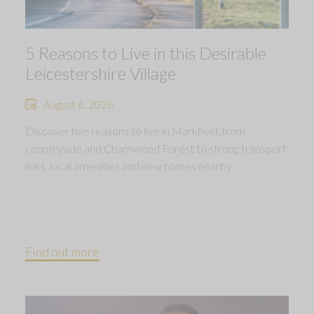
5 Reasons to Live in this Desirable
Leicestershire Village
August 6, 2026
Discover five reasons to live in Markfield, from
countryside and Charnwood Forest to strong transport
links, local amenities and new homes nearby.
Find out more