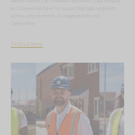
Allison Homes East Midlands welcomes Gary Whysall
as Commercial Director, supporting regional growth
across Leicestershire, Nottinghamshire and
Derbyshire.
Find out more