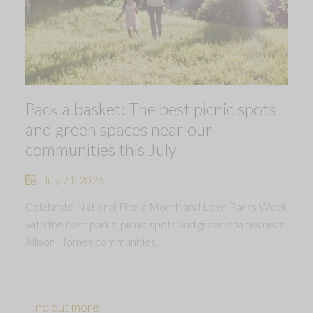
Pack a basket: The best picnic spots
and green spaces near our
communities this July
July 21, 2026
Celebrate National Picnic Month and Love Parks Week
with the best parks, picnic spots and green spaces near
Allison Homes communities.
Find out more