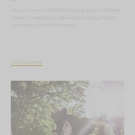
Allison Homes South West breaks ground at Hartwell
Chase in Congresbury, delivering 70 energy-efficient
new homes and local investment.
Find out more