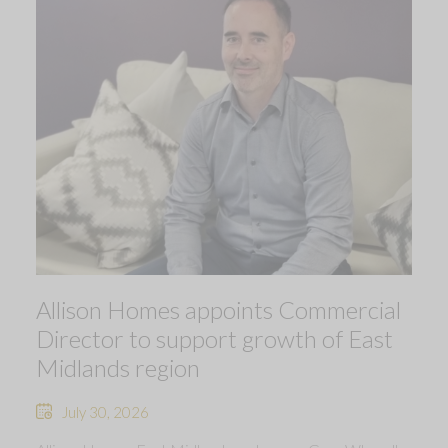
Allison Homes appoints Commercial
Director to support growth of East
Midlands region
July 30, 2026