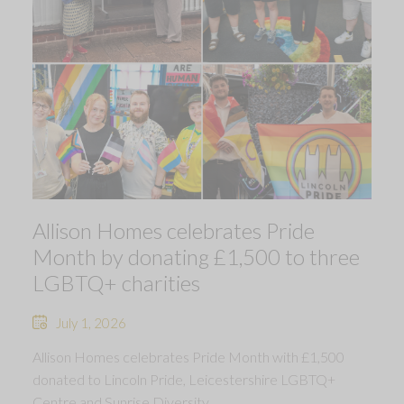
Allison Homes celebrates Pride
Month by donating £1,500 to three
LGBTQ+ charities
July 1, 2026
Allison Homes celebrates Pride Month with £1,500
donated to Lincoln Pride, Leicestershire LGBTQ+
Centre and Sunrise Diversity.