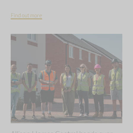
Find out more