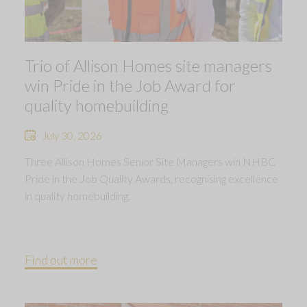
Trio of Allison Homes site managers
win Pride in the Job Award for
quality homebuilding
July 30, 2026
Three Allison Homes Senior Site Managers win NHBC
Pride in the Job Quality Awards, recognising excellence
in quality homebuilding.
Find out more