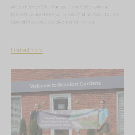
Allison Homes Site Manager John Cohen wins a
Premier Guarantee Quality Recognition Award at the
Upwell Meadows development in March.
Find out more