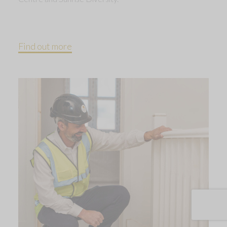
Find out more