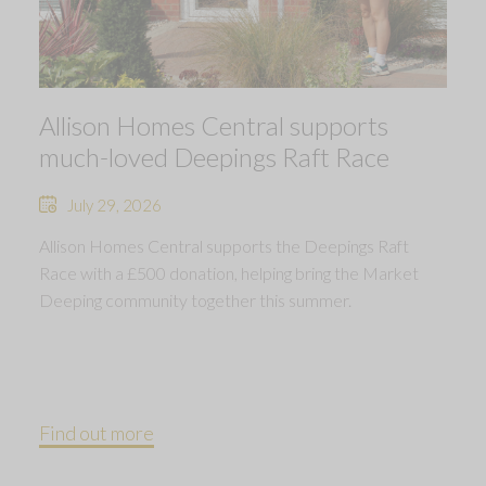
Allison Homes Central supports
much-loved Deepings Raft Race
July 29, 2026
Allison Homes Central supports the Deepings Raft
Race with a £500 donation, helping bring the Market
Deeping community together this summer.
Find out more