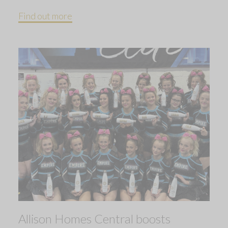
Find out more
Allison Homes Central boosts