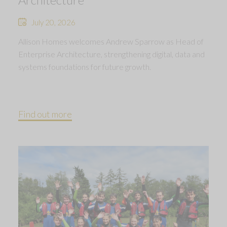
July 20, 2026
Allison Homes welcomes Andrew Sparrow as Head of
Enterprise Architecture, strengthening digital, data and
systems foundations for future growth.
Find out more