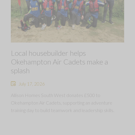
Local housebuilder helps
Okehampton Air Cadets make a
splash
July 17, 2026
Allison Homes South West donates £500 to
Okehampton Air Cadets, supporting an adventure
training day to build teamwork and leadership skills.