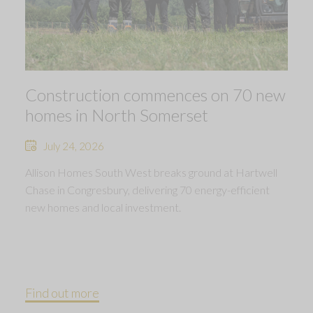
Construction commences on 70 new
homes in North Somerset
July 24, 2026
Allison Homes South West breaks ground at Hartwell
Chase in Congresbury, delivering 70 energy-efficient
new homes and local investment.
Find out more