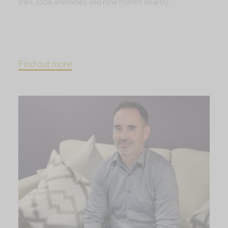
links, local amenities and new homes nearby.
Find out more