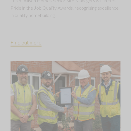
Three Allison Homes Senior Site Managers win NHBC
Pride in the Job Quality Awards, recognising excellence
in quality homebuilding.
Find out more