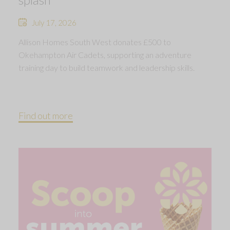
July 17, 2026
Allison Homes South West donates £500 to
Okehampton Air Cadets, supporting an adventure
training day to build teamwork and leadership skills.
Find out more