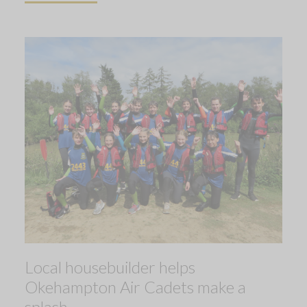
Local housebuilder helps
Okehampton Air Cadets make a
splash