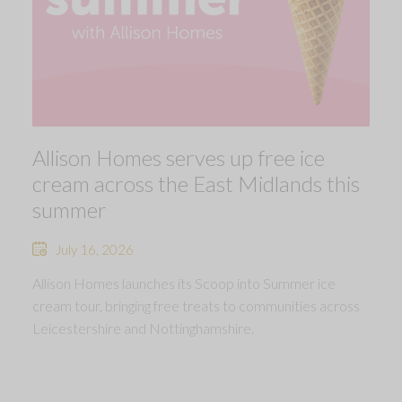
Allison Homes serves up free ice
cream across the East Midlands this
summer
July 16, 2026
Allison Homes launches its Scoop into Summer ice
cream tour, bringing free treats to communities across
Leicestershire and Nottinghamshire.