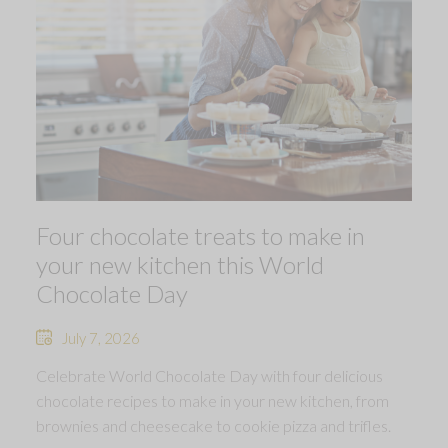
Four chocolate treats to make in
your new kitchen this World
Chocolate Day
July 7, 2026
Celebrate World Chocolate Day with four delicious
chocolate recipes to make in your new kitchen, from
brownies and cheesecake to cookie pizza and trifles.