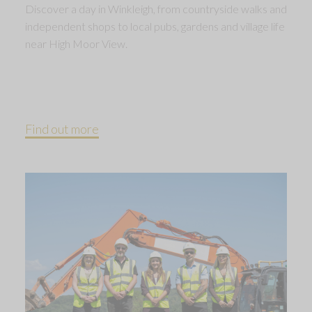
Discover a day in Winkleigh, from countryside walks and
independent shops to local pubs, gardens and village life
near High Moor View.
Find out more