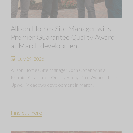
Allison Homes Site Manager wins
Premier Guarantee Quality Award
at March development
July 29, 2026
Allison Homes Site Manager John Cohen wins a
Premier Guarantee Quality Recognition Award at the
Upwell Meadows development in March.
Find out more