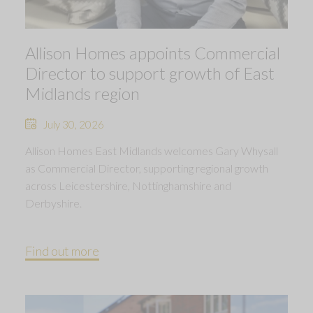
Allison Homes appoints Commercial
Director to support growth of East
Midlands region
July 30, 2026
Allison Homes East Midlands welcomes Gary Whysall
as Commercial Director, supporting regional growth
across Leicestershire, Nottinghamshire and
Derbyshire.
Find out more