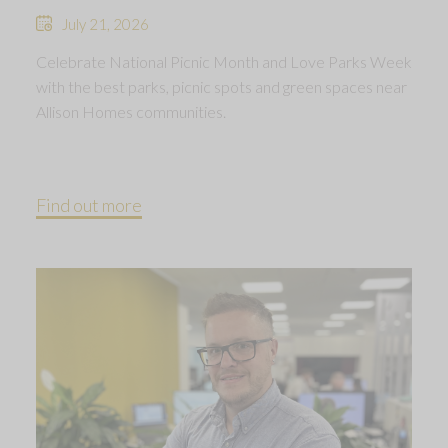
July 21, 2026
Celebrate National Picnic Month and Love Parks Week
with the best parks, picnic spots and green spaces near
Allison Homes communities.
Find out more