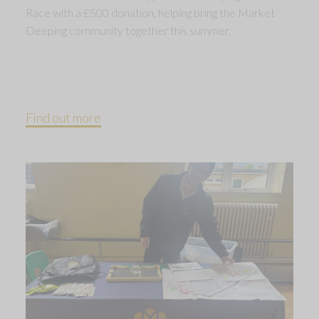
Race with a £500 donation, helping bring the Market
Deeping community together this summer.
Find out more