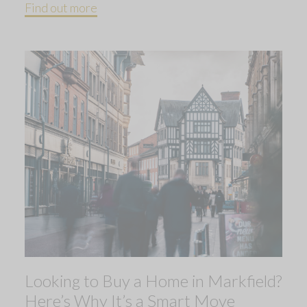
Find out more
Looking to Buy a Home in Markfield?
Here’s Why It’s a Smart Move