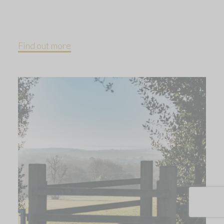
Find out more