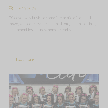
July 15, 2026
Discover why buying a home in Markfield is a smart
move, with countryside charm, strong commuter links,
local amenities and new homes nearby.
Find out more