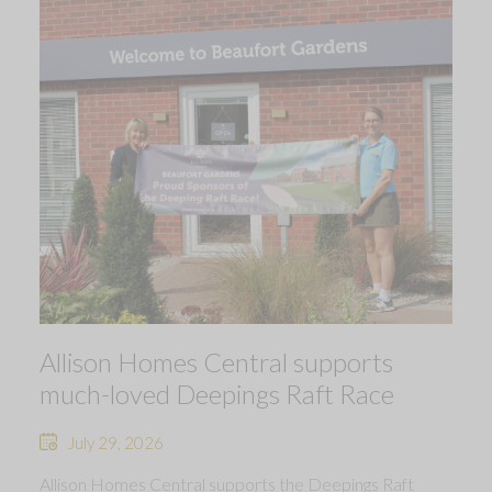
Allison Homes Central supports
much-loved Deepings Raft Race
July 29, 2026
Allison Homes Central supports the Deepings Raft