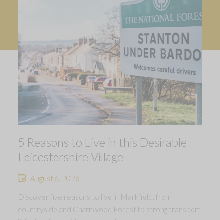
5 Reasons to Live in this Desirable
Leicestershire Village
August 6, 2026
Discover five reasons to live in Markfield, from
countryside and Charnwood Forest to strong transport