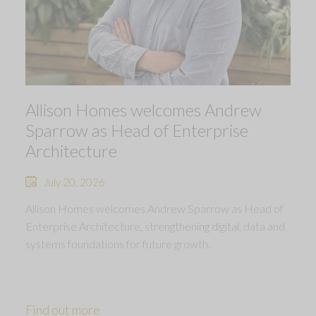
Allison Homes welcomes Andrew
Sparrow as Head of Enterprise
Architecture
July 20, 2026
Allison Homes welcomes Andrew Sparrow as Head of
Enterprise Architecture, strengthening digital, data and
systems foundations for future growth.
Find out more