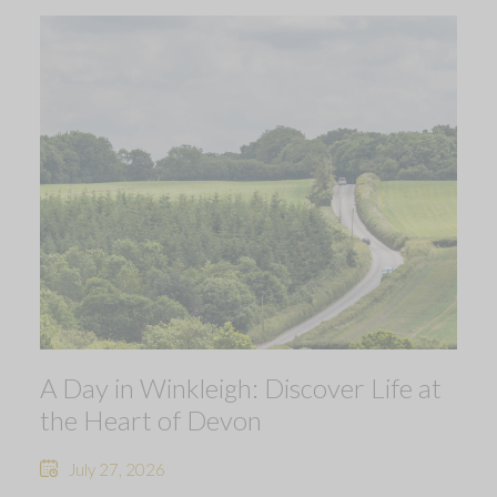
A Day in Winkleigh: Discover Life at
the Heart of Devon
July 27, 2026