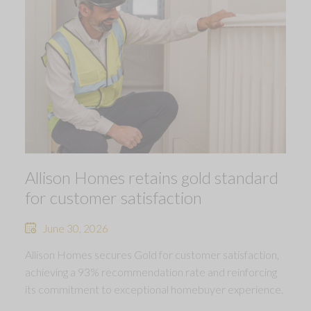
Allison Homes retains gold standard
for customer satisfaction
June 30, 2026
Allison Homes secures Gold for customer satisfaction,
achieving a 93% recommendation rate and reinforcing
its commitment to exceptional homebuyer experience.