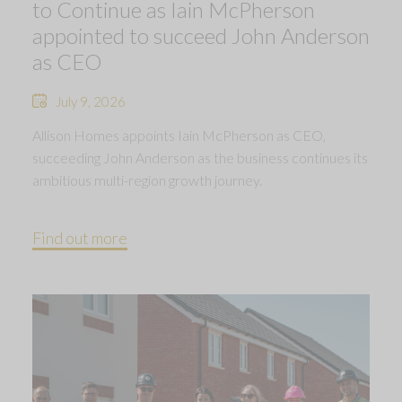
to Continue as Iain McPherson
appointed to succeed John Anderson
as CEO
July 9, 2026
Allison Homes appoints Iain McPherson as CEO,
succeeding John Anderson as the business continues its
ambitious multi-region growth journey.
Find out more