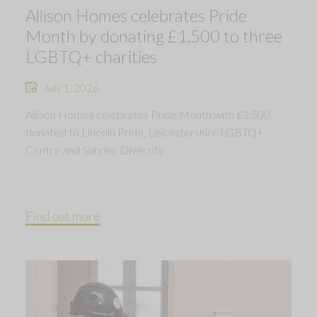
Allison Homes celebrates Pride
Month by donating £1,500 to three
LGBTQ+ charities
July 1, 2026
Allison Homes celebrates Pride Month with £1,500
donated to Lincoln Pride, Leicestershire LGBTQ+
Centre and Sunrise Diversity.
Find out more