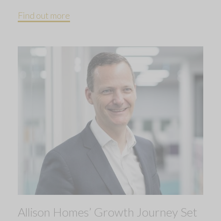
Find out more
Allison Homes’ Growth Journey Set