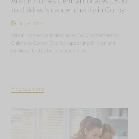
Allison Homes Central donates £600
to children’s cancer charity in Corby
July 8, 2026
Allison Homes Central donates £600 to Bemorefab
Children’s Cancer Charity, supporting children and
families affected by cancer in Corby.
Find out more