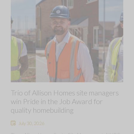
Trio of Allison Homes site managers
win Pride in the Job Award for
quality homebuilding
July 30, 2026