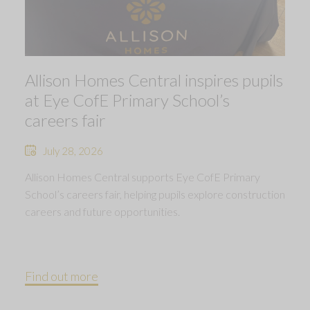
Allison Homes Central inspires pupils
at Eye CofE Primary School’s
careers fair
July 28, 2026
Allison Homes Central supports Eye CofE Primary
School’s careers fair, helping pupils explore construction
careers and future opportunities.
Find out more