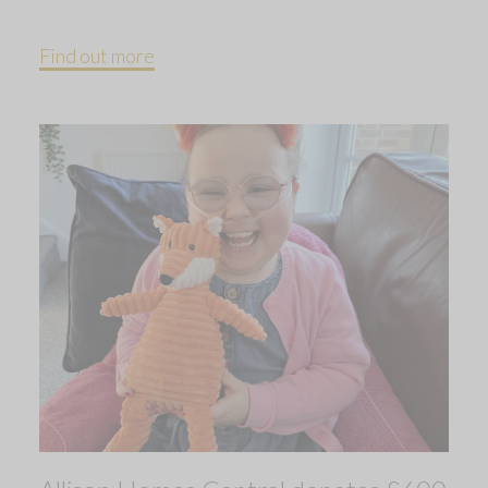
Find out more