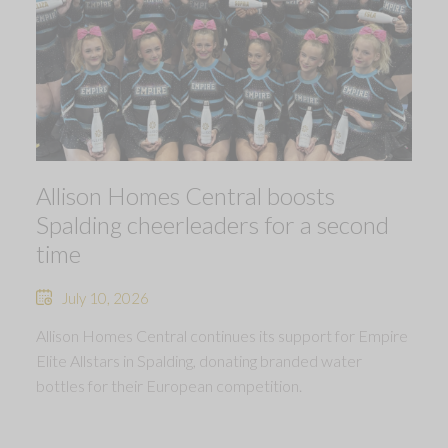
Allison Homes Central boosts
Spalding cheerleaders for a second
time
July 10, 2026
Allison Homes Central continues its support for Empire
Elite Allstars in Spalding, donating branded water
bottles for their European competition.