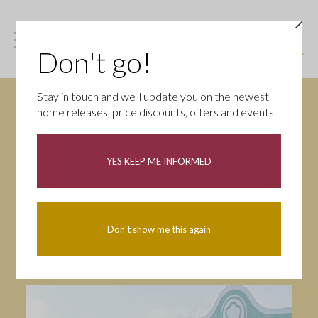
Don't go!
Stay in touch and we'll update you on the newest
home releases, price discounts, offers and events
News
YES KEEP ME INFORMED
All
Campaigns
Community
First-time buyers
Help to buy
Don't show me this again
Homeowners
Latest
Openings
Part Exchange
Partnerships
People
Tips