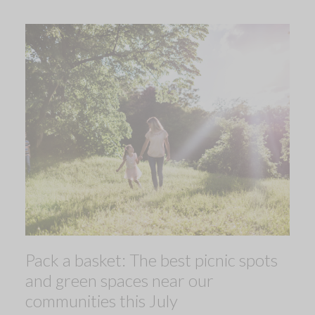
Pack a basket: The best picnic spots
and green spaces near our
communities this July