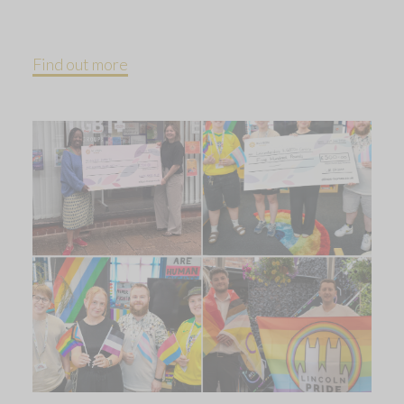
Find out more