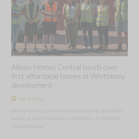
Allison Homes Central hands over
first affordable homes at Whittlesey
development
July 9, 2026
Allison Homes Central hands over the first affordable
homes at Violet Meadows in Whittlesey to Platform
Housing Group.