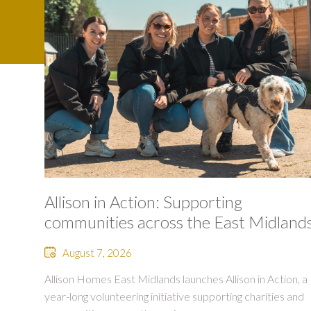
Allison in Action: Supporting
communities across the East Midland
August 7, 2026
Allison Homes East Midlands launches Allison in Action, a
year-long volunteering initiative supporting charities and