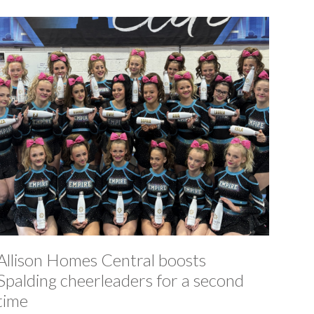
Allison Homes Central boosts
Spalding cheerleaders for a second
time