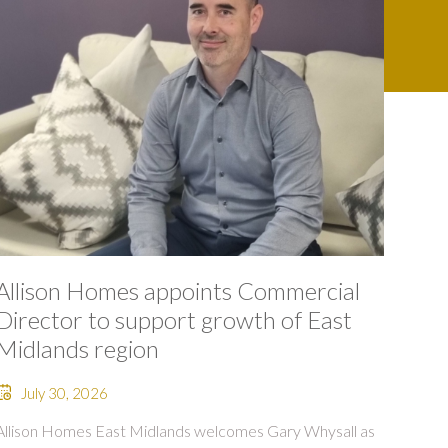
Allison Homes appoints Commercial
Director to support growth of East
Midlands region
July 30, 2026
Allison Homes East Midlands welcomes Gary Whysall as