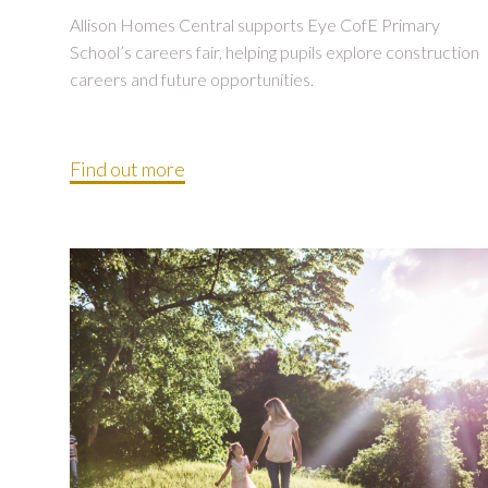
Allison Homes Central supports Eye CofE Primary
School’s careers fair, helping pupils explore construction
careers and future opportunities.
Find out more