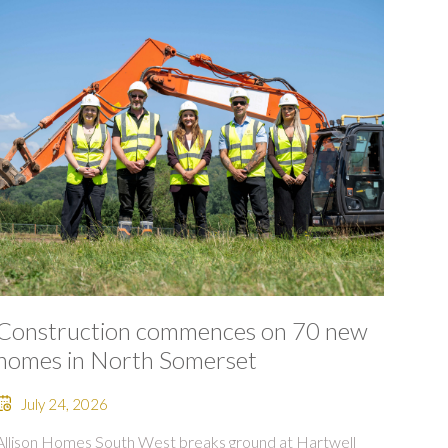
Construction commences on 70 new
homes in North Somerset
July 24, 2026
Allison Homes South West breaks ground at Hartwell