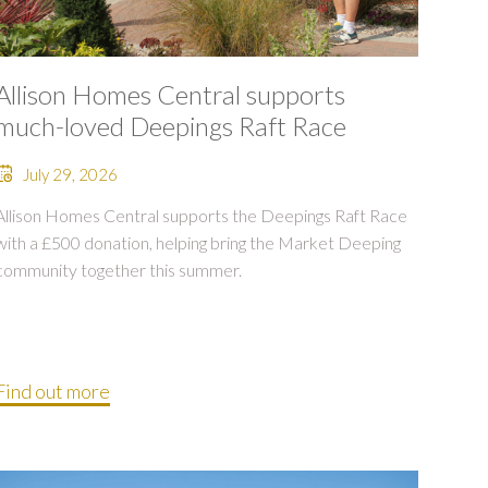
Allison Homes Central supports
much-loved Deepings Raft Race
July 29, 2026
Allison Homes Central supports the Deepings Raft Race
with a £500 donation, helping bring the Market Deeping
community together this summer.
Find out more