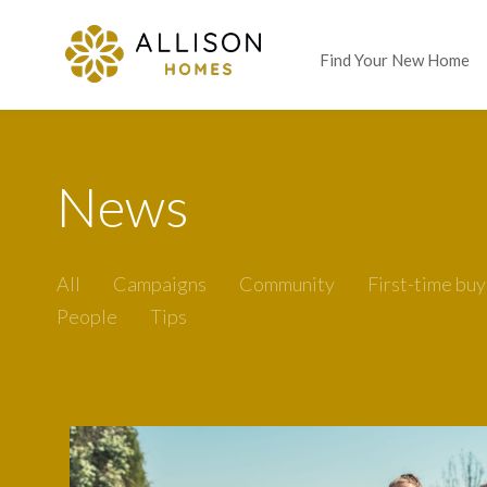
Find Your New Home
News
All
Campaigns
Community
First-time buy
People
Tips