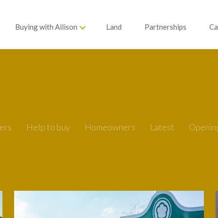
Buying with Allison
Land
Partnerships
Ca
ers
Help to buy
Homeowners
Latest
Openin