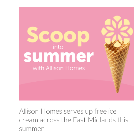
Allison Homes serves up free ice
cream across the East Midlands this
summer