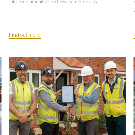
links, local amenities and new homes nearby.
Find out more