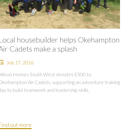
Local housebuilder helps Okehampton
Air Cadets make a splash
July 17, 2026
Allison Homes South West donates £500 to
Okehampton Air Cadets, supporting an adventure training
day to build teamwork and leadership skills.
Find out more