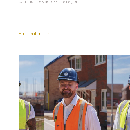
communities across the region.
Find out more