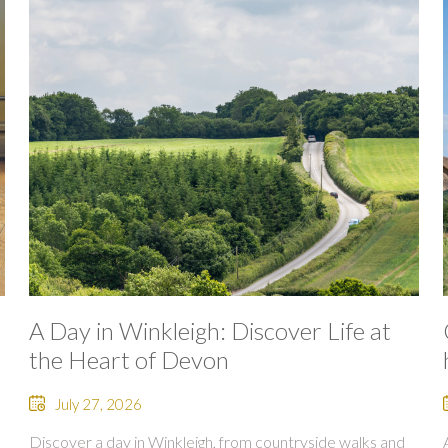
A Day in Winkleigh: Discover Life at
the Heart of Devon
July 27, 2026
Discover a day in Winkleigh, from countryside walks and