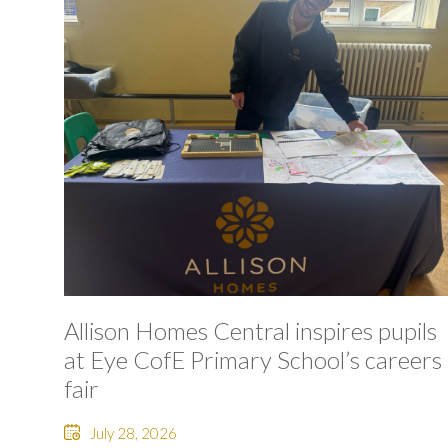
Allison Homes Central inspires pupils
at Eye CofE Primary School’s careers
fair
July 28, 2026