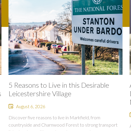
5 Reasons to Live in this Desirable
s
Leicestershire Village
August 6, 2026
Discover five reasons to live in Markfield, from
countryside and Charnwood Forest to strong transport