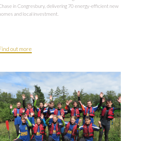
Chase in Congresbury, delivering 70 energy-efficient new
homes and local investment.
Find out more