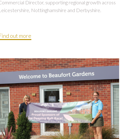
Commercial Director, supporting regional growth across
Leicestershire, Nottinghamshire and Derbyshire.
Find out more