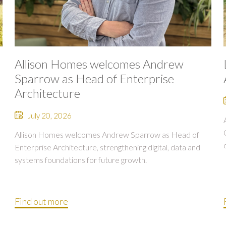
Allison Homes welcomes Andrew
Sparrow as Head of Enterprise
Architecture
July 20, 2026
Allison Homes welcomes Andrew Sparrow as Head of
Enterprise Architecture, strengthening digital, data and
systems foundations for future growth.
Find out more