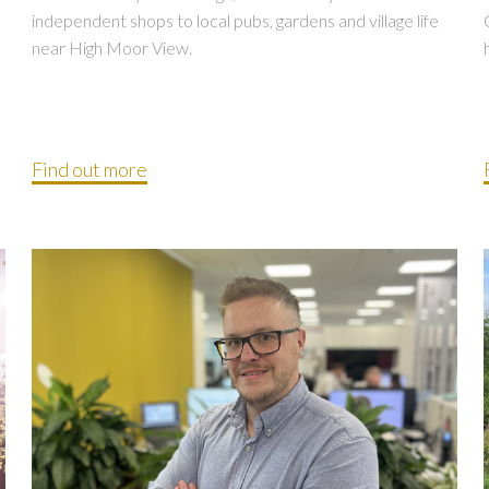
independent shops to local pubs, gardens and village life
near High Moor View.
Find out more