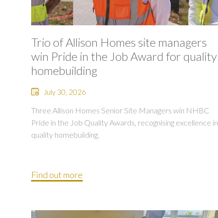
Trio of Allison Homes site managers
win Pride in the Job Award for quality
homebuilding
July 30, 2026
Three Allison Homes Senior Site Managers win NHBC
Pride in the Job Quality Awards, recognising excellence in
quality homebuilding.
Find out more