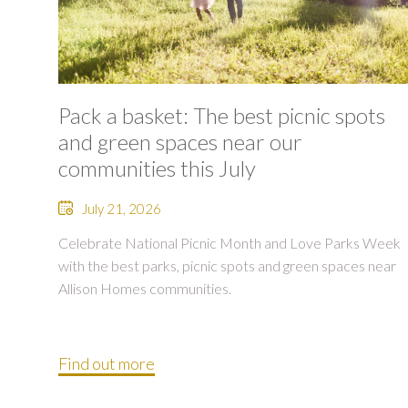
Pack a basket: The best picnic spots
and green spaces near our
communities this July
July 21, 2026
Celebrate National Picnic Month and Love Parks Week
with the best parks, picnic spots and green spaces near
Allison Homes communities.
Find out more