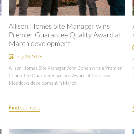
Allison Homes Site Manager wins
Premier Guarantee Quality Award at
March development
July 29, 2026
Allison Homes Site Manager John Cohen wins a Premier
Guarantee Quality Recognition Award at the Upwell
Meadows development in March.
Find out more