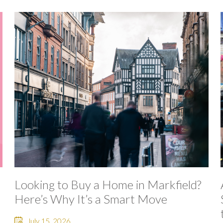
Looking to Buy a Home in Markfield?
Here’s Why It’s a Smart Move
July 15, 2026