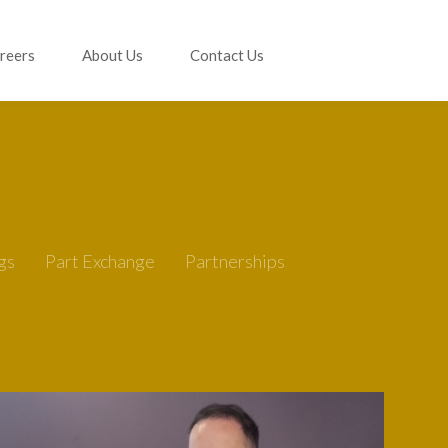
reers
About Us
Contact Us
gs
Part Exchange
Partnerships