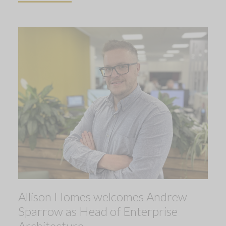
Allison Homes welcomes Andrew
Sparrow as Head of Enterprise
Architecture