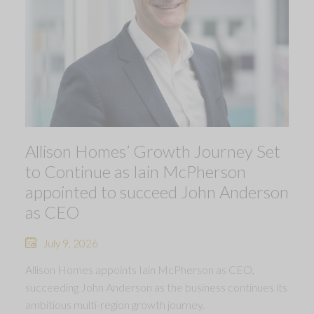
Allison Homes’ Growth Journey Set
to Continue as Iain McPherson
appointed to succeed John Anderson
as CEO
July 9, 2026
Allison Homes appoints Iain McPherson as CEO,
succeeding John Anderson as the business continues its
ambitious multi-region growth journey.