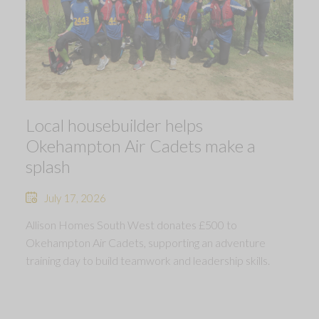
Local housebuilder helps
Okehampton Air Cadets make a
splash
July 17, 2026
Allison Homes South West donates £500 to
Okehampton Air Cadets, supporting an adventure
training day to build teamwork and leadership skills.