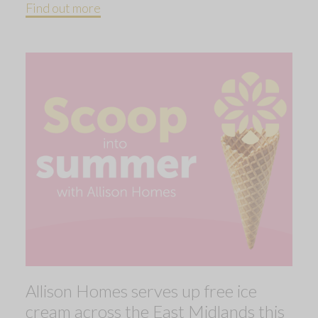
Find out more
Allison Homes serves up free ice
cream across the East Midlands this