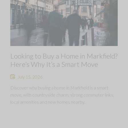
Looking to Buy a Home in Markfield?
Here’s Why It’s a Smart Move
July 15, 2026
Discover why buying a home in Markfield is a smart
move, with countryside charm, strong commuter links,
local amenities and new homes nearby.