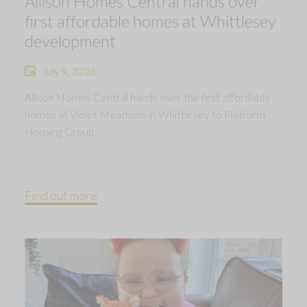
Allison Homes Central hands over
first affordable homes at Whittlesey
development
July 9, 2026
Allison Homes Central hands over the first affordable
homes at Violet Meadows in Whittlesey to Platform
Housing Group.
Find out more