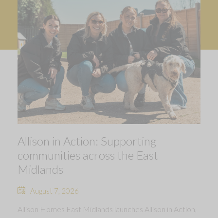
Allison in Action: Supporting
communities across the East
Midlands
August 7, 2026
Allison Homes East Midlands launches Allison in Action,