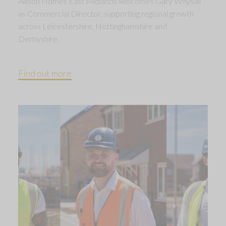
Allison Homes East Midlands welcomes Gary Whysall
as Commercial Director, supporting regional growth
across Leicestershire, Nottinghamshire and
Derbyshire.
Find out more