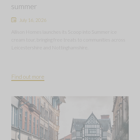
summer
July 16, 2026
Allison Homes launches its Scoop into Summer ice
cream tour, bringing free treats to communities across
Leicestershire and Nottinghamshire.
Find out more