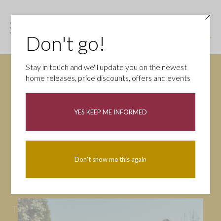
Don't go!
Stay in touch and we'll update you on the newest
home releases, price discounts, offers and events
News
YES KEEP ME INFORMED
All
Campaigns
Community
First-time buyers
Help to buy
Don't show me this again
Homeowners
Latest
Openings
Part Exchange
Partnerships
People
Tips