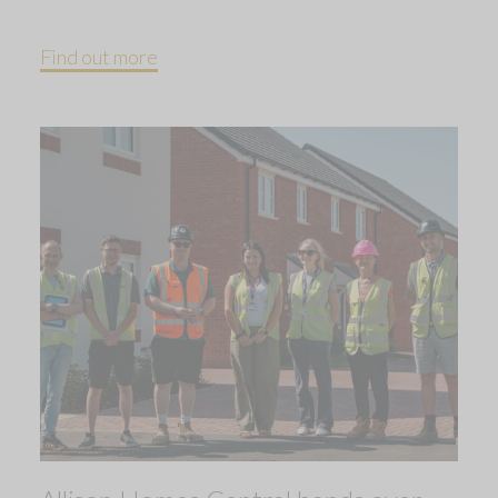
Find out more