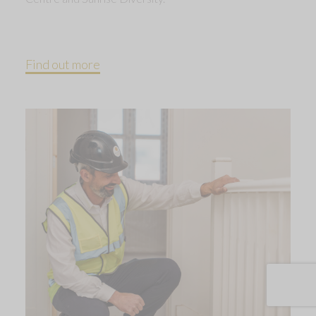
Find out more