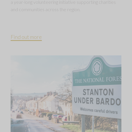
a year-long volunteering initiative supporting charities
and communities across the region.
Find out more