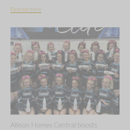
Find out more
Allison Homes Central boosts