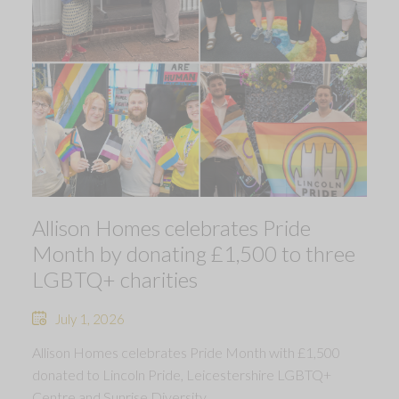
Allison Homes celebrates Pride
Month by donating £1,500 to three
LGBTQ+ charities
July 1, 2026
Allison Homes celebrates Pride Month with £1,500
donated to Lincoln Pride, Leicestershire LGBTQ+
Centre and Sunrise Diversity.