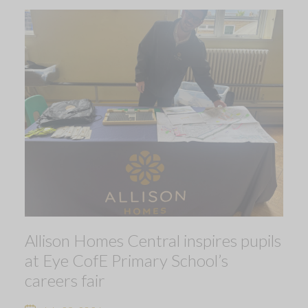
Allison Homes Central inspires pupils
at Eye CofE Primary School’s
careers fair