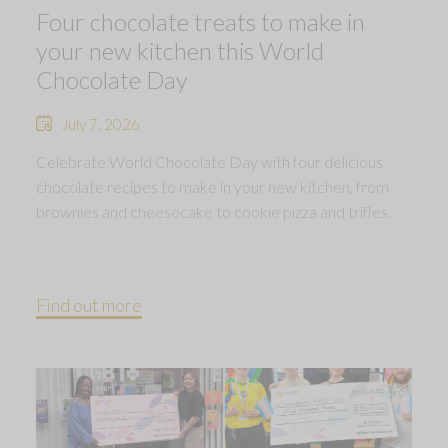
Four chocolate treats to make in
your new kitchen this World
Chocolate Day
July 7, 2026
Celebrate World Chocolate Day with four delicious
chocolate recipes to make in your new kitchen, from
brownies and cheesecake to cookie pizza and trifles.
Find out more