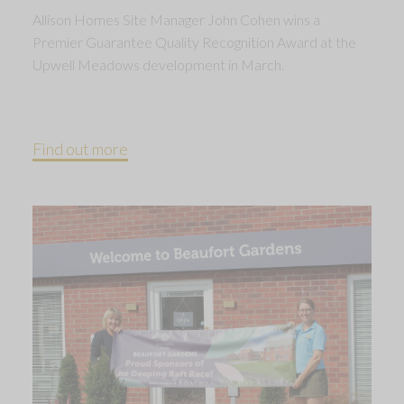
Allison Homes Site Manager John Cohen wins a
Premier Guarantee Quality Recognition Award at the
Upwell Meadows development in March.
Find out more