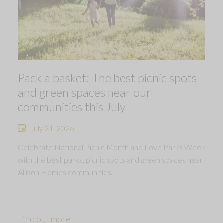
Pack a basket: The best picnic spots
and green spaces near our
communities this July
July 21, 2026
Celebrate National Picnic Month and Love Parks Week
with the best parks, picnic spots and green spaces near
Allison Homes communities.
Find out more