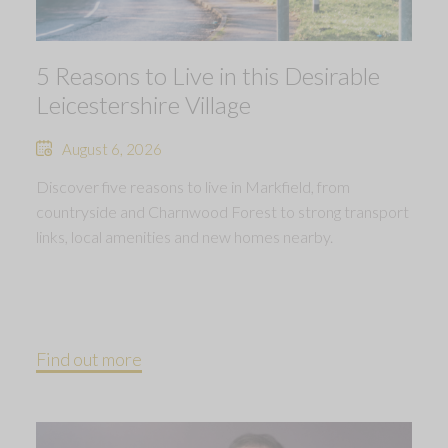
5 Reasons to Live in this Desirable
Leicestershire Village
August 6, 2026
Discover five reasons to live in Markfield, from
countryside and Charnwood Forest to strong transport
links, local amenities and new homes nearby.
Find out more