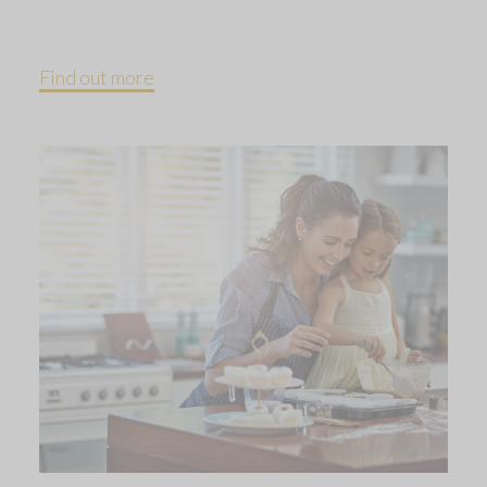
Find out more