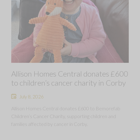
Allison Homes Central donates £600
to children’s cancer charity in Corby
July 8, 2026
Allison Homes Central donates £600 to Bemorefab
Children’s Cancer Charity, supporting children and
families affected by cancer in Corby.