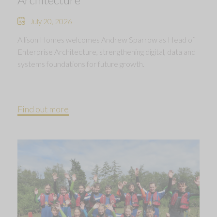
July 20, 2026
Allison Homes welcomes Andrew Sparrow as Head of
Enterprise Architecture, strengthening digital, data and
systems foundations for future growth.
Find out more