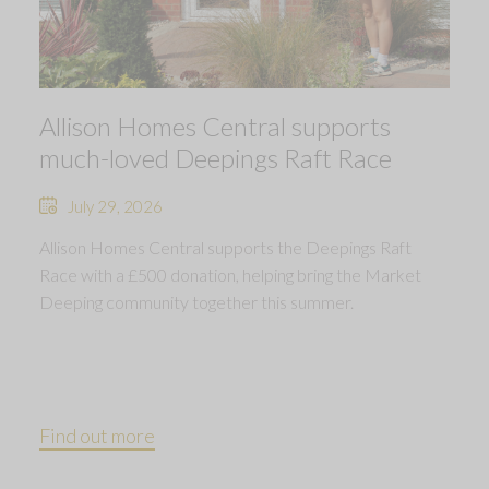
Allison Homes Central supports
much-loved Deepings Raft Race
July 29, 2026
Allison Homes Central supports the Deepings Raft
Race with a £500 donation, helping bring the Market
Deeping community together this summer.
Find out more