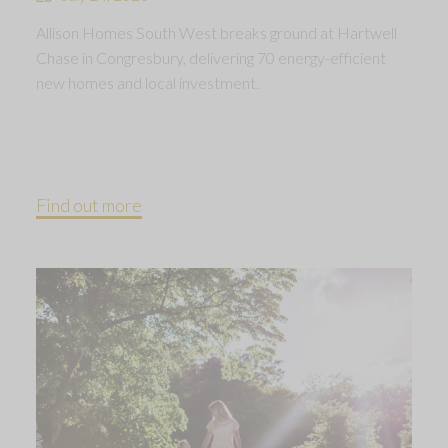
Allison Homes South West breaks ground at Hartwell
Chase in Congresbury, delivering 70 energy-efficient
new homes and local investment.
Find out more