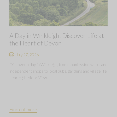
A Day in Winkleigh: Discover Life at
the Heart of Devon
July 27, 2026
Discover a day in Winkleigh, from countryside walks and
independent shops to local pubs, gardens and village life
near High Moor View.
Find out more