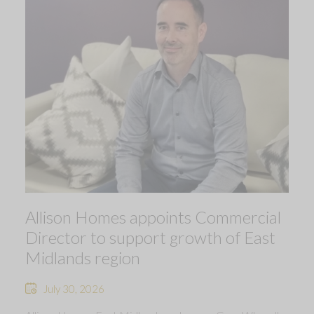
Allison Homes appoints Commercial
Director to support growth of East
Midlands region
July 30, 2026