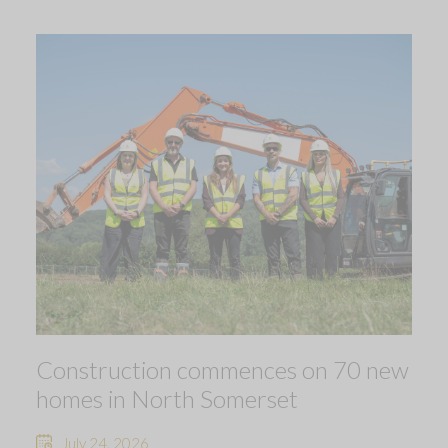
Construction commences on 70 new
homes in North Somerset
July 24, 2026