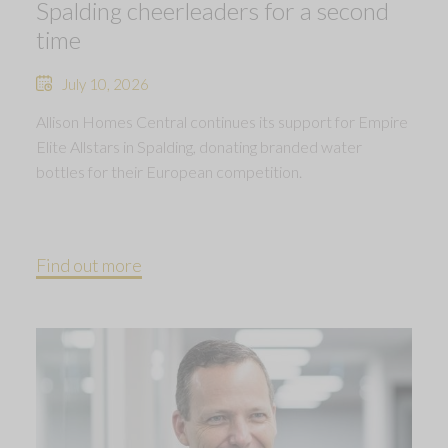
Spalding cheerleaders for a second
time
July 10, 2026
Allison Homes Central continues its support for Empire
Elite Allstars in Spalding, donating branded water
bottles for their European competition.
Find out more