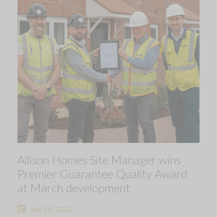
Allison Homes Site Manager wins
Premier Guarantee Quality Award
at March development
July 29, 2026