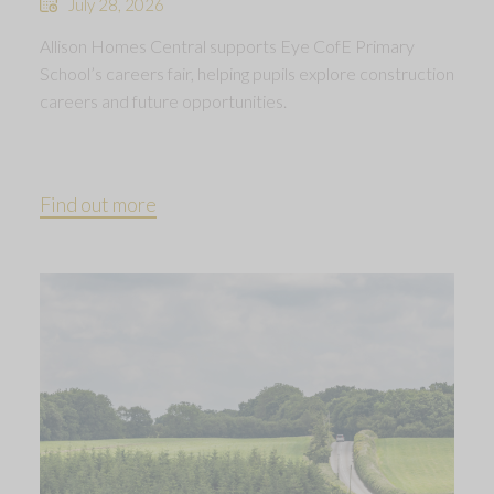
July 28, 2026
Allison Homes Central supports Eye CofE Primary
School’s careers fair, helping pupils explore construction
careers and future opportunities.
Find out more