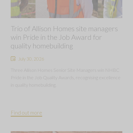
Trio of Allison Homes site managers
win Pride in the Job Award for
quality homebuilding
July 30, 2026
Three Allison Homes Senior Site Managers win NHBC
Pride in the Job Quality Awards, recognising excellence
in quality homebuilding.
Find out more