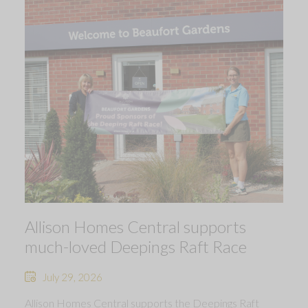
Allison Homes Central supports
much-loved Deepings Raft Race
July 29, 2026
Allison Homes Central supports the Deepings Raft