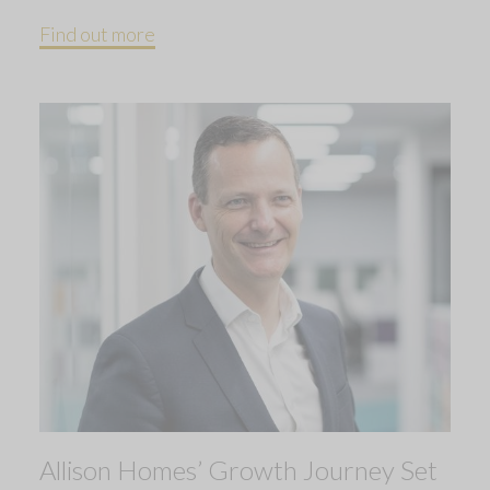
Find out more
Allison Homes’ Growth Journey Set