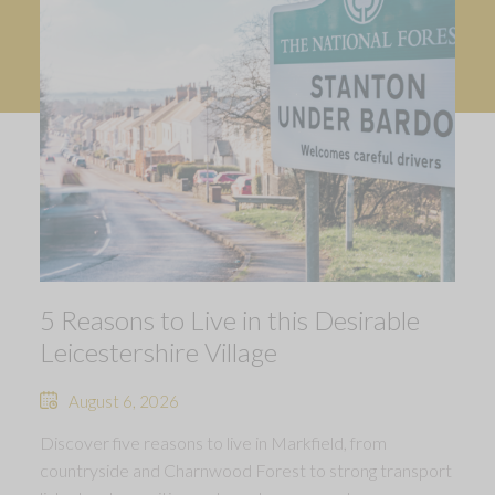
5 Reasons to Live in this Desirable
Leicestershire Village
August 6, 2026
Discover five reasons to live in Markfield, from
countryside and Charnwood Forest to strong transport