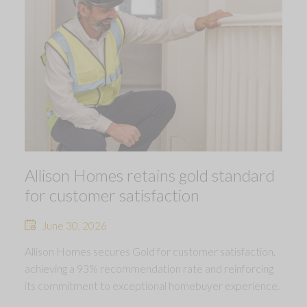
Allison Homes retains gold standard
for customer satisfaction
June 30, 2026
Allison Homes secures Gold for customer satisfaction,
achieving a 93% recommendation rate and reinforcing
its commitment to exceptional homebuyer experience.