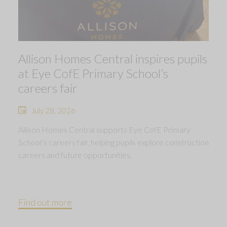
Allison Homes Central inspires pupils
at Eye CofE Primary School’s
careers fair
July 28, 2026
Allison Homes Central supports Eye CofE Primary
School’s careers fair, helping pupils explore construction
careers and future opportunities.
Find out more