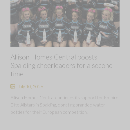
Allison Homes Central boosts
Spalding cheerleaders for a second
time
July 10, 2026
Allison Homes Central continues its support for Empire
Elite Allstars in Spalding, donating branded water
bottles for their European competition.