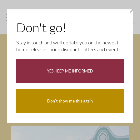
Don't go!
Stay in touch and we'll update you on the newest
home releases, price discounts, offers and events
News
YES KEEP ME INFORMED
All
Campaigns
Community
First-time buyers
Help to buy
Don't show me this again
Homeowners
Latest
Openings
Part Exchange
Partnerships
People
Tips