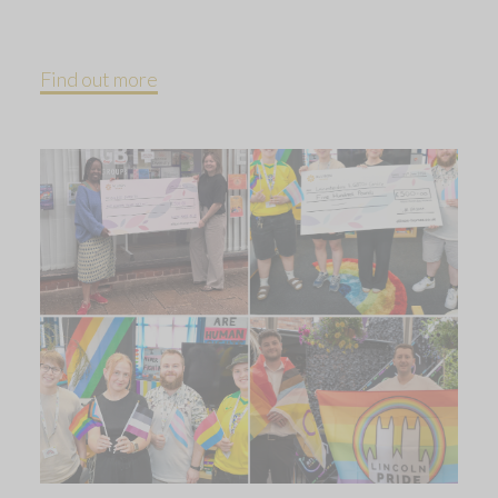
Find out more