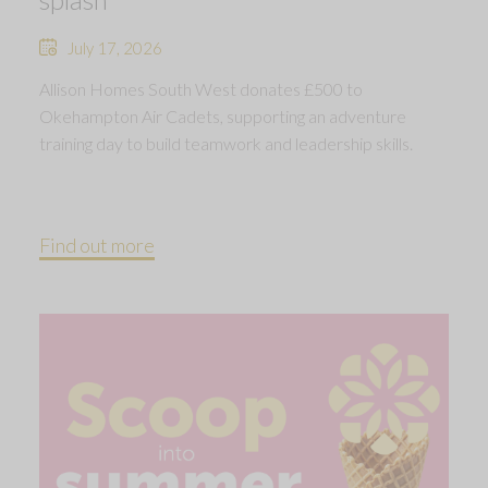
July 17, 2026
Allison Homes South West donates £500 to
Okehampton Air Cadets, supporting an adventure
training day to build teamwork and leadership skills.
Find out more