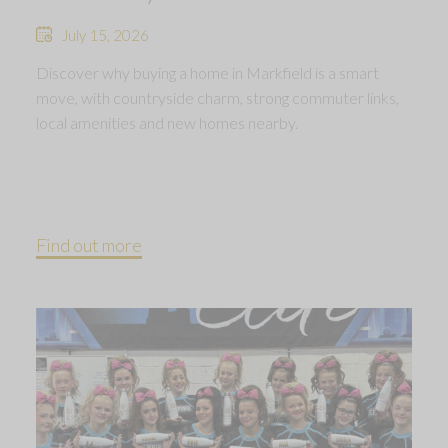
July 15, 2026
Discover why buying a home in Markfield is a smart
move, with countryside charm, strong commuter links,
local amenities and new homes nearby.
Find out more