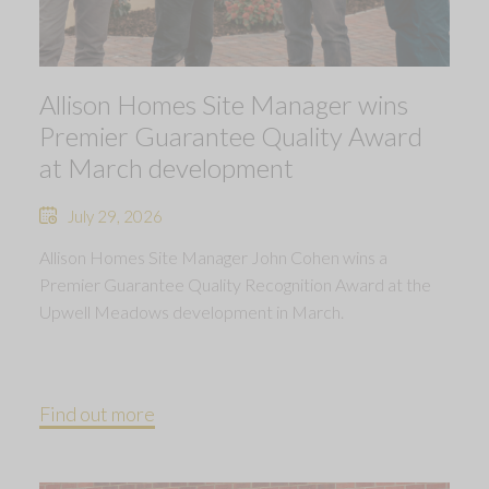
Allison Homes Site Manager wins
Premier Guarantee Quality Award
at March development
July 29, 2026
Allison Homes Site Manager John Cohen wins a
Premier Guarantee Quality Recognition Award at the
Upwell Meadows development in March.
Find out more