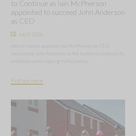
to Continue as Iain McPherson
appointed to succeed John Anderson
as CEO
July 9, 2026
Allison Homes appoints Iain McPherson as CEO,
succeeding John Anderson as the business continues its
ambitious multi-region growth journey.
Find out more