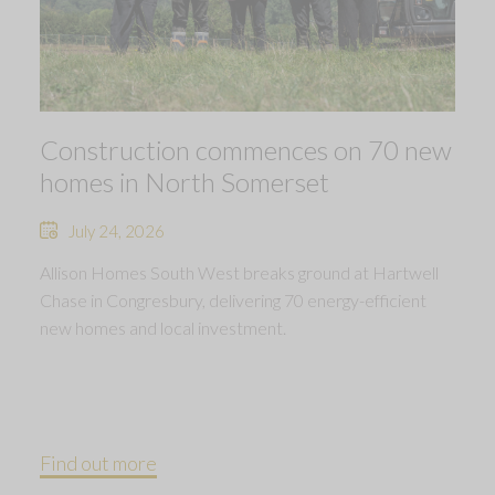
Construction commences on 70 new
homes in North Somerset
July 24, 2026
Allison Homes South West breaks ground at Hartwell
Chase in Congresbury, delivering 70 energy-efficient
new homes and local investment.
Find out more