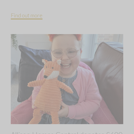
Find out more