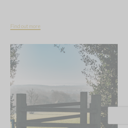
Find out more