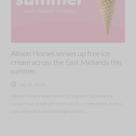
Allison Homes serves up free ice
cream across the East Midlands this
summer
July 16, 2026
Allison Homes launches its Scoop into Summer ice
cream tour, bringing free treats to communities across
Leicestershire and Nottinghamshire.