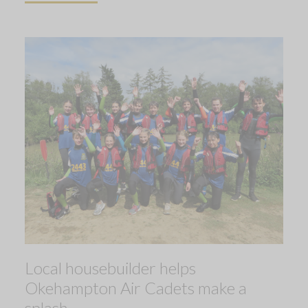
Local housebuilder helps
Okehampton Air Cadets make a
splash