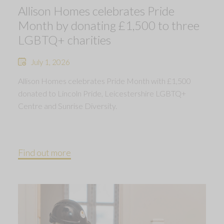
Allison Homes celebrates Pride
Month by donating £1,500 to three
LGBTQ+ charities
July 1, 2026
Allison Homes celebrates Pride Month with £1,500
donated to Lincoln Pride, Leicestershire LGBTQ+
Centre and Sunrise Diversity.
Find out more