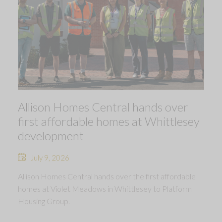
Allison Homes Central hands over
first affordable homes at Whittlesey
development
July 9, 2026
Allison Homes Central hands over the first affordable
homes at Violet Meadows in Whittlesey to Platform
Housing Group.