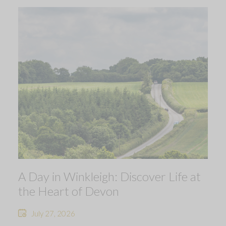
A Day in Winkleigh: Discover Life at
the Heart of Devon
July 27, 2026