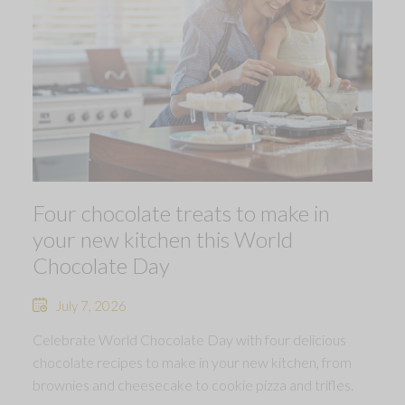
Four chocolate treats to make in
your new kitchen this World
Chocolate Day
July 7, 2026
Celebrate World Chocolate Day with four delicious
chocolate recipes to make in your new kitchen, from
brownies and cheesecake to cookie pizza and trifles.