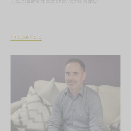
links, local amenities and new homes nearby.
Find out more