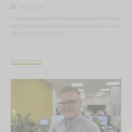
July 21, 2026
Celebrate National Picnic Month and Love Parks Week
with the best parks, picnic spots and green spaces near
Allison Homes communities.
Find out more