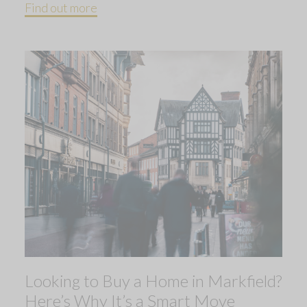
Find out more
Looking to Buy a Home in Markfield?
Here’s Why It’s a Smart Move