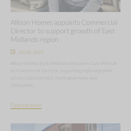
Allison Homes appoints Commercial
Director to support growth of East
Midlands region
July 30, 2026
Allison Homes East Midlands welcomes Gary Whysall
as Commercial Director, supporting regional growth
across Leicestershire, Nottinghamshire and
Derbyshire.
Find out more