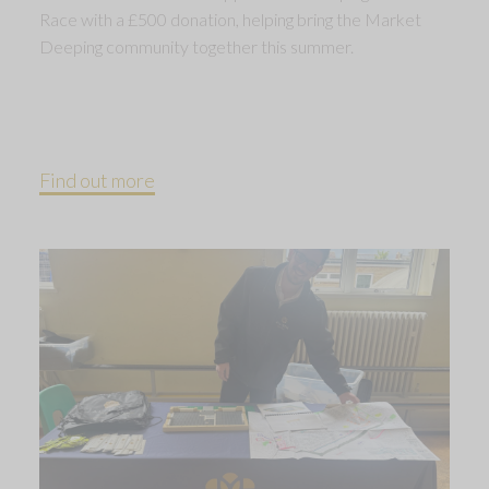
Race with a £500 donation, helping bring the Market
Deeping community together this summer.
Find out more