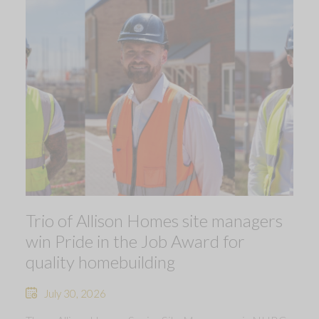
Trio of Allison Homes site managers
win Pride in the Job Award for
quality homebuilding
July 30, 2026