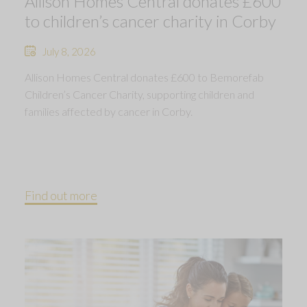
Allison Homes Central donates £600
to children’s cancer charity in Corby
July 8, 2026
Allison Homes Central donates £600 to Bemorefab
Children’s Cancer Charity, supporting children and
families affected by cancer in Corby.
Find out more