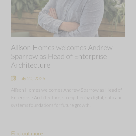
Allison Homes welcomes Andrew
Sparrow as Head of Enterprise
Architecture
July 20, 2026
Allison Homes welcomes Andrew Sparrow as Head of
Enterprise Architecture, strengthening digital, data and
systems foundations for future growth.
Find out more