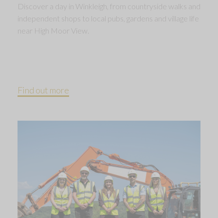
Discover a day in Winkleigh, from countryside walks and
independent shops to local pubs, gardens and village life
near High Moor View.
Find out more