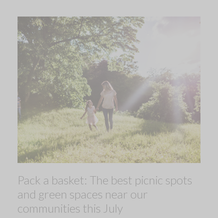
Pack a basket: The best picnic spots
and green spaces near our
communities this July