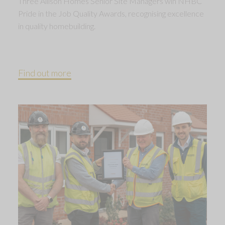
Three Allison Homes Senior Site Managers win NHBC
Pride in the Job Quality Awards, recognising excellence
in quality homebuilding.
Find out more