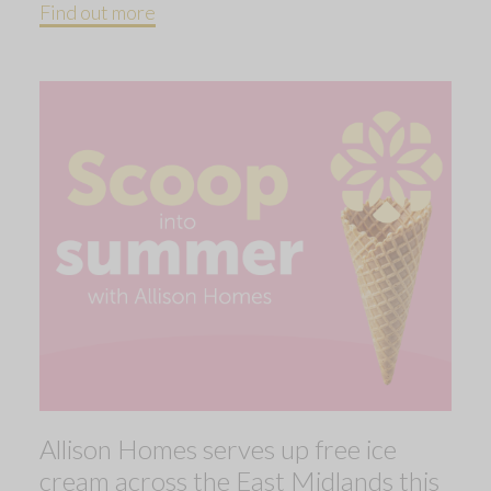
Find out more
Allison Homes serves up free ice
cream across the East Midlands this