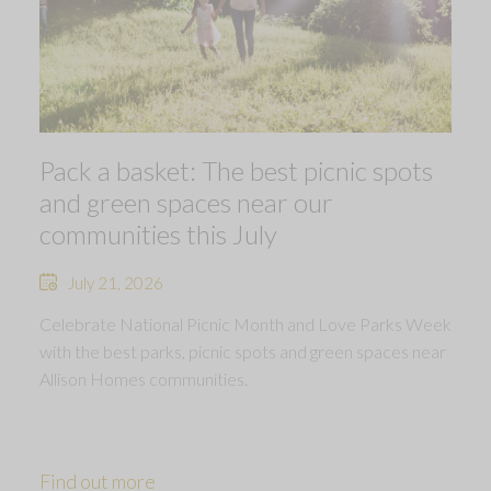
Pack a basket: The best picnic spots
and green spaces near our
communities this July
July 21, 2026
Celebrate National Picnic Month and Love Parks Week
with the best parks, picnic spots and green spaces near
Allison Homes communities.
Find out more