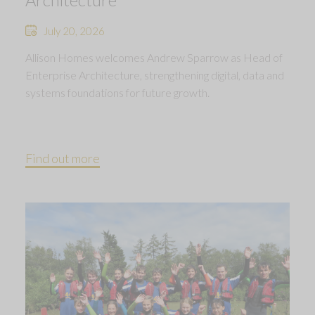
July 20, 2026
Allison Homes welcomes Andrew Sparrow as Head of
Enterprise Architecture, strengthening digital, data and
systems foundations for future growth.
Find out more