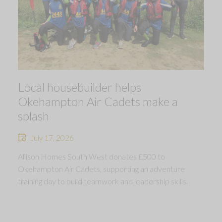
Local housebuilder helps
Okehampton Air Cadets make a
splash
July 17, 2026
Allison Homes South West donates £500 to
Okehampton Air Cadets, supporting an adventure
training day to build teamwork and leadership skills.