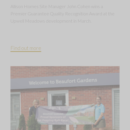
Allison Homes Site Manager John Cohen wins a
Premier Guarantee Quality Recognition Award at the
Upwell Meadows development in March.
Find out more