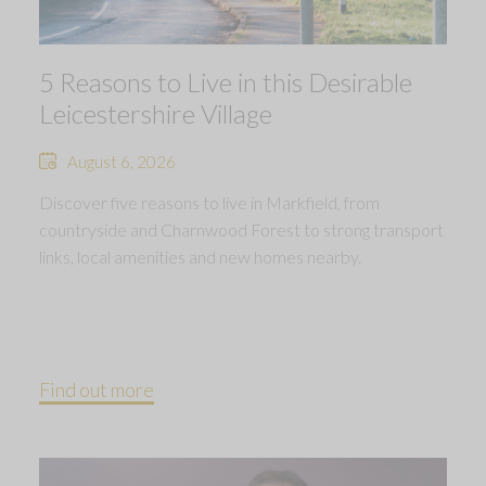
5 Reasons to Live in this Desirable
Leicestershire Village
August 6, 2026
Discover five reasons to live in Markfield, from
countryside and Charnwood Forest to strong transport
links, local amenities and new homes nearby.
Find out more