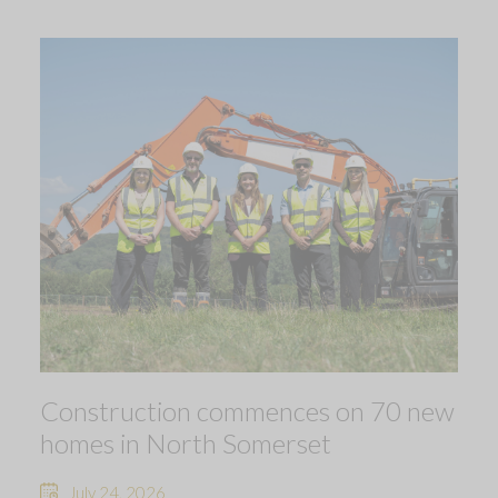
Construction commences on 70 new
homes in North Somerset
July 24, 2026