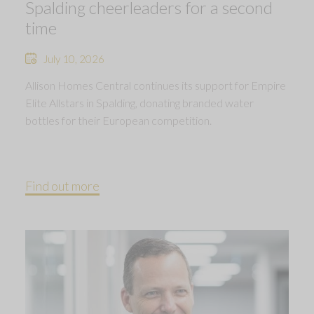
Spalding cheerleaders for a second
time
July 10, 2026
Allison Homes Central continues its support for Empire
Elite Allstars in Spalding, donating branded water
bottles for their European competition.
Find out more