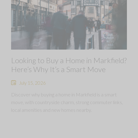
Looking to Buy a Home in Markfield?
Here’s Why It’s a Smart Move
July 15, 2026
Discover why buying a home in Markfield is a smart
move, with countryside charm, strong commuter links,
local amenities and new homes nearby.