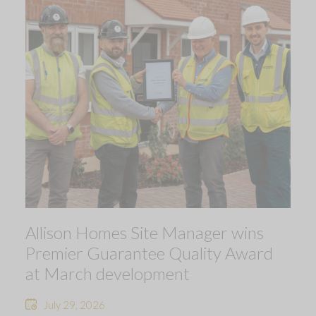
Allison Homes Site Manager wins
Premier Guarantee Quality Award
at March development
July 29, 2026