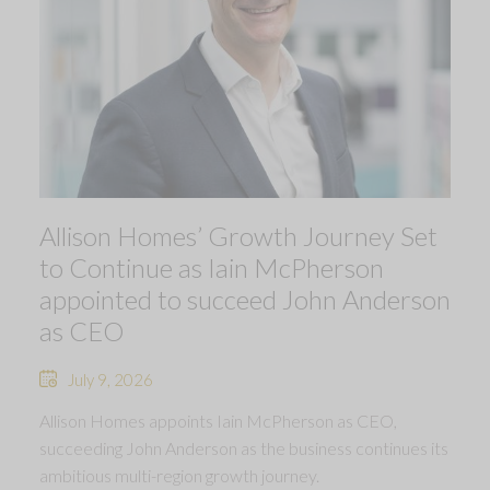
Allison Homes’ Growth Journey Set
to Continue as Iain McPherson
appointed to succeed John Anderson
as CEO
July 9, 2026
Allison Homes appoints Iain McPherson as CEO,
succeeding John Anderson as the business continues its
ambitious multi-region growth journey.