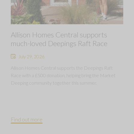
Allison Homes Central supports
much-loved Deepings Raft Race
July 29, 2026
Allison Homes Central supports the Deepings Raft
Race with a £500 donation, helping bring the Market
Deeping community together this summer.
Find out more