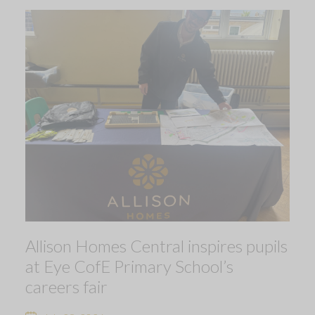
Allison Homes Central inspires pupils
at Eye CofE Primary School’s
careers fair