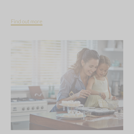
Find out more