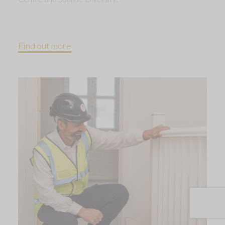
Find out more