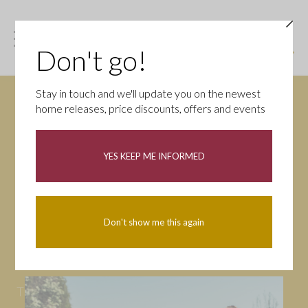
Don't go!
Stay in touch and we'll update you on the newest
home releases, price discounts, offers and events
News
YES KEEP ME INFORMED
All
Campaigns
Community
First-time buyers
Help to buy
Don't show me this again
Homeowners
Latest
Openings
Part Exchange
Partnerships
People
Tips