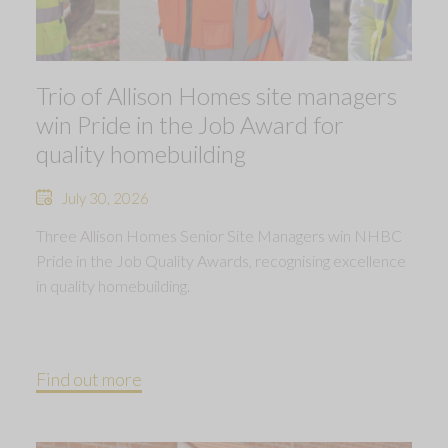
Trio of Allison Homes site managers
win Pride in the Job Award for
quality homebuilding
July 30, 2026
Three Allison Homes Senior Site Managers win NHBC
Pride in the Job Quality Awards, recognising excellence
in quality homebuilding.
Find out more