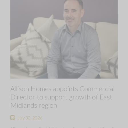
Allison Homes appoints Commercial
Director to support growth of East
Midlands region
July 30, 2026