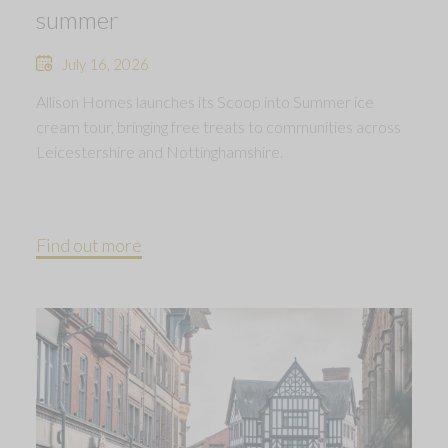
summer
July 16, 2026
Allison Homes launches its Scoop into Summer ice
cream tour, bringing free treats to communities across
Leicestershire and Nottinghamshire.
Find out more