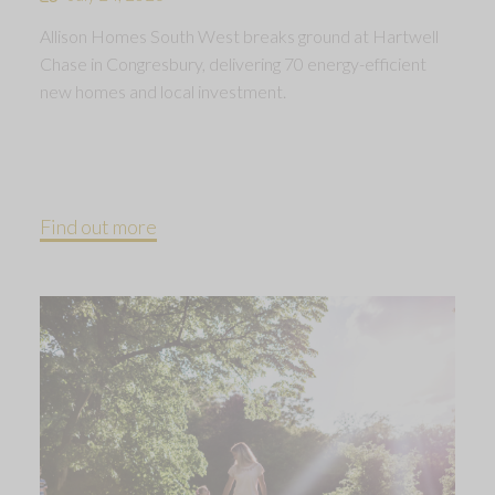
Allison Homes South West breaks ground at Hartwell
Chase in Congresbury, delivering 70 energy-efficient
new homes and local investment.
Find out more