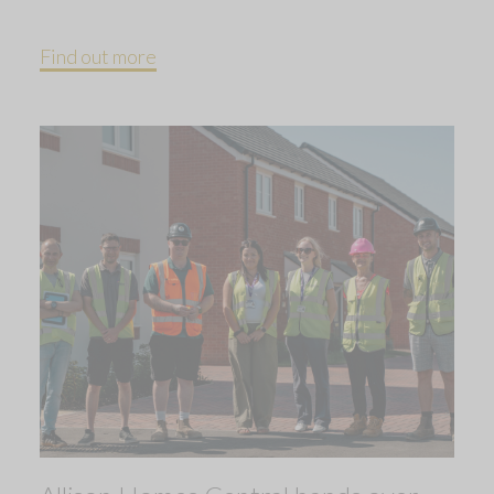
Find out more