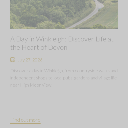
A Day in Winkleigh: Discover Life at
the Heart of Devon
July 27, 2026
Discover a day in Winkleigh, from countryside walks and
independent shops to local pubs, gardens and village life
near High Moor View.
Find out more