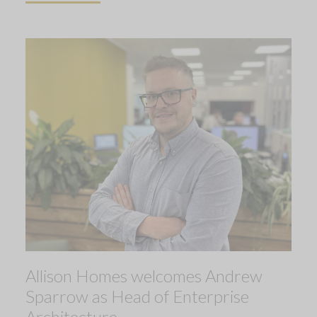
Allison Homes welcomes Andrew
Sparrow as Head of Enterprise
Architecture