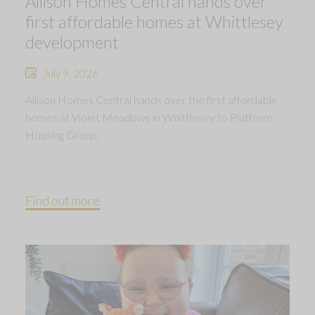
Allison Homes Central hands over
first affordable homes at Whittlesey
development
July 9, 2026
Allison Homes Central hands over the first affordable
homes at Violet Meadows in Whittlesey to Platform
Housing Group.
Find out more