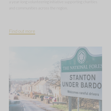
a year-long volunteering initiative supporting charities
and communities across the region.
Find out more