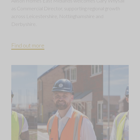
Allison Homes East Midlands welcomes Gary Whysall
as Commercial Director, supporting regional growth
across Leicestershire, Nottinghamshire and
Derbyshire.
Find out more