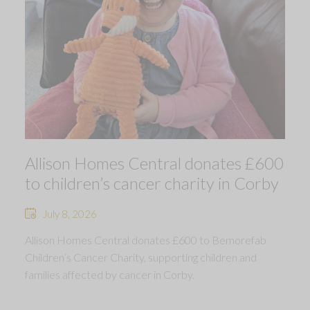
Allison Homes Central donates £600
to children’s cancer charity in Corby
July 8, 2026
Allison Homes Central donates £600 to Bemorefab
Children’s Cancer Charity, supporting children and
families affected by cancer in Corby.