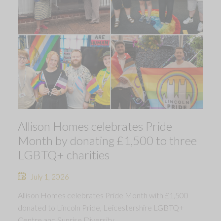
Allison Homes celebrates Pride
Month by donating £1,500 to three
LGBTQ+ charities
July 1, 2026
Allison Homes celebrates Pride Month with £1,500
donated to Lincoln Pride, Leicestershire LGBTQ+
Centre and Sunrise Diversity.