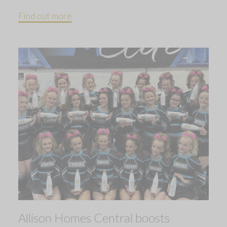
Find out more
Allison Homes Central boosts