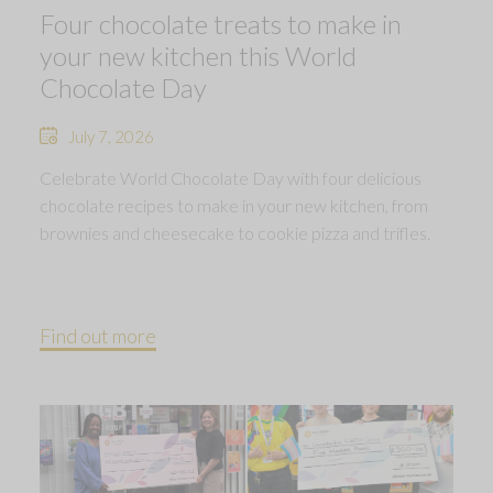
Four chocolate treats to make in
your new kitchen this World
Chocolate Day
July 7, 2026
Celebrate World Chocolate Day with four delicious
chocolate recipes to make in your new kitchen, from
brownies and cheesecake to cookie pizza and trifles.
Find out more