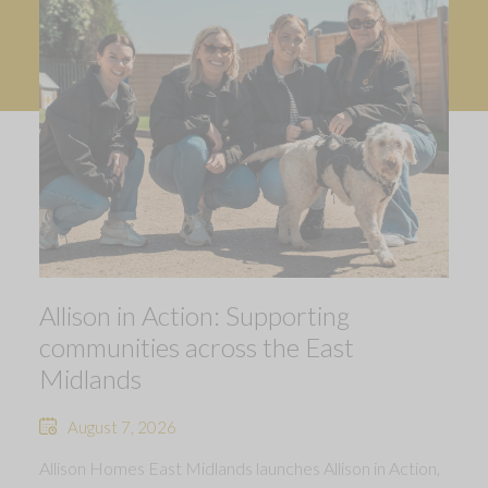
Allison in Action: Supporting
communities across the East
Midlands
August 7, 2026
Allison Homes East Midlands launches Allison in Action,