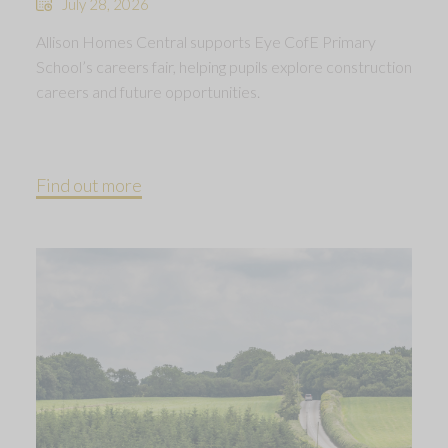
July 28, 2026
Allison Homes Central supports Eye CofE Primary
School’s careers fair, helping pupils explore construction
careers and future opportunities.
Find out more