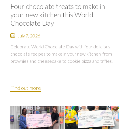
Four chocolate treats to make in
your new kitchen this World
Chocolate Day
July 7, 2026
Celebrate World Chocolate Day with four delicious
chocolate recipes to make in your new kitchen, from
brownies and cheesecake to cookie pizza and trifles.
Find out more