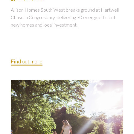
Allison Homes South West breaks ground at Hartwell
Chase in Congresbury, delivering 70 energy-efficient
new homes and local investment.
Find out more