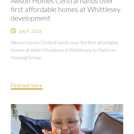
Allison Homes Central hands over
first affordable homes at Whittlesey
development
July 9, 2026
Allison Homes Central hands over the first affordable
homes at Violet Meadows in Whittlesey to Platform
Housing Group.
Find out more