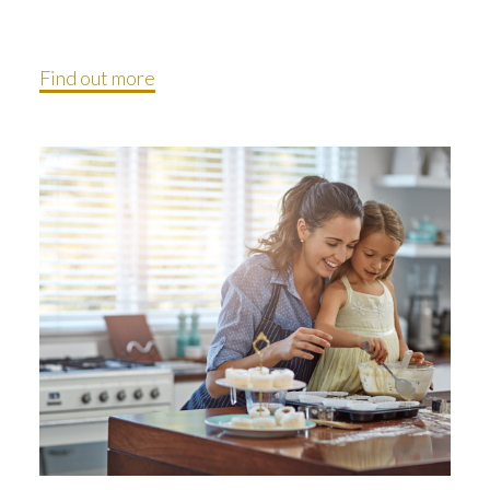
Find out more