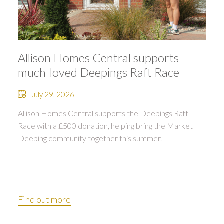
Allison Homes Central supports
much-loved Deepings Raft Race
July 29, 2026
Allison Homes Central supports the Deepings Raft
Race with a £500 donation, helping bring the Market
Deeping community together this summer.
Find out more