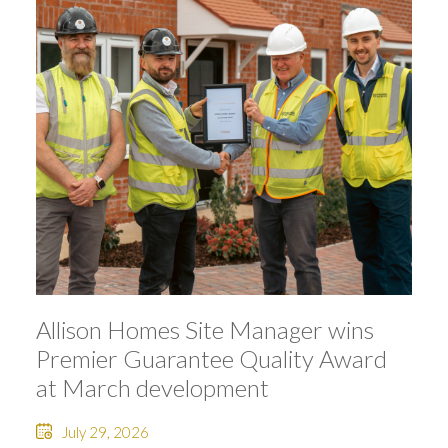
Allison Homes Site Manager wins
Premier Guarantee Quality Award
at March development
July 29, 2026