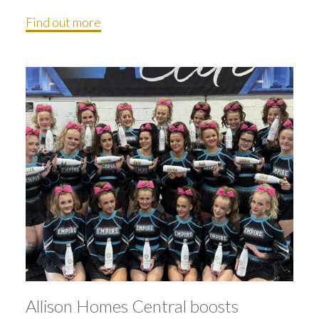
Find out more
Allison Homes Central boosts