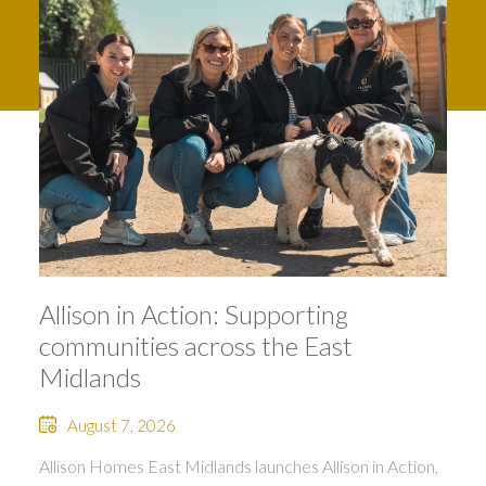
Allison in Action: Supporting
communities across the East
Midlands
August 7, 2026
Allison Homes East Midlands launches Allison in Action,