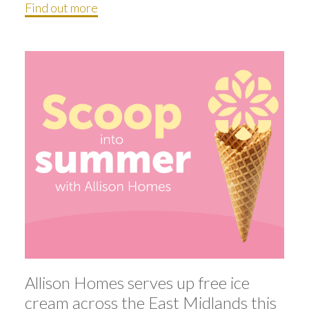
Find out more
Allison Homes serves up free ice
cream across the East Midlands this