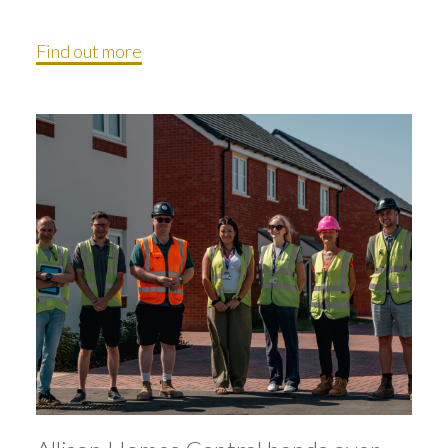
Find out more