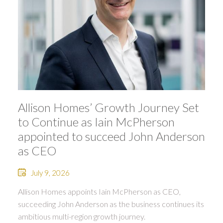
Allison Homes’ Growth Journey Set
to Continue as Iain McPherson
appointed to succeed John Anderson
as CEO
July 9, 2026
Allison Homes appoints Iain McPherson as CEO,
succeeding John Anderson as the business continues its
ambitious multi-region growth journey.