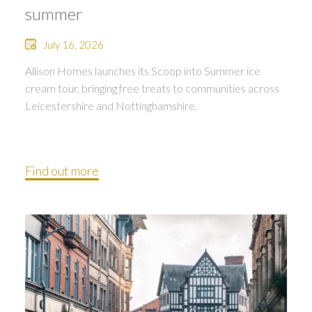
summer
July 16, 2026
Allison Homes launches its Scoop into Summer ice
cream tour, bringing free treats to communities across
Leicestershire and Nottinghamshire.
Find out more