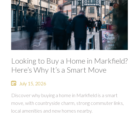
Looking to Buy a Home in Markfield?
Here’s Why It’s a Smart Move
July 15, 2026
Discover why buying a home in Markfield is a smart
move, with countryside charm, strong commuter links,
local amenities and new homes nearby.