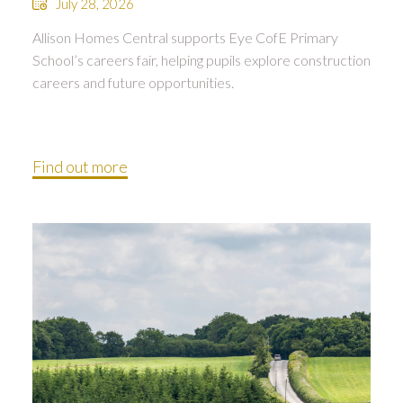
July 28, 2026
Allison Homes Central supports Eye CofE Primary
School’s careers fair, helping pupils explore construction
careers and future opportunities.
Find out more