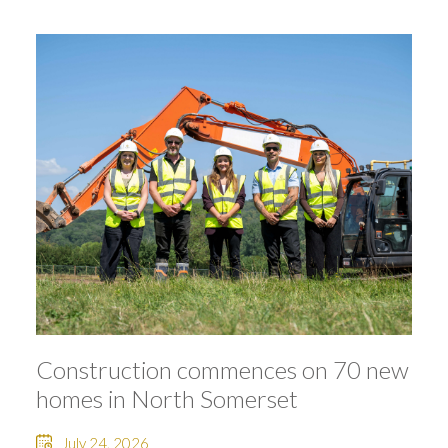
Construction commences on 70 new
homes in North Somerset
July 24, 2026