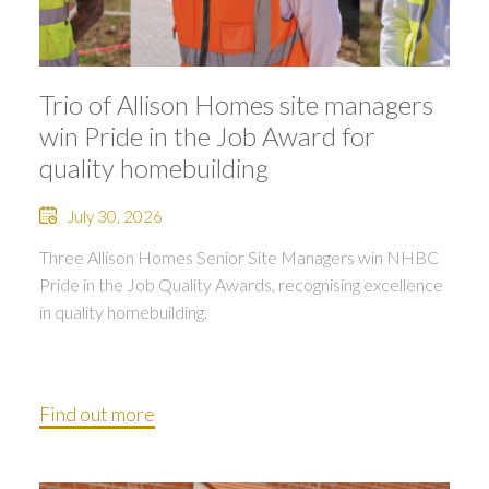
Trio of Allison Homes site managers
win Pride in the Job Award for
quality homebuilding
July 30, 2026
Three Allison Homes Senior Site Managers win NHBC
Pride in the Job Quality Awards, recognising excellence
in quality homebuilding.
Find out more