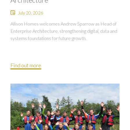
July 20, 2026
Allison Homes welcomes Andrew Sparrow as Head of
Enterprise Architecture, strengthening digital, data and
systems foundations for future growth.
Find out more