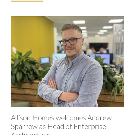
Allison Homes welcomes Andrew
Sparrow as Head of Enterprise
Architecture