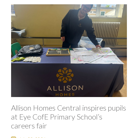
Allison Homes Central inspires pupils
at Eye CofE Primary School’s
careers fair