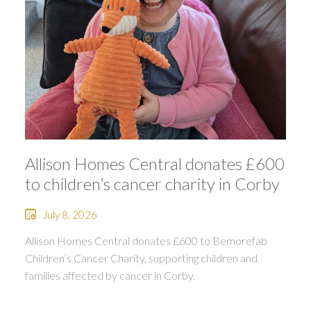
Allison Homes Central donates £600
to children’s cancer charity in Corby
July 8, 2026
Allison Homes Central donates £600 to Bemorefab
Children’s Cancer Charity, supporting children and
families affected by cancer in Corby.