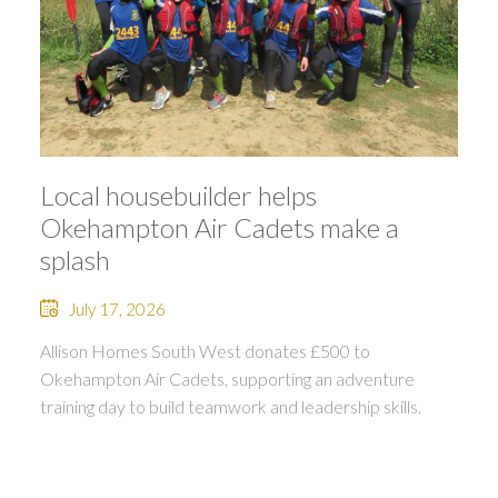
Local housebuilder helps
Okehampton Air Cadets make a
splash
July 17, 2026
Allison Homes South West donates £500 to
Okehampton Air Cadets, supporting an adventure
training day to build teamwork and leadership skills.