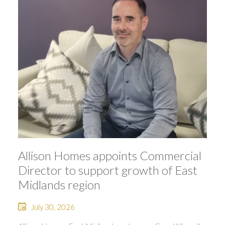
Allison Homes appoints Commercial
Director to support growth of East
Midlands region
July 30, 2026