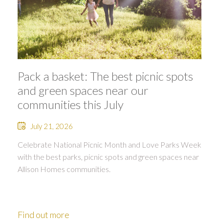
Pack a basket: The best picnic spots
and green spaces near our
communities this July
July 21, 2026
Celebrate National Picnic Month and Love Parks Week
with the best parks, picnic spots and green spaces near
Allison Homes communities.
Find out more