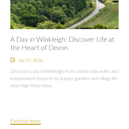
A Day in Winkleigh: Discover Life at
the Heart of Devon
July 27, 2026
Discover a day in Winkleigh, from countryside walks and
independent shops to local pubs, gardens and village life
near High Moor View.
Find out more