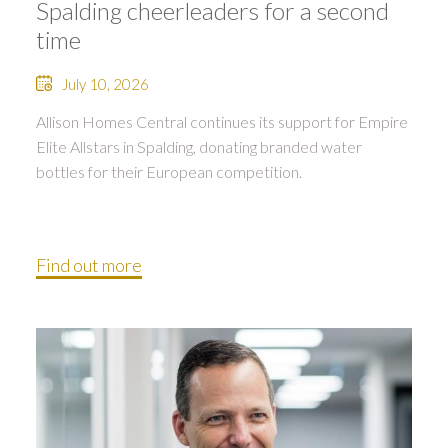
Spalding cheerleaders for a second
time
July 10, 2026
Allison Homes Central continues its support for Empire
Elite Allstars in Spalding, donating branded water
bottles for their European competition.
Find out more