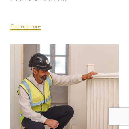
Find out more