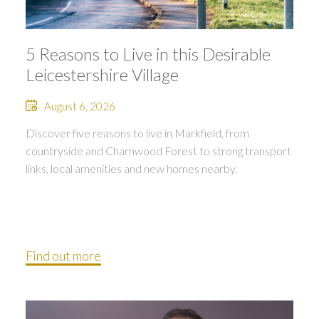
5 Reasons to Live in this Desirable
Leicestershire Village
August 6, 2026
Discover five reasons to live in Markfield, from
countryside and Charnwood Forest to strong transport
links, local amenities and new homes nearby.
Find out more