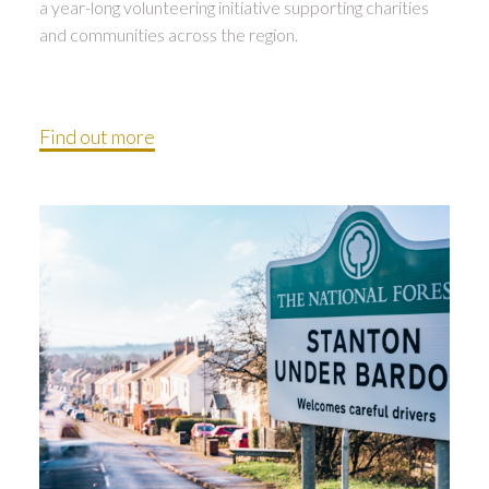
a year-long volunteering initiative supporting charities
and communities across the region.
Find out more