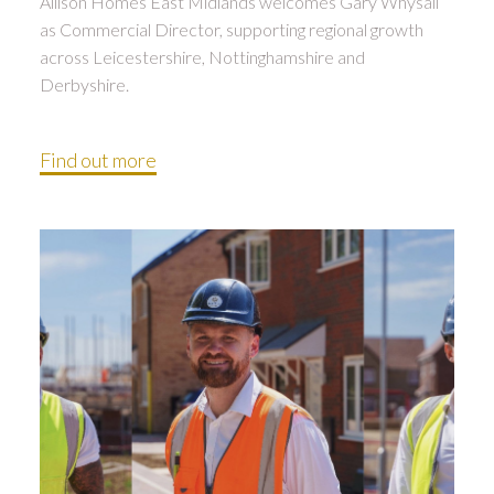
Allison Homes East Midlands welcomes Gary Whysall
as Commercial Director, supporting regional growth
across Leicestershire, Nottinghamshire and
Derbyshire.
Find out more