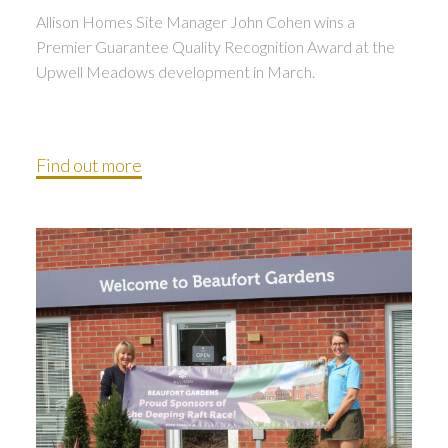
Allison Homes Site Manager John Cohen wins a
Premier Guarantee Quality Recognition Award at the
Upwell Meadows development in March.
Find out more