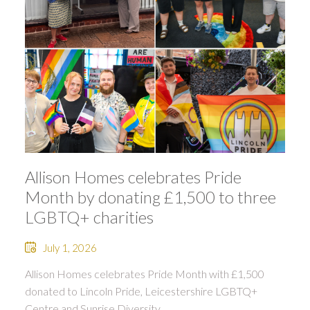
Allison Homes celebrates Pride
Month by donating £1,500 to three
LGBTQ+ charities
July 1, 2026
Allison Homes celebrates Pride Month with £1,500
donated to Lincoln Pride, Leicestershire LGBTQ+
Centre and Sunrise Diversity.