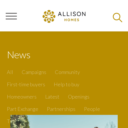
News
All
Campaigns
Community
First-time buyers
Help to buy
Homeowners
Latest
Openings
Part Exchange
Partnerships
People
Tips