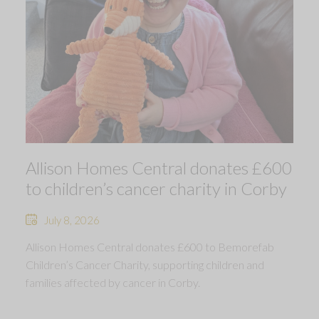
Allison Homes Central donates £600
to children’s cancer charity in Corby
July 8, 2026
Allison Homes Central donates £600 to Bemorefab
Children’s Cancer Charity, supporting children and
families affected by cancer in Corby.