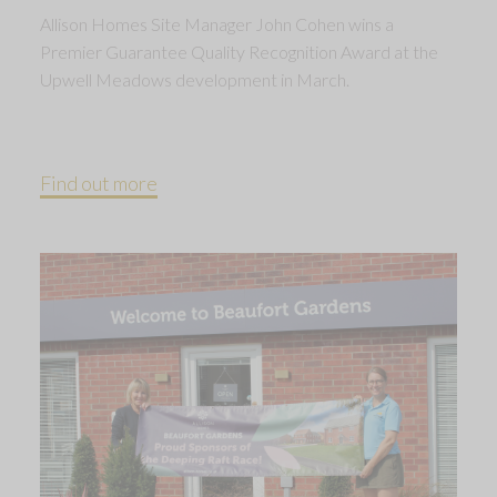
Allison Homes Site Manager John Cohen wins a
Premier Guarantee Quality Recognition Award at the
Upwell Meadows development in March.
Find out more