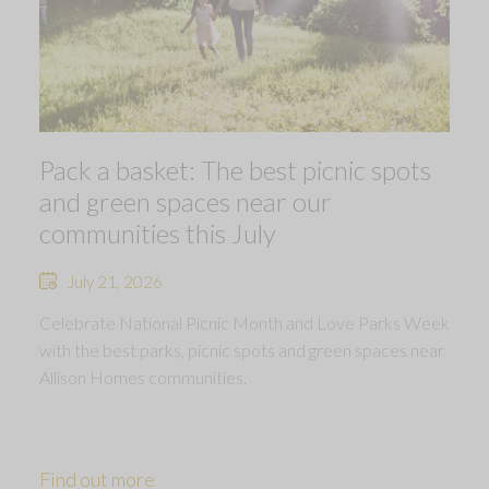
Pack a basket: The best picnic spots
and green spaces near our
communities this July
July 21, 2026
Celebrate National Picnic Month and Love Parks Week
with the best parks, picnic spots and green spaces near
Allison Homes communities.
Find out more