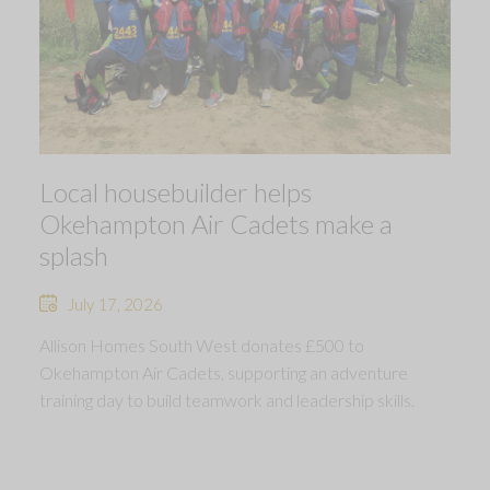
Local housebuilder helps
Okehampton Air Cadets make a
splash
July 17, 2026
Allison Homes South West donates £500 to
Okehampton Air Cadets, supporting an adventure
training day to build teamwork and leadership skills.