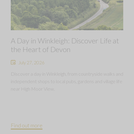
A Day in Winkleigh: Discover Life at
the Heart of Devon
July 27, 2026
Discover a day in Winkleigh, from countryside walks and
independent shops to local pubs, gardens and village life
near High Moor View.
Find out more