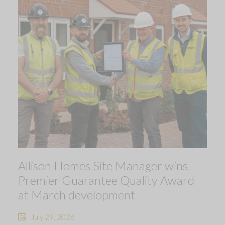
Allison Homes Site Manager wins
Premier Guarantee Quality Award
at March development
July 29, 2026