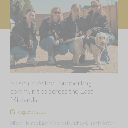
Allison in Action: Supporting
communities across the East
Midlands
August 7, 2026
Allison Homes East Midlands launches Allison in Action,