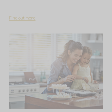
Find out more