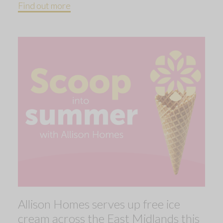
Find out more
Allison Homes serves up free ice
cream across the East Midlands this