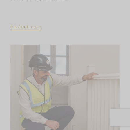
Find out more