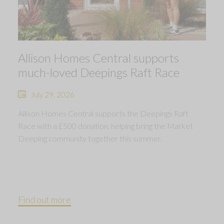
Allison Homes Central supports
much-loved Deepings Raft Race
July 29, 2026
Allison Homes Central supports the Deepings Raft
Race with a £500 donation, helping bring the Market
Deeping community together this summer.
Find out more