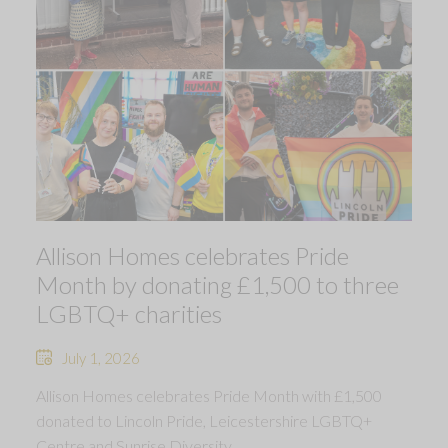
Allison Homes celebrates Pride
Month by donating £1,500 to three
LGBTQ+ charities
July 1, 2026
Allison Homes celebrates Pride Month with £1,500
donated to Lincoln Pride, Leicestershire LGBTQ+
Centre and Sunrise Diversity.