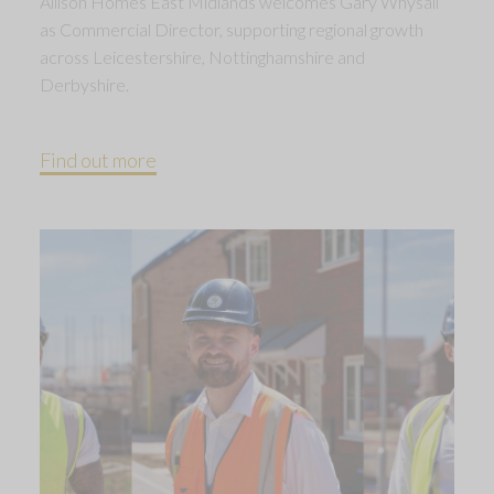
Allison Homes East Midlands welcomes Gary Whysall
as Commercial Director, supporting regional growth
across Leicestershire, Nottinghamshire and
Derbyshire.
Find out more