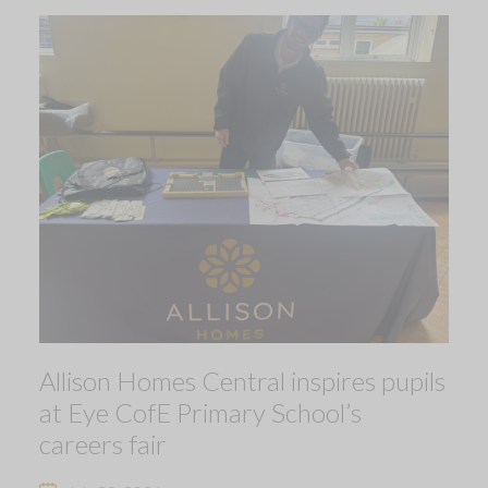
Allison Homes Central inspires pupils
at Eye CofE Primary School’s
careers fair