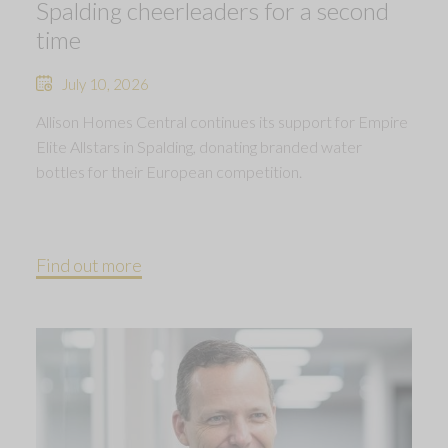
Spalding cheerleaders for a second
time
July 10, 2026
Allison Homes Central continues its support for Empire
Elite Allstars in Spalding, donating branded water
bottles for their European competition.
Find out more