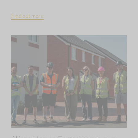
Find out more