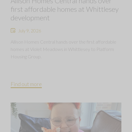
Allison Homes Central hands over
first affordable homes at Whittlesey
development
July 9, 2026
Allison Homes Central hands over the first affordable
homes at Violet Meadows in Whittlesey to Platform
Housing Group.
Find out more