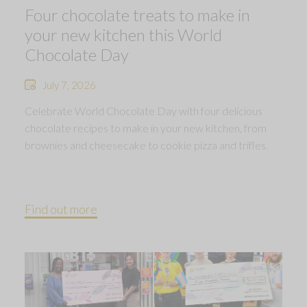
Four chocolate treats to make in
your new kitchen this World
Chocolate Day
July 7, 2026
Celebrate World Chocolate Day with four delicious
chocolate recipes to make in your new kitchen, from
brownies and cheesecake to cookie pizza and trifles.
Find out more