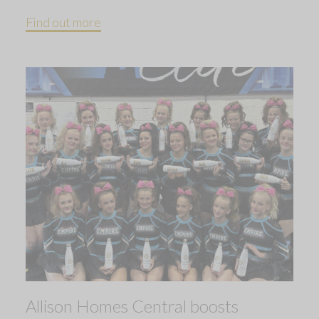
Find out more
Allison Homes Central boosts