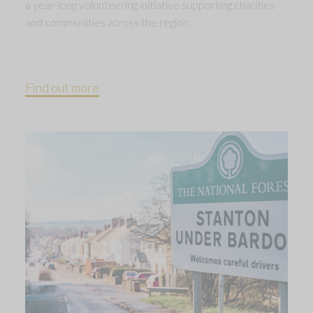
a year-long volunteering initiative supporting charities
and communities across the region.
Find out more