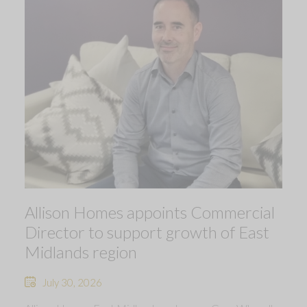
Allison Homes appoints Commercial
Director to support growth of East
Midlands region
July 30, 2026