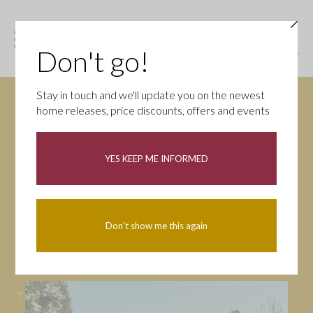
Don't go!
Stay in touch and we'll update you on the newest
home releases, price discounts, offers and events
News
YES KEEP ME INFORMED
All
Campaigns
Community
First-time buyers
Help to buy
Don't show me this again
Homeowners
Latest
Openings
Part Exchange
Partnerships
People
Tips