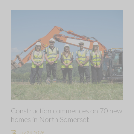
Construction commences on 70 new
homes in North Somerset
July 24, 2026