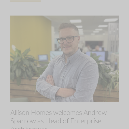
Allison Homes welcomes Andrew
Sparrow as Head of Enterprise
Architecture