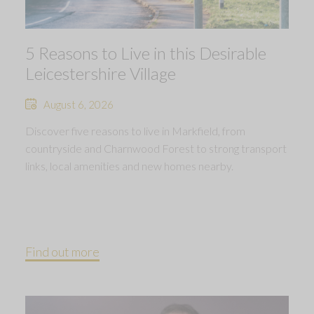
5 Reasons to Live in this Desirable
Leicestershire Village
August 6, 2026
Discover five reasons to live in Markfield, from
countryside and Charnwood Forest to strong transport
links, local amenities and new homes nearby.
Find out more