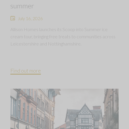
summer
July 16, 2026
Allison Homes launches its Scoop into Summer ice
cream tour, bringing free treats to communities across
Leicestershire and Nottinghamshire.
Find out more