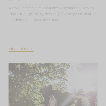
Allison Homes South West breaks ground at Hartwell
Chase in Congresbury, delivering 70 energy-efficient
new homes and local investment.
Find out more