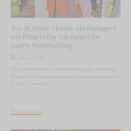
Trio of Allison Homes site managers
win Pride in the Job Award for
quality homebuilding
July 30, 2026
Three Allison Homes Senior Site Managers win NHBC
Pride in the Job Quality Awards, recognising excellence
in quality homebuilding.
Find out more