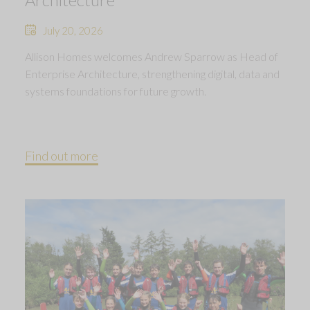
July 20, 2026
Allison Homes welcomes Andrew Sparrow as Head of
Enterprise Architecture, strengthening digital, data and
systems foundations for future growth.
Find out more