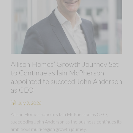
Allison Homes’ Growth Journey Set
to Continue as Iain McPherson
appointed to succeed John Anderson
as CEO
July 9, 2026
Allison Homes appoints Iain McPherson as CEO,
succeeding John Anderson as the business continues its
ambitious multi-region growth journey.