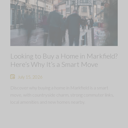
Looking to Buy a Home in Markfield?
Here’s Why It’s a Smart Move
July 15, 2026
Discover why buying a home in Markfield is a smart
move, with countryside charm, strong commuter links,
local amenities and new homes nearby.