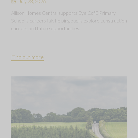
July 28, 2026
Allison Homes Central supports Eye CofE Primary
School’s careers fair, helping pupils explore construction
careers and future opportunities.
Find out more