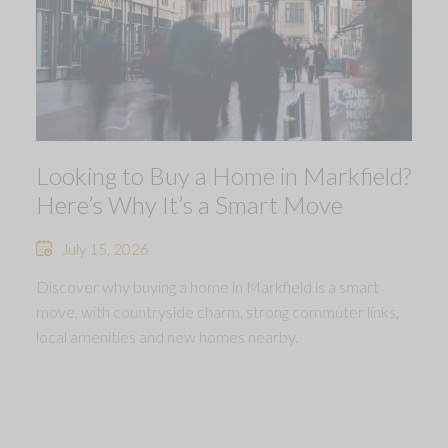
Looking to Buy a Home in Markfield?
Here’s Why It’s a Smart Move
July 15, 2026
Discover why buying a home in Markfield is a smart
move, with countryside charm, strong commuter links,
local amenities and new homes nearby.