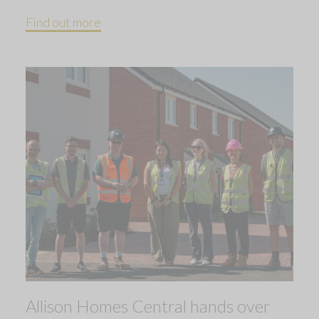
Find out more
Allison Homes Central hands over