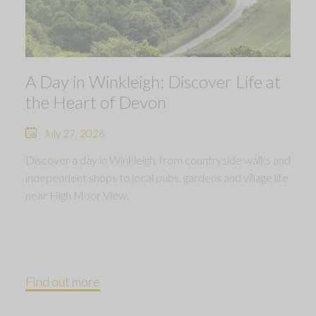
A Day in Winkleigh: Discover Life at
the Heart of Devon
July 27, 2026
Discover a day in Winkleigh, from countryside walks and
independent shops to local pubs, gardens and village life
near High Moor View.
Find out more