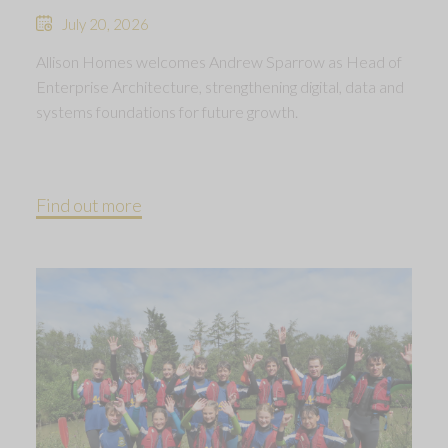
July 20, 2026
Allison Homes welcomes Andrew Sparrow as Head of
Enterprise Architecture, strengthening digital, data and
systems foundations for future growth.
Find out more