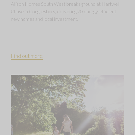
Allison Homes South West breaks ground at Hartwell
Chase in Congresbury, delivering 70 energy-efficient
new homes and local investment.
Find out more