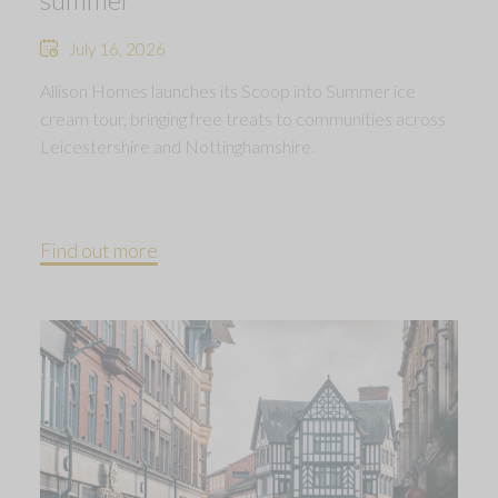
July 16, 2026
Allison Homes launches its Scoop into Summer ice
cream tour, bringing free treats to communities across
Leicestershire and Nottinghamshire.
Find out more