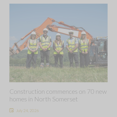
Construction commences on 70 new
homes in North Somerset
July 24, 2026