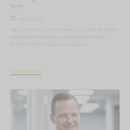
time
July 10, 2026
Allison Homes Central continues its support for Empire
Elite Allstars in Spalding, donating branded water
bottles for their European competition.
Find out more