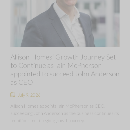
Allison Homes’ Growth Journey Set
to Continue as Iain McPherson
appointed to succeed John Anderson
as CEO
July 9, 2026
Allison Homes appoints Iain McPherson as CEO,
succeeding John Anderson as the business continues its
ambitious multi-region growth journey.