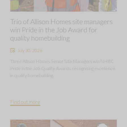
Trio of Allison Homes site managers
win Pride in the Job Award for
quality homebuilding
July 30, 2026
Three Allison Homes Senior Site Managers win NHBC
Pride in the Job Quality Awards, recognising excellence
in quality homebuilding.
Find out more