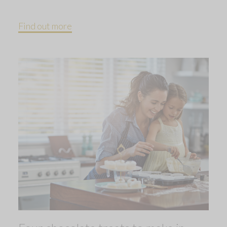
Find out more