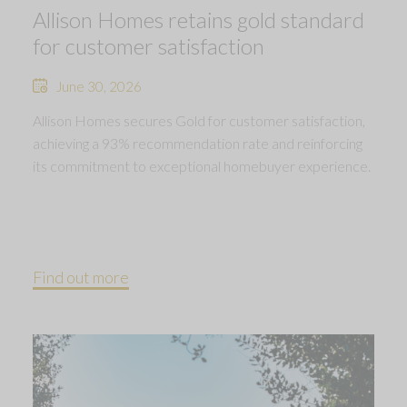
Allison Homes retains gold standard
for customer satisfaction
June 30, 2026
Allison Homes secures Gold for customer satisfaction,
achieving a 93% recommendation rate and reinforcing
its commitment to exceptional homebuyer experience.
Find out more