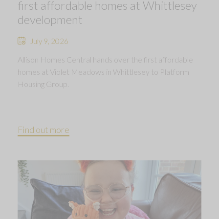
first affordable homes at Whittlesey
development
July 9, 2026
Allison Homes Central hands over the first affordable
homes at Violet Meadows in Whittlesey to Platform
Housing Group.
Find out more