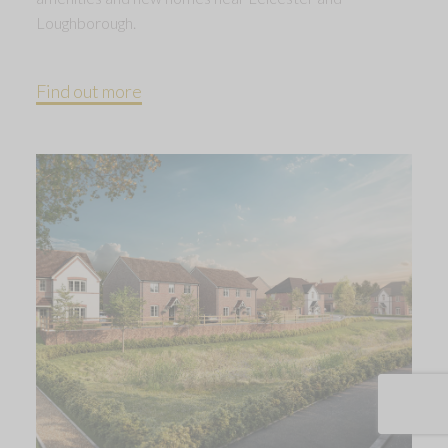
Loughborough.
Find out more