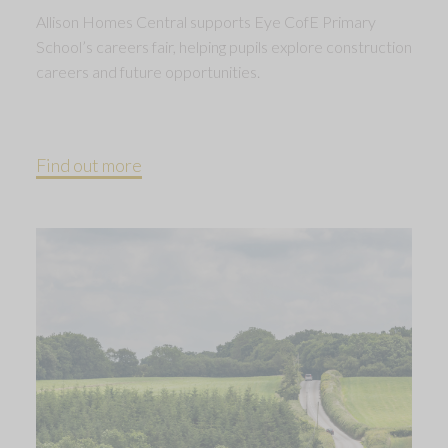
Allison Homes Central supports Eye CofE Primary
School’s careers fair, helping pupils explore construction
careers and future opportunities.
Find out more