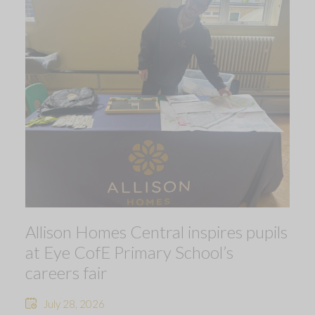
Allison Homes Central inspires pupils
at Eye CofE Primary School’s
careers fair
July 28, 2026