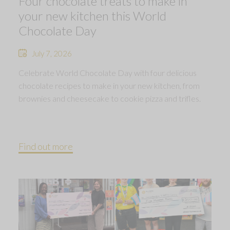
Four chocolate treats to make in
your new kitchen this World
Chocolate Day
July 7, 2026
Celebrate World Chocolate Day with four delicious
chocolate recipes to make in your new kitchen, from
brownies and cheesecake to cookie pizza and trifles.
Find out more