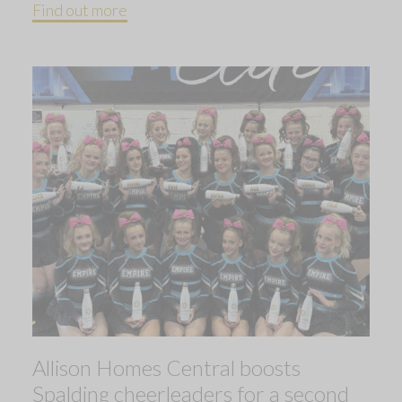
Find out more
Allison Homes Central boosts
Spalding cheerleaders for a second