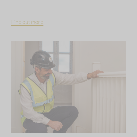
Find out more