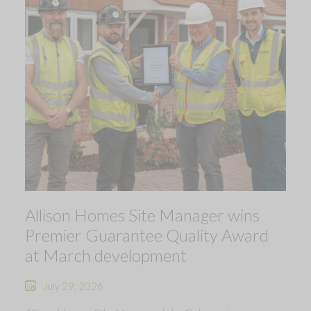
Allison Homes Site Manager wins
Premier Guarantee Quality Award
at March development
July 29, 2026