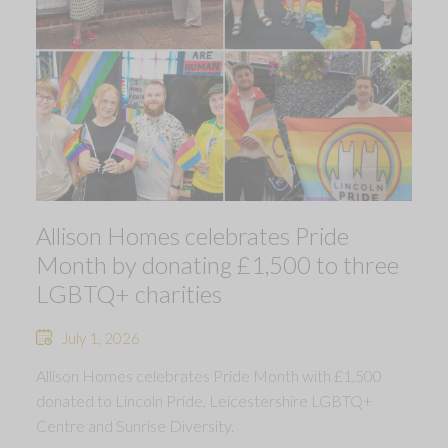
Allison Homes celebrates Pride
Month by donating £1,500 to three
LGBTQ+ charities
July 1, 2026
Allison Homes celebrates Pride Month with £1,500
donated to Lincoln Pride, Leicestershire LGBTQ+
Centre and Sunrise Diversity.