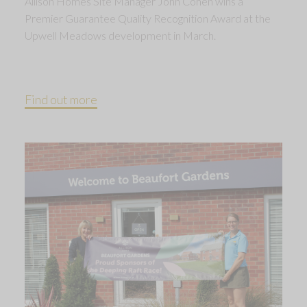
Allison Homes Site Manager John Cohen wins a
Premier Guarantee Quality Recognition Award at the
Upwell Meadows development in March.
Find out more