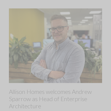
Allison Homes welcomes Andrew
Sparrow as Head of Enterprise
Architecture