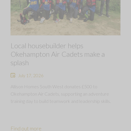
Local housebuilder helps
Okehampton Air Cadets make a
splash
July 17, 2026
Allison Homes South West donates £500 to
Okehampton Air Cadets, supporting an adventure
training day to build teamwork and leadership skills.
Find out more