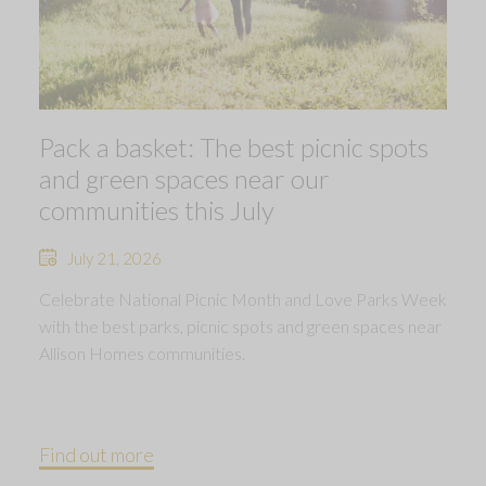
Pack a basket: The best picnic spots
and green spaces near our
communities this July
July 21, 2026
Celebrate National Picnic Month and Love Parks Week
with the best parks, picnic spots and green spaces near
Allison Homes communities.
Find out more