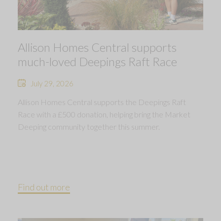
Allison Homes Central supports
much-loved Deepings Raft Race
July 29, 2026
Allison Homes Central supports the Deepings Raft
Race with a £500 donation, helping bring the Market
Deeping community together this summer.
Find out more