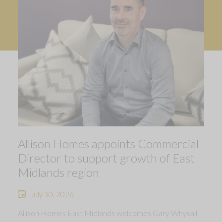
Allison Homes appoints Commercial
Director to support growth of East
Midlands region
July 30, 2026
Allison Homes East Midlands welcomes Gary Whysall