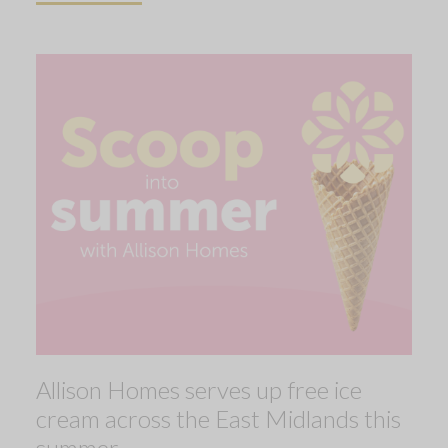
Allison Homes serves up free ice
cream across the East Midlands this
summer