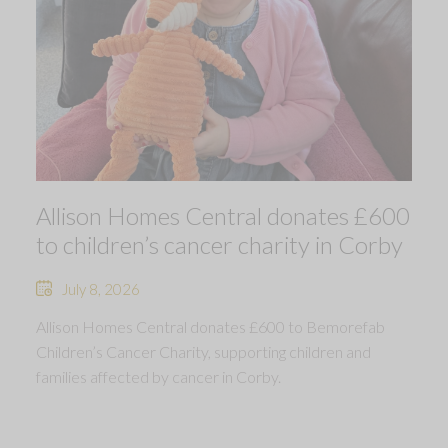
Allison Homes Central donates £600
to children’s cancer charity in Corby
July 8, 2026
Allison Homes Central donates £600 to Bemorefab
Children’s Cancer Charity, supporting children and
families affected by cancer in Corby.