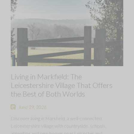
Living in Markfield: The
Leicestershire Village That Offers
the Best of Both Worlds
June 29, 2026
Discover living in Markfield, a well-connected
Leicestershire village with countryside, schools,
amenities and new homes near Leicester and