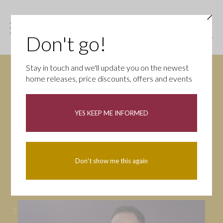
Don't go!
Stay in touch and we'll update you on the newest
home releases, price discounts, offers and events
News
YES KEEP ME INFORMED
All
Campaigns
Community
First-time buyers
Help to buy
Don't show me this again
Homeowners
Latest
Openings
Part Exchange
Partnerships
People
Tips