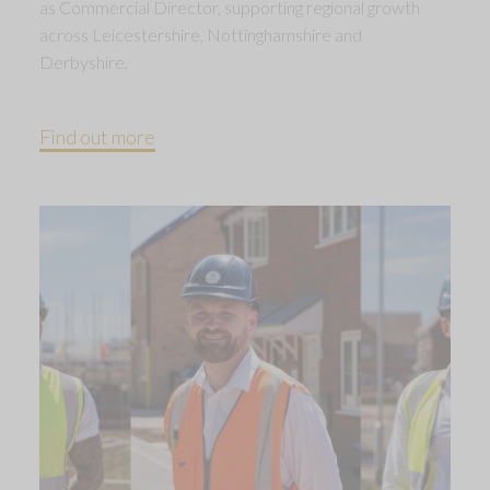
as Commercial Director, supporting regional growth
across Leicestershire, Nottinghamshire and
Derbyshire.
Find out more