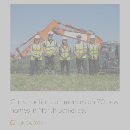
Construction commences on 70 new
homes in North Somerset
July 24, 2026