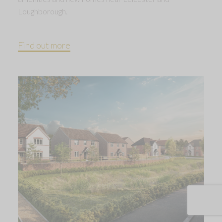
Loughborough.
Find out more