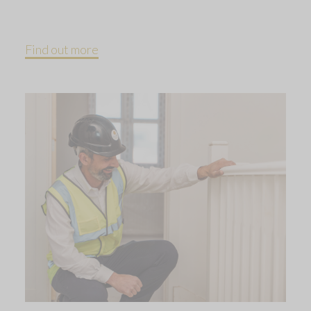
Find out more