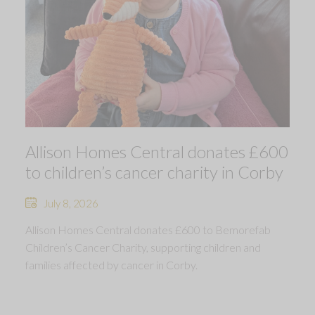
Allison Homes Central donates £600
to children’s cancer charity in Corby
July 8, 2026
Allison Homes Central donates £600 to Bemorefab
Children’s Cancer Charity, supporting children and
families affected by cancer in Corby.