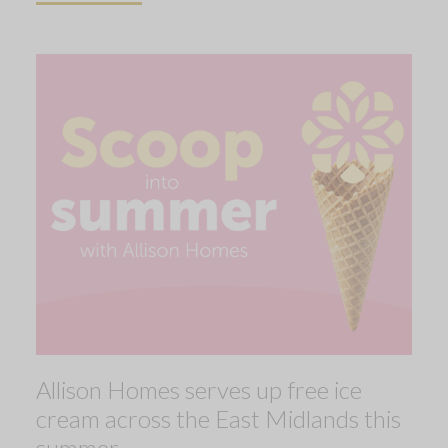
Allison Homes serves up free ice
cream across the East Midlands this
summer