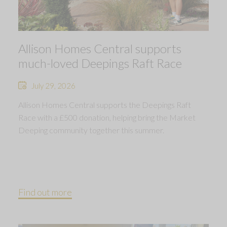
Allison Homes Central supports
much-loved Deepings Raft Race
July 29, 2026
Allison Homes Central supports the Deepings Raft
Race with a £500 donation, helping bring the Market
Deeping community together this summer.
Find out more