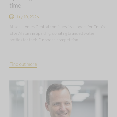
time
July 10, 2026
Allison Homes Central continues its support for Empire
Elite Allstars in Spalding, donating branded water
bottles for their European competition.
Find out more