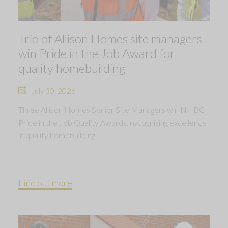
Trio of Allison Homes site managers
win Pride in the Job Award for
quality homebuilding
July 30, 2026
Three Allison Homes Senior Site Managers win NHBC
Pride in the Job Quality Awards, recognising excellence
in quality homebuilding.
Find out more