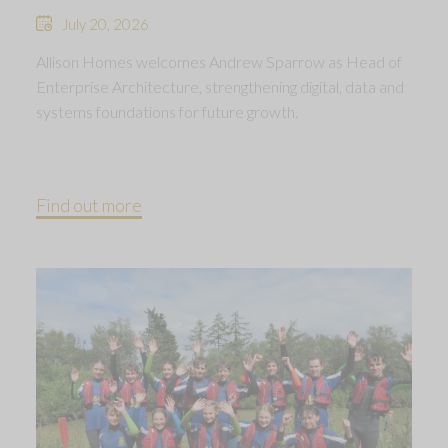
July 20, 2026
Allison Homes welcomes Andrew Sparrow as Head of
Enterprise Architecture, strengthening digital, data and
systems foundations for future growth.
Find out more