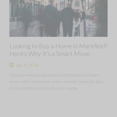
Looking to Buy a Home in Markfield?
Here’s Why It’s a Smart Move
July 15, 2026
Discover why buying a home in Markfield is a smart
move, with countryside charm, strong commuter links,
local amenities and new homes nearby.