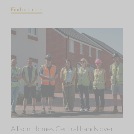
Find out more
Allison Homes Central hands over