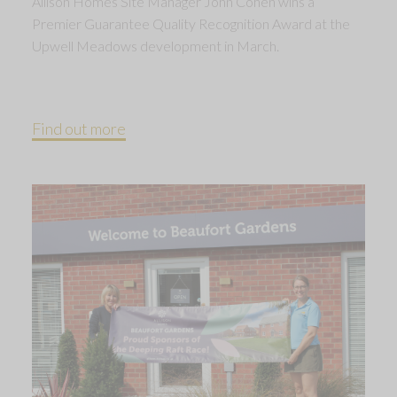
Allison Homes Site Manager John Cohen wins a
Premier Guarantee Quality Recognition Award at the
Upwell Meadows development in March.
Find out more