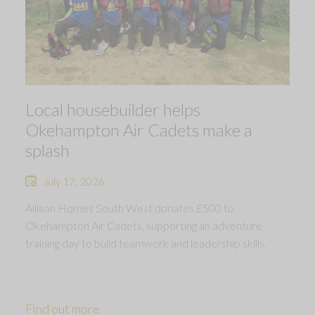
Local housebuilder helps
Okehampton Air Cadets make a
splash
July 17, 2026
Allison Homes South West donates £500 to
Okehampton Air Cadets, supporting an adventure
training day to build teamwork and leadership skills.
Find out more