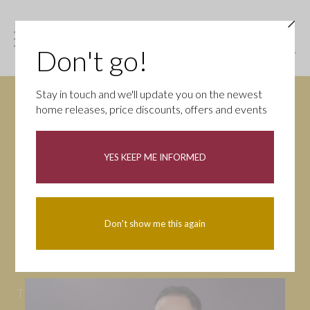
Don't go!
Stay in touch and we'll update you on the newest
home releases, price discounts, offers and events
News
YES KEEP ME INFORMED
All
Campaigns
Community
First-time buyers
Help to buy
Don't show me this again
Homeowners
Latest
Openings
Part Exchange
Partnerships
People
Tips