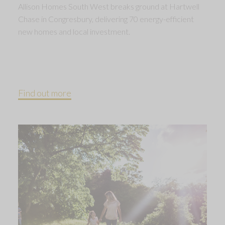
Allison Homes South West breaks ground at Hartwell
Chase in Congresbury, delivering 70 energy-efficient
new homes and local investment.
Find out more