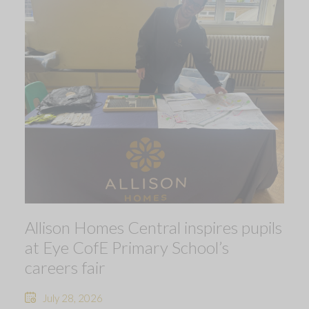
Allison Homes Central inspires pupils
at Eye CofE Primary School’s
careers fair
July 28, 2026