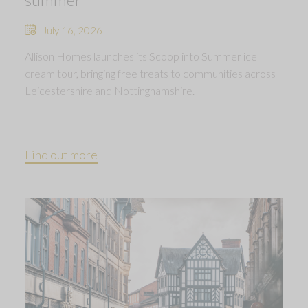
July 16, 2026
Allison Homes launches its Scoop into Summer ice
cream tour, bringing free treats to communities across
Leicestershire and Nottinghamshire.
Find out more