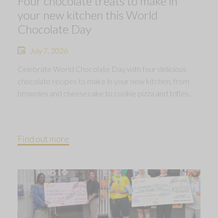
Four chocolate treats to make in
your new kitchen this World
Chocolate Day
July 7, 2026
Celebrate World Chocolate Day with four delicious
chocolate recipes to make in your new kitchen, from
brownies and cheesecake to cookie pizza and trifles.
Find out more