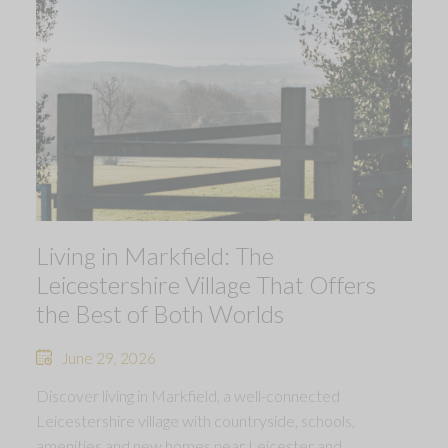
Living in Markfield: The
Leicestershire Village That Offers
the Best of Both Worlds
June 29, 2026
Discover living in Markfield, a well-connected
Leicestershire village with countryside, schools,
amenities and new homes near Leicester and