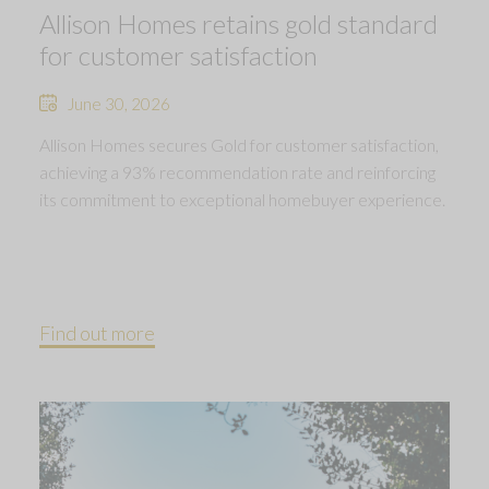
Allison Homes retains gold standard
for customer satisfaction
June 30, 2026
Allison Homes secures Gold for customer satisfaction,
achieving a 93% recommendation rate and reinforcing
its commitment to exceptional homebuyer experience.
Find out more