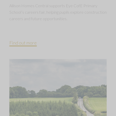
Allison Homes Central supports Eye CofE Primary
School’s careers fair, helping pupils explore construction
careers and future opportunities.
Find out more