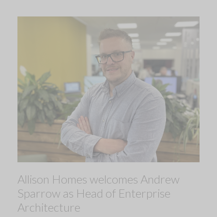
Allison Homes welcomes Andrew
Sparrow as Head of Enterprise
Architecture