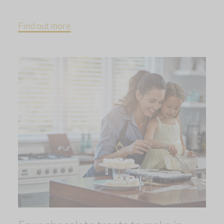
Find out more