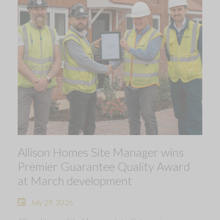
Allison Homes Site Manager wins
Premier Guarantee Quality Award
at March development
July 29, 2026