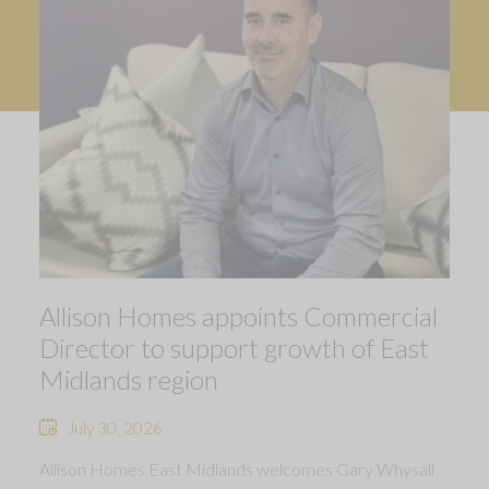
Allison Homes appoints Commercial
Director to support growth of East
Midlands region
July 30, 2026
Allison Homes East Midlands welcomes Gary Whysall