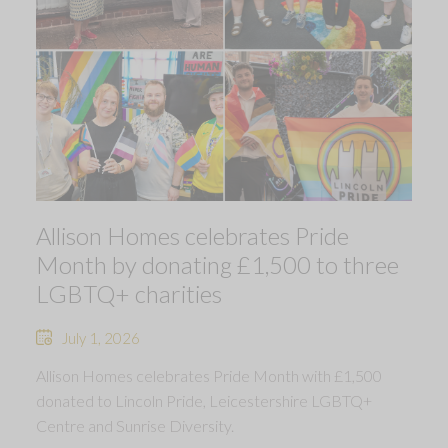
Allison Homes celebrates Pride
Month by donating £1,500 to three
LGBTQ+ charities
July 1, 2026
Allison Homes celebrates Pride Month with £1,500
donated to Lincoln Pride, Leicestershire LGBTQ+
Centre and Sunrise Diversity.