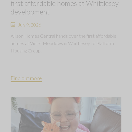
first affordable homes at Whittlesey
development
July 9, 2026
Allison Homes Central hands over the first affordable
homes at Violet Meadows in Whittlesey to Platform
Housing Group.
Find out more