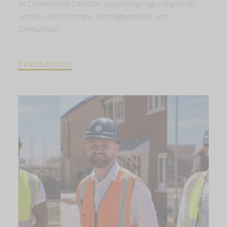
as Commercial Director, supporting regional growth
across Leicestershire, Nottinghamshire and
Derbyshire.
Find out more