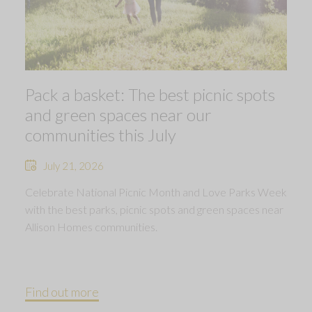
Pack a basket: The best picnic spots
and green spaces near our
communities this July
July 21, 2026
Celebrate National Picnic Month and Love Parks Week
with the best parks, picnic spots and green spaces near
Allison Homes communities.
Find out more