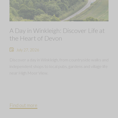
A Day in Winkleigh: Discover Life at
the Heart of Devon
July 27, 2026
Discover a day in Winkleigh, from countryside walks and
independent shops to local pubs, gardens and village life
near High Moor View.
Find out more