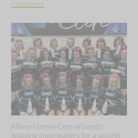
Find out more
Allison Homes Central boosts
Spalding cheerleaders for a second