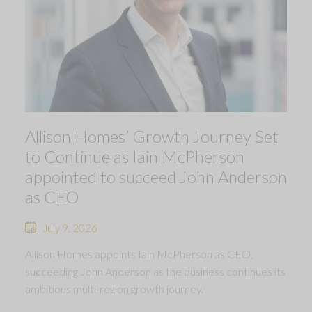
Allison Homes’ Growth Journey Set
to Continue as Iain McPherson
appointed to succeed John Anderson
as CEO
July 9, 2026
Allison Homes appoints Iain McPherson as CEO,
succeeding John Anderson as the business continues its
ambitious multi-region growth journey.