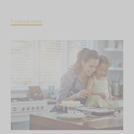
Find out more