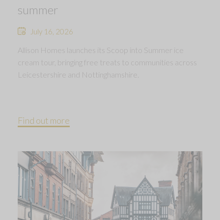
summer
July 16, 2026
Allison Homes launches its Scoop into Summer ice
cream tour, bringing free treats to communities across
Leicestershire and Nottinghamshire.
Find out more