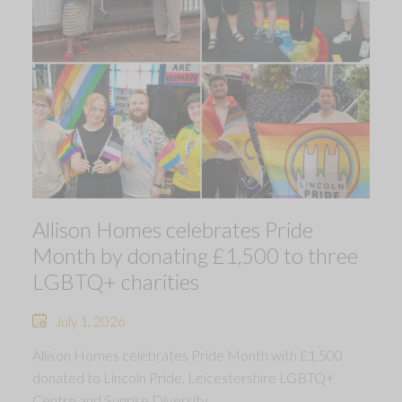
Allison Homes celebrates Pride
Month by donating £1,500 to three
LGBTQ+ charities
July 1, 2026
Allison Homes celebrates Pride Month with £1,500
donated to Lincoln Pride, Leicestershire LGBTQ+
Centre and Sunrise Diversity.