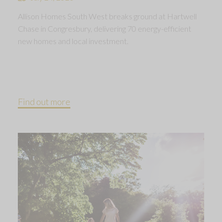
Allison Homes South West breaks ground at Hartwell
Chase in Congresbury, delivering 70 energy-efficient
new homes and local investment.
Find out more