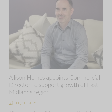
Allison Homes appoints Commercial
Director to support growth of East
Midlands region
July 30, 2026