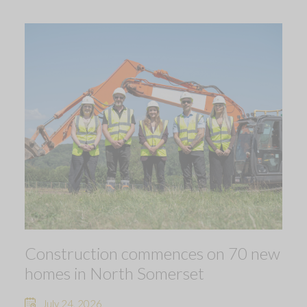
Construction commences on 70 new
homes in North Somerset
July 24, 2026