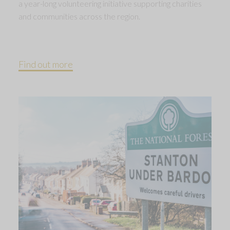
a year-long volunteering initiative supporting charities
and communities across the region.
Find out more