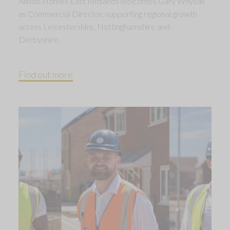
Allison Homes East Midlands welcomes Gary Whysall
as Commercial Director, supporting regional growth
across Leicestershire, Nottinghamshire and
Derbyshire.
Find out more