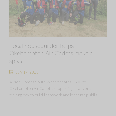
Local housebuilder helps
Okehampton Air Cadets make a
splash
July 17, 2026
Allison Homes South West donates £500 to
Okehampton Air Cadets, supporting an adventure
training day to build teamwork and leadership skills.