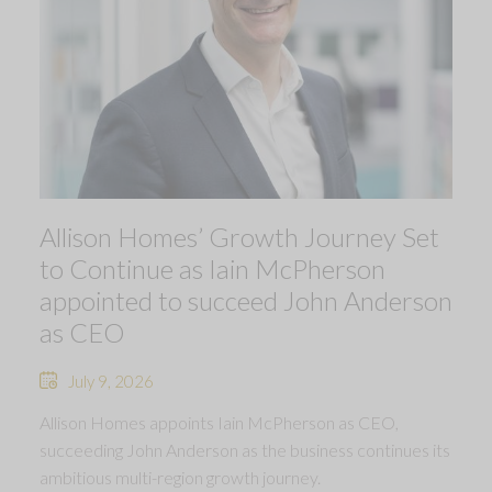
Allison Homes’ Growth Journey Set
to Continue as Iain McPherson
appointed to succeed John Anderson
as CEO
July 9, 2026
Allison Homes appoints Iain McPherson as CEO,
succeeding John Anderson as the business continues its
ambitious multi-region growth journey.