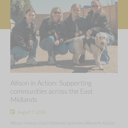
Allison in Action: Supporting
communities across the East
Midlands
August 7, 2026
Allison Homes East Midlands launches Allison in Action,