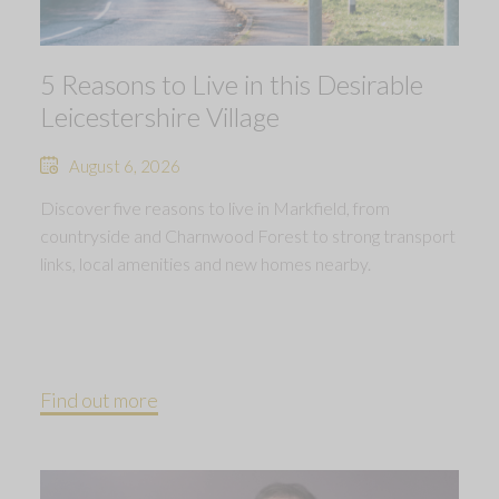
5 Reasons to Live in this Desirable
Leicestershire Village
August 6, 2026
Discover five reasons to live in Markfield, from
countryside and Charnwood Forest to strong transport
links, local amenities and new homes nearby.
Find out more