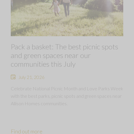
Pack a basket: The best picnic spots
and green spaces near our
communities this July
July 21, 2026
Celebrate National Picnic Month and Love Parks Week
with the best parks, picnic spots and green spaces near
Allison Homes communities.
Find out more