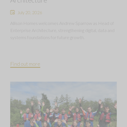
July 20, 2026
Allison Homes welcomes Andrew Sparrow as Head of
Enterprise Architecture, strengthening digital, data and
systems foundations for future growth.
Find out more