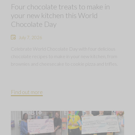
Four chocolate treats to make in
your new kitchen this World
Chocolate Day
July 7, 2026
Celebrate World Chocolate Day with four delicious
chocolate recipes to make in your new kitchen, from
brownies and cheesecake to cookie pizza and trifles.
Find out more