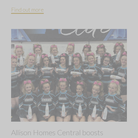
Find out more
Allison Homes Central boosts