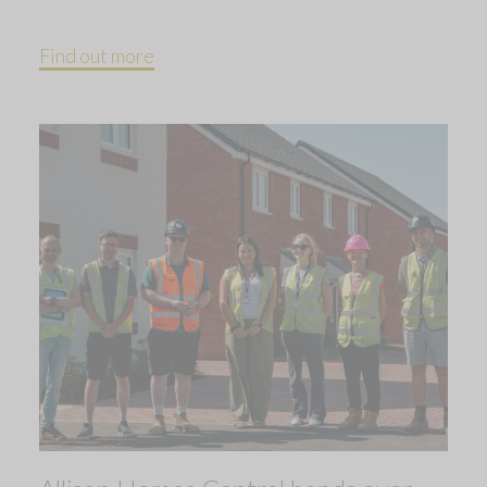
Find out more