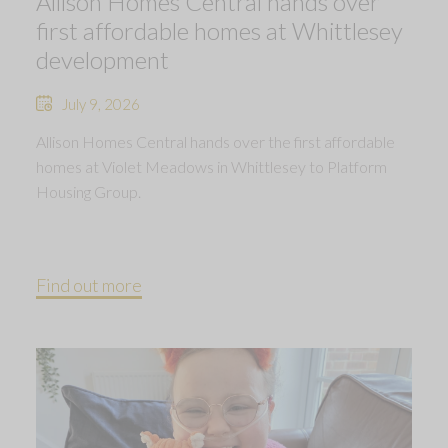
Allison Homes Central hands over
first affordable homes at Whittlesey
development
July 9, 2026
Allison Homes Central hands over the first affordable
homes at Violet Meadows in Whittlesey to Platform
Housing Group.
Find out more