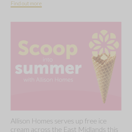
Find out more
Allison Homes serves up free ice
cream across the East Midlands this