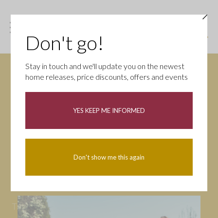
Don't go!
Stay in touch and we'll update you on the newest
home releases, price discounts, offers and events
News
YES KEEP ME INFORMED
All
Campaigns
Community
First-time buyers
Help to buy
Don't show me this again
Homeowners
Latest
Openings
Part Exchange
Partnerships
People
Tips