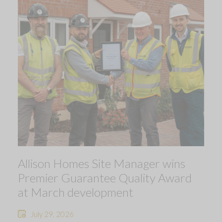
Allison Homes Site Manager wins
Premier Guarantee Quality Award
at March development
July 29, 2026