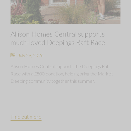
Allison Homes Central supports
much-loved Deepings Raft Race
July 29, 2026
Allison Homes Central supports the Deepings Raft
Race with a £500 donation, helping bring the Market
Deeping community together this summer.
Find out more