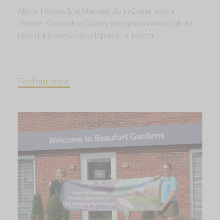
Allison Homes Site Manager John Cohen wins a
Premier Guarantee Quality Recognition Award at the
Upwell Meadows development in March.
Find out more