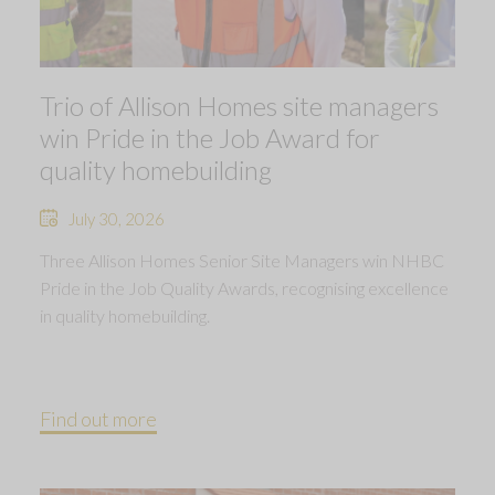
Trio of Allison Homes site managers
win Pride in the Job Award for
quality homebuilding
July 30, 2026
Three Allison Homes Senior Site Managers win NHBC
Pride in the Job Quality Awards, recognising excellence
in quality homebuilding.
Find out more