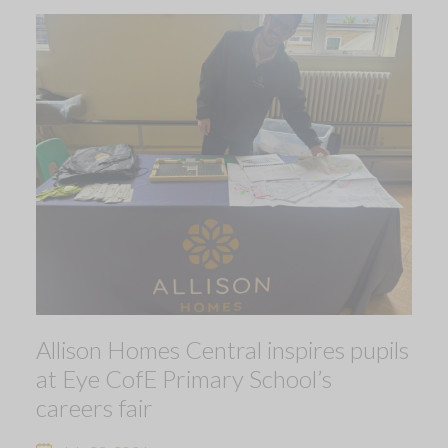
Allison Homes Central inspires pupils
at Eye CofE Primary School’s
careers fair