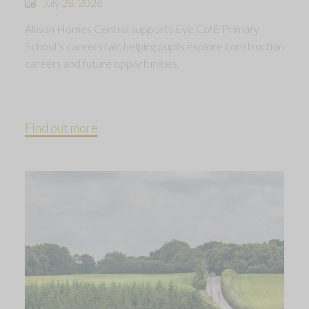
July 28, 2026
Allison Homes Central supports Eye CofE Primary
School’s careers fair, helping pupils explore construction
careers and future opportunities.
Find out more