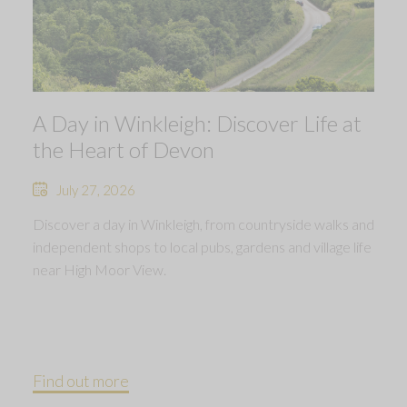
A Day in Winkleigh: Discover Life at
the Heart of Devon
July 27, 2026
Discover a day in Winkleigh, from countryside walks and
independent shops to local pubs, gardens and village life
near High Moor View.
Find out more