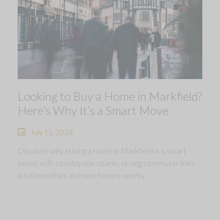
Looking to Buy a Home in Markfield?
Here’s Why It’s a Smart Move
July 15, 2026
Discover why buying a home in Markfield is a smart
move, with countryside charm, strong commuter links,
local amenities and new homes nearby.