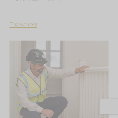
Find out more