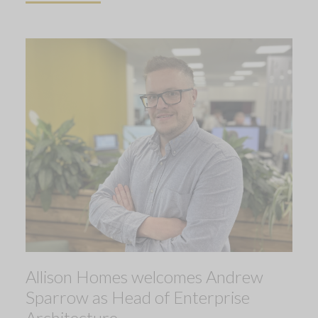
Allison Homes welcomes Andrew
Sparrow as Head of Enterprise
Architecture