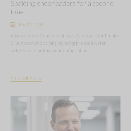
Spalding cheerleaders for a second
time
July 10, 2026
Allison Homes Central continues its support for Empire
Elite Allstars in Spalding, donating branded water
bottles for their European competition.
Find out more