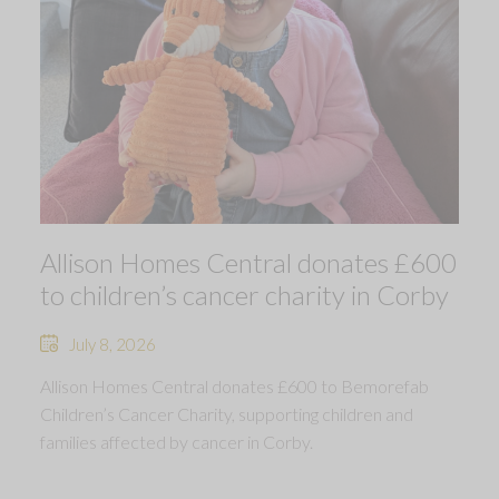
Allison Homes Central donates £600
to children’s cancer charity in Corby
July 8, 2026
Allison Homes Central donates £600 to Bemorefab
Children’s Cancer Charity, supporting children and
families affected by cancer in Corby.