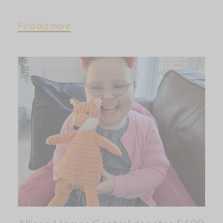
Find out more