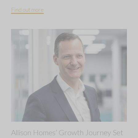
Find out more
Allison Homes’ Growth Journey Set