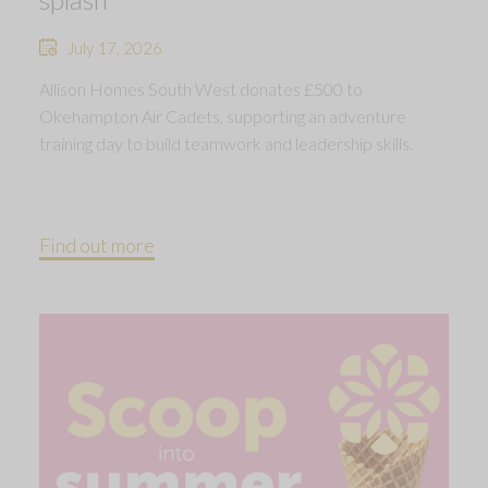
July 17, 2026
Allison Homes South West donates £500 to
Okehampton Air Cadets, supporting an adventure
training day to build teamwork and leadership skills.
Find out more