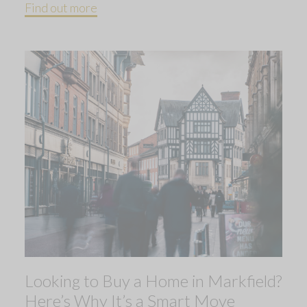
Find out more
Looking to Buy a Home in Markfield?
Here’s Why It’s a Smart Move