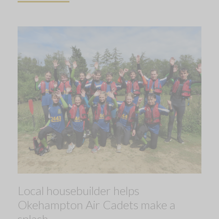
Local housebuilder helps
Okehampton Air Cadets make a
splash