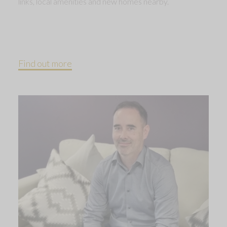
links, local amenities and new homes nearby.
Find out more