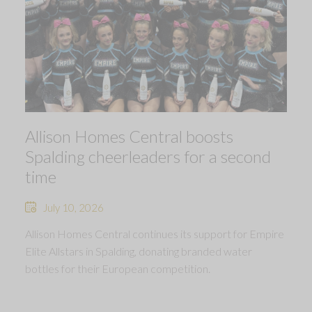
Allison Homes Central boosts
Spalding cheerleaders for a second
time
July 10, 2026
Allison Homes Central continues its support for Empire
Elite Allstars in Spalding, donating branded water
bottles for their European competition.