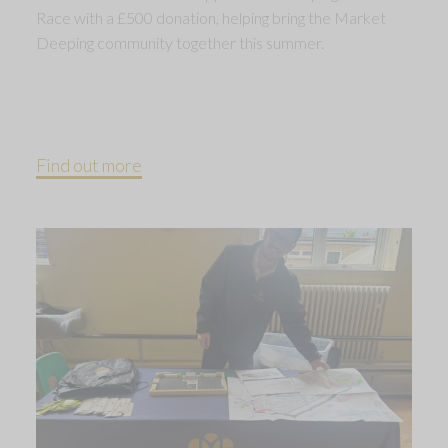
Race with a £500 donation, helping bring the Market
Deeping community together this summer.
Find out more