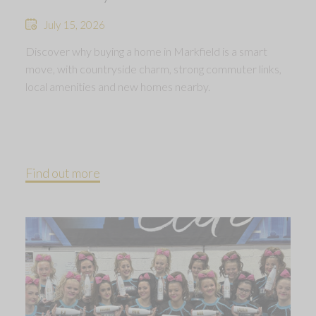
July 15, 2026
Discover why buying a home in Markfield is a smart
move, with countryside charm, strong commuter links,
local amenities and new homes nearby.
Find out more