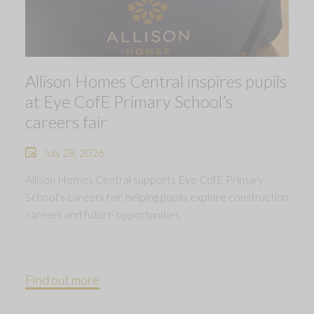
Allison Homes Central inspires pupils
at Eye CofE Primary School’s
careers fair
July 28, 2026
Allison Homes Central supports Eye CofE Primary
School’s careers fair, helping pupils explore construction
careers and future opportunities.
Find out more