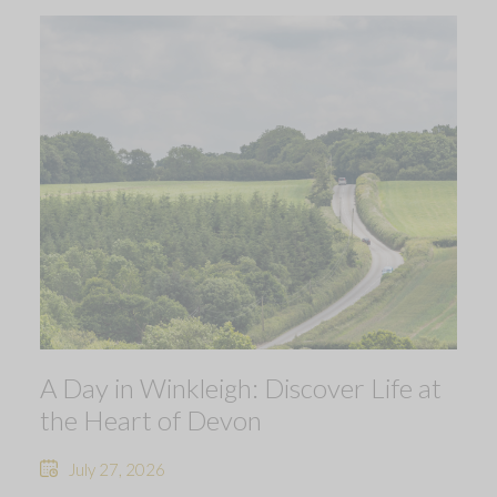
A Day in Winkleigh: Discover Life at
the Heart of Devon
July 27, 2026