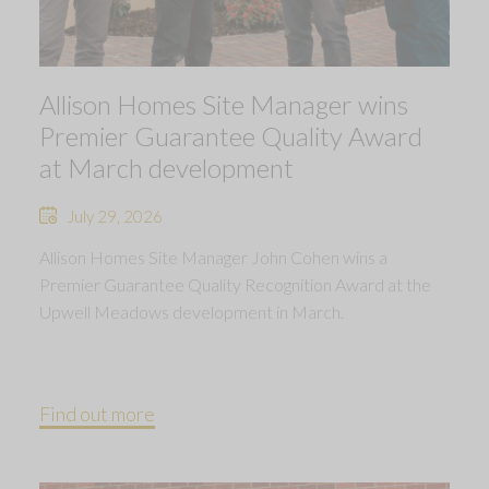
Allison Homes Site Manager wins
Premier Guarantee Quality Award
at March development
July 29, 2026
Allison Homes Site Manager John Cohen wins a
Premier Guarantee Quality Recognition Award at the
Upwell Meadows development in March.
Find out more