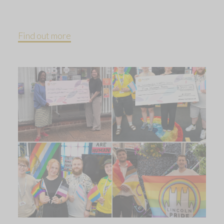
Find out more