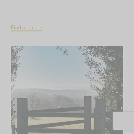
Find out more