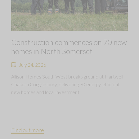
Construction commences on 70 new
homes in North Somerset
July 24, 2026
Allison Homes South West breaks ground at Hartwell
Chase in Congresbury, delivering 70 energy-efficient
new homes and local investment.
Find out more