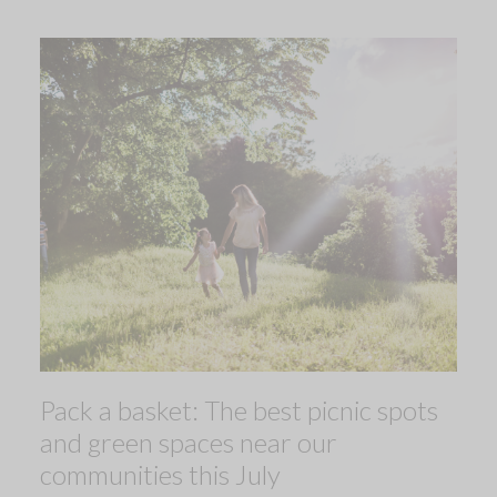
Pack a basket: The best picnic spots
and green spaces near our
communities this July