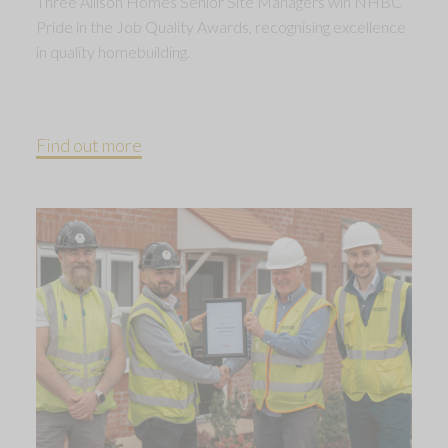
Three Allison Homes Senior Site Managers win NHBC
Pride in the Job Quality Awards, recognising excellence
in quality homebuilding.
Find out more