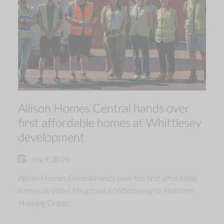
Allison Homes Central hands over
first affordable homes at Whittlesey
development
July 9, 2026
Allison Homes Central hands over the first affordable
homes at Violet Meadows in Whittlesey to Platform
Housing Group.