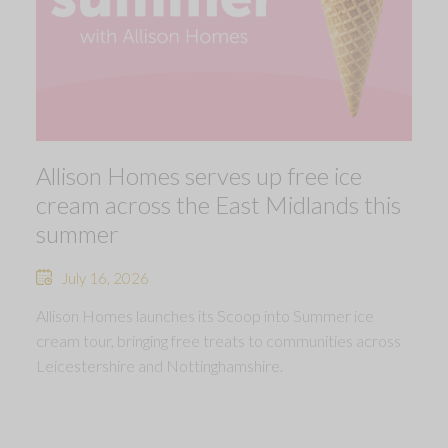
Allison Homes serves up free ice
cream across the East Midlands this
summer
July 16, 2026
Allison Homes launches its Scoop into Summer ice
cream tour, bringing free treats to communities across
Leicestershire and Nottinghamshire.