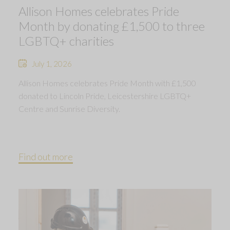
Allison Homes celebrates Pride
Month by donating £1,500 to three
LGBTQ+ charities
July 1, 2026
Allison Homes celebrates Pride Month with £1,500
donated to Lincoln Pride, Leicestershire LGBTQ+
Centre and Sunrise Diversity.
Find out more