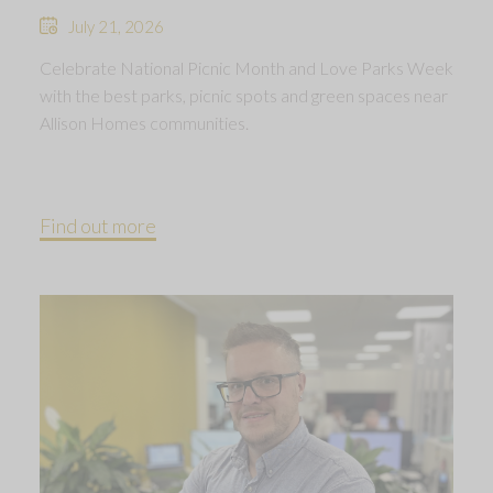
July 21, 2026
Celebrate National Picnic Month and Love Parks Week
with the best parks, picnic spots and green spaces near
Allison Homes communities.
Find out more