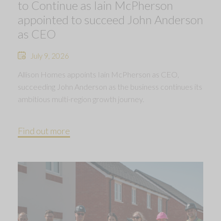
to Continue as Iain McPherson
appointed to succeed John Anderson
as CEO
July 9, 2026
Allison Homes appoints Iain McPherson as CEO,
succeeding John Anderson as the business continues its
ambitious multi-region growth journey.
Find out more