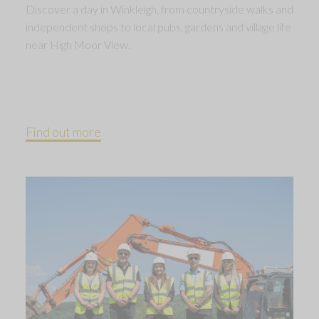
Discover a day in Winkleigh, from countryside walks and
independent shops to local pubs, gardens and village life
near High Moor View.
Find out more