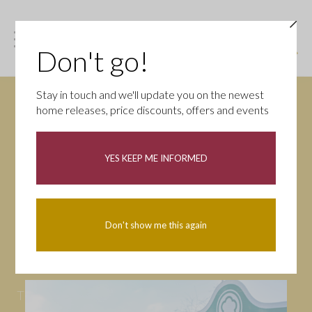
Don't go!
Stay in touch and we'll update you on the newest
home releases, price discounts, offers and events
News
YES KEEP ME INFORMED
All
Campaigns
Community
First-time buyers
Help to buy
Don't show me this again
Homeowners
Latest
Openings
Part Exchange
Partnerships
People
Tips