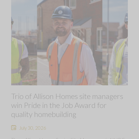
Trio of Allison Homes site managers
win Pride in the Job Award for
quality homebuilding
July 30, 2026