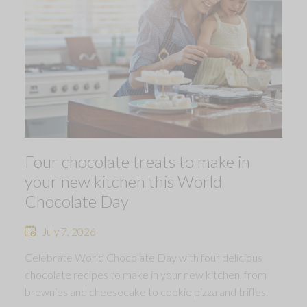
Four chocolate treats to make in
your new kitchen this World
Chocolate Day
July 7, 2026
Celebrate World Chocolate Day with four delicious
chocolate recipes to make in your new kitchen, from
brownies and cheesecake to cookie pizza and trifles.