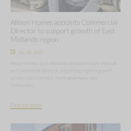
Allison Homes appoints Commercial
Director to support growth of East
Midlands region
July 30, 2026
Allison Homes East Midlands welcomes Gary Whysall
as Commercial Director, supporting regional growth
across Leicestershire, Nottinghamshire and
Derbyshire.
Find out more