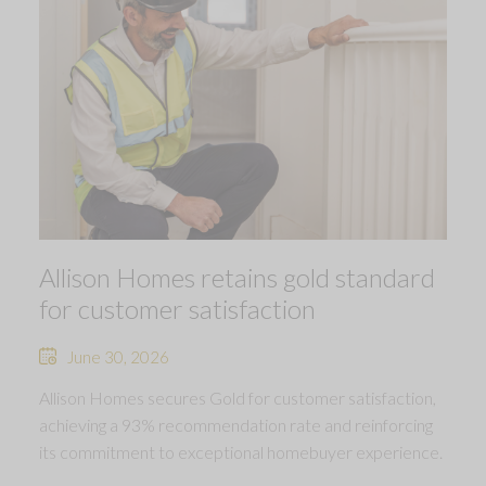
Allison Homes retains gold standard
for customer satisfaction
June 30, 2026
Allison Homes secures Gold for customer satisfaction,
achieving a 93% recommendation rate and reinforcing
its commitment to exceptional homebuyer experience.