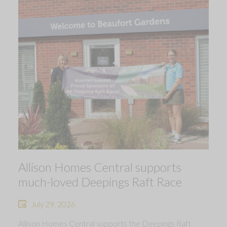
Allison Homes Central supports
much-loved Deepings Raft Race
July 29, 2026
Allison Homes Central supports the Deepings Raft