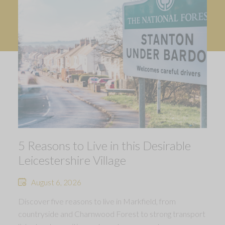
5 Reasons to Live in this Desirable
Leicestershire Village
August 6, 2026
Discover five reasons to live in Markfield, from
countryside and Charnwood Forest to strong transport