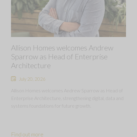
Allison Homes welcomes Andrew
Sparrow as Head of Enterprise
Architecture
July 20, 2026
Allison Homes welcomes Andrew Sparrow as Head of
Enterprise Architecture, strengthening digital, data and
systems foundations for future growth.
Find out more