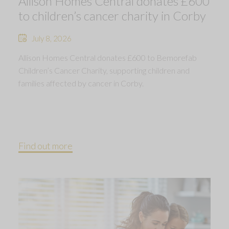
Allison Homes Central donates £600
to children’s cancer charity in Corby
July 8, 2026
Allison Homes Central donates £600 to Bemorefab
Children’s Cancer Charity, supporting children and
families affected by cancer in Corby.
Find out more