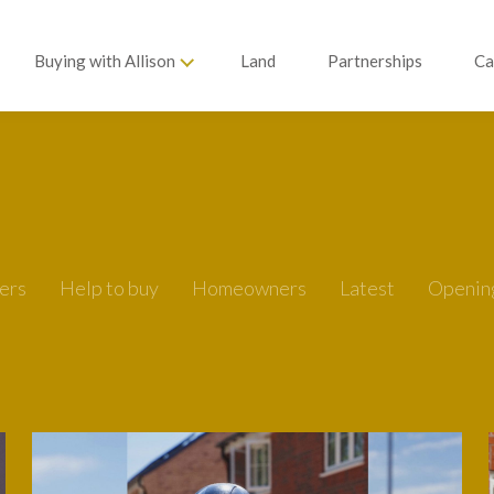
Buying with Allison
Land
Partnerships
Ca
ers
Help to buy
Homeowners
Latest
Openin