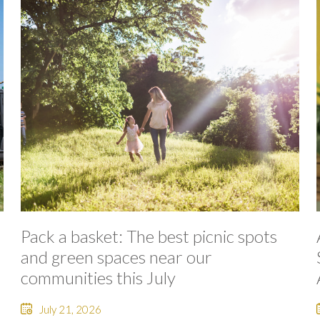
Pack a basket: The best picnic spots
and green spaces near our
communities this July
July 21, 2026