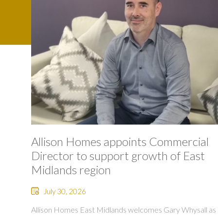
Allison Homes appoints Commercial
Director to support growth of East
Midlands region
July 30, 2026
Allison Homes East Midlands welcomes Gary Whysall as