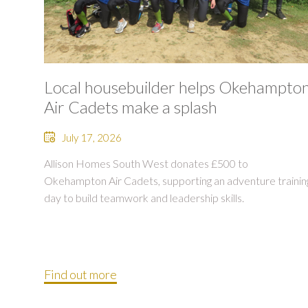
Local housebuilder helps Okehampto
Air Cadets make a splash
July 17, 2026
Allison Homes South West donates £500 to
Okehampton Air Cadets, supporting an adventure trainin
day to build teamwork and leadership skills.
Find out more