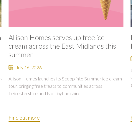
n
Allison Homes serves up free ice
cream across the East Midlands this
summer
July 16, 2026
g
Allison Homes launches its Scoop into Summer ice cream
tour, bringing free treats to communities across
Leicestershire and Nottinghamshire.
Find out more