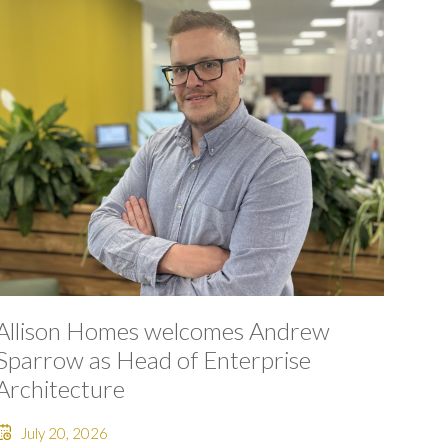
Allison Homes welcomes Andrew
Sparrow as Head of Enterprise
Architecture
July 20, 2026