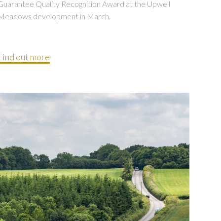
Guarantee Quality Recognition Award at the Upwell
Meadows development in March.
Find out more