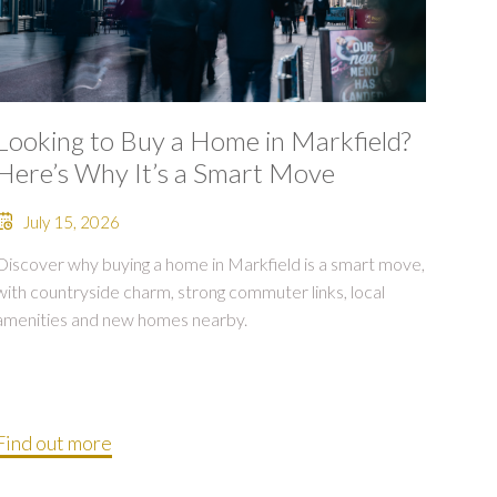
Looking to Buy a Home in Markfield?
Here’s Why It’s a Smart Move
July 15, 2026
Discover why buying a home in Markfield is a smart move,
with countryside charm, strong commuter links, local
amenities and new homes nearby.
Find out more