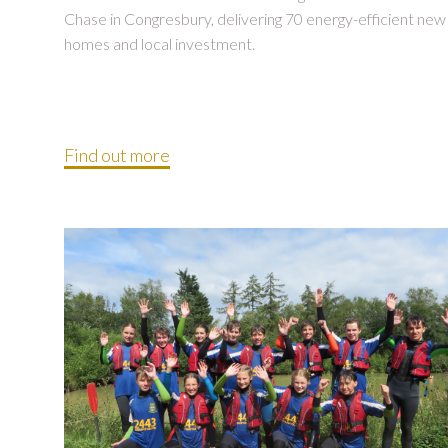
Chase in Congresbury, delivering 70 energy-efficient new
homes and local investment.
Find out more