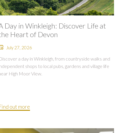
A Day in Winkleigh: Discover Life at
the Heart of Devon
July 27, 2026
Discover a day in Winkleigh, from countryside walks and
independent shops to local pubs, gardens and village life
near High Moor View.
Find out more