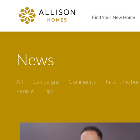
Find Your New Home
News
All
Campaigns
Community
First-time buy
People
Tips