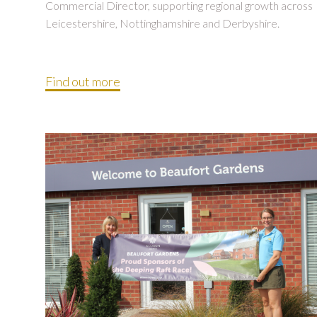
Commercial Director, supporting regional growth across
Leicestershire, Nottinghamshire and Derbyshire.
Find out more