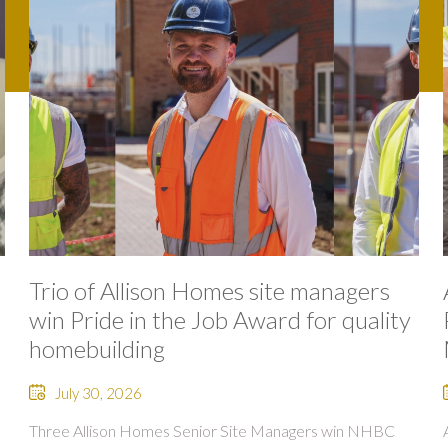
Trio of Allison Homes site managers
win Pride in the Job Award for quality
homebuilding
July 30, 2026
Three Allison Homes Senior Site Managers win NHBC