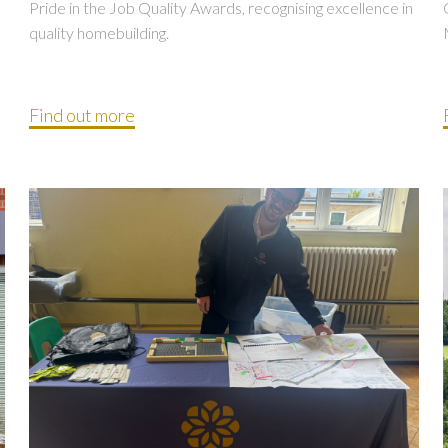
Pride in the Job Quality Awards, recognising excellence in
quality homebuilding.
Find out more