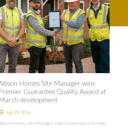
Allison Homes Site Manager wins
Premier Guarantee Quality Award at
March development
July 29, 2026
Allison Homes Site Manager John Cohen wins a Premier