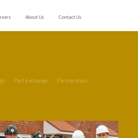
reers
About Us
Contact Us
gs
Part Exchange
Partnerships