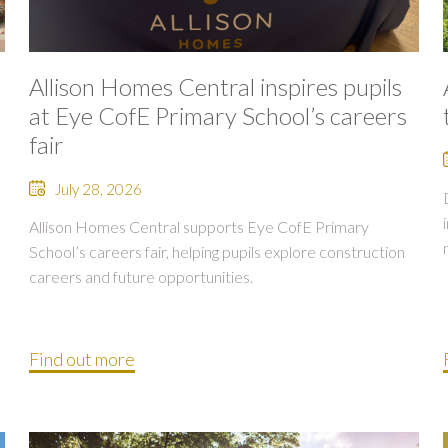
Allison Homes Central inspires pupils
at Eye CofE Primary School’s careers
fair
July 28, 2026
Allison Homes Central supports Eye CofE Primary
School’s careers fair, helping pupils explore construction
careers and future opportunities.
Find out more