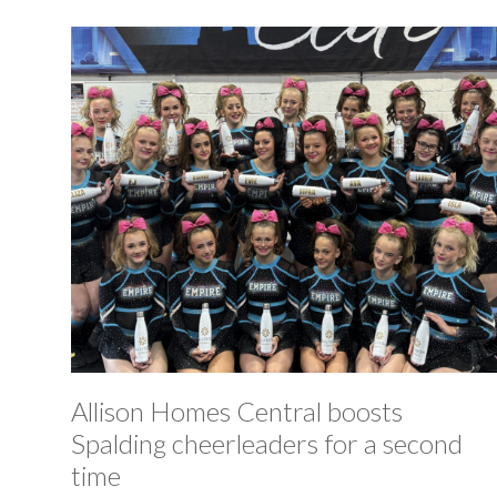
Allison Homes Central boosts
Spalding cheerleaders for a second
time