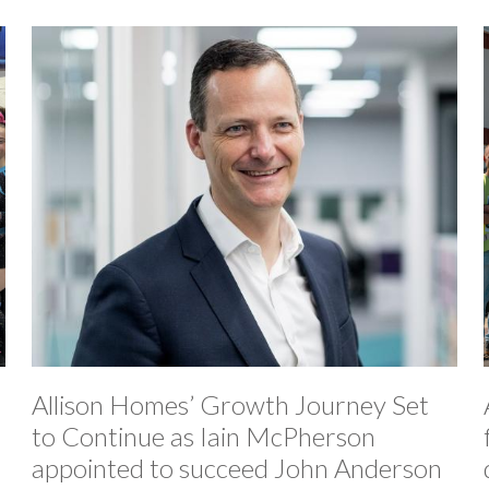
Allison Homes’ Growth Journey Set
to Continue as Iain McPherson
appointed to succeed John Anderson