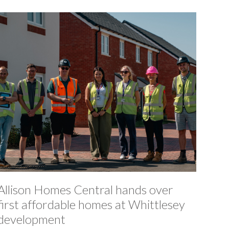
Allison Homes Central hands over
first affordable homes at Whittlesey
development