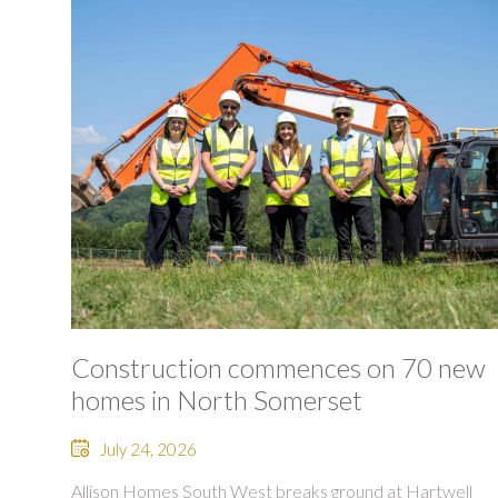
Construction commences on 70 new
homes in North Somerset
July 24, 2026
Allison Homes South West breaks ground at Hartwell