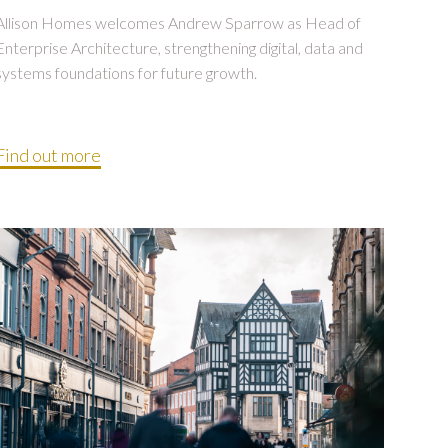
Allison Homes welcomes Andrew Sparrow as Head of
Enterprise Architecture, strengthening digital, data and
systems foundations for future growth.
Find out more