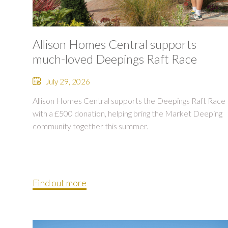
Allison Homes Central supports
much-loved Deepings Raft Race
July 29, 2026
Allison Homes Central supports the Deepings Raft Race
with a £500 donation, helping bring the Market Deeping
community together this summer.
Find out more