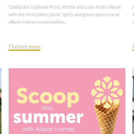
Celebrate National Picnic Month and Love Parks Week
with the best parks, picnic spots and green spaces near
Allison Homes communities.
Find out more