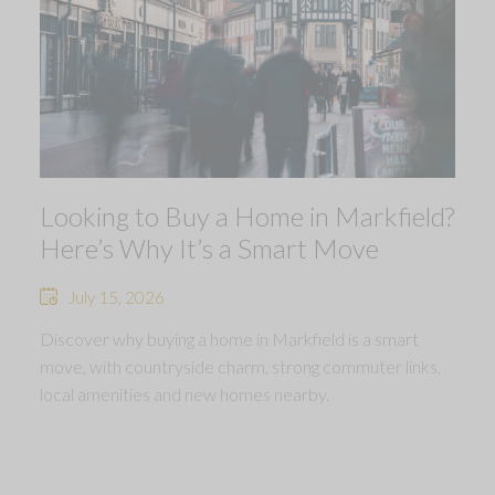
Looking to Buy a Home in Markfield?
Here’s Why It’s a Smart Move
July 15, 2026
Discover why buying a home in Markfield is a smart
move, with countryside charm, strong commuter links,
local amenities and new homes nearby.