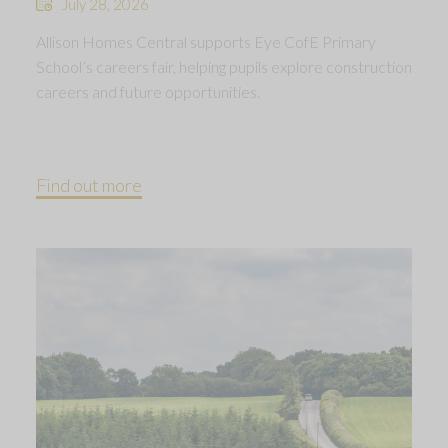
July 28, 2026
Allison Homes Central supports Eye CofE Primary
School’s careers fair, helping pupils explore construction
careers and future opportunities.
Find out more