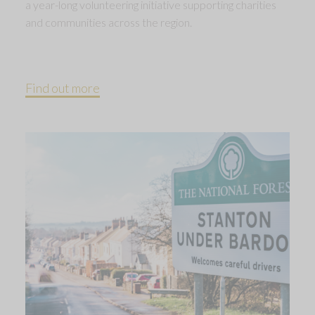
a year-long volunteering initiative supporting charities
and communities across the region.
Find out more