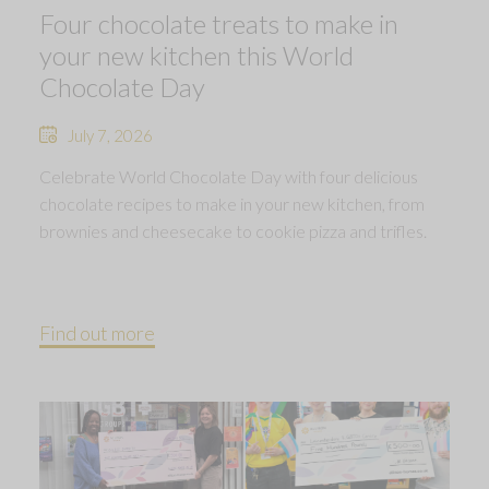
Four chocolate treats to make in
your new kitchen this World
Chocolate Day
July 7, 2026
Celebrate World Chocolate Day with four delicious
chocolate recipes to make in your new kitchen, from
brownies and cheesecake to cookie pizza and trifles.
Find out more