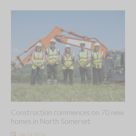
Construction commences on 70 new
homes in North Somerset
July 24, 2026