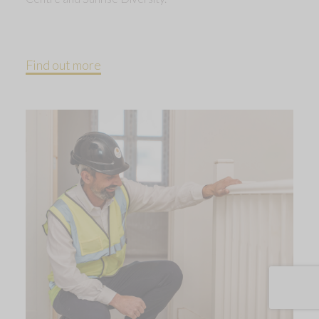
Find out more