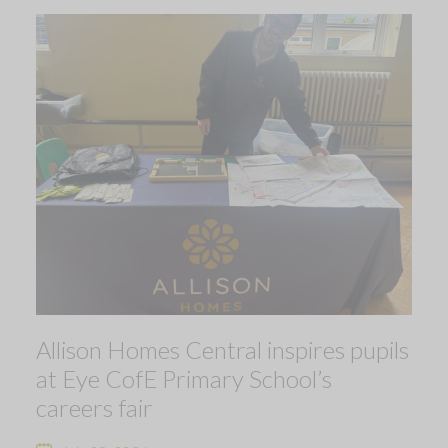
Allison Homes Central inspires pupils
at Eye CofE Primary School’s
careers fair