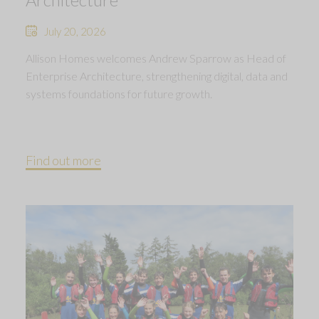
July 20, 2026
Allison Homes welcomes Andrew Sparrow as Head of
Enterprise Architecture, strengthening digital, data and
systems foundations for future growth.
Find out more