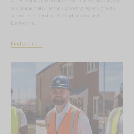
Allison Homes East Midlands welcomes Gary Whysall
as Commercial Director, supporting regional growth
across Leicestershire, Nottinghamshire and
Derbyshire.
Find out more