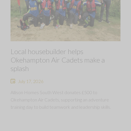
Local housebuilder helps
Okehampton Air Cadets make a
splash
July 17, 2026
Allison Homes South West donates £500 to
Okehampton Air Cadets, supporting an adventure
training day to build teamwork and leadership skills.