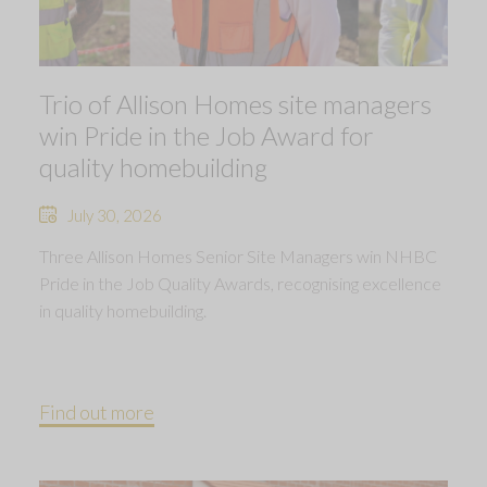
Trio of Allison Homes site managers
win Pride in the Job Award for
quality homebuilding
July 30, 2026
Three Allison Homes Senior Site Managers win NHBC
Pride in the Job Quality Awards, recognising excellence
in quality homebuilding.
Find out more