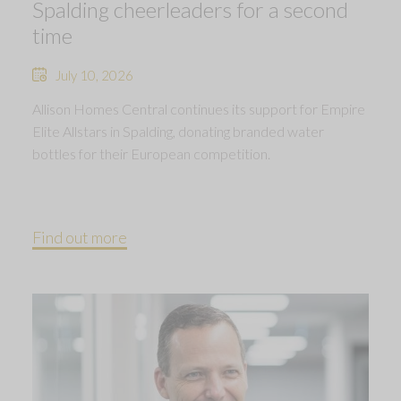
Spalding cheerleaders for a second
time
July 10, 2026
Allison Homes Central continues its support for Empire
Elite Allstars in Spalding, donating branded water
bottles for their European competition.
Find out more