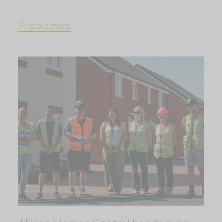
Find out more