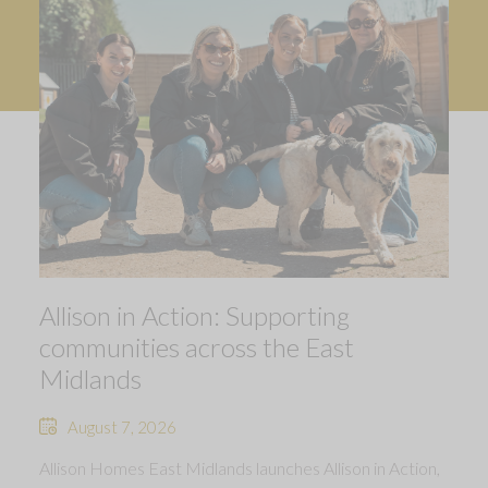
Allison in Action: Supporting
communities across the East
Midlands
August 7, 2026
Allison Homes East Midlands launches Allison in Action,