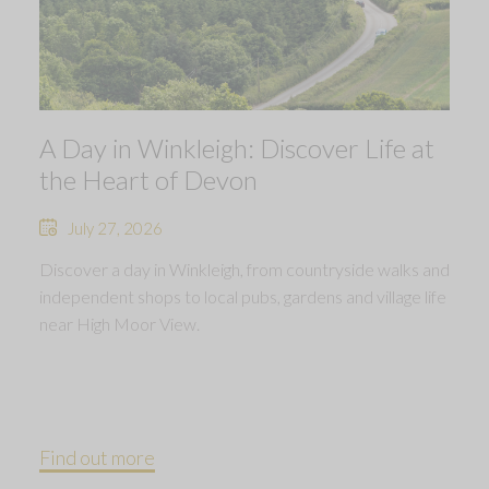
A Day in Winkleigh: Discover Life at
the Heart of Devon
July 27, 2026
Discover a day in Winkleigh, from countryside walks and
independent shops to local pubs, gardens and village life
near High Moor View.
Find out more