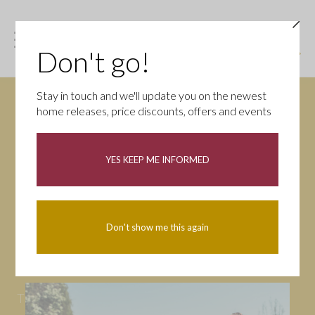
Don't go!
Stay in touch and we'll update you on the newest
home releases, price discounts, offers and events
News
YES KEEP ME INFORMED
All
Campaigns
Community
First-time buyers
Help to buy
Don't show me this again
Homeowners
Latest
Openings
Part Exchange
Partnerships
People
Tips