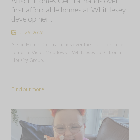
Allison Homes Central hands over
first affordable homes at Whittlesey
development
July 9, 2026
Allison Homes Central hands over the first affordable
homes at Violet Meadows in Whittlesey to Platform
Housing Group.
Find out more