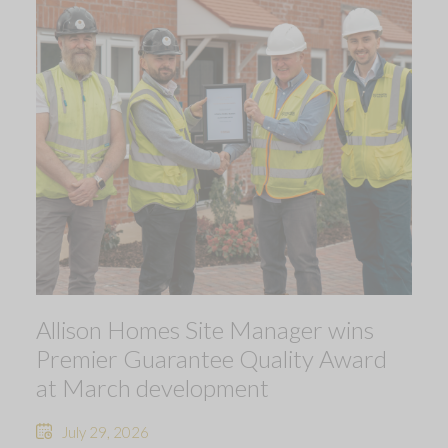
Allison Homes Site Manager wins
Premier Guarantee Quality Award
at March development
July 29, 2026