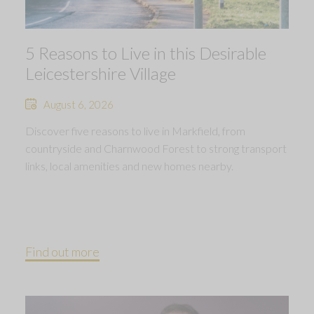
5 Reasons to Live in this Desirable
Leicestershire Village
August 6, 2026
Discover five reasons to live in Markfield, from
countryside and Charnwood Forest to strong transport
links, local amenities and new homes nearby.
Find out more