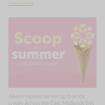
Find out more
Allison Homes serves up free ice
cream across the East Midlands this