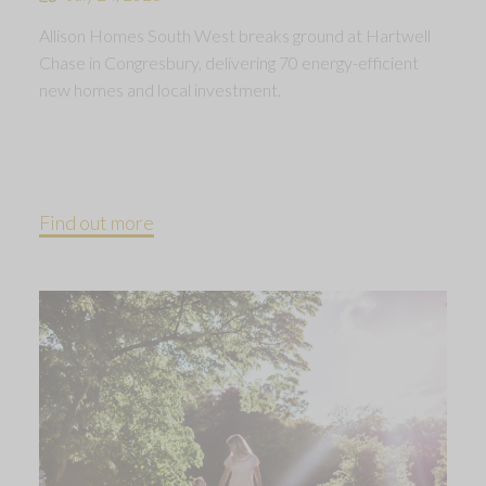
Allison Homes South West breaks ground at Hartwell
Chase in Congresbury, delivering 70 energy-efficient
new homes and local investment.
Find out more