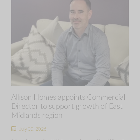
Allison Homes appoints Commercial
Director to support growth of East
Midlands region
July 30, 2026