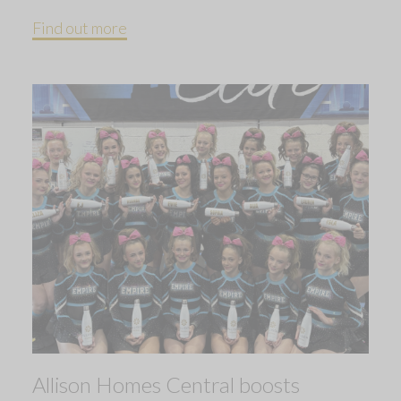
Find out more
Allison Homes Central boosts