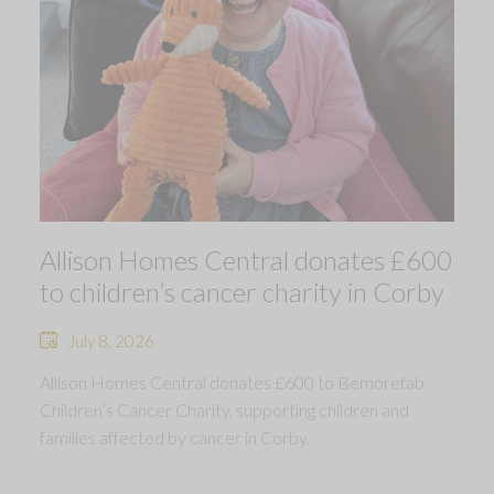
Allison Homes Central donates £600
to children’s cancer charity in Corby
July 8, 2026
Allison Homes Central donates £600 to Bemorefab
Children’s Cancer Charity, supporting children and
families affected by cancer in Corby.