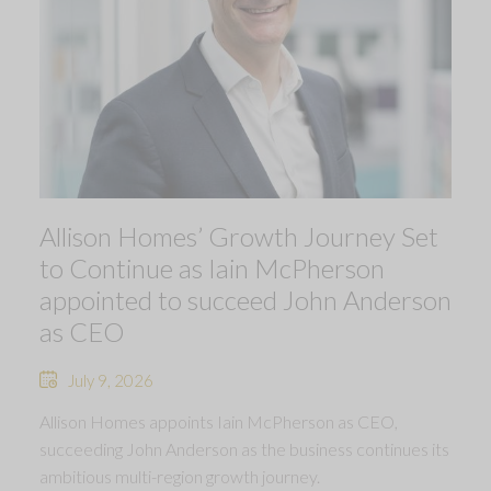
Allison Homes’ Growth Journey Set
to Continue as Iain McPherson
appointed to succeed John Anderson
as CEO
July 9, 2026
Allison Homes appoints Iain McPherson as CEO,
succeeding John Anderson as the business continues its
ambitious multi-region growth journey.