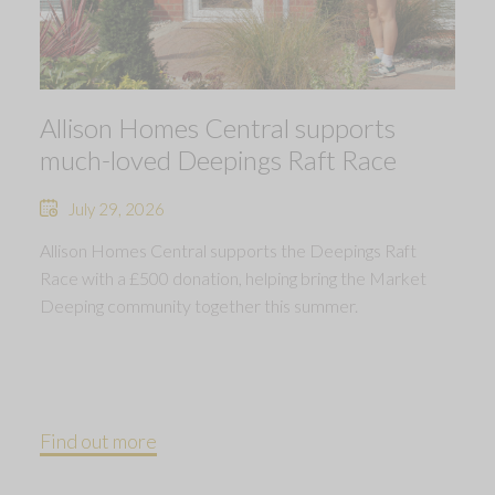
Allison Homes Central supports
much-loved Deepings Raft Race
July 29, 2026
Allison Homes Central supports the Deepings Raft
Race with a £500 donation, helping bring the Market
Deeping community together this summer.
Find out more