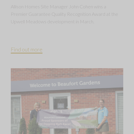
Allison Homes Site Manager John Cohen wins a
Premier Guarantee Quality Recognition Award at the
Upwell Meadows development in March.
Find out more