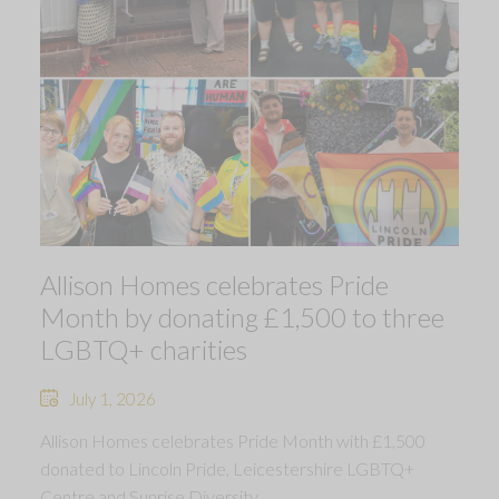
Allison Homes celebrates Pride
Month by donating £1,500 to three
LGBTQ+ charities
July 1, 2026
Allison Homes celebrates Pride Month with £1,500
donated to Lincoln Pride, Leicestershire LGBTQ+
Centre and Sunrise Diversity.