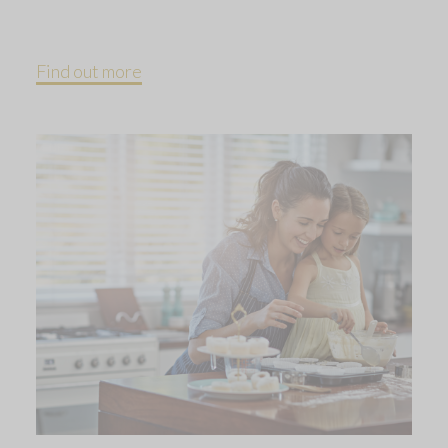
Find out more