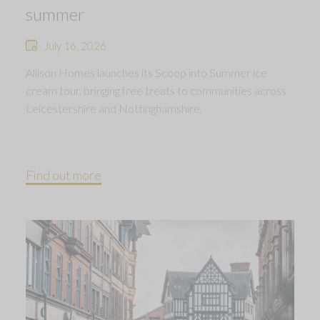
summer
July 16, 2026
Allison Homes launches its Scoop into Summer ice
cream tour, bringing free treats to communities across
Leicestershire and Nottinghamshire.
Find out more