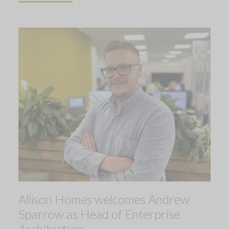
Allison Homes welcomes Andrew
Sparrow as Head of Enterprise
Architecture