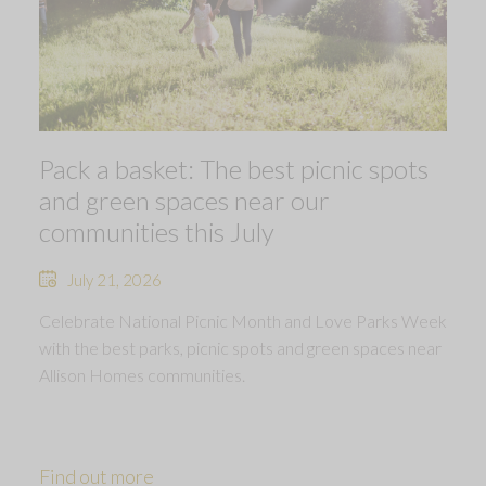
Pack a basket: The best picnic spots
and green spaces near our
communities this July
July 21, 2026
Celebrate National Picnic Month and Love Parks Week
with the best parks, picnic spots and green spaces near
Allison Homes communities.
Find out more