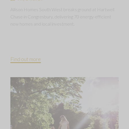
Allison Homes South West breaks ground at Hartwell
Chase in Congresbury, delivering 70 energy-efficient
new homes and local investment.
Find out more