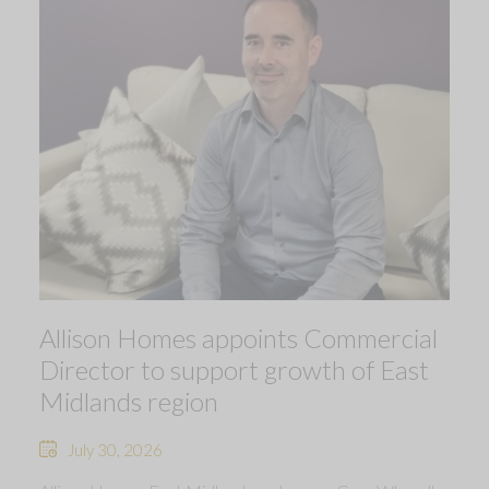
Allison Homes appoints Commercial
Director to support growth of East
Midlands region
July 30, 2026