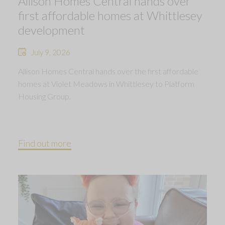
Allison Homes Central hands over
first affordable homes at Whittlesey
development
July 9, 2026
Allison Homes Central hands over the first affordable
homes at Violet Meadows in Whittlesey to Platform
Housing Group.
Find out more