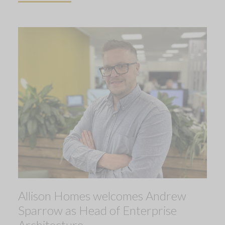
Allison Homes welcomes Andrew
Sparrow as Head of Enterprise
Architecture