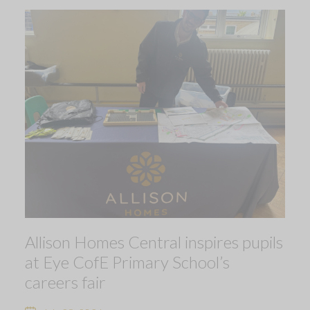
Allison Homes Central inspires pupils
at Eye CofE Primary School’s
careers fair