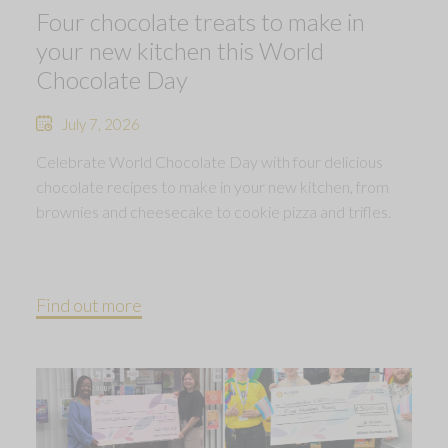
Four chocolate treats to make in
your new kitchen this World
Chocolate Day
July 7, 2026
Celebrate World Chocolate Day with four delicious
chocolate recipes to make in your new kitchen, from
brownies and cheesecake to cookie pizza and trifles.
Find out more