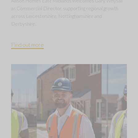
Allison Homes East Midlands welcomes Gary Whysall
as Commercial Director, supporting regional growth
across Leicestershire, Nottinghamshire and
Derbyshire.
Find out more