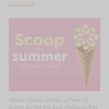
Find out more
Allison Homes serves up free ice
cream across the East Midlands this