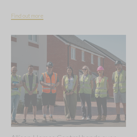
Find out more