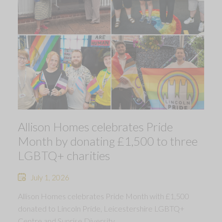
Allison Homes celebrates Pride
Month by donating £1,500 to three
LGBTQ+ charities
July 1, 2026
Allison Homes celebrates Pride Month with £1,500
donated to Lincoln Pride, Leicestershire LGBTQ+
Centre and Sunrise Diversity.