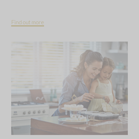
Find out more