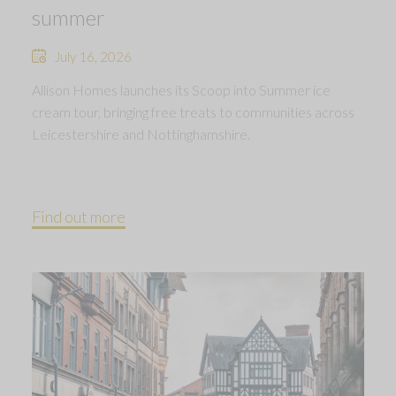
summer
July 16, 2026
Allison Homes launches its Scoop into Summer ice
cream tour, bringing free treats to communities across
Leicestershire and Nottinghamshire.
Find out more