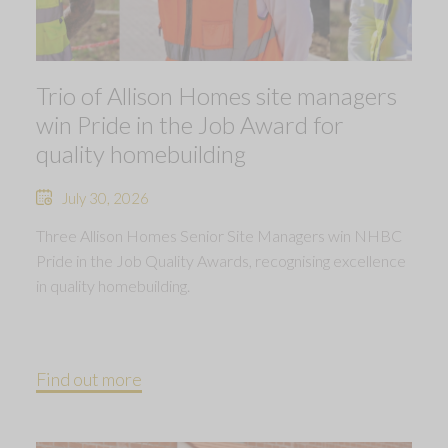
Trio of Allison Homes site managers
win Pride in the Job Award for
quality homebuilding
July 30, 2026
Three Allison Homes Senior Site Managers win NHBC
Pride in the Job Quality Awards, recognising excellence
in quality homebuilding.
Find out more