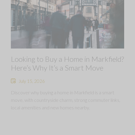
Looking to Buy a Home in Markfield?
Here’s Why It’s a Smart Move
July 15, 2026
Discover why buying a home in Markfield is a smart
move, with countryside charm, strong commuter links,
local amenities and new homes nearby.