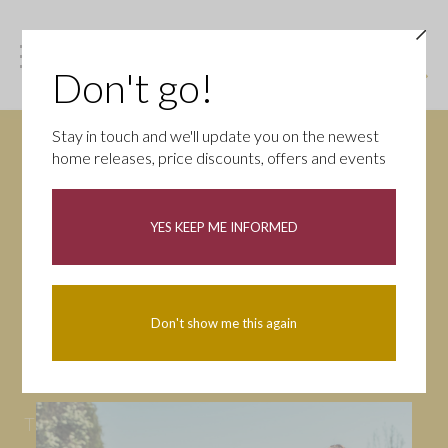
Don't go!
Stay in touch and we'll update you on the newest
home releases, price discounts, offers and events
News
YES KEEP ME INFORMED
All
Campaigns
Community
First-time buyers
Help to buy
Don't show me this again
Homeowners
Latest
Openings
Part Exchange
Partnerships
People
Tips