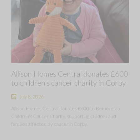
Allison Homes Central donates £600
to children’s cancer charity in Corby
July 8, 2026
Allison Homes Central donates £600 to Bemorefab
Children’s Cancer Charity, supporting children and
families affected by cancer in Corby.