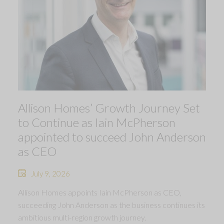
Allison Homes’ Growth Journey Set
to Continue as Iain McPherson
appointed to succeed John Anderson
as CEO
July 9, 2026
Allison Homes appoints Iain McPherson as CEO,
succeeding John Anderson as the business continues its
ambitious multi-region growth journey.