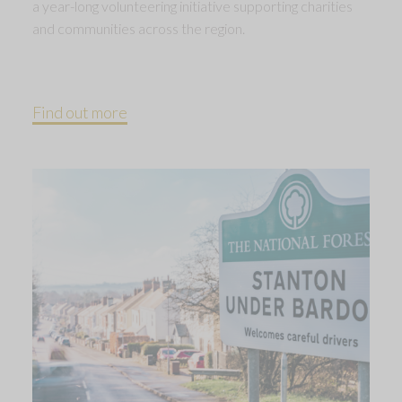
a year-long volunteering initiative supporting charities
and communities across the region.
Find out more