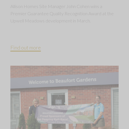
Allison Homes Site Manager John Cohen wins a
Premier Guarantee Quality Recognition Award at the
Upwell Meadows development in March.
Find out more