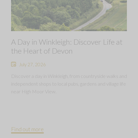
A Day in Winkleigh: Discover Life at
the Heart of Devon
July 27, 2026
Discover a day in Winkleigh, from countryside walks and
independent shops to local pubs, gardens and village life
near High Moor View.
Find out more