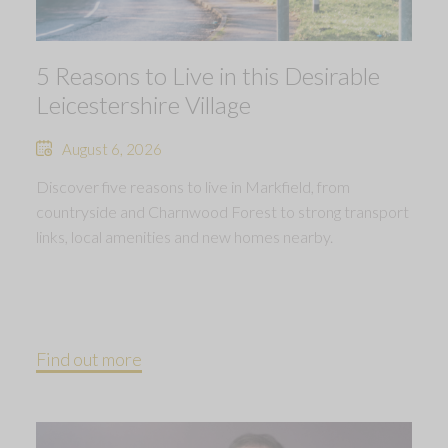
5 Reasons to Live in this Desirable
Leicestershire Village
August 6, 2026
Discover five reasons to live in Markfield, from
countryside and Charnwood Forest to strong transport
links, local amenities and new homes nearby.
Find out more