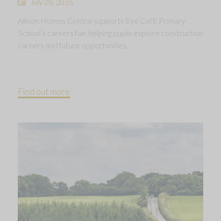
July 28, 2026
Allison Homes Central supports Eye CofE Primary
School’s careers fair, helping pupils explore construction
careers and future opportunities.
Find out more