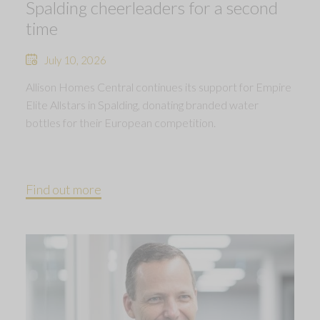
Spalding cheerleaders for a second
time
July 10, 2026
Allison Homes Central continues its support for Empire
Elite Allstars in Spalding, donating branded water
bottles for their European competition.
Find out more