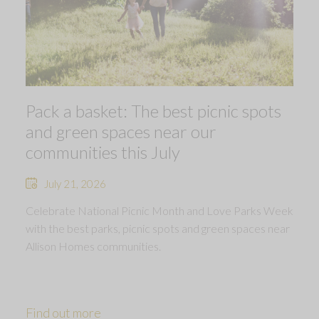
Pack a basket: The best picnic spots
and green spaces near our
communities this July
July 21, 2026
Celebrate National Picnic Month and Love Parks Week
with the best parks, picnic spots and green spaces near
Allison Homes communities.
Find out more