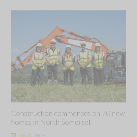
Construction commences on 70 new
homes in North Somerset
July 24, 2026