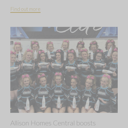
Find out more
Allison Homes Central boosts