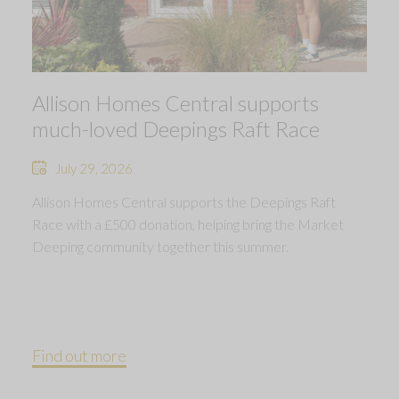
Allison Homes Central supports
much-loved Deepings Raft Race
July 29, 2026
Allison Homes Central supports the Deepings Raft
Race with a £500 donation, helping bring the Market
Deeping community together this summer.
Find out more