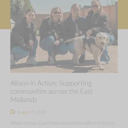
Allison in Action: Supporting
communities across the East
Midlands
August 7, 2026
Allison Homes East Midlands launches Allison in Action,