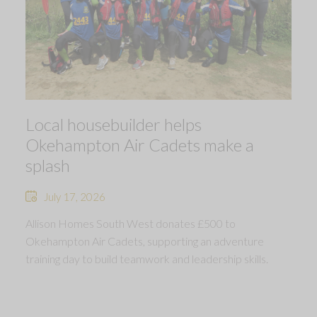
Local housebuilder helps
Okehampton Air Cadets make a
splash
July 17, 2026
Allison Homes South West donates £500 to
Okehampton Air Cadets, supporting an adventure
training day to build teamwork and leadership skills.