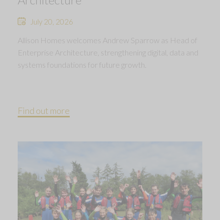
July 20, 2026
Allison Homes welcomes Andrew Sparrow as Head of
Enterprise Architecture, strengthening digital, data and
systems foundations for future growth.
Find out more