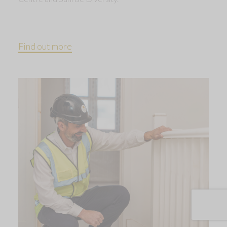
Find out more