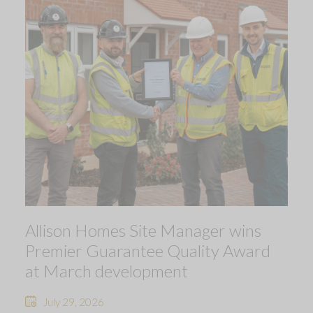
Allison Homes Site Manager wins
Premier Guarantee Quality Award
at March development
July 29, 2026