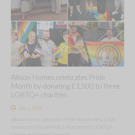
Allison Homes celebrates Pride
Month by donating £1,500 to three
LGBTQ+ charities
July 1, 2026
Allison Homes celebrates Pride Month with £1,500
donated to Lincoln Pride, Leicestershire LGBTQ+
Centre and Sunrise Diversity.