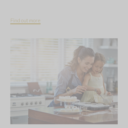
Find out more