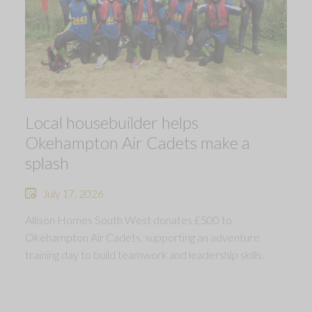
Local housebuilder helps
Okehampton Air Cadets make a
splash
July 17, 2026
Allison Homes South West donates £500 to
Okehampton Air Cadets, supporting an adventure
training day to build teamwork and leadership skills.