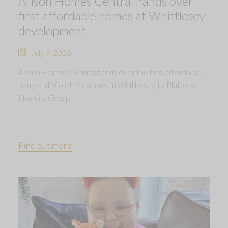
Allison Homes Central hands over
first affordable homes at Whittlesey
development
July 9, 2026
Allison Homes Central hands over the first affordable
homes at Violet Meadows in Whittlesey to Platform
Housing Group.
Find out more