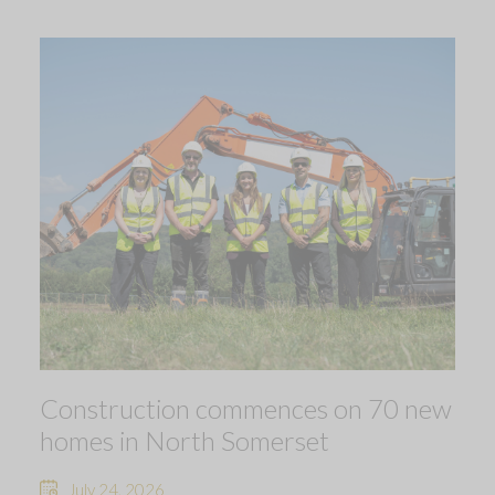
Construction commences on 70 new
homes in North Somerset
July 24, 2026