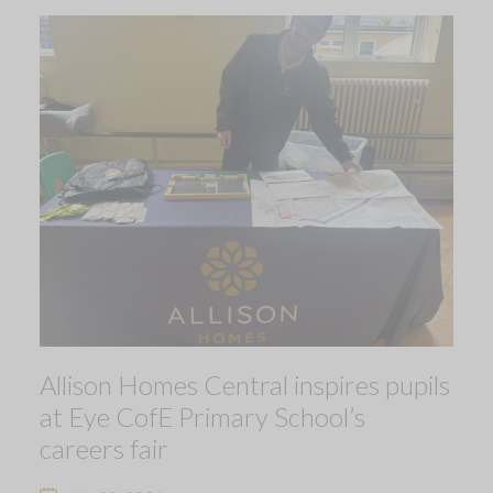
Allison Homes Central inspires pupils
at Eye CofE Primary School’s
careers fair