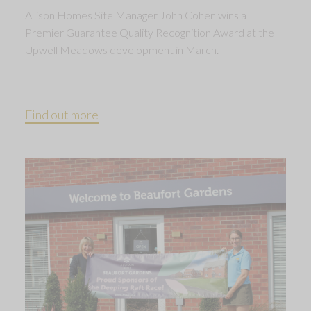
Allison Homes Site Manager John Cohen wins a
Premier Guarantee Quality Recognition Award at the
Upwell Meadows development in March.
Find out more