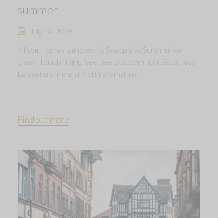
summer
July 16, 2026
Allison Homes launches its Scoop into Summer ice
cream tour, bringing free treats to communities across
Leicestershire and Nottinghamshire.
Find out more