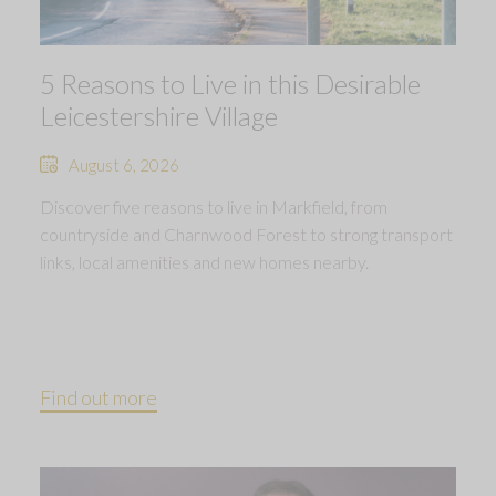
5 Reasons to Live in this Desirable
Leicestershire Village
August 6, 2026
Discover five reasons to live in Markfield, from
countryside and Charnwood Forest to strong transport
links, local amenities and new homes nearby.
Find out more