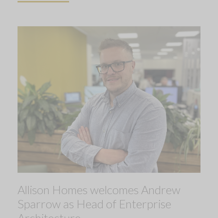
Allison Homes welcomes Andrew
Sparrow as Head of Enterprise
Architecture