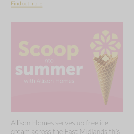
Find out more
Allison Homes serves up free ice
cream across the East Midlands this