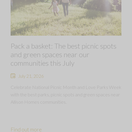
Pack a basket: The best picnic spots
and green spaces near our
communities this July
July 21, 2026
Celebrate National Picnic Month and Love Parks Week
with the best parks, picnic spots and green spaces near
Allison Homes communities.
Find out more