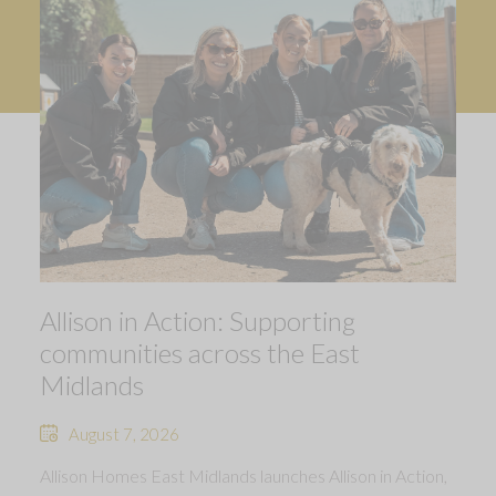
Allison in Action: Supporting
communities across the East
Midlands
August 7, 2026
Allison Homes East Midlands launches Allison in Action,