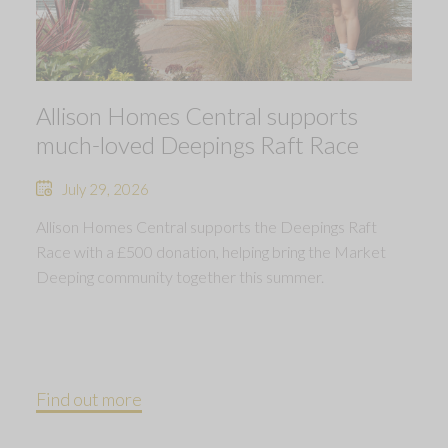
Allison Homes Central supports
much-loved Deepings Raft Race
July 29, 2026
Allison Homes Central supports the Deepings Raft
Race with a £500 donation, helping bring the Market
Deeping community together this summer.
Find out more