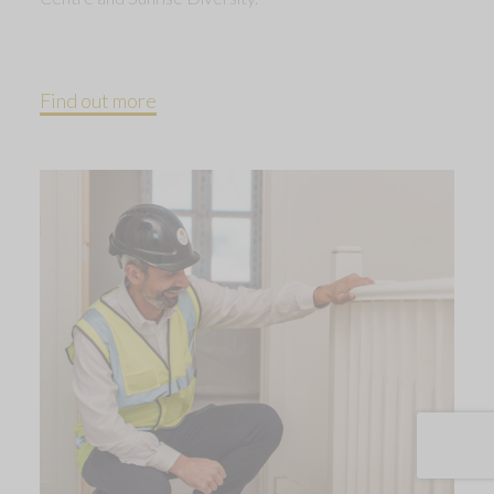
Find out more