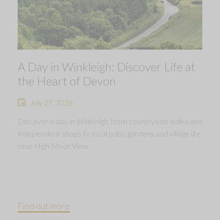
A Day in Winkleigh: Discover Life at
the Heart of Devon
July 27, 2026
Discover a day in Winkleigh, from countryside walks and
independent shops to local pubs, gardens and village life
near High Moor View.
Find out more