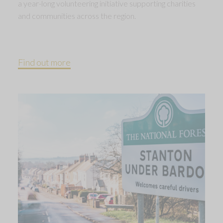
a year-long volunteering initiative supporting charities
and communities across the region.
Find out more