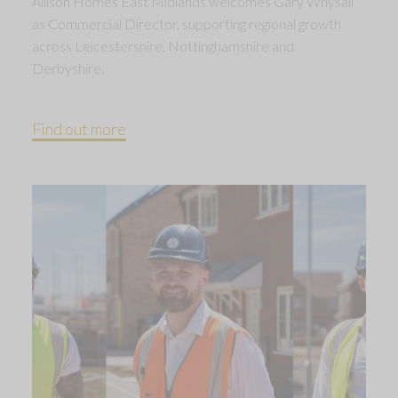
Allison Homes East Midlands welcomes Gary Whysall
as Commercial Director, supporting regional growth
across Leicestershire, Nottinghamshire and
Derbyshire.
Find out more