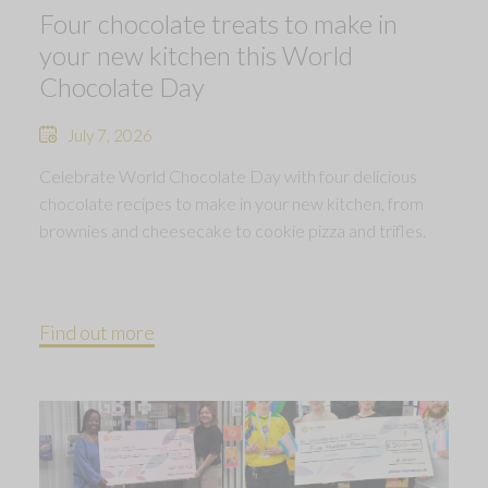
Four chocolate treats to make in
your new kitchen this World
Chocolate Day
July 7, 2026
Celebrate World Chocolate Day with four delicious
chocolate recipes to make in your new kitchen, from
brownies and cheesecake to cookie pizza and trifles.
Find out more