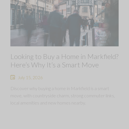
Looking to Buy a Home in Markfield?
Here’s Why It’s a Smart Move
July 15, 2026
Discover why buying a home in Markfield is a smart
move, with countryside charm, strong commuter links,
local amenities and new homes nearby.