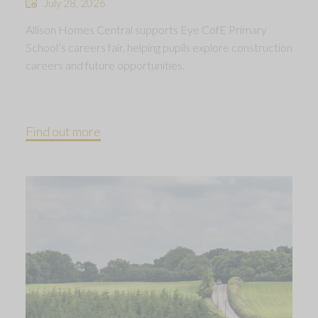
July 28, 2026
Allison Homes Central supports Eye CofE Primary
School’s careers fair, helping pupils explore construction
careers and future opportunities.
Find out more