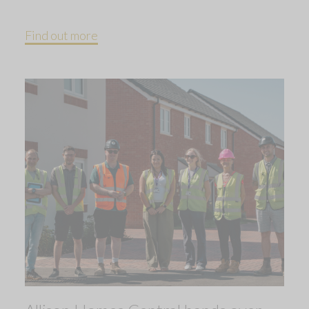
Find out more