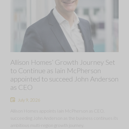
Allison Homes’ Growth Journey Set
to Continue as Iain McPherson
appointed to succeed John Anderson
as CEO
July 9, 2026
Allison Homes appoints Iain McPherson as CEO,
succeeding John Anderson as the business continues its
ambitious multi-region growth journey.