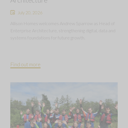
July 20, 2026
Allison Homes welcomes Andrew Sparrow as Head of
Enterprise Architecture, strengthening digital, data and
systems foundations for future growth.
Find out more