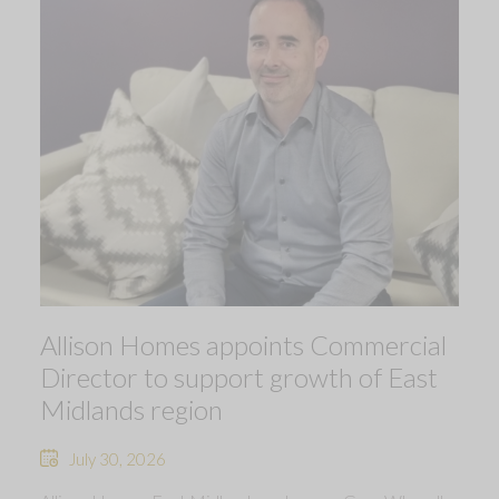
Allison Homes appoints Commercial
Director to support growth of East
Midlands region
July 30, 2026