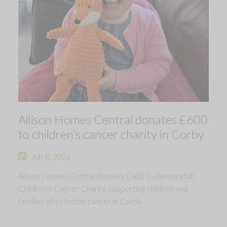
Allison Homes Central donates £600
to children’s cancer charity in Corby
July 8, 2026
Allison Homes Central donates £600 to Bemorefab
Children’s Cancer Charity, supporting children and
families affected by cancer in Corby.