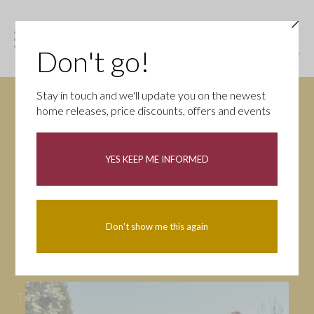
Don't go!
Stay in touch and we'll update you on the newest
home releases, price discounts, offers and events
News
YES KEEP ME INFORMED
All
Campaigns
Community
First-time buyers
Help to buy
Don't show me this again
Homeowners
Latest
Openings
Part Exchange
Partnerships
People
Tips