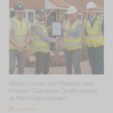
Allison Homes Site Manager wins
Premier Guarantee Quality Award
at March development
July 29, 2026