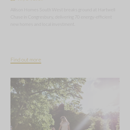
Allison Homes South West breaks ground at Hartwell
Chase in Congresbury, delivering 70 energy-efficient
new homes and local investment.
Find out more