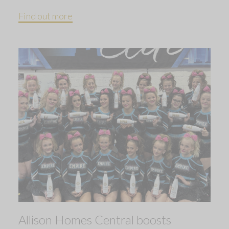
Find out more
Allison Homes Central boosts