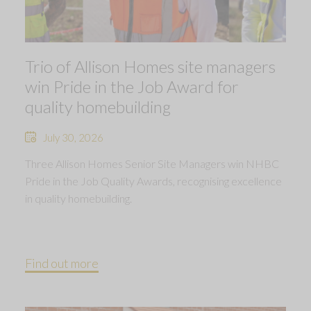
Trio of Allison Homes site managers
win Pride in the Job Award for
quality homebuilding
July 30, 2026
Three Allison Homes Senior Site Managers win NHBC
Pride in the Job Quality Awards, recognising excellence
in quality homebuilding.
Find out more