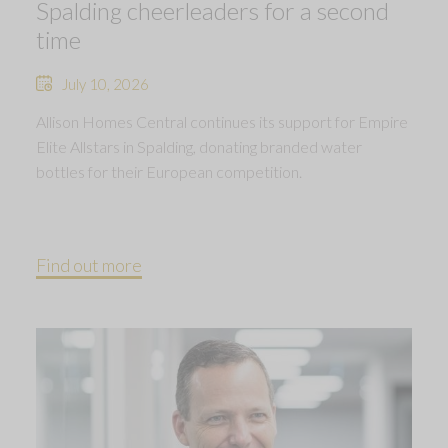
Spalding cheerleaders for a second
time
July 10, 2026
Allison Homes Central continues its support for Empire
Elite Allstars in Spalding, donating branded water
bottles for their European competition.
Find out more