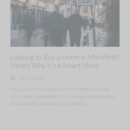
Looking to Buy a Home in Markfield?
Here’s Why It’s a Smart Move
July 15, 2026
Discover why buying a home in Markfield is a smart
move, with countryside charm, strong commuter links,
local amenities and new homes nearby.