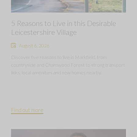
5 Reasons to Live in this Desirable
Leicestershire Village
August 6, 2026
Discover five reasons to live in Markfield, from
countryside and Charnwood Forest to strong transport
links, local amenities and new homes nearby.
Find out more