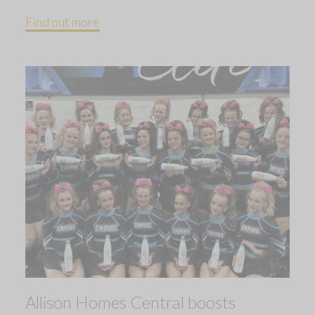
Find out more
Allison Homes Central boosts