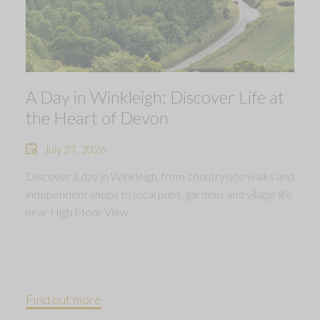
A Day in Winkleigh: Discover Life at
the Heart of Devon
July 27, 2026
Discover a day in Winkleigh, from countryside walks and
independent shops to local pubs, gardens and village life
near High Moor View.
Find out more