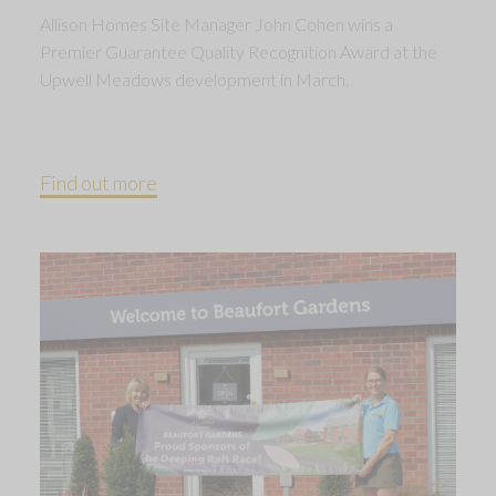
Allison Homes Site Manager John Cohen wins a
Premier Guarantee Quality Recognition Award at the
Upwell Meadows development in March.
Find out more