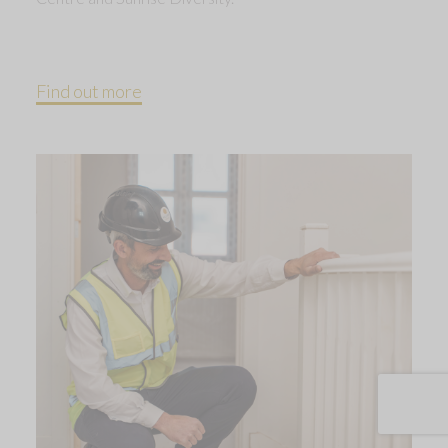
Find out more