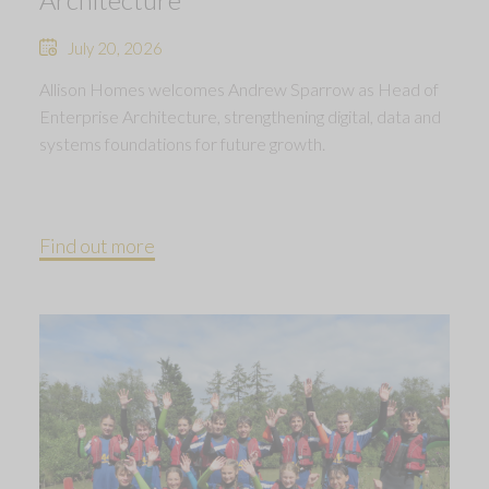
July 20, 2026
Allison Homes welcomes Andrew Sparrow as Head of
Enterprise Architecture, strengthening digital, data and
systems foundations for future growth.
Find out more