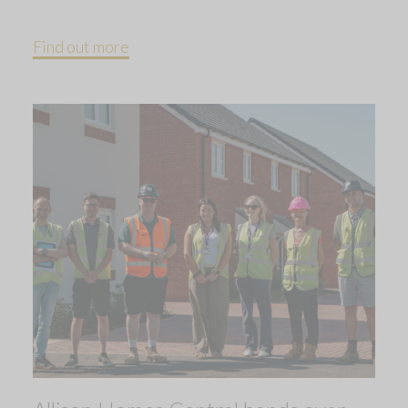
Find out more