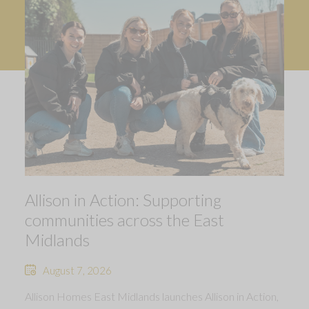
Allison in Action: Supporting
communities across the East
Midlands
August 7, 2026
Allison Homes East Midlands launches Allison in Action,