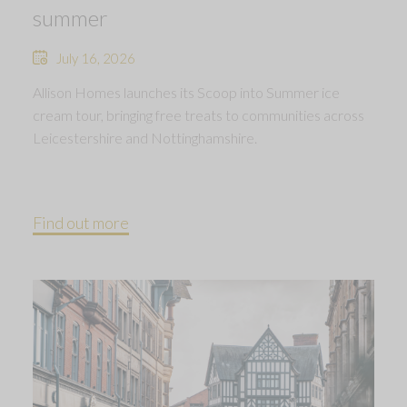
summer
July 16, 2026
Allison Homes launches its Scoop into Summer ice
cream tour, bringing free treats to communities across
Leicestershire and Nottinghamshire.
Find out more