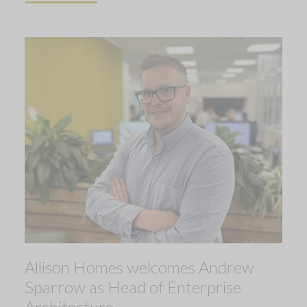
Allison Homes welcomes Andrew
Sparrow as Head of Enterprise
Architecture