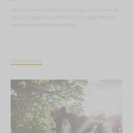
Allison Homes South West breaks ground at Hartwell
Chase in Congresbury, delivering 70 energy-efficient
new homes and local investment.
Find out more