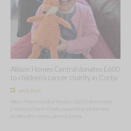
Allison Homes Central donates £600
to children’s cancer charity in Corby
July 8, 2026
Allison Homes Central donates £600 to Bemorefab
Children’s Cancer Charity, supporting children and
families affected by cancer in Corby.