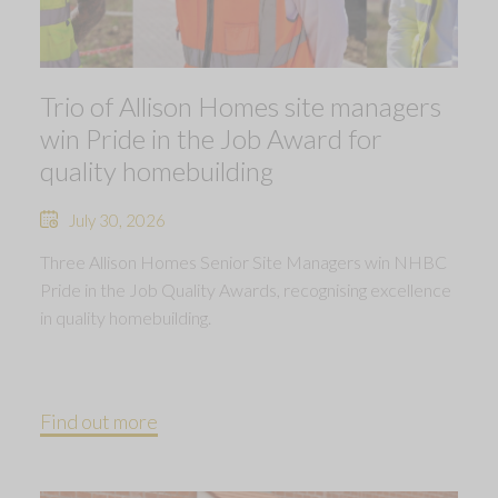
Trio of Allison Homes site managers
win Pride in the Job Award for
quality homebuilding
July 30, 2026
Three Allison Homes Senior Site Managers win NHBC
Pride in the Job Quality Awards, recognising excellence
in quality homebuilding.
Find out more