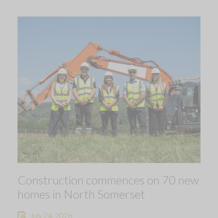
Construction commences on 70 new
homes in North Somerset
July 24, 2026