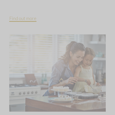
Find out more