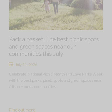
Pack a basket: The best picnic spots
and green spaces near our
communities this July
July 21, 2026
Celebrate National Picnic Month and Love Parks Week
with the best parks, picnic spots and green spaces near
Allison Homes communities.
Find out more