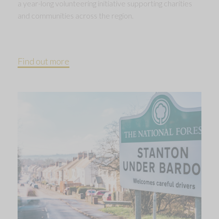
a year-long volunteering initiative supporting charities
and communities across the region.
Find out more