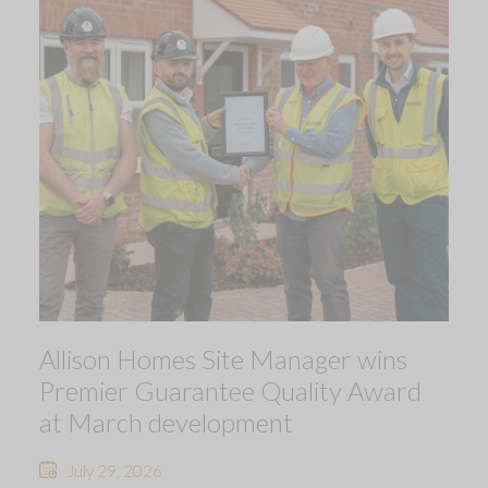
Allison Homes Site Manager wins
Premier Guarantee Quality Award
at March development
July 29, 2026