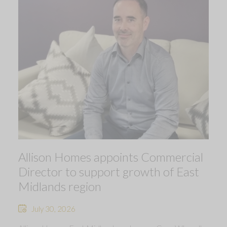
Allison Homes appoints Commercial
Director to support growth of East
Midlands region
July 30, 2026