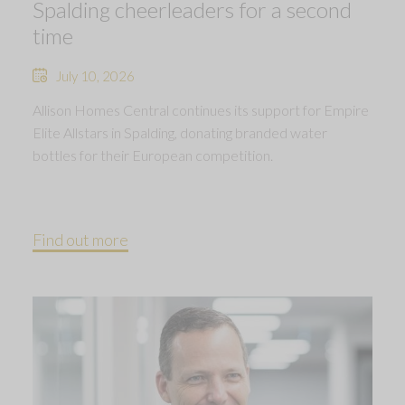
Spalding cheerleaders for a second
time
July 10, 2026
Allison Homes Central continues its support for Empire
Elite Allstars in Spalding, donating branded water
bottles for their European competition.
Find out more