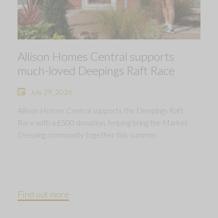
Allison Homes Central supports
much-loved Deepings Raft Race
July 29, 2026
Allison Homes Central supports the Deepings Raft
Race with a £500 donation, helping bring the Market
Deeping community together this summer.
Find out more