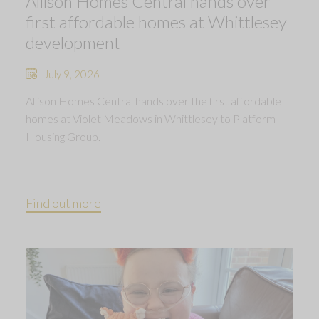
Allison Homes Central hands over
first affordable homes at Whittlesey
development
July 9, 2026
Allison Homes Central hands over the first affordable
homes at Violet Meadows in Whittlesey to Platform
Housing Group.
Find out more