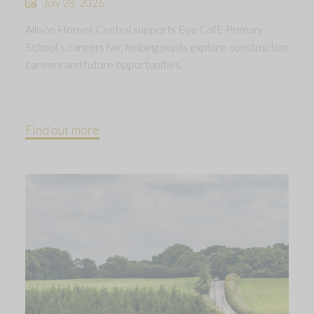
July 28, 2026
Allison Homes Central supports Eye CofE Primary
School’s careers fair, helping pupils explore construction
careers and future opportunities.
Find out more