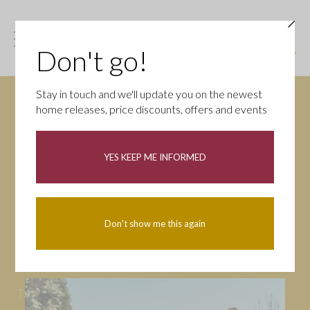
Don't go!
Stay in touch and we'll update you on the newest
home releases, price discounts, offers and events
News
YES KEEP ME INFORMED
All
Campaigns
Community
First-time buyers
Help to buy
Don't show me this again
Homeowners
Latest
Openings
Part Exchange
Partnerships
People
Tips