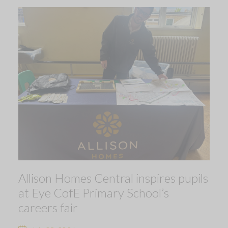
Allison Homes Central inspires pupils
at Eye CofE Primary School’s
careers fair