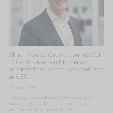
Allison Homes’ Growth Journey Set
to Continue as Iain McPherson
appointed to succeed John Anderson
as CEO
July 9, 2026
Allison Homes appoints Iain McPherson as CEO,
succeeding John Anderson as the business continues its
ambitious multi-region growth journey.