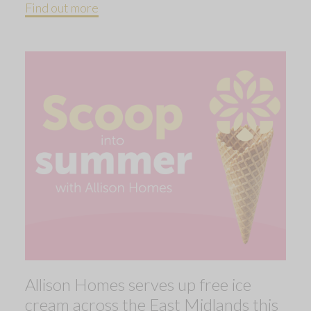
Find out more
Allison Homes serves up free ice
cream across the East Midlands this