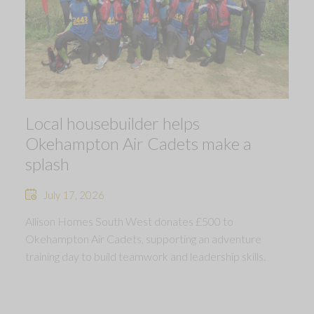
Local housebuilder helps
Okehampton Air Cadets make a
splash
July 17, 2026
Allison Homes South West donates £500 to
Okehampton Air Cadets, supporting an adventure
training day to build teamwork and leadership skills.