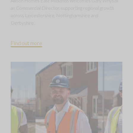
Allison Homes East Midlands welcomes Gary Whysall
as Commercial Director, supporting regional growth
across Leicestershire, Nottinghamshire and
Derbyshire.
Find out more