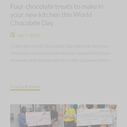
Four chocolate treats to make in
your new kitchen this World
Chocolate Day
July 7, 2026
Celebrate World Chocolate Day with four delicious
chocolate recipes to make in your new kitchen, from
brownies and cheesecake to cookie pizza and trifles.
Find out more