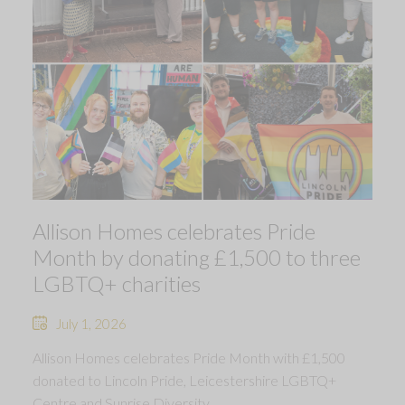
Allison Homes celebrates Pride
Month by donating £1,500 to three
LGBTQ+ charities
July 1, 2026
Allison Homes celebrates Pride Month with £1,500
donated to Lincoln Pride, Leicestershire LGBTQ+
Centre and Sunrise Diversity.