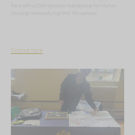
Race with a £500 donation, helping bring the Market
Deeping community together this summer.
Find out more