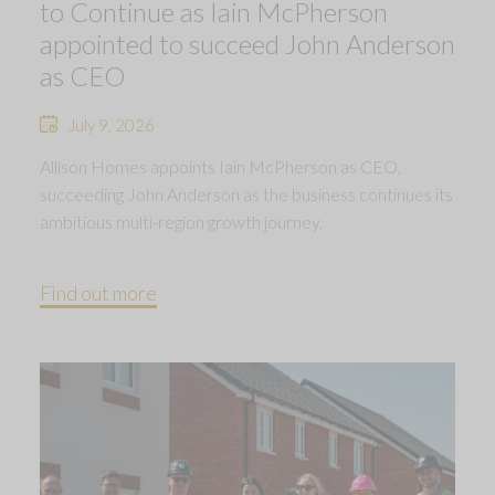
to Continue as Iain McPherson
appointed to succeed John Anderson
as CEO
July 9, 2026
Allison Homes appoints Iain McPherson as CEO,
succeeding John Anderson as the business continues its
ambitious multi-region growth journey.
Find out more