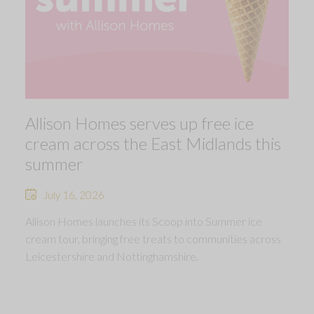
Allison Homes serves up free ice
cream across the East Midlands this
summer
July 16, 2026
Allison Homes launches its Scoop into Summer ice
cream tour, bringing free treats to communities across
Leicestershire and Nottinghamshire.