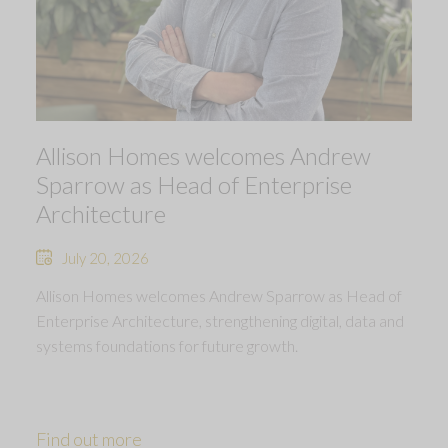
Allison Homes welcomes Andrew
Sparrow as Head of Enterprise
Architecture
July 20, 2026
Allison Homes welcomes Andrew Sparrow as Head of
Enterprise Architecture, strengthening digital, data and
systems foundations for future growth.
Find out more