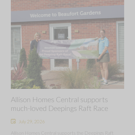
Allison Homes Central supports
much-loved Deepings Raft Race
July 29, 2026
Allison Homes Central supports the Deepings Raft