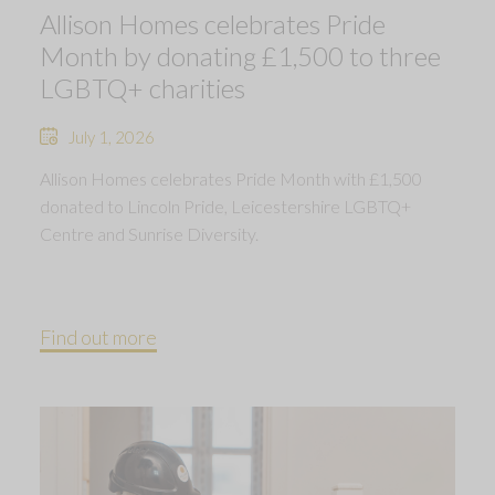
Allison Homes celebrates Pride
Month by donating £1,500 to three
LGBTQ+ charities
July 1, 2026
Allison Homes celebrates Pride Month with £1,500
donated to Lincoln Pride, Leicestershire LGBTQ+
Centre and Sunrise Diversity.
Find out more