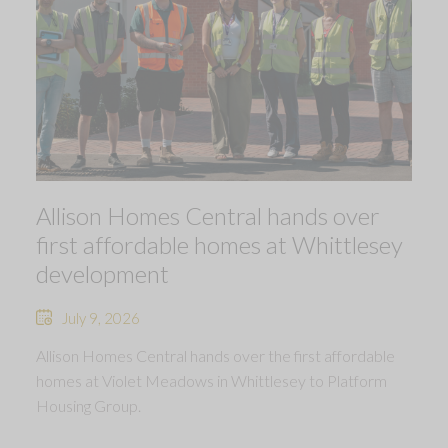
Allison Homes Central hands over
first affordable homes at Whittlesey
development
July 9, 2026
Allison Homes Central hands over the first affordable
homes at Violet Meadows in Whittlesey to Platform
Housing Group.