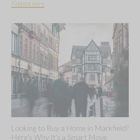
Find out more
Looking to Buy a Home in Markfield?
Here’s Why It’s a Smart Move