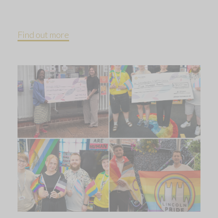
Find out more