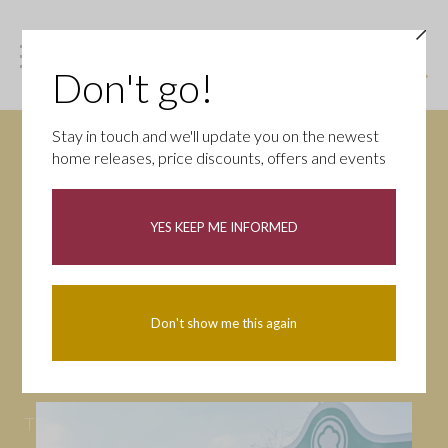
Don't go!
Stay in touch and we'll update you on the newest
home releases, price discounts, offers and events
News
YES KEEP ME INFORMED
All
Campaigns
Community
First-time buyers
Help to buy
Don't show me this again
Homeowners
Latest
Openings
Part Exchange
Partnerships
People
Tips