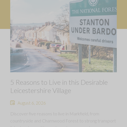
5 Reasons to Live in this Desirable
Leicestershire Village
August 6, 2026
Discover five reasons to live in Markfield, from
countryside and Charnwood Forest to strong transport