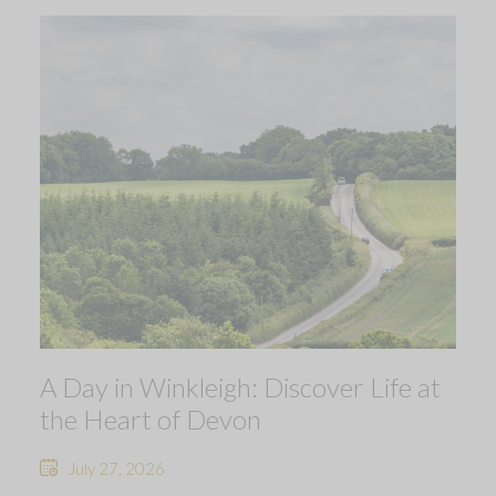
A Day in Winkleigh: Discover Life at
the Heart of Devon
July 27, 2026