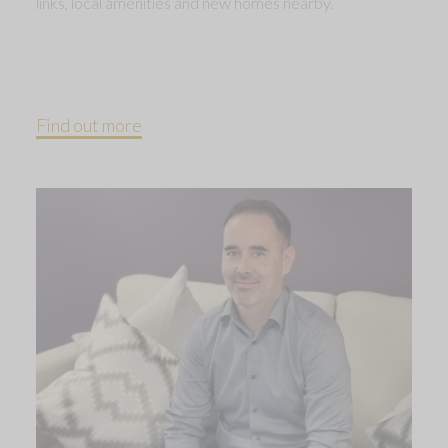
links, local amenities and new homes nearby.
Find out more