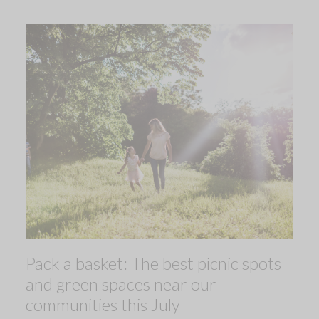
Pack a basket: The best picnic spots
and green spaces near our
communities this July