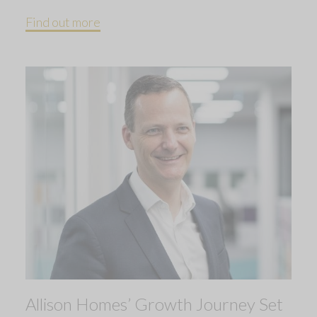
Find out more
Allison Homes’ Growth Journey Set