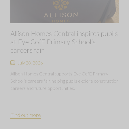
Allison Homes Central inspires pupils
at Eye CofE Primary School’s
careers fair
July 28, 2026
Allison Homes Central supports Eye CofE Primary
School’s careers fair, helping pupils explore construction
careers and future opportunities.
Find out more