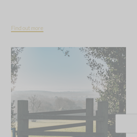
Find out more