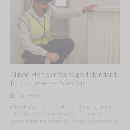
Allison Homes retains gold standard
for customer satisfaction
June 30, 2026
Allison Homes secures Gold for customer satisfaction,
achieving a 93% recommendation rate and reinforcing
its commitment to exceptional homebuyer experience.