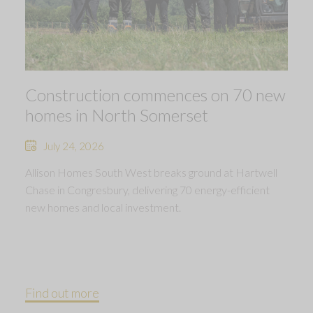
Construction commences on 70 new
homes in North Somerset
July 24, 2026
Allison Homes South West breaks ground at Hartwell
Chase in Congresbury, delivering 70 energy-efficient
new homes and local investment.
Find out more