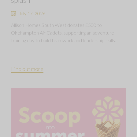
July 17, 2026
Allison Homes South West donates £500 to
Okehampton Air Cadets, supporting an adventure
training day to build teamwork and leadership skills.
Find out more