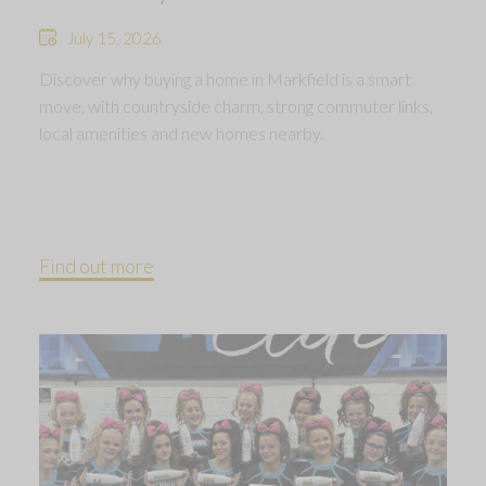
July 15, 2026
Discover why buying a home in Markfield is a smart
move, with countryside charm, strong commuter links,
local amenities and new homes nearby.
Find out more