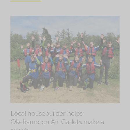
Local housebuilder helps
Okehampton Air Cadets make a
splash