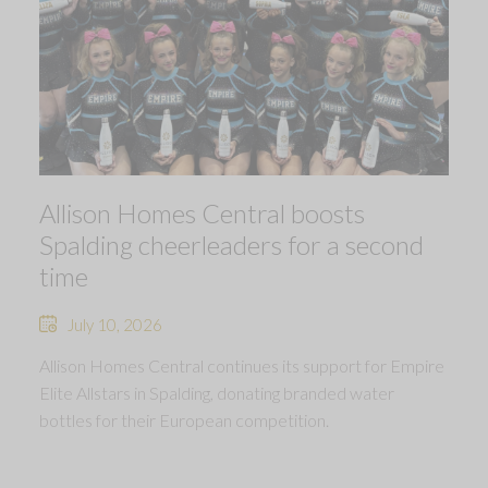
Allison Homes Central boosts
Spalding cheerleaders for a second
time
July 10, 2026
Allison Homes Central continues its support for Empire
Elite Allstars in Spalding, donating branded water
bottles for their European competition.