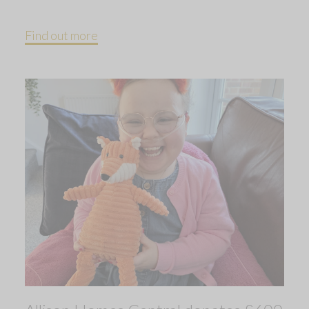
Find out more