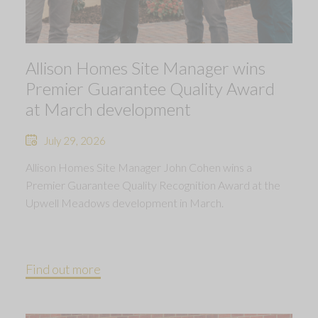
Allison Homes Site Manager wins
Premier Guarantee Quality Award
at March development
July 29, 2026
Allison Homes Site Manager John Cohen wins a
Premier Guarantee Quality Recognition Award at the
Upwell Meadows development in March.
Find out more