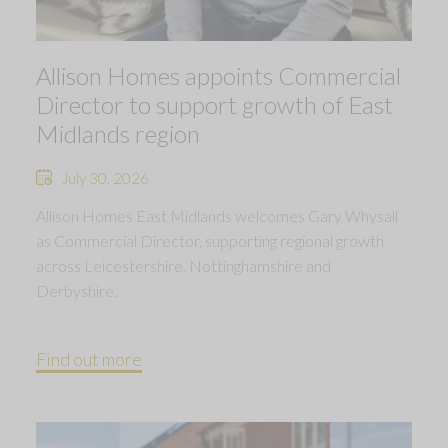
Allison Homes appoints Commercial
Director to support growth of East
Midlands region
July 30, 2026
Allison Homes East Midlands welcomes Gary Whysall
as Commercial Director, supporting regional growth
across Leicestershire, Nottinghamshire and
Derbyshire.
Find out more