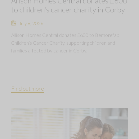
Allison Homes Central donates £600
to children’s cancer charity in Corby
July 8, 2026
Allison Homes Central donates £600 to Bemorefab
Children’s Cancer Charity, supporting children and
families affected by cancer in Corby.
Find out more