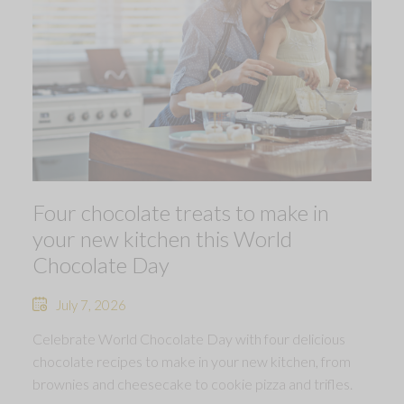
Four chocolate treats to make in
your new kitchen this World
Chocolate Day
July 7, 2026
Celebrate World Chocolate Day with four delicious
chocolate recipes to make in your new kitchen, from
brownies and cheesecake to cookie pizza and trifles.