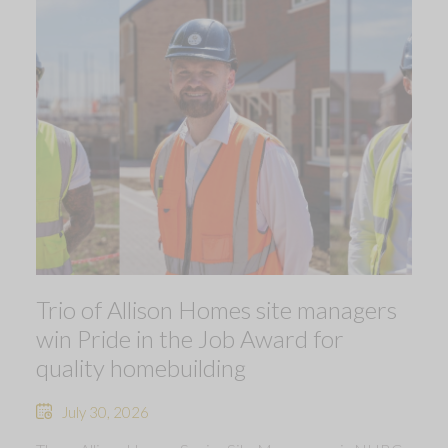
Trio of Allison Homes site managers
win Pride in the Job Award for
quality homebuilding
July 30, 2026