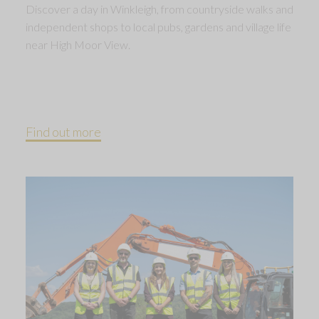
Discover a day in Winkleigh, from countryside walks and
independent shops to local pubs, gardens and village life
near High Moor View.
Find out more