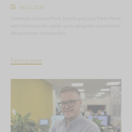
July 21, 2026
Celebrate National Picnic Month and Love Parks Week
with the best parks, picnic spots and green spaces near
Allison Homes communities.
Find out more