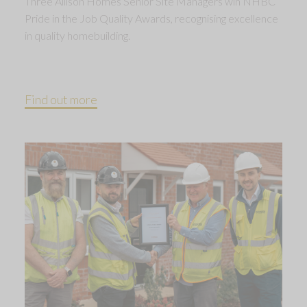
Three Allison Homes Senior Site Managers win NHBC
Pride in the Job Quality Awards, recognising excellence
in quality homebuilding.
Find out more