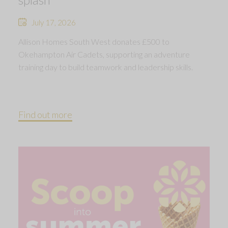
July 17, 2026
Allison Homes South West donates £500 to
Okehampton Air Cadets, supporting an adventure
training day to build teamwork and leadership skills.
Find out more