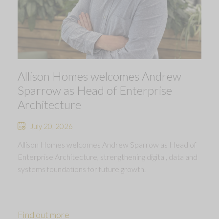
Allison Homes welcomes Andrew
Sparrow as Head of Enterprise
Architecture
July 20, 2026
Allison Homes welcomes Andrew Sparrow as Head of
Enterprise Architecture, strengthening digital, data and
systems foundations for future growth.
Find out more