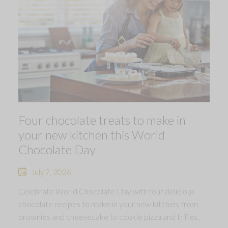
Four chocolate treats to make in
your new kitchen this World
Chocolate Day
July 7, 2026
Celebrate World Chocolate Day with four delicious
chocolate recipes to make in your new kitchen, from
brownies and cheesecake to cookie pizza and trifles.