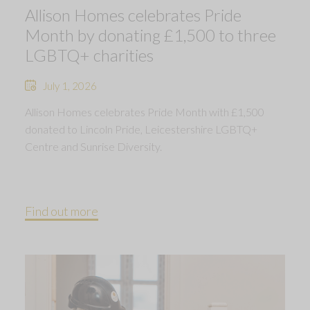
Allison Homes celebrates Pride
Month by donating £1,500 to three
LGBTQ+ charities
July 1, 2026
Allison Homes celebrates Pride Month with £1,500
donated to Lincoln Pride, Leicestershire LGBTQ+
Centre and Sunrise Diversity.
Find out more