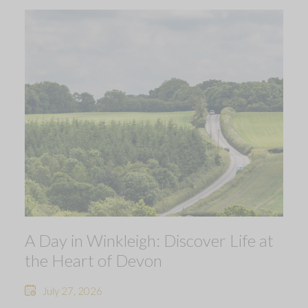
A Day in Winkleigh: Discover Life at
the Heart of Devon
July 27, 2026