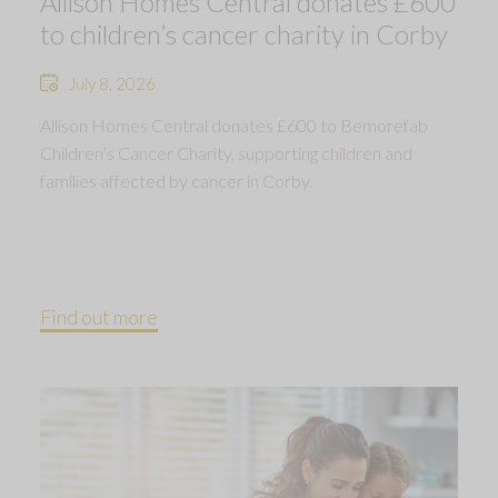
Allison Homes Central donates £600
to children’s cancer charity in Corby
July 8, 2026
Allison Homes Central donates £600 to Bemorefab
Children’s Cancer Charity, supporting children and
families affected by cancer in Corby.
Find out more