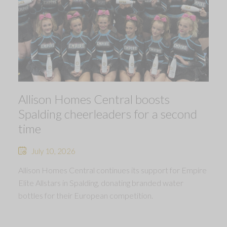
Allison Homes Central boosts
Spalding cheerleaders for a second
time
July 10, 2026
Allison Homes Central continues its support for Empire
Elite Allstars in Spalding, donating branded water
bottles for their European competition.