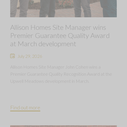
Allison Homes Site Manager wins
Premier Guarantee Quality Award
at March development
July 29, 2026
Allison Homes Site Manager John Cohen wins a
Premier Guarantee Quality Recognition Award at the
Upwell Meadows development in March.
Find out more