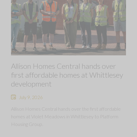
Allison Homes Central hands over
first affordable homes at Whittlesey
development
July 9, 2026
Allison Homes Central hands over the first affordable
homes at Violet Meadows in Whittlesey to Platform
Housing Group.