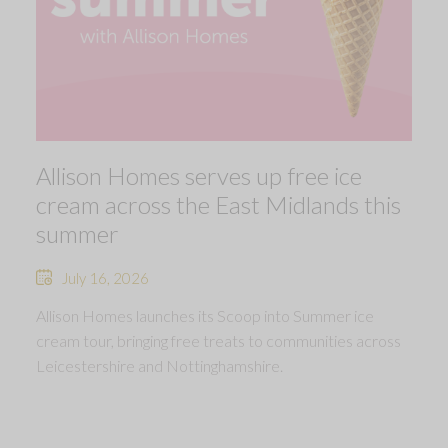
Allison Homes serves up free ice
cream across the East Midlands this
summer
July 16, 2026
Allison Homes launches its Scoop into Summer ice
cream tour, bringing free treats to communities across
Leicestershire and Nottinghamshire.