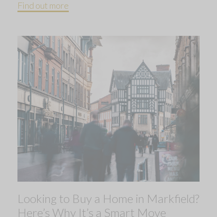
Find out more
Looking to Buy a Home in Markfield?
Here’s Why It’s a Smart Move