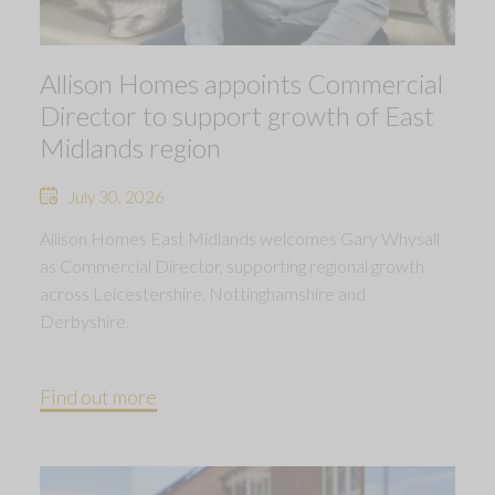
Allison Homes appoints Commercial
Director to support growth of East
Midlands region
July 30, 2026
Allison Homes East Midlands welcomes Gary Whysall
as Commercial Director, supporting regional growth
across Leicestershire, Nottinghamshire and
Derbyshire.
Find out more