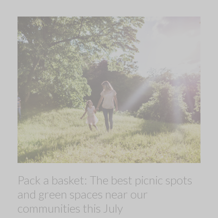
Pack a basket: The best picnic spots
and green spaces near our
communities this July