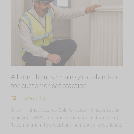
Allison Homes retains gold standard
for customer satisfaction
June 30, 2026
Allison Homes secures Gold for customer satisfaction,
achieving a 93% recommendation rate and reinforcing
its commitment to exceptional homebuyer experience.