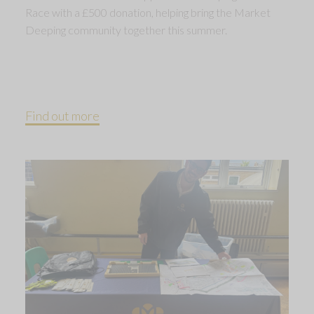
Race with a £500 donation, helping bring the Market
Deeping community together this summer.
Find out more