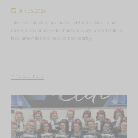
July 15, 2026
Discover why buying a home in Markfield is a smart
move, with countryside charm, strong commuter links,
local amenities and new homes nearby.
Find out more