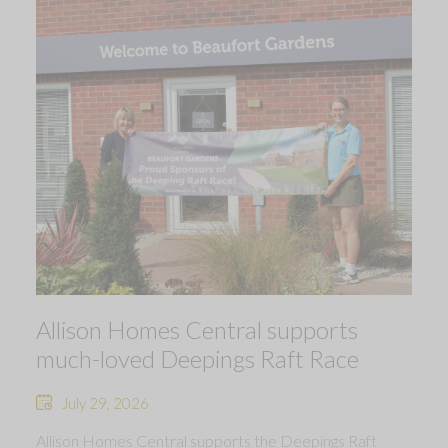
Allison Homes Central supports
much-loved Deepings Raft Race
July 29, 2026
Allison Homes Central supports the Deepings Raft