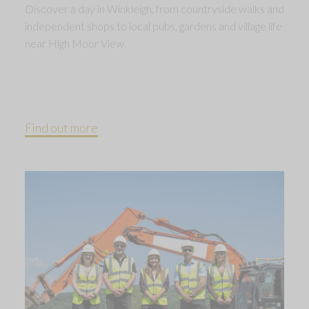
Discover a day in Winkleigh, from countryside walks and
independent shops to local pubs, gardens and village life
near High Moor View.
Find out more