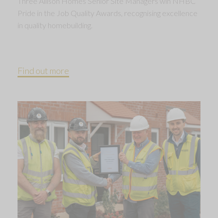
Three Allison Homes Senior Site Managers win NHBC
Pride in the Job Quality Awards, recognising excellence
in quality homebuilding.
Find out more