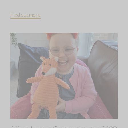
Find out more