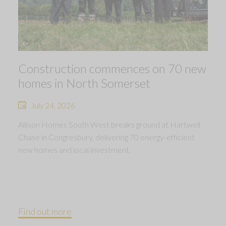
Construction commences on 70 new
homes in North Somerset
July 24, 2026
Allison Homes South West breaks ground at Hartwell
Chase in Congresbury, delivering 70 energy-efficient
new homes and local investment.
Find out more