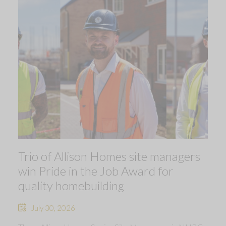
Trio of Allison Homes site managers
win Pride in the Job Award for
quality homebuilding
July 30, 2026