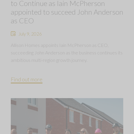
to Continue as Iain McPherson
appointed to succeed John Anderson
as CEO
July 9, 2026
Allison Homes appoints Iain McPherson as CEO,
succeeding John Anderson as the business continues its
ambitious multi-region growth journey.
Find out more