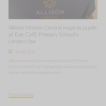
Allison Homes Central inspires pupils
at Eye CofE Primary School’s
careers fair
July 28, 2026
Allison Homes Central supports Eye CofE Primary
School’s careers fair, helping pupils explore construction
careers and future opportunities.
Find out more