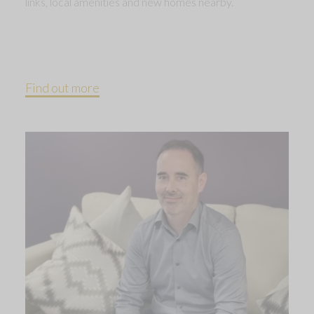
links, local amenities and new homes nearby.
Find out more