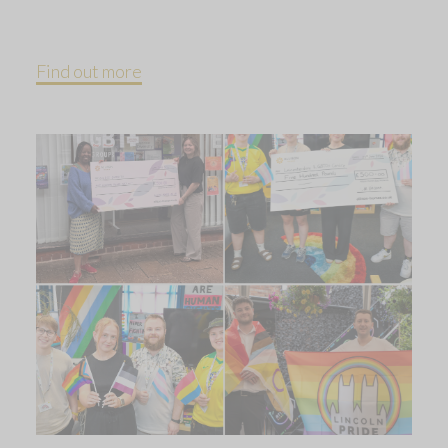
Find out more