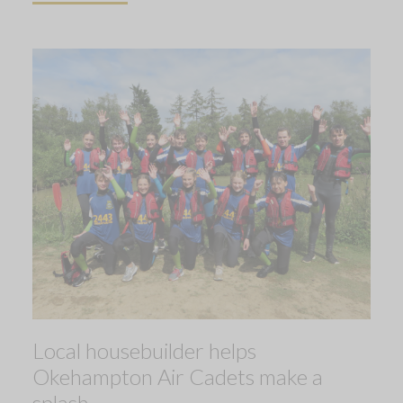
Local housebuilder helps
Okehampton Air Cadets make a
splash