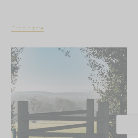
Find out more