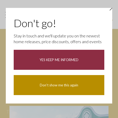
Don't go!
Stay in touch and we'll update you on the newest
home releases, price discounts, offers and events
News
YES KEEP ME INFORMED
All
Campaigns
Community
First-time buyers
Help to buy
Don't show me this again
Homeowners
Latest
Openings
Part Exchange
Partnerships
People
Tips