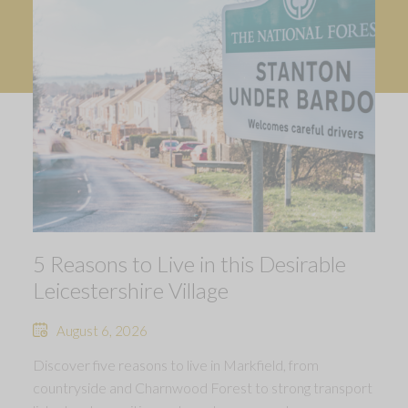
5 Reasons to Live in this Desirable
Leicestershire Village
August 6, 2026
Discover five reasons to live in Markfield, from
countryside and Charnwood Forest to strong transport