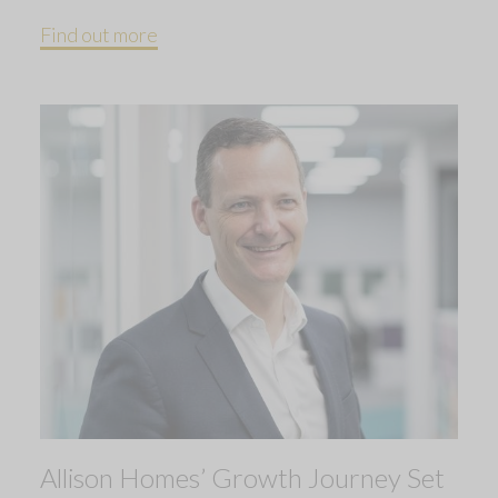
Find out more
Allison Homes’ Growth Journey Set