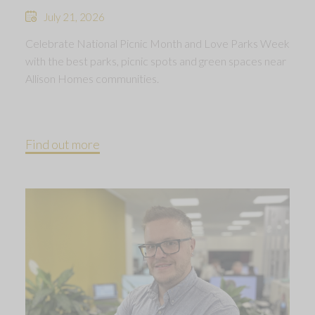
July 21, 2026
Celebrate National Picnic Month and Love Parks Week
with the best parks, picnic spots and green spaces near
Allison Homes communities.
Find out more