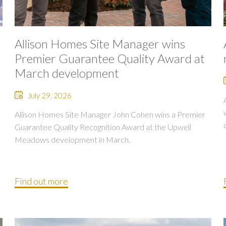
Allison Homes Site Manager wins
Premier Guarantee Quality Award at
March development
July 29, 2026
Allison Homes Site Manager John Cohen wins a Premier
Guarantee Quality Recognition Award at the Upwell
Meadows development in March.
Find out more