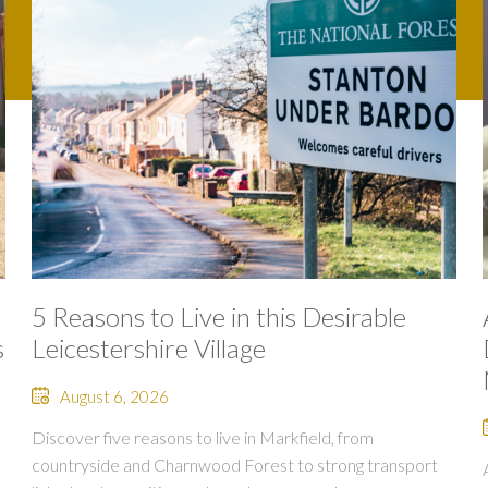
5 Reasons to Live in this Desirable
s
Leicestershire Village
August 6, 2026
Discover five reasons to live in Markfield, from
countryside and Charnwood Forest to strong transport