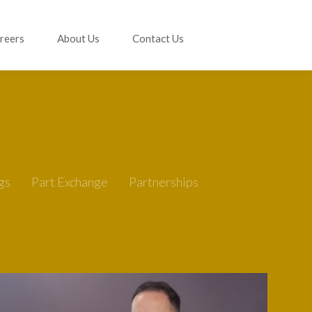
reers
About Us
Contact Us
gs
Part Exchange
Partnerships