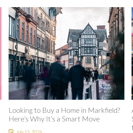
Looking to Buy a Home in Markfield?
Here’s Why It’s a Smart Move
July 15, 2026