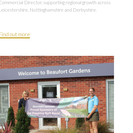
Commercial Director, supporting regional growth across
Leicestershire, Nottinghamshire and Derbyshire.
Find out more