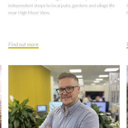
independent shops to local pubs, gardens and village life
near High Moor View.
Find out more