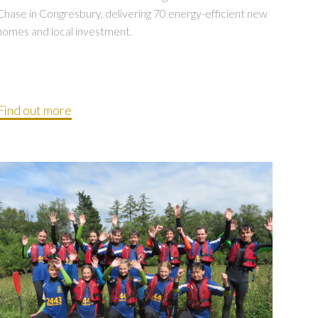
Chase in Congresbury, delivering 70 energy-efficient new
homes and local investment.
Find out more