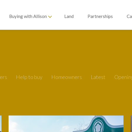
Buying with Allison
Land
Partnerships
Ca
ers
Help to buy
Homeowners
Latest
Openin