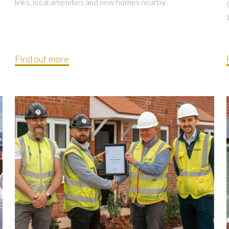
links, local amenities and new homes nearby.
Find out more