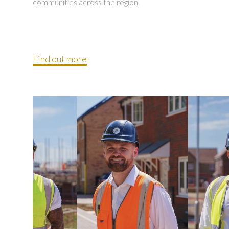
communities across the region.
Find out more