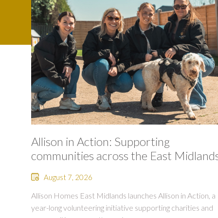
Allison in Action: Supporting
communities across the East Midland
August 7, 2026
Allison Homes East Midlands launches Allison in Action, a
year-long volunteering initiative supporting charities and