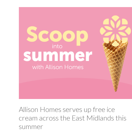
Allison Homes serves up free ice
cream across the East Midlands this
summer