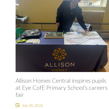
Allison Homes Central inspires pupils
at Eye CofE Primary School’s careers
fair
July 28, 2026