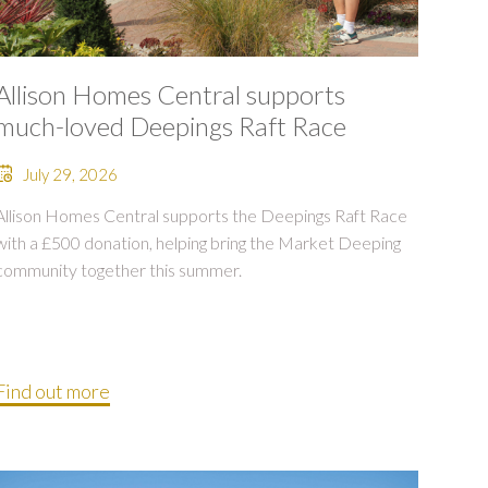
Allison Homes Central supports
much-loved Deepings Raft Race
July 29, 2026
Allison Homes Central supports the Deepings Raft Race
with a £500 donation, helping bring the Market Deeping
community together this summer.
Find out more