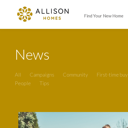
Find Your New Home
News
All
Campaigns
Community
First-time buy
People
Tips