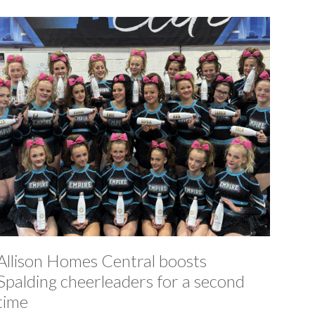
Allison Homes Central boosts
Spalding cheerleaders for a second
time