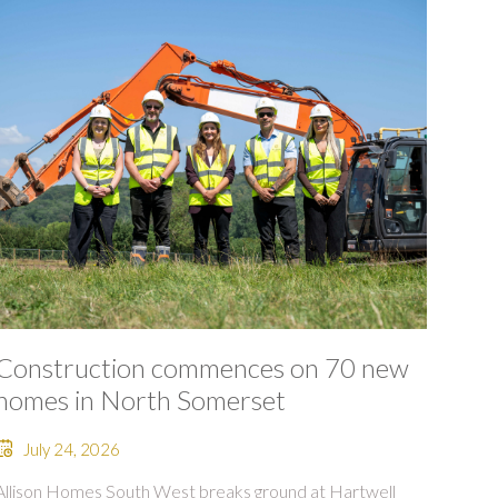
Construction commences on 70 new
homes in North Somerset
July 24, 2026
Allison Homes South West breaks ground at Hartwell