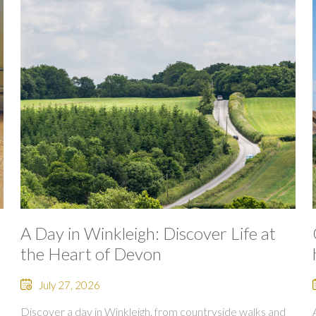
A Day in Winkleigh: Discover Life at
the Heart of Devon
July 27, 2026
Discover a day in Winkleigh, from countryside walks and