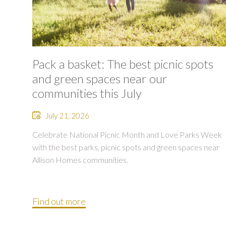
Pack a basket: The best picnic spots
and green spaces near our
communities this July
July 21, 2026
Celebrate National Picnic Month and Love Parks Week
with the best parks, picnic spots and green spaces near
Allison Homes communities.
Find out more