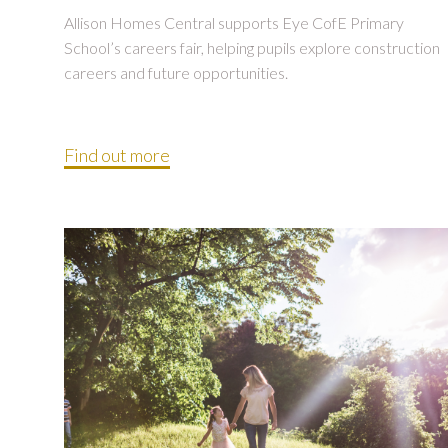
Allison Homes Central supports Eye CofE Primary
School’s careers fair, helping pupils explore construction
careers and future opportunities.
Find out more