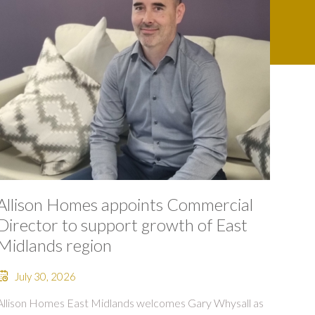
Allison Homes appoints Commercial
Director to support growth of East
Midlands region
July 30, 2026
Allison Homes East Midlands welcomes Gary Whysall as