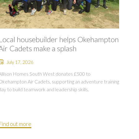
Local housebuilder helps Okehampton
Air Cadets make a splash
July 17, 2026
Allison Homes South West donates £500 to
Okehampton Air Cadets, supporting an adventure training
day to build teamwork and leadership skills.
Find out more