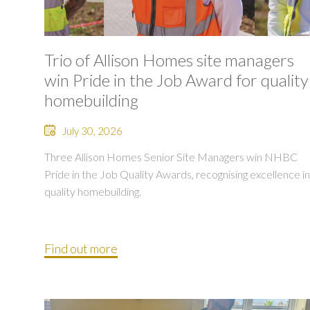
Trio of Allison Homes site managers
win Pride in the Job Award for quality
homebuilding
July 30, 2026
Three Allison Homes Senior Site Managers win NHBC
Pride in the Job Quality Awards, recognising excellence in
quality homebuilding.
Find out more