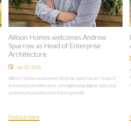
Allison Homes welcomes Andrew
Sparrow as Head of Enterprise
Architecture
July 20, 2026
Allison Homes welcomes Andrew Sparrow as Head of
Enterprise Architecture, strengthening digital, data and
systems foundations for future growth.
Find out more