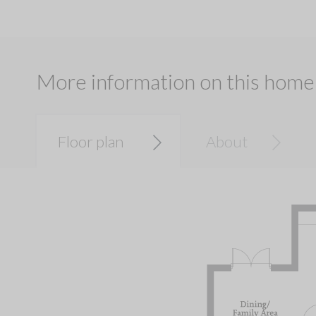
More information on this home
Floor plan
About