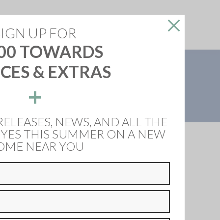
reers
About Us
Contact Us
SIGN UP FOR
00 TOWARDS
CES & EXTRAS
OW
+
ng flooring throughout, LVT & tiles, ceramic hob,
RELEASES, NEWS, AND ALL THE
 YES THIS SUMMER ON A NEW
OME NEAR YOU
e Dembleby