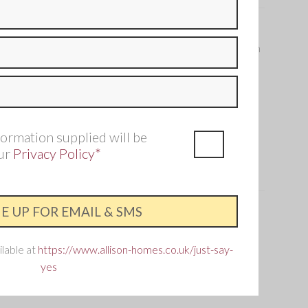
 in this four bedroom home flows from the front of the
back garden, perfect for families who want that open plan
2 Bathroom
Single garage and three parking
spaces
formation supplied will be
our
Privacy Policy*
ry
is home?
is the best way to ensure you don't miss out.
ilable at
https://www.allison-homes.co.uk/just-say-
old out – but don’t worry, you can still find your perfect
yes