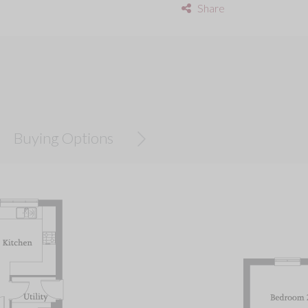
Share
Buying Options