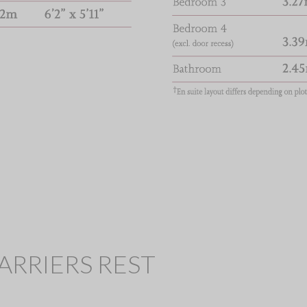
 HARRIERS REST