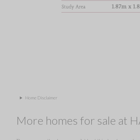
Home Disclaimer
More homes for sale at