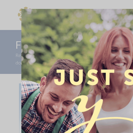
Find Your New Home
FULL VALUE PART EXCH
Receive a full value part exchange on Home 51. Ready to 
double oven, turf to the rear and a kitchen upgrade, worth