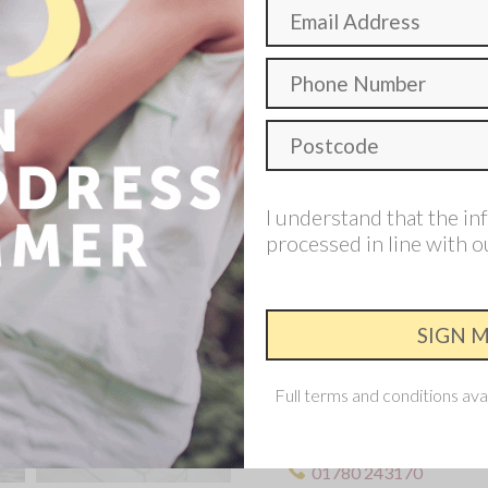
The downstairs living space
house right through to the 
feel.
4 Bedroom
I understand that the in
processed in line with 
Make an enqui
Interested in th
Requesting an appointment 
Full terms and conditions ava
This development is now s
Allison home nearby.
01780 243170