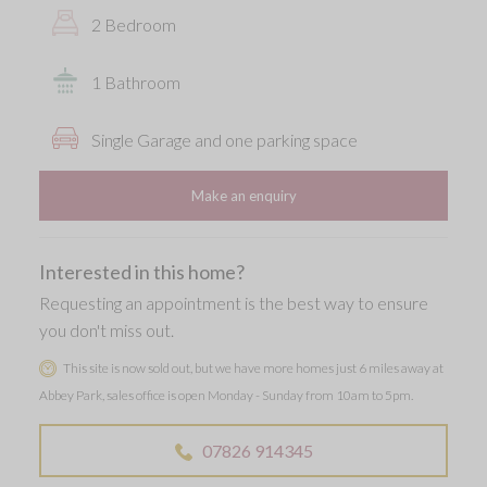
2 Bedroom
1 Bathroom
Single Garage and one parking space
Make an enquiry
Interested in this home?
Requesting an appointment is the best way to ensure
you don't miss out.
This site is now sold out, but we have more homes just 6 miles away at
Abbey Park, sales office is open Monday - Sunday from 10am to 5pm.
07826 914345