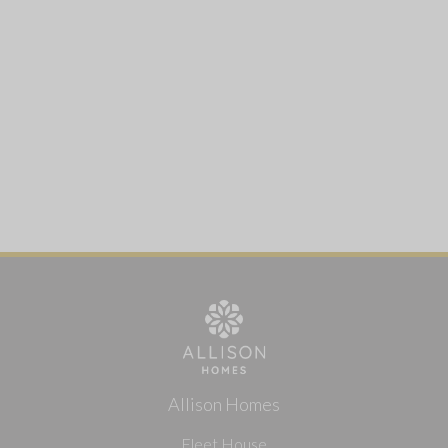
Allison Homes
Fleet House