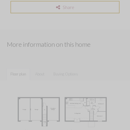
Share
More information on this home
Floor plan
About
Buying Options