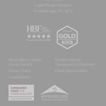
Cygnet Road, Hampton
Peterborough, PE7 8FD
About Allison Homes
Modern Slavery
Group Limited
Transparency Statement
Privacy Policy
Equal Opportunities
Cookie policy