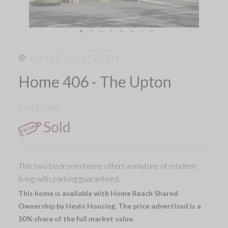
WHITTLESEY GREEN
Home 406 - The Upton
Detached
Sold
This two bedroom home offers a mixture of modern
living with parking guaranteed.
This home is available with Home Reach Shared
Ownership by Heylo Housing. The price advertised is a
50% share of the full market value.