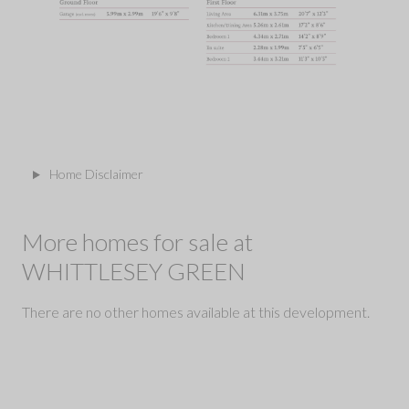
Home Disclaimer
More homes for sale at
WHITTLESEY GREEN
There are no other homes available at this development.