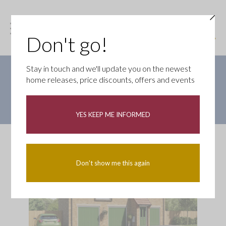
Don't go!
Stay in touch and we'll update you on the newest
SHARED OWNERSHIP HOME
home releases, price discounts, offers and events
Price shown below is based on a 50% share with Home
Reach. Buy with just a 5% deposit of only £4,625
YES KEEP ME INFORMED
Don't show me this again